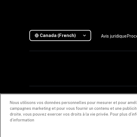
Canada (French)
Avis juridique
Proc
Les descriptions contenues dans cette communication sont fournies à titre i
Nous utilisons vos données personnelles pour mesurer et pour amélior
(608005), dont le principal établissement au Québec est situé au 1020, rue B
commission, en lien avec la vente du produit d’assurance, versée par les as
campagnes marketing et pour vous fournir un contenu et une publicité
responsabilité
.
droite, vous pouvez exercer vos droits à la vie privée. Pour plus d’i
d’information
Les produits et services de sécurité sont fournis par Coalition Incident Respo
produits d'assurance. La souscription d'une police d'assurance avec Coalition n
Coalition est le nom commercial des activités mondiales des filiales de Coalitio