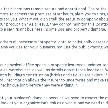
e their locations remain secure and operational. One of the s
pts to access the premises after hours, alert you to fires, e
 for you. What if you didn’t tell the security company about
r production? As a result, they cannot monitor this location,
 to a significant business income loss and property damage.
athers all necessary “property” data to holistically assess an
mains
 you use for your business, not just the public-facing w
.
ur physical office space, a property insurance underwriter wi
ories, warehouses, as well as details about those locations. 
t a building’s construction (bricks and sticks), sprinklers, if 
onal information allows the insurer to underwrite and make 
n technique long before they were a thing in IT).
 of your business’s domains because we need to assess the cy
ook at your organization’s risk as a whole, and we need to do 