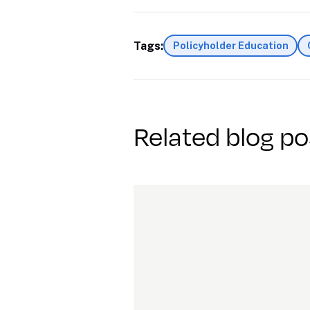
Tags:
Policyholder Education
Related blog po