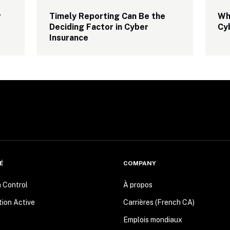
 
Timely Reporting Can Be the 
Why
Deciding Factor in Cyber 
Cy
Insurance
É
COMPANY
n Control
À propos
tion Active
Carrières (French CA)
Emplois mondiaux