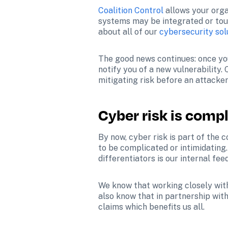
Coalition Control
 allows your orga
systems may be integrated or touc
about all of our 
cybersecurity sol
The good news continues: once you 
notify you of a new vulnerability. 
mitigating risk before an attacke
Cyber risk is compl
By now, cyber risk is part of the 
to be complicated or intimidating.
differentiators is our internal fe
We know that working closely with 
also know that in partnership wit
claims which benefits us all.