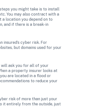
teps you might take is to install 
tc. You may also contract with a 
 a location you depend on to 
 and if there is a break-in 
 insured’s cyber risk. For 
ebsites, but domains used for your 
ll ask you for all of your 
When a property insurer looks at 
you are located in a flood or 
recommendations to reduce your 
ber risk of more than just your 
it entirely from the outside, just 