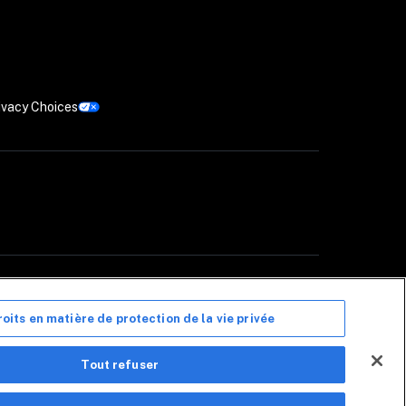
ivacy Choices
Canada (« CIS Canada »), un cabinet de courtage en assurance de dommages 
 La liste de ces assureurs est disponible 
ici
. CIS Canada reçoit une 
anada peuvent ne pas être offerts dans toutes les provinces. 
Avis de non-
roits en matière de protection de la vie privée
ous le nom de Coalition Security. Coalition Security ne propose pas de 
Tout refuser
ces non liés à l'assurance peuvent être fournis par des tiers indépendants. 