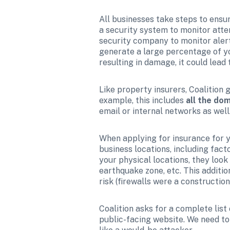
All businesses take steps to ensur
a security system to monitor attem
security company to monitor alerts
generate a large percentage of you
resulting in damage, it could lead
Like property insurers, Coalition g
example, this includes 
all the do
email or internal networks as well
When applying for insurance for yo
business locations, including fact
your physical locations, they look a
earthquake zone, etc. This additi
risk (firewalls were a constructio
Coalition asks for a complete list
public-facing website. We need to l