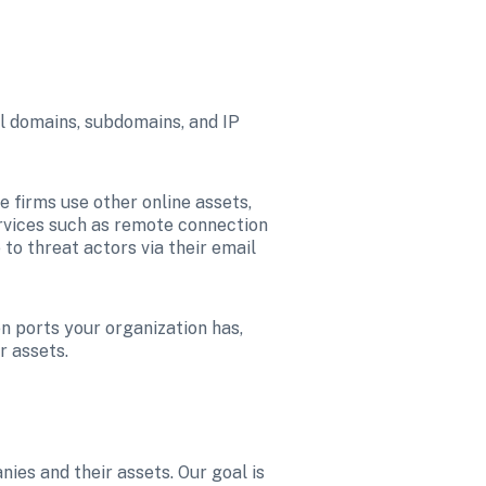
l domains, subdomains, and IP 
firms use other online assets, 
ervices such as remote connection 
 to threat actors via their email 
 ports your organization has, 
r assets.
es and their assets. Our goal is 