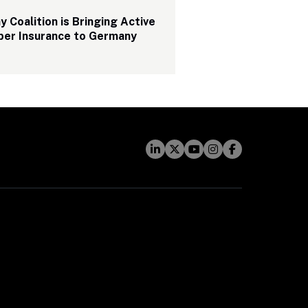
 Coalition is Bringing Active 
ber Insurance to Germany