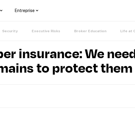
Entreprise
Security
Executive Risks
Broker Education
Life at 
ber insurance: We need 
mains to protect them