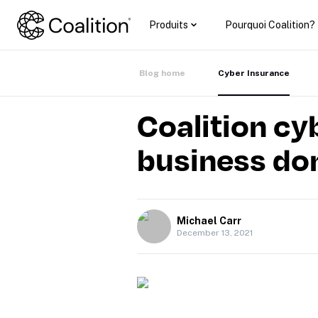
Produits
Pourquoi Coalition?
Blog home
Cyber Insurance
Coalition cy
business do
Michael Carr
December 13, 2021