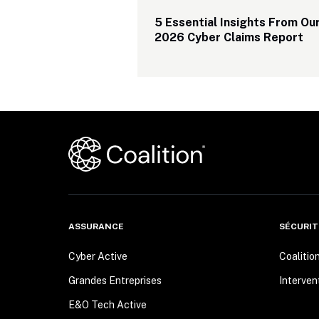
5 Essential Insights From Our
2026 Cyber Claims Report
ASSURANCE
SÉCURIT
Cyber Active
Coalitio
Grandes Entreprises
Interven
E&O Tech Active