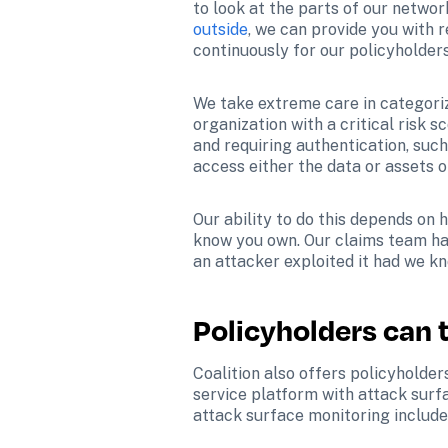
to look at the parts of our netwo
outside
, we can provide you with r
continuously for our policyholders
We take extreme care in categorizi
organization with a critical risk s
and requiring authentication, such
access either the data or assets o
Our ability to do this depends on
know you own. Our claims team has
an attacker exploited it had we kn
Policyholders can 
Coalition also offers policyholder
service platform with attack surfa
attack surface monitoring include