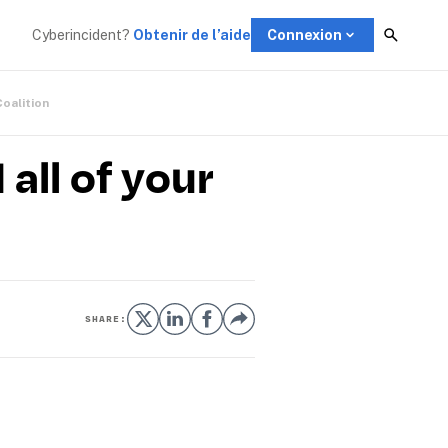
Cyberincident?
Obtenir de l’aide
Connexion
Coalition
all of your
SHARE: