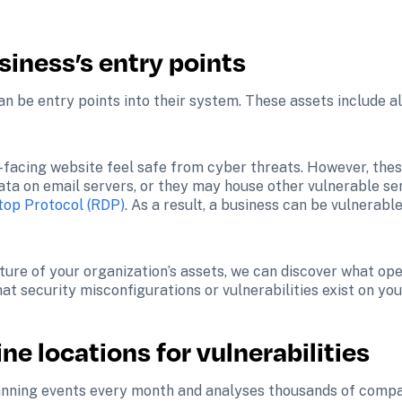
siness’s entry points
an be entry points into their system. These assets include al
facing website feel safe from cyber threats. However, these 
 data on email servers, or they may house other vulnerable s
op Protocol (RDP)
. As a result, a business can be vulnerable
ure of your organization’s assets, we can discover what open
t security misconfigurations or vulnerabilities exist on you
ne locations for vulnerabilities
canning events every month and analyses thousands of compani