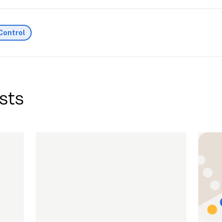
Control
sts