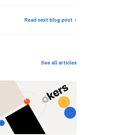
Read next blog post
See all articles