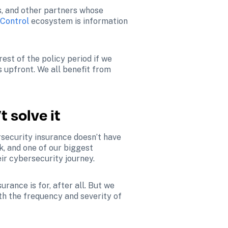
s, and other partners whose 
 Control
 ecosystem is information 
st of the policy period if we 
s upfront. We all benefit from 
t solve it
rsecurity insurance doesn’t have 
k, and one of our biggest 
eir cybersecurity journey.
ance is for, after all. But we 
h the frequency and severity of 