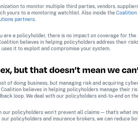
nization to monitor multiple third parties, vendors, supplier
h yours to a monitoring watchlist. Also inside the 
Coalition
utions partners
.
are a policyholder, there is no impact on coverage for the re
Coalition believes in helping policyholders address their risk
r uses it to exploit and compromise your system.
ex, but that doesn’t mean we can’
cost of doing business, but managing risk and acquiring cybe
 Coalition believes in helping policyholders manage their ris
edback loop. We deal with our policyholders end-to-end on th
our policyholders won’t prevent all claims — that’s what insur
h our policyholders and insurance brokers, we can reduce bot