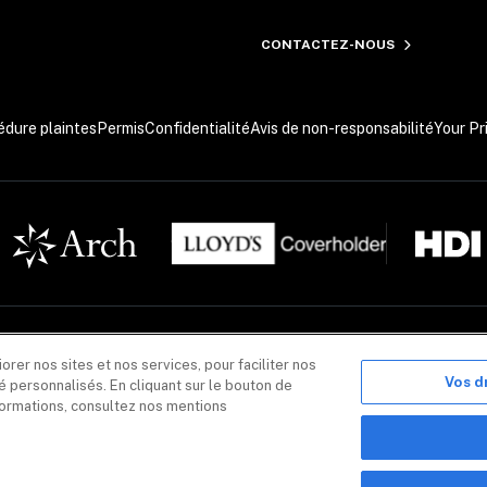
CONTACTEZ-NOUS
édure plaintes
Permis
Confidentialité
Avis de non-responsabilité
Your Pr
nformatif seulement. Les produits d’assurance sont offerts par Coalition Solutions d’Assurances 
er nos sites et nos services, pour faciliter nos
ouvier, unité 400, Québec (Québec) G2K 0K9. CIS Canada agit pour le compte de plusieurs assureurs.
sureurs énumérés dans chacune des polices d’assurance. Les produits d’assurance offerts par CIS C
Vos d
 personnalisés. En cliquant sur le bouton de
nformations, consultez nos mentions
nse Inc. ou ses filiales, incluant Coalition Incident Response Canada, Inc., exerçant ses activités s
'est pas requise pour l'achat d'un produit ou d'un service Coalition Security. Des produits et servi
n, Inc. 
