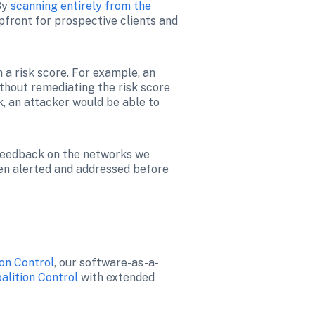
By 
scanning entirely from the 
pfront for prospective clients and 
a risk score. For example, an 
ithout remediating the risk score 
, an attacker would be able to 
 feedback on the networks we 
en alerted and addressed before 
ion Control
, our software-as-a-
alition Control
 with extended 