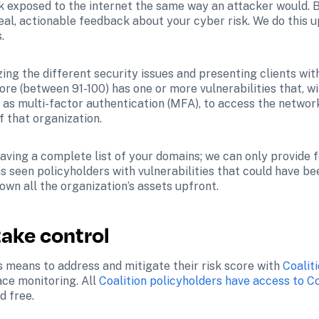
rk exposed to the internet the same way an attacker would. 
eal, actionable feedback about your cyber risk. We do this u
.
ng the different security issues and presenting clients with 
core (between 91-100) has one or more vulnerabilities that, w
 as multi-factor authentication (MFA), to access the network
f that organization.
 having a complete list of your domains; we can only provide
 seen policyholders with vulnerabilities that could have be
own all the organization’s assets upfront.
take control
s means to address and mitigate their risk score with 
Coalit
ce monitoring. All 
Coalition policyholders have access to Co
d free.