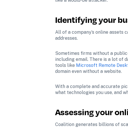
like a would-be attacker.
Identifying your bu
All of a company’s online assets c
addresses.
Sometimes firms without a public-
including email. There is a lot of
tools like 
Microsoft Remote Deskt
domain even without a website.
With a complete and accurate pict
what technologies you use, and wha
Assessing your onli
Coalition generates billions of s