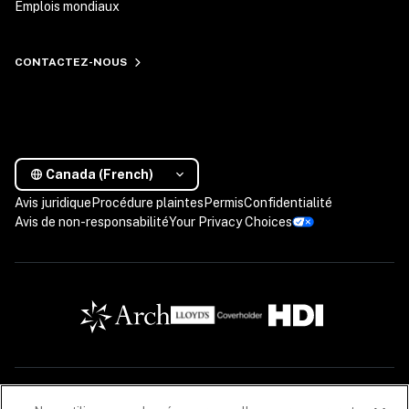
Emplois mondiaux
CONTACTEZ-NOUS
Canada (French)
Avis juridique
Procédure plaintes
Permis
Confidentialité
Avis de non-responsabilité
Your Privacy Choices
Les descriptions contenues dans cette communication sont fournies à titre informatif 