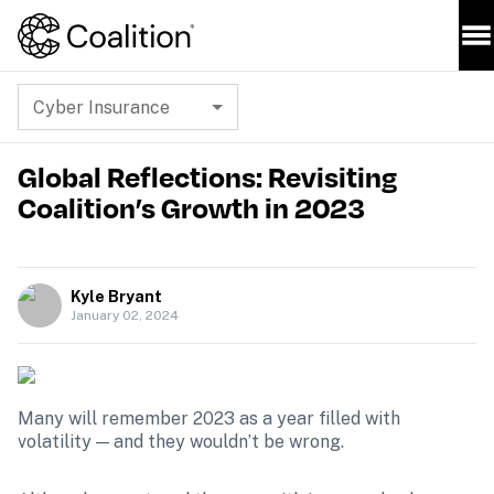
Cyber Insurance
Global Reflections: Revisiting
Coalition’s Growth in 2023
Kyle Bryant
January 02, 2024
Many will remember 2023 as a year filled with 
volatility — and they wouldn’t be wrong.