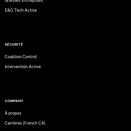
Grandes Entreprises
E&O Tech Active
SÉCURITÉ
Coalition Control
Intervention Active
COMPANY
À propos
Carrières (French CA)