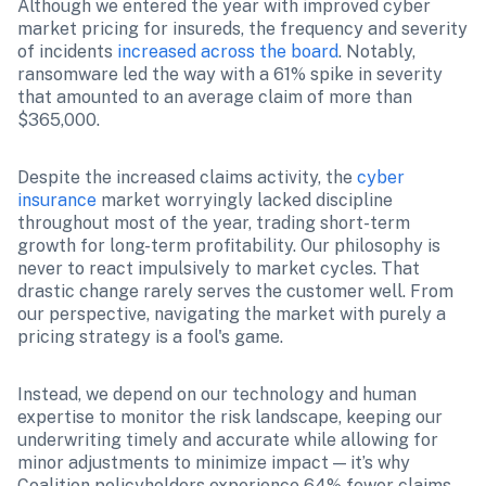
Although we entered the year with improved cyber 
market pricing for insureds, the frequency and severity 
of incidents 
increased across the board
. Notably, 
ransomware led the way with a 61% spike in severity 
that amounted to an average claim of more than 
$365,000.
Despite the increased claims activity, the 
cyber 
insurance
 market worryingly lacked discipline 
throughout most of the year, trading short-term 
growth for long-term profitability. Our philosophy is 
never to react impulsively to market cycles. That 
drastic change rarely serves the customer well. From 
our perspective, navigating the market with purely a 
pricing strategy is a fool's game.
Instead, we depend on our technology and human 
expertise to monitor the risk landscape, keeping our 
underwriting timely and accurate while allowing for 
minor adjustments to minimize impact — it’s why 
Coalition policyholders experience 64% fewer claims 