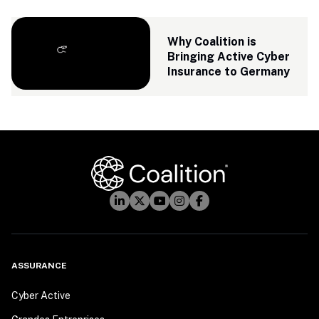
Why Coalition is 
Bringing Active Cyber 
Insurance to Germany
ASSURANCE
Cyber Active