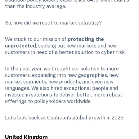
than the industry average.
So, how did 
we 
react to market volatility?
We stuck to our mission of 
protecting the 
unprotected
, seeking out new markets and new 
customers in need of a better solution to cyber risk.
In the past year, we brought our solution to more 
customers, expanding into new geographies, new 
market segments, new products, and even new 
languages. We also hired exceptional people and 
invested in solutions to deliver better, more robust 
offerings to policyholders worldwide.
Let’s look back at Coalition’s global growth in 2023.
United Kingdom