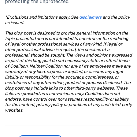
protecting the unprotected.
*Exclusions and limitations apply. See 
disclaimers
 and the policy 
as issued.
This blog post is designed to provide general information on the 
topic presented and is not intended to construe or the rendering 
of legal or other professional services of any kind. If legal or 
other professional advice is required, the services of a 
professional should be sought. The views and opinions expressed 
as part of this blog post do not necessarily state or reflect those 
of Coalition. Neither Coalition nor any of its employees make any 
warranty of any kind, express or implied, or assume any legal 
liability or responsibility for the accuracy, completeness, or 
usefulness of any information, product or process disclosed. The 
blog post may include links to other third-party websites. These 
links are provided as a convenience only. Coalition does not 
endorse, have control over nor assumes responsibility or liability 
for the content, privacy policy or practices of any such third-party 
websites.