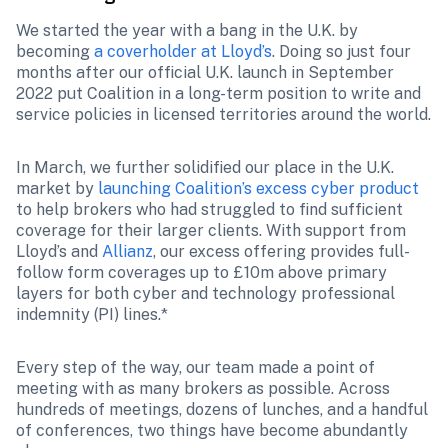
We started the year with a bang in the U.K. by 
becoming 
a coverholder at Lloyd’s
. Doing so just four 
months after our official U.K. launch in September 
2022 put Coalition in a long-term position to write and 
service policies in licensed territories around the world.
In March, we further solidified our place in the U.K. 
market by 
launching Coalition’s excess cyber product
to help brokers who had struggled to find sufficient 
coverage for their larger clients. With support from 
Lloyd’s and 
Allianz
, our excess offering provides full-
follow form coverages up to £10m above primary 
layers for both cyber and technology professional 
indemnity (PI) lines.* 
Every step of the way, our team made a point of 
meeting with as many brokers as possible. Across 
hundreds of meetings, dozens of lunches, and a handful 
of conferences, two things have become abundantly 