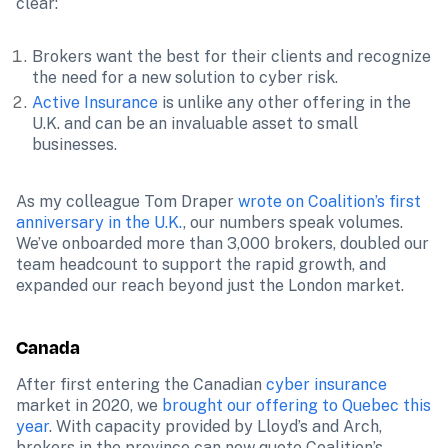
clear:
Brokers want the best for their clients and recognize 
the need for a new solution to cyber risk.
Active Insurance
 is unlike any other offering in the 
U.K. and can be an invaluable asset to small 
businesses.
As my colleague Tom Draper 
wrote on Coalition’s first 
anniversary in the U.K.
, our numbers speak volumes. 
We’ve onboarded more than 3,000 brokers, doubled our 
team headcount to support the rapid growth, and 
expanded our reach beyond just the London market.
Canada
After first entering the Canadian 
cyber insurance
market in 2020, we 
brought our offering to Quebec this 
year
. With capacity provided by Lloyd’s and Arch, 
brokers in the province can now quote Coalition’s 