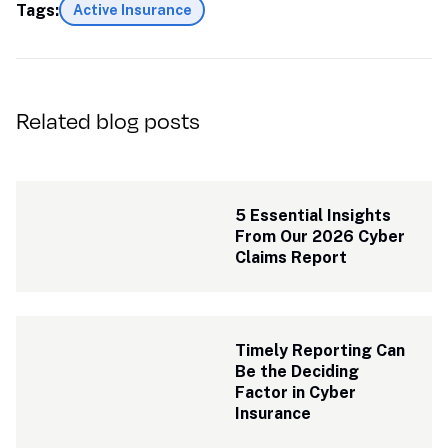
Tags:
Active Insurance
Related blog posts
5 Essential Insights 
From Our 2026 Cyber 
Claims Report
Timely Reporting Can 
Be the Deciding 
Factor in Cyber 
Insurance