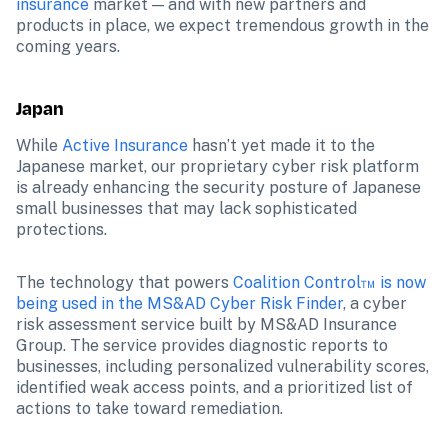
insurance
 market — and with new partners and 
products in place, we expect tremendous growth in the 
coming years.
Japan
While 
Active Insurance
 hasn’t yet made it to the 
Japanese market, our proprietary cyber risk platform 
is already enhancing the security posture of Japanese 
small businesses that may lack sophisticated 
protections.
The technology that powers 
Coalition Control™ is now 
being used in the MS&AD Cyber Risk Finder
, a cyber 
risk assessment service built by MS&AD Insurance 
Group. The service provides diagnostic reports to 
businesses, including personalized vulnerability scores, 
identified weak access points, and a prioritized list of 
actions to take toward remediation.