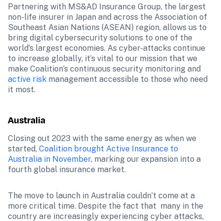
Partnering with MS&AD Insurance Group, the largest 
non-life insurer in Japan and across the Association of 
Southeast Asian Nations (ASEAN) region, allows us to 
bring digital cybersecurity solutions to one of the 
world’s largest economies. As cyber-attacks continue 
to increase globally, it’s vital to our mission that we 
make Coalition’s continuous security monitoring and 
active risk
 management accessible to those who need 
it most.
Australia
Closing out 2023 with the same energy as when we 
started, 
Coalition brought Active Insurance to 
Australia in November
, marking our expansion into a 
fourth global insurance market.
The move to launch in Australia couldn’t come at a 
more critical time. Despite the fact that  many in the 
country are increasingly experiencing cyber attacks, 