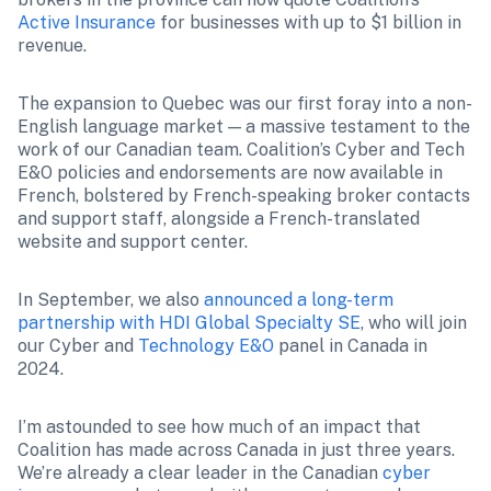
Active Insurance
 for businesses with up to $1 billion in 
revenue.
The expansion to Quebec was our first foray into a non-
English language market — a massive testament to the 
work of our Canadian team. Coalition’s Cyber and Tech 
E&O policies and endorsements are now available in 
French, bolstered by French-speaking broker contacts 
and support staff, alongside a French-translated 
website and support center.
In September, we also 
announced a long-term 
partnership with HDI Global Specialty SE
, who will join 
our Cyber and 
Technology E&O
 panel in Canada in 
2024.
I’m astounded to see how much of an impact that 
Coalition has made across Canada in just three years. 
We’re already a clear leader in the Canadian 
cyber 