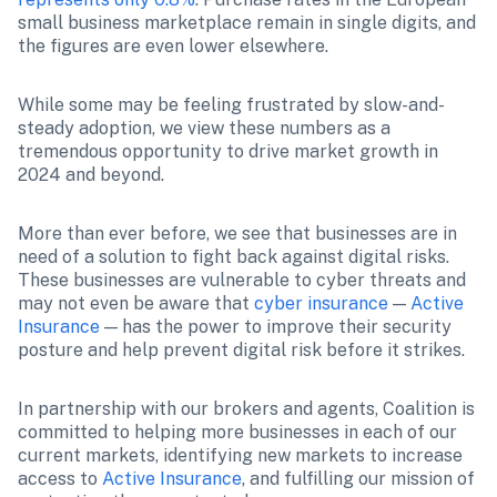
small business marketplace remain in single digits, and 
the figures are even lower elsewhere.
While some may be feeling frustrated by slow-and-
steady adoption, we view these numbers as a 
tremendous opportunity to drive market growth in 
2024 and beyond.
More than ever before, we see that businesses are in 
need of a solution to fight back against digital risks. 
These businesses are vulnerable to cyber threats and 
may not even be aware that 
cyber insurance
 — 
Active 
Insurance
 — has the power to improve their security 
posture and help prevent digital risk before it strikes.
In partnership with our brokers and agents, Coalition is 
committed to helping more businesses in each of our 
current markets, identifying new markets to increase 
access to 
Active Insurance
, and fulfilling our mission of 