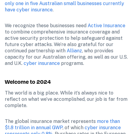
only one in five Australian small businesses currently 
have cyber insurance
. 
We recognize these businesses need 
Active Insurance
to combine comprehensive insurance coverage and 
active security protection to help safeguard against 
future cyber attacks. We’re also grateful for our 
continued partnership with 
Allianz
, who provides 
capacity for our Australian offering, as well as our U.S. 
and U.K. 
cyber insurance
 programs.
Welcome to 2024
The world is a big place. While it’s always nice to 
reflect on what we’ve accomplished, our job is far from 
complete. 
The global insurance market represents 
more than 
$1.8 trillion in annual GWP
, of which 
cyber insurance 
represents only 0.8%
. Purchase rates in the European 