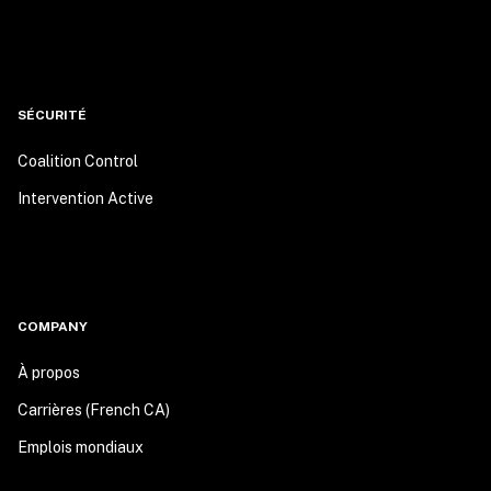
SÉCURITÉ
Coalition Control
Intervention Active
COMPANY
À propos
Carrières (French CA)
Emplois mondiaux