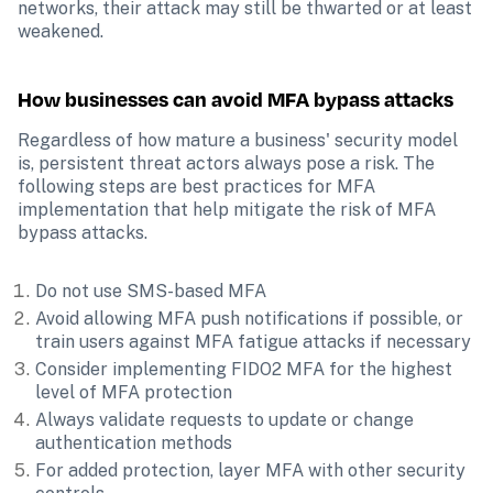
networks, their attack may still be thwarted or at least 
weakened.
How businesses can avoid MFA bypass attacks
Regardless of how mature a business' security model 
is, persistent threat actors always pose a risk. The 
following steps are best practices for MFA 
implementation that help mitigate the risk of MFA 
bypass attacks. 
Do not use SMS-based MFA
Avoid allowing MFA push notifications if possible, or 
train users against MFA fatigue attacks if necessary
Consider implementing FIDO2 MFA for the highest 
level of MFA protection
Always validate requests to update or change 
authentication methods
For added protection, layer MFA with other security 