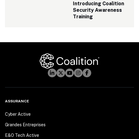
Introducing Coalition 
Security Awareness 
Training
ASSURANCE
Cyber Active
Grandes Entreprises
E&O Tech Active