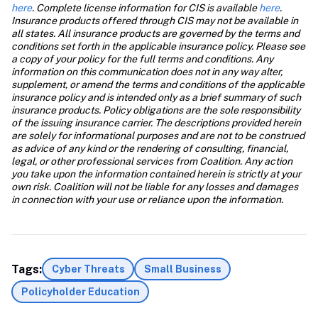
here
. Complete license information for CIS is available
 here
. 
Insurance products offered through CIS may not be available in 
all states. All insurance products are governed by the terms and 
conditions set forth in the applicable insurance policy. Please see 
a copy of your policy for the full terms and conditions. Any 
information on this communication does not in any way alter, 
supplement, or amend the terms and conditions of the applicable 
insurance policy and is intended only as a brief summary of such 
insurance products. Policy obligations are the sole responsibility 
of the issuing insurance carrier. The descriptions provided herein 
are solely for informational purposes and are not to be construed 
as advice of any kind or the rendering of consulting, financial, 
legal, or other professional services from Coalition. Any action 
you take upon the information contained herein is strictly at your 
own risk. Coalition will not be liable for any losses and damages 
in connection with your use or reliance upon the information.
Tags:
Cyber Threats
Small Business
Policyholder Education