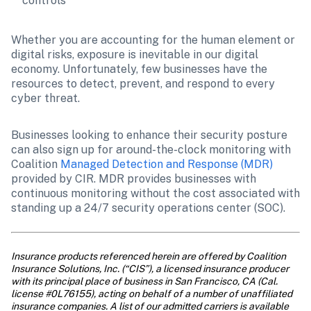
controls
Whether you are accounting for the human element or 
digital risks, exposure is inevitable in our digital 
economy. Unfortunately, few businesses have the 
resources to detect, prevent, and respond to every 
cyber threat.
Businesses looking to enhance their security posture 
can also sign up for around-the-clock monitoring with 
Coalition
 Managed Detection and Response (MDR)
provided by CIR. MDR provides businesses with 
continuous monitoring without the cost associated with 
standing up a 24/7 security operations center (SOC).
Insurance products referenced herein are offered by Coalition 
Insurance Solutions, Inc. (“CIS”), a licensed insurance producer 
with its principal place of business in San Francisco, CA (Cal. 
license #0L76155), acting on behalf of a number of unaffiliated 
insurance companies. A list of our admitted carriers is available