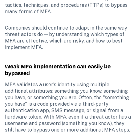
tactics, techniques, and procedures (TTPs) to bypass 
many forms of MFA. 
Companies should continue to adapt in the same way 
threat actors do — by understanding which types of 
MFA are effective, which are risky, and how to best 
implement MFA.  
Weak MFA implementation can easily be 
bypassed
MFA validates a user’s identity using multiple 
additional attributes: something you know, something 
you have, or something you are. Often, the "something 
you have" is a code provided via a third-party 
authentication app, SMS message, or signal from a 
hardware token. With MFA, even if a threat actor has a 
username and password (something you know), they 
still have to bypass one or more additional MFA steps.