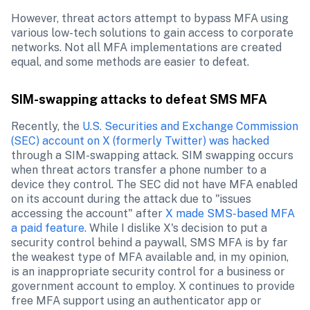
However, threat actors attempt to bypass MFA using 
various low-tech solutions to gain access to corporate 
networks. Not all MFA implementations are created 
equal, and some methods are easier to defeat.
SIM-swapping attacks to defeat SMS MFA
Recently, the 
U.S. Securities and Exchange Commission 
(SEC) account on X (formerly Twitter) was hacked
through a SIM-swapping attack. SIM swapping occurs 
when threat actors transfer a phone number to a 
device they control. The SEC did not have MFA enabled 
on its account during the attack due to "issues 
accessing the account" after 
X made SMS-based MFA 
a paid feature.
 While I dislike X's decision to put a 
security control behind a paywall, SMS MFA is by far 
the weakest type of MFA available and, in my opinion, 
is an inappropriate security control for a business or 
government account to employ. X continues to provide 
free MFA support using an authenticator app or 