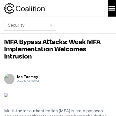
Security
MFA Bypass Attacks: Weak MFA
Implementation Welcomes
Intrusion
Joe Toomey
March 01, 2024
Multi-factor authentication (MFA) is not a panacea 