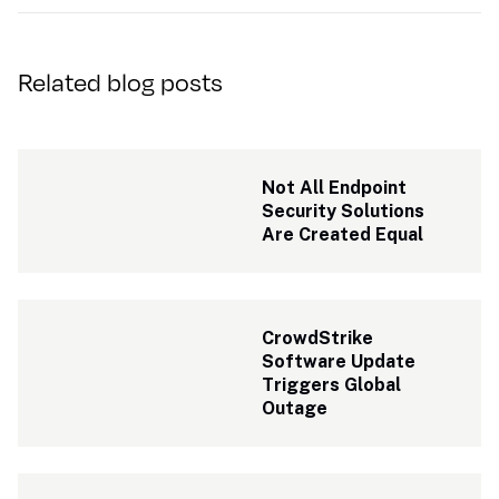
Related blog posts
Not All Endpoint 
Security Solutions 
Are Created Equal
CrowdStrike 
Software Update 
Triggers Global 
Outage