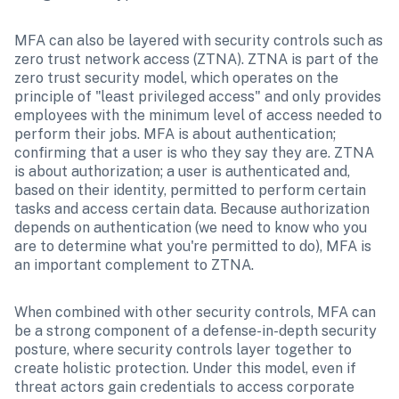
MFA can also be layered with security controls such as 
zero trust network access (ZTNA). ZTNA is part of the 
zero trust security model, which operates on the 
principle of "least privileged access" and only provides 
employees with the minimum level of access needed to 
perform their jobs. MFA is about authentication; 
confirming that a user is who they say they are. ZTNA 
is about authorization; a user is authenticated and, 
based on their identity, permitted to perform certain 
tasks and access certain data. Because authorization 
depends on authentication (we need to know who you 
are to determine what you're permitted to do), MFA is 
an important complement to ZTNA.
When combined with other security controls, MFA can 
be a strong component of a defense-in-depth security 
posture, where security controls layer together to 
create holistic protection. Under this model, even if 
threat actors gain credentials to access corporate 