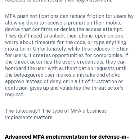
MFA push notifications can reduce friction for users by 
allowing them to receive a prompt on their mobile 
device that confirms or denies the access attempt. 
They don't need to unlock their phone, open an app, 
worry about timeouts for the code, or type anything 
into a form. Unfortunately, while this reduces friction 
for users, it creates opportunities for compromise. If 
the threat actor has the user’s credentials, they can 
bombard the user with authentication requests until 
the beleaguered user makes a mistake and clicks 
approve instead of deny, or in a fit of frustration or 
confusion, gives up and validates the threat actor's 
request.
The takeaway? The type of MFA a business 
implements matters.
Advanced MFA implementation for defense-in-