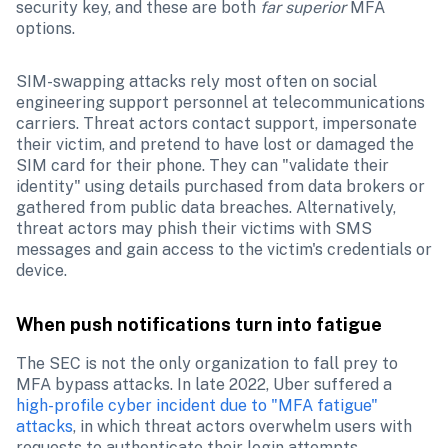
security key, and these are both 
far superior 
MFA 
options.
SIM-swapping attacks rely most often on social 
engineering support personnel at telecommunications 
carriers. Threat actors contact support, impersonate 
their victim, and pretend to have lost or damaged the 
SIM card for their phone. They can "validate their 
identity" using details purchased from data brokers or 
gathered from public data breaches. Alternatively, 
threat actors may phish their victims with SMS 
messages and gain access to the victim's credentials or 
device.
When push notifications turn into fatigue
The SEC is not the only organization to fall prey to 
MFA bypass attacks. In late 2022, Uber suffered a 
high-profile cyber incident due to "MFA fatigue" 
attacks
, in which threat actors overwhelm users with 
requests to authenticate their login attempts. 