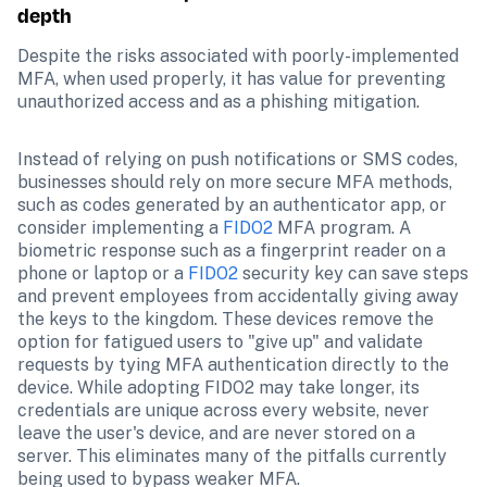
depth
Despite the risks associated with poorly-implemented 
MFA, when used properly, it has value for preventing 
unauthorized access and as a phishing mitigation.
Instead of relying on push notifications or SMS codes, 
businesses should rely on more secure MFA methods, 
such as codes generated by an authenticator app, or 
consider implementing a 
FIDO2
 MFA program. A 
biometric response such as a fingerprint reader on a 
phone or laptop or a 
FIDO2
 security key can save steps 
and prevent employees from accidentally giving away 
the keys to the kingdom. These devices remove the 
option for fatigued users to "give up" and validate 
requests by tying MFA authentication directly to the 
device. While adopting FIDO2 may take longer, its 
credentials are unique across every website, never 
leave the user's device, and are never stored on a 
server. This eliminates many of the pitfalls currently 
being used to bypass weaker MFA.