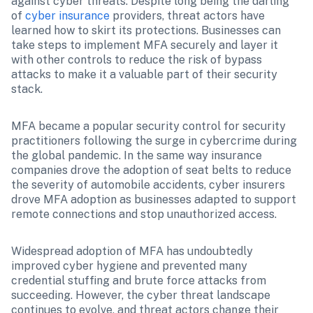
against cyber threats. Despite long being the darling 
of 
cyber insurance
 providers, threat actors have 
learned how to skirt its protections. Businesses can 
take steps to implement MFA securely and layer it 
with other controls to reduce the risk of bypass 
attacks to make it a valuable part of their security 
stack. 
MFA became a popular security control for security 
practitioners following the surge in cybercrime during 
the global pandemic. In the same way insurance 
companies drove the adoption of seat belts to reduce 
the severity of automobile accidents, cyber insurers 
drove MFA adoption as businesses adapted to support 
remote connections and stop unauthorized access.
Widespread adoption of MFA has undoubtedly 
improved cyber hygiene and prevented many 
credential stuffing and brute force attacks from 
succeeding. However, the cyber threat landscape 
continues to evolve, and threat actors change their 