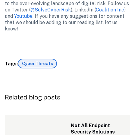
to the ever-evolving landscape of digital risk. Follow us 
on Twitter (
@SolveCyberRisk
), LinkedIn (
Coalition Inc
), 
and 
Youtube
. If you have any suggestions for content 
that we should be adding to our reading list, let us 
know!
Tags:
Cyber Threats
Related blog posts
Not All Endpoint 
Security Solutions 