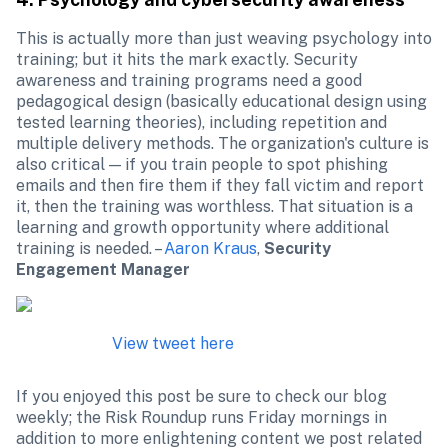
This is actually more than just weaving psychology into 
training; but it hits the mark exactly. Security 
awareness and training programs need a good 
pedagogical design (basically educational design using 
tested learning theories), including repetition and 
multiple delivery methods. The organization's culture is 
also critical — if you train people to spot phishing 
emails and then fire them if they fall victim and report 
it, then the training was worthless. That situation is a 
learning and growth opportunity where additional 
training is needed. – 
Aaron Kraus
, 
Security 
Engagement Manager
View tweet here
If you enjoyed this post be sure to check our blog 
weekly; the Risk Roundup runs Friday mornings in 
addition to more enlightening content we post related 