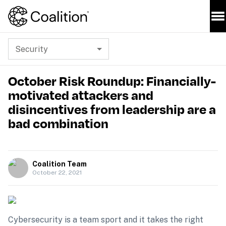
Security
October Risk Roundup: Financially-
motivated attackers and
disincentives from leadership are a
bad combination
Coalition Team
October 22, 2021
Cybersecurity is a team sport and it takes the right 