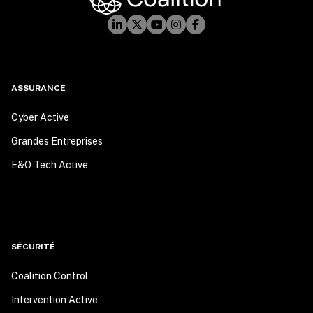
ASSURANCE
Cyber Active
Grandes Entreprises
E&O Tech Active
SÉCURITÉ
Coalition Control
Intervention Active