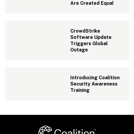
Are Created Equal
CrowdStrike 
Software Update 
Triggers Global 
Outage
Introducing Coalition 
Security Awareness 
Training