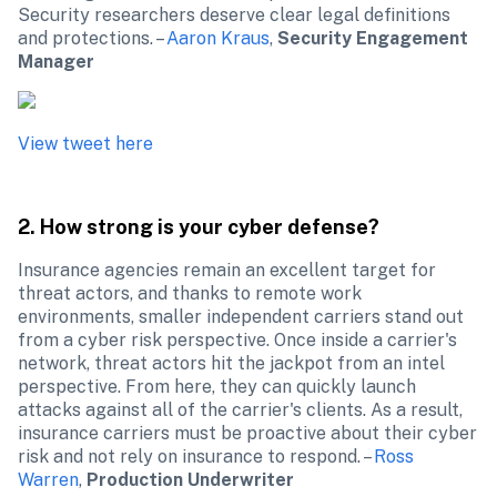
Security researchers deserve clear legal definitions 
and protections. – 
Aaron Kraus
, 
Security Engagement 
Manager
2. How strong is your cyber defense?
Insurance agencies remain an excellent target for 
threat actors, and thanks to remote work 
environments, smaller independent carriers stand out 
from a cyber risk perspective. Once inside a carrier's 
network, threat actors hit the jackpot from an intel 
perspective. From here, they can quickly launch 
attacks against all of the carrier's clients. As a result, 
insurance carriers must be proactive about their cyber 
risk and not rely on insurance to respond. – 
Ross 
Warren
, 
Production Underwriter