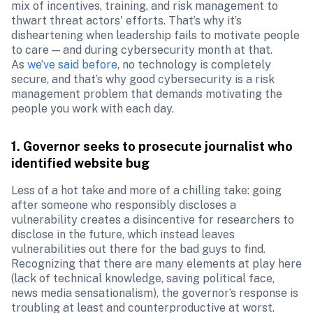
mix of incentives, training, and risk management to 
thwart threat actors' efforts. That’s why it’s 
disheartening when leadership fails to motivate people 
to care — and during cybersecurity month at that. 
As 
we’ve said before
, no technology is completely 
secure, and that’s why good cybersecurity is a risk 
management problem that demands motivating the 
people you work with each day.
1. Governor seeks to prosecute journalist who 
identified website bug
Less of a hot take and more of a chilling take: going 
after someone who responsibly discloses a 
vulnerability creates a disincentive for researchers to 
disclose in the future, which instead leaves 
vulnerabilities out there for the bad guys to find. 
Recognizing that there are many elements at play here 
(lack of technical knowledge, saving political face, 
news media sensationalism), the governor’s response is 
troubling at least and counterproductive at worst. 