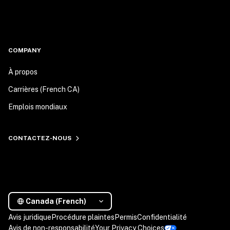
COMPANY
À propos
Carrières (French CA)
Emplois mondiaux
CONTACTEZ-NOUS
Canada (French)
Avis juridique
Procédure plaintes
Permis
Confidentialité
Avis de non-responsabilité
Your Privacy Choices