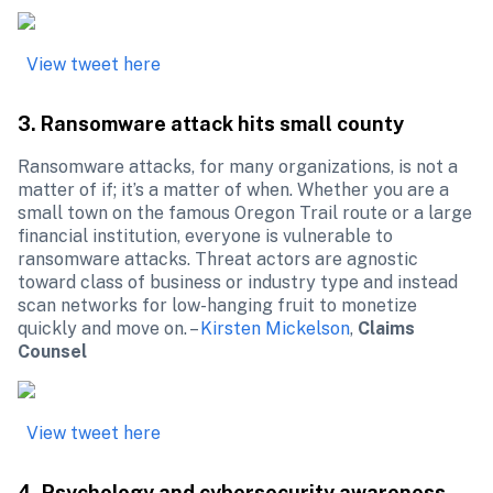
View tweet here
3. Ransomware attack hits small county
Ransomware attacks, for many organizations, is not a 
matter of if; it’s a matter of when. Whether you are a 
small town on the famous Oregon Trail route or a large 
financial institution, everyone is vulnerable to 
ransomware attacks. Threat actors are agnostic 
toward class of business or industry type and instead 
scan networks for low-hanging fruit to monetize 
quickly and move on. – 
Kirsten Mickelson
, 
Claims 
Counsel
View tweet here
4. Psychology and cybersecurity awareness