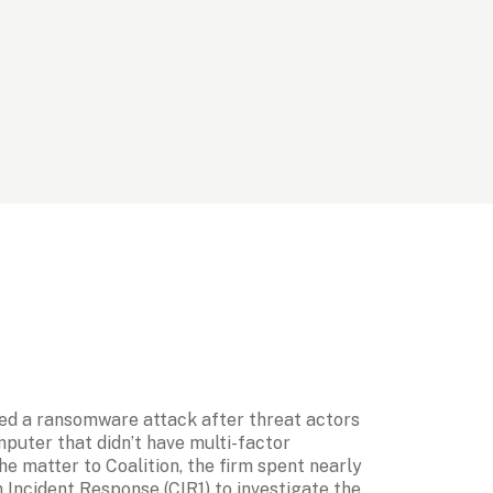
ed a ransomware attack after threat actors 
uter that didn’t have multi-factor 
e matter to Coalition, the firm spent nearly 
 Incident Response (CIR1) to investigate the 