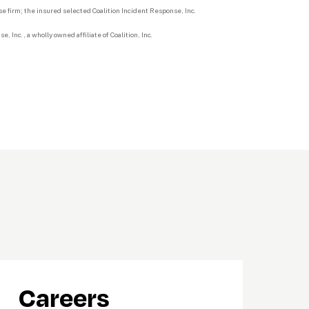
 firm; the insured selected Coalition Incident Response, Inc.
 Inc., a wholly owned affiliate of Coalition, Inc.
Careers