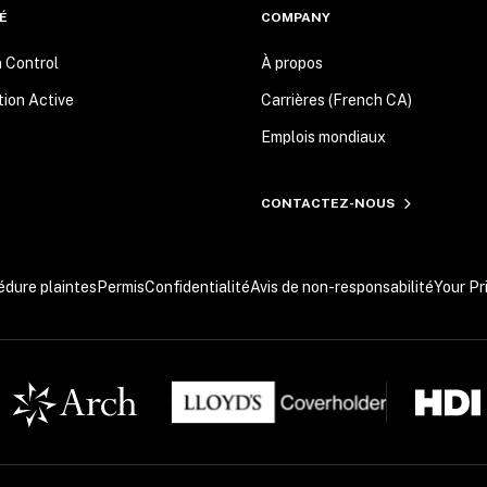
É
COMPANY
n Control
À propos
tion Active
Carrières (French CA)
Emplois mondiaux
CONTACTEZ-NOUS
édure plaintes
Permis
Confidentialité
Avis de non-responsabilité
Your Pr