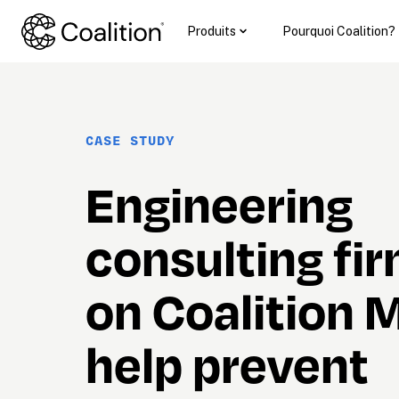
Produits
Pourquoi Coalition?
CASE STUDY
Engineering 
consulting firm
on Coalition M
help prevent
