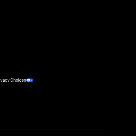
ivacy Choices