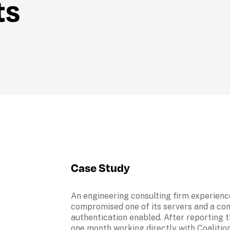
ts
Case Study
An engineering consulting firm experienc
compromised one of its servers and a comp
authentication enabled. After reporting th
one month working directly with Coalition