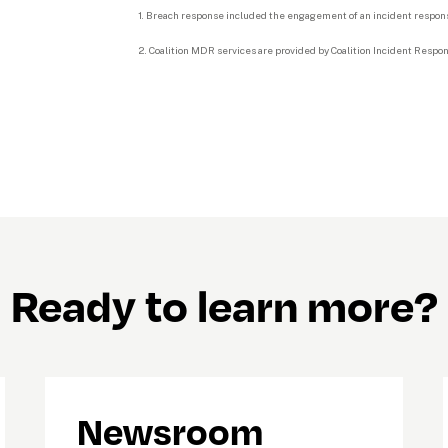
1. Breach response included the engagement of an incident response
2. Coalition MDR services are provided by Coalition Incident Response,
Ready to learn more?
Newsroom