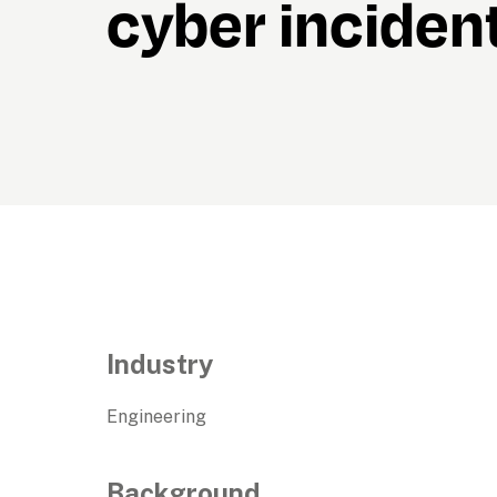
cyber inciden
Industry
Engineering
Background