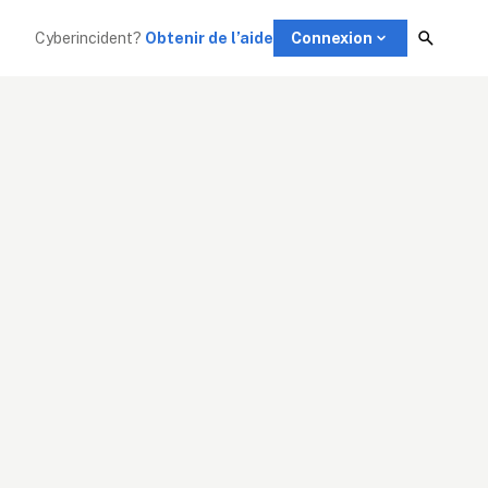
Cyberincident?
Obtenir de l’aide
Connexion