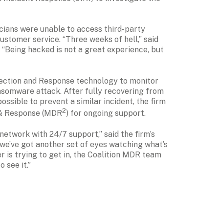
icians were unable to access third-party 
stomer service. “Three weeks of hell,” said 
. “Being hacked is not a great experience, but 
ction and Response technology to monitor 
ansomware attack. After fully recovering from 
ssible to prevent a similar incident, the firm 
2
 & Response (MDR
) for ongoing support.
etwork with 24/7 support,” said the firm’s 
we’ve got another set of eyes watching what’s 
er is trying to get in, the Coalition MDR team 
 see it.”