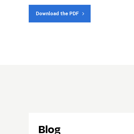
Download the PDF
Blog