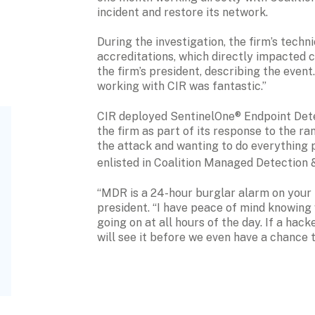
incident and restore its network.
During the investigation, the firm’s techn
accreditations, which directly impacted cu
the firm’s president, describing the event
working with CIR was fantastic.”
CIR deployed SentinelOne® Endpoint Dete
the firm as part of its response to the r
the attack and wanting to do everything po
enlisted in Coalition Managed Detection
“MDR is a 24-hour burglar alarm on your n
president. “I have peace of mind knowing 
going on at all hours of the day. If a hack
will see it before we even have a chance to