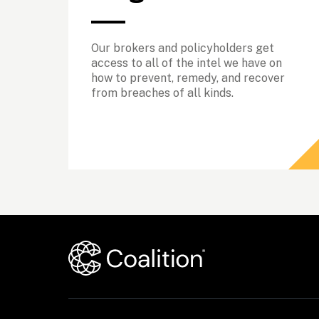
Our brokers and policyholders get 
access to all of the intel we have on 
how to prevent, remedy, and recover 
from breaches of all kinds. 