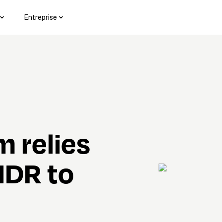
Entreprise
 relies 
DR to 