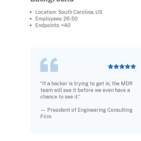
Location: South Carolina, US
Employees: 
26-50
Endpoints: <40
“If a hacker is trying to get in, the MDR 
team will see it before we even have a 
chance to see it.” 
— President of Engineering Consulting 
Firm