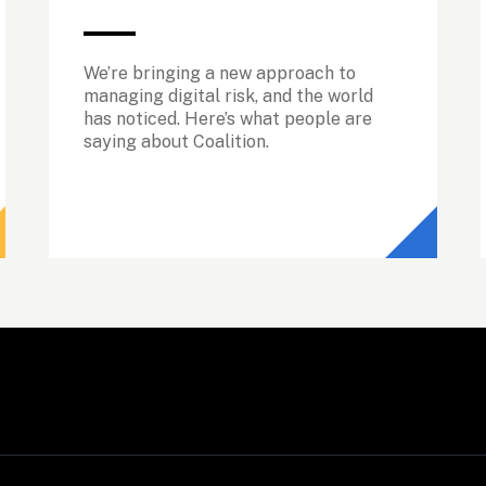
We’re bringing a new approach to 
managing digital risk, and the world 
has noticed. Here’s what people are 
saying about Coalition.