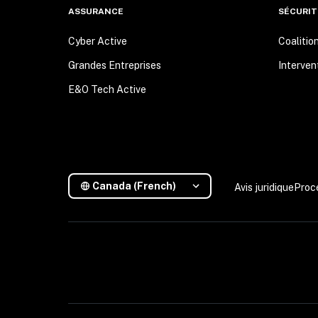
ASSURANCE
SÉCURIT
Cyber Active
Coalitio
Grandes Entreprises
Interven
E&O Tech Active
Canada (French)
Avis juridique
Proc