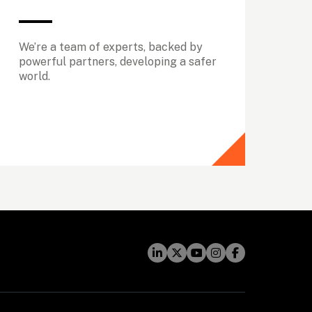
We’re a team of experts, backed by 
powerful partners, developing a safer 
world.