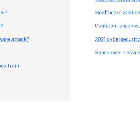
es?
Healthcare 2021 da
e?
Coalition ransomw
mware attack?
2021 cybersecurity
Ransomware as a S
es from 