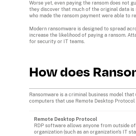
Worse yet, even paying the ransom does not gua
they discover that much of the original data is 
who made the ransom payment were able to rest
Modern ransomware is designed to spread acros
increase the likelihood of paying a ransom. Att
for security or IT teams. 
How does Ranso
Ransomware is a criminal business model that us
computers that use Remote Desktop Protocol (RD
Remote Desktop Protocol
RDP software allows anyone from outside of 
organization (such as an organization's IT staf