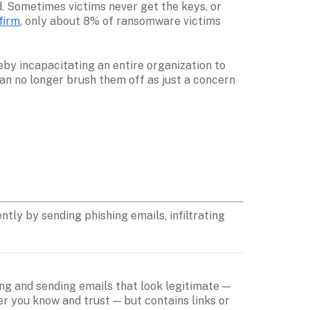
. Sometimes victims never get the keys, or 
firm
, only about 8% of ransomware victims 
y incapacitating an entire organization to 
an no longer brush them off as just a concern 
ly by sending phishing emails, infiltrating 
ng and sending emails that look legitimate — 
 you know and trust — but contains links or 