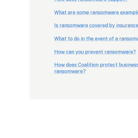
What are some ransomware exampl
Is ransomware covered by insuranc
What to do in the event of a ranso
How can you prevent ransomware?
How does Coalition protect business
ransomware?