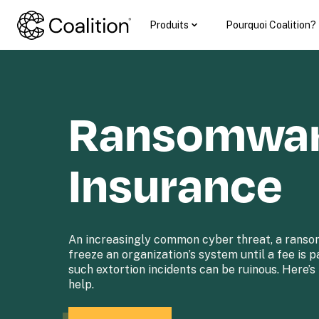
Produits
Pourquoi Coalition?
Ransomwar
Insurance
An increasingly common cyber threat, a ranso
freeze an organization’s system until a fee is p
such extortion incidents can be ruinous. Here’s
help.
