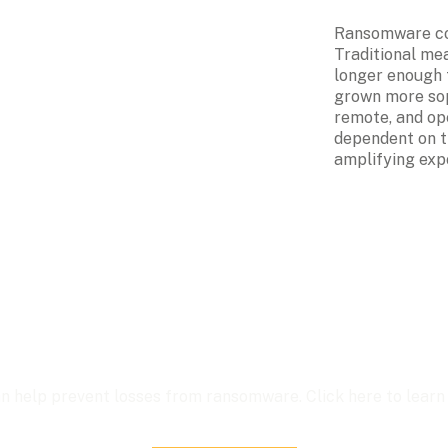
Ransomware cov
Traditional mea
longer enough t
grown more sop
remote, and op
dependent on th
amplifying exp
n help prevent losses from ransomware. Click here to learn