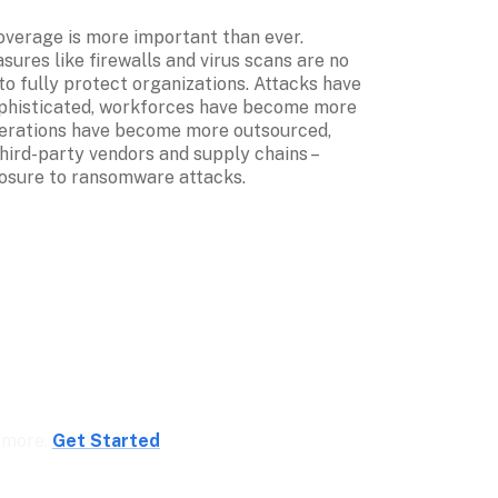
erage is more important than ever. 
sures like firewalls and virus scans are no 
o fully protect organizations. Attacks have 
histicated, workforces have become more 
erations have become more outsourced, 
ird-party vendors and supply chains – 
osure to ransomware attacks.
 more. 
Get Started