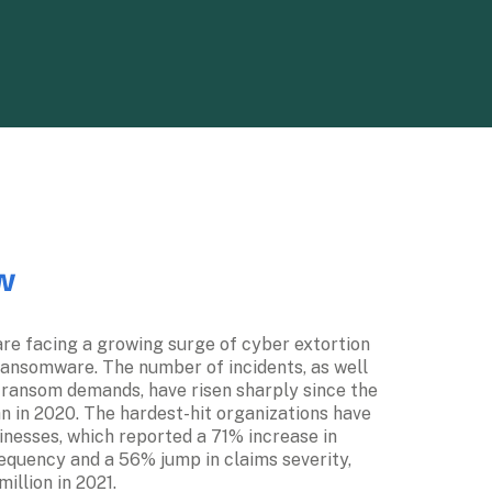
w
re facing a growing surge of cyber extortion 
ransomware. The number of incidents, as well 
 ransom demands, have risen sharply since the 
 in 2020. The hardest-hit organizations have 
nesses, which reported a 71% increase in 
quency and a 56% jump in claims severity, 
llion in 2021.  
