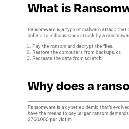
What is Ransom
Ransomware is a type of malware attack that e
dollars to millions. Once struck by a ransomwa
Pay the ransom and decrypt the files,
Restore the computers from backups, or,
Recreate the data from scratch.
Why does a rans
Ransomware is a cyber epidemic that's evolved i
have the means to pay larger ransom demands.
$760,000 per victim.