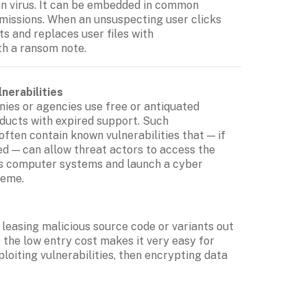
an virus. It can be embedded in common 
issions. When an unsuspecting user clicks 
s and replaces user files with 
th a ransom note.
nerabilities
es or agencies use free or antiquated 
ducts with expired support. Such 
often contain known vulnerabilities that — if 
d — can allow threat actors to access the 
's computer systems and launch a cyber 
heme.
easing malicious source code or variants out 
he low entry cost makes it very easy for 
iting vulnerabilities, then encrypting data 