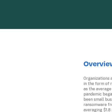
Overvie
Organizations a
in the form of 
as the average
pandemic began
been small busi
ransomware fre
averaging $1.8 mi