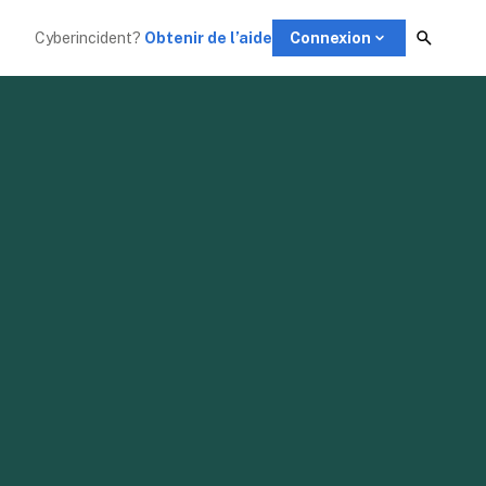
Cyberincident?
Obtenir de l’aide
Connexion