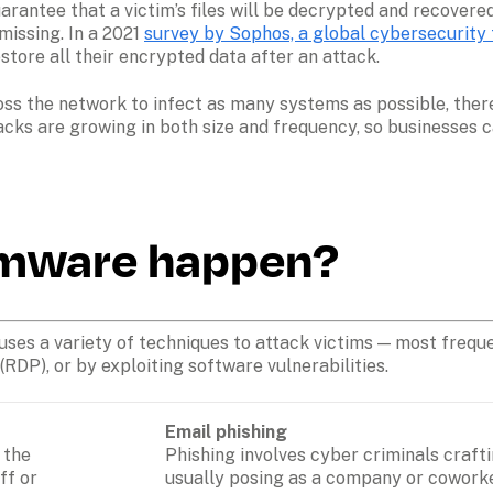
rantee that a victim’s files will be decrypted and recovered
missing. In a 2021 
survey by Sophos, a global cybersecurity 
ore all their encrypted data after an attack.
s the network to infect as many systems as possible, thereb
acks are growing in both size and frequency, so businesses c
mware happen?
es a variety of techniques to attack victims — most frequent
P), or by exploiting software vulnerabilities. 
Email
phishing
the 
Phishing involves cyber criminals crafti
f or 
usually posing as a company or coworker