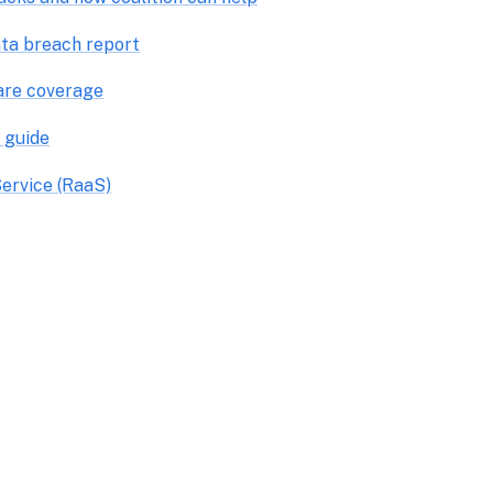
ta breach report
are coverage
 guide
ervice (RaaS)