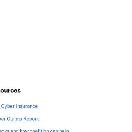
sources
o Cyber Insurance
er Claims Report
acks and how coalition can help