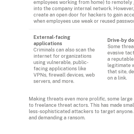
employees working from home) to remotely g
into the company internal network. However, 
create an open door for hackers to gain acce
when employees use weak or reused passwor
External-facing 
Drive-by d
applications
Some threat
Criminals can also scan the 
evasive tac
internet for organizations 
a reputable
using vulnerable, public-
legitimate 
facing applications like 
that site, d
VPNs, firewall devices, web 
on a link.
servers, and more.
Making threats even more prolific, some large 
to freelance threat actors. This has made sma
less-sophisticated attackers to target anyone.
and demanding a ransom.