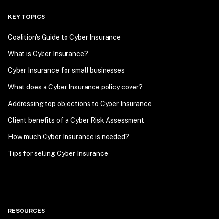
KEY TOPICS
Coalition's Guide to Cyber Insurance
What is Cyber Insurance?
Cyber Insurance for small businesses
What does a Cyber Insurance policy cover?
Addressing top objections to Cyber Insurance
Client benefits of a Cyber Risk Assessment
How much Cyber Insurance is needed?
Tips for selling Cyber Insurance
RESOURCES