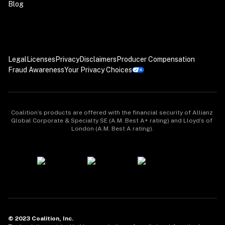
Blog
Legal
Licenses
Privacy
Disclaimers
Producer Compensation
Fraud Awareness
Your Privacy Choices
Coalition’s products are offered with the financial security of Allianz 
Global Corporate & Specialty SE (A.M. Best A+ rating) and Lloyd’s of 
London (A.M. Best A rating).
© 2023 Coalition, Inc.