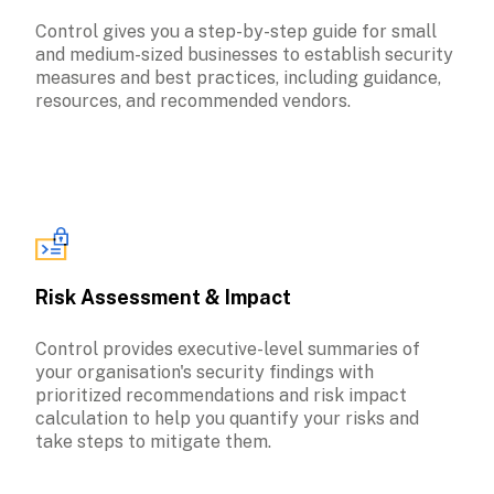
Control gives you a step-by-step guide for small 
and medium-sized businesses to establish security 
measures and best practices, including guidance, 
Risk Assessment & Impact
Control provides executive-level summaries of 
your organisation's security findings with 
prioritized recommendations and risk impact 
calculation to help you quantify your risks and 
take steps to mitigate them.