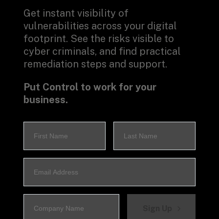
Get instant visibility of 
vulnerabilities across your digital 
footprint. See the risks visible to 
cyber criminals, and find practical 
remediation steps and support.
Put Control to work for your 
business.
Sign Up