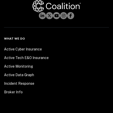
WHAT WE DO
Active Cyber Insurance
Active Tech E&O Insurance
Active Monitoring
Active Data Graph
Incident Response
Broker Info