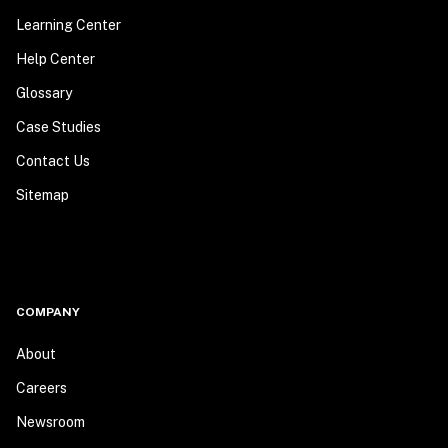
Learning Center
Help Center
Glossary
Case Studies
Contact Us
Sitemap
COMPANY
About
Careers
Newsroom