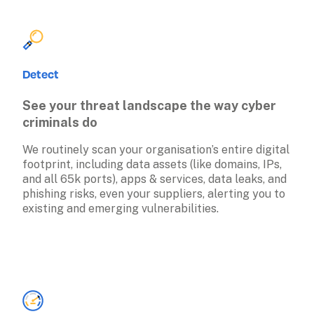
Detect
See your threat landscape the way cyber 
criminals do
We routinely scan your organisation’s entire digital 
footprint, including data assets (like domains, IPs, 
and all 65k ports), apps & services, data leaks, and 
phishing risks, even your suppliers, alerting you to 
existing and emerging vulnerabilities. 