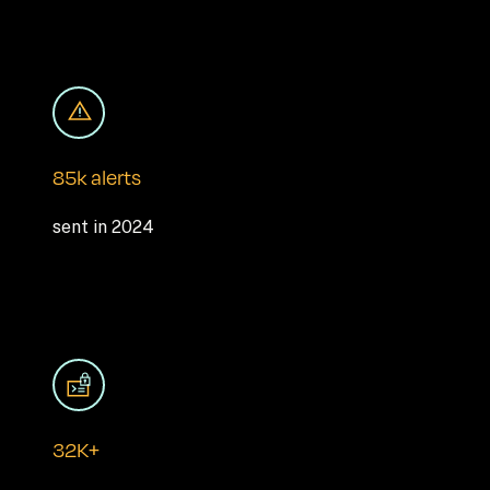
85k alerts
sent in 2024
32K+