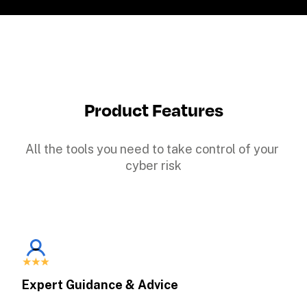
Product Features
All the tools you need to take control of your 
cyber risk
Expert Guidance & Advice