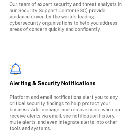
Our team of expert security and threat analysts in 
our Security Support Center (SSC) provide 
guidance driven by the world’s leading 
cybersecurity organisations to help you address 
areas of concern quickly and confidently.
Alerting & Security Notifications
Platform and email notifications alert you to any 
critical security findings to help protect your 
business. Add, manage, and remove users who can 
receive alerts via email, see notification history, 
mute alerts, and even integrate alerts into other 
tools and systems.