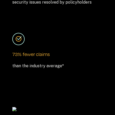
security issues resolved by policyholders
73% fewer claims
than the industry average*