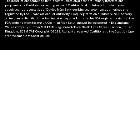
The descriptions contained in this communication are for preliminary informational 
purposes only. Coalition is a trading name of Coalition Risk Solutions Ltd. which is an 
appointed representative of Davies MGA Services Limited, a company authorised and 
regulated by the Financial Conduct Authority (FCA), registration number 597301, to carry 
on insurance distribution activities. You may check this on the FCA register by visiting the 
FCA website www.fca.org.uk. Coalition Risk Solutions Ltd. is registered in England and 
Wales: company number 13036309. Registered office: 34-36 Lime Street, London, United 
Kingdom, EC3M 7AT. Copyright ©2023. All rights reserved. Coalition and the Coalition logo 
are trademarks of Coalition, Inc. 