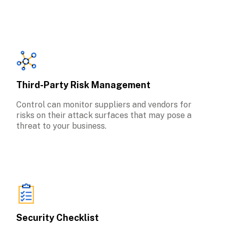
Third-Party Risk Management
Control can monitor suppliers and vendors for 
risks on their attack surfaces that may pose a 
threat to your business.
Security Checklist