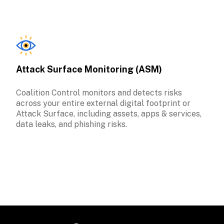
Attack Surface Monitoring (ASM)
Coalition Control monitors and detects risks 
across your entire external digital footprint or 
Attack Surface, including assets, apps & services, 
data leaks, and phishing risks. 