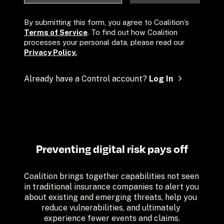
By submitting this form, you agree to Coalition’s 
Terms of Service
. To find out how Coalition 
processes your personal data, please read our 
Privacy Policy.
Already have a Control account? 
Log In
Preventing digital risk pays off
Coalition brings together capabilities not seen 
in traditional insurance companies to alert you 
about existing and emerging threats, help you 
reduce vulnerabilities, and ultimately 
experience fewer events and claims.