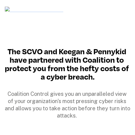
The SCVO and Keegan & Pennykid 
have partnered with Coalition to 
protect you from the hefty costs of 
a cyber breach.
Coalition Control gives you an unparalleled view 
of your organization's most pressing cyber risks 
and allows you to take action before they turn into 
attacks. 