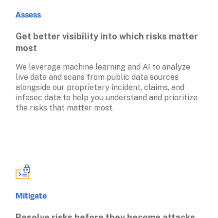
Assess
Get better visibility into which risks matter 
most
We leverage machine learning and AI to analyze 
live data and scans from public data sources 
alongside our proprietary incident, claims, and 
infosec data to help you understand and prioritize 
the risks that matter most.
Mitigate
Resolve risks before they become attacks 