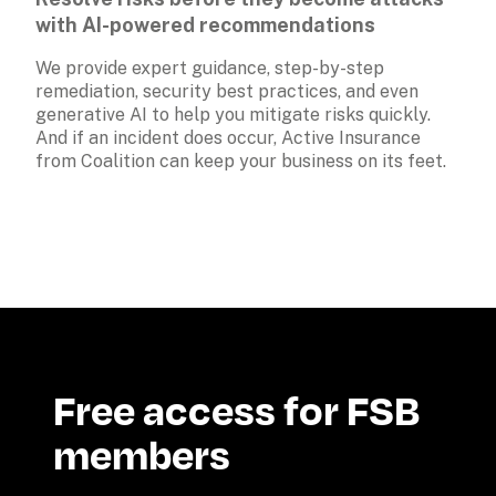
with AI-powered recommendations
We provide expert guidance, step-by-step 
remediation, security best practices, and even 
generative AI to help you mitigate risks quickly. 
And if an incident does occur, Active Insurance 
from Coalition can keep your business on its feet.
Free access for FSB 
members