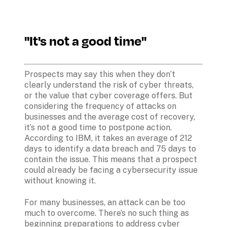
"It's not a good time"
Prospects may say this when they don’t 
clearly understand the risk of cyber threats, 
or the value that cyber coverage offers. But 
considering the frequency of attacks on 
businesses and the average cost of recovery, 
it’s not a good time to postpone action. 
According to IBM, it takes an average of 212 
days to identify a data breach and 75 days to 
contain the issue. This means that a prospect 
could already be facing a cybersecurity issue 
without knowing it. 
For many businesses, an attack can be too 
much to overcome. There’s no such thing as 
beginning preparations to address cyber 