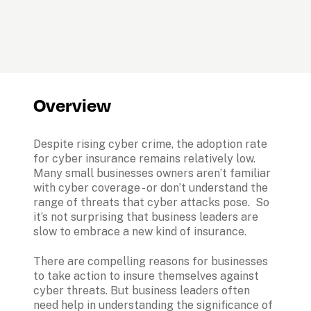
Overview
Despite rising cyber crime, the adoption rate 
for cyber insurance remains relatively low. 
Many small businesses owners aren’t familiar 
with cyber coverage - or don’t understand the 
range of threats that cyber attacks pose.  So 
it’s not surprising that business leaders are 
slow to embrace a new kind of insurance. 
There are compelling reasons for businesses 
to take action to insure themselves against 
cyber threats. But business leaders often 
need help in understanding the significance of 