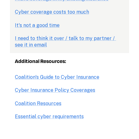
Cyber coverage costs too much
It's not a good time
I need to think it over / talk to my partner / 
see it in email
Additional Resources:
Coalition's Guide to Cyber Insurance
Cyber Insurance Policy Coverages
Coalition Resources
Essential cyber requirements