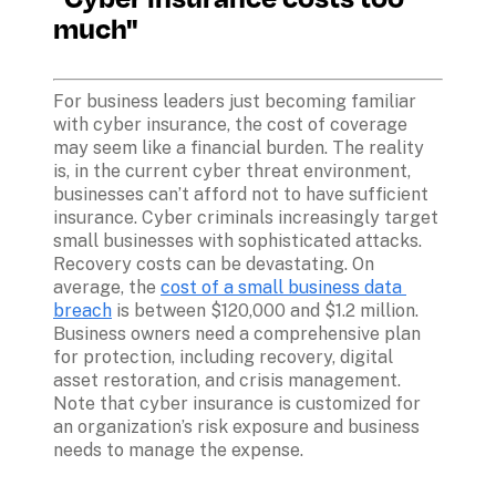
much"
For business leaders just becoming familiar 
with cyber insurance, the cost of coverage 
may seem like a financial burden. The reality 
is, in the current cyber threat environment, 
businesses can’t afford not to have sufficient 
insurance. Cyber criminals increasingly target 
small businesses with sophisticated attacks. 
Recovery costs can be devastating. On 
average, the 
cost of a small business data 
breach
 is between $120,000 and $1.2 million. 
Business owners need a comprehensive plan 
for protection, including recovery, digital 
asset restoration, and crisis management. 
Note that cyber insurance is customized for 
an organization’s risk exposure and business 
needs to manage the expense.