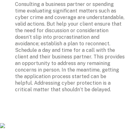
Consulting a business partner or spending 
time evaluating significant matters such as 
cyber crime and coverage are understandable, 
valid actions. But help your client ensure that 
the need for discussion or consideration 
doesn’t slip into procrastination and 
avoidance; establish a plan to reconnect. 
Schedule a day and time for a call with the 
client and their business partner. This provides 
an opportunity to address any remaining 
concerns in person. In the meantime, getting 
the application process started can be 
helpful. Addressing cyber protection is a 
critical matter that shouldn’t be delayed.