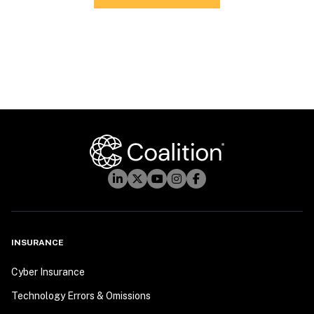
INSURANCE
Cyber Insurance
Technology Errors & Omissions