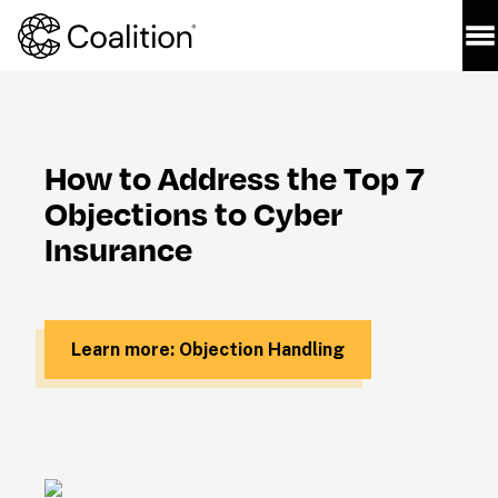
How to Address the Top 7 
Objections to Cyber 
Insurance
Learn more: Objection Handling