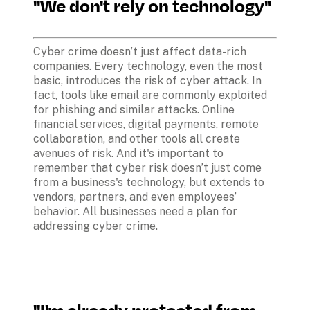
"We don't rely on technology"
Cyber crime doesn’t just affect data-rich 
companies. Every technology, even the most 
basic, introduces the risk of cyber attack. In 
fact, tools like email are commonly exploited 
for phishing and similar attacks. Online 
financial services, digital payments, remote 
collaboration, and other tools all create 
avenues of risk. And it's important to 
remember that cyber risk doesn’t just come 
from a business's technology, but extends to 
vendors, partners, and even employees’ 
behavior. All businesses need a plan for 
addressing cyber crime.
"I'm already protected from 