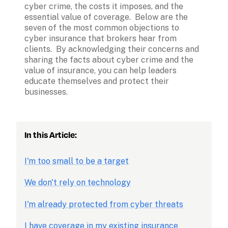
cyber crime, the costs it imposes, and the 
essential value of coverage.  Below are the 
seven of the most common objections to 
cyber insurance that brokers hear from 
clients.  By acknowledging their concerns and 
sharing the facts about cyber crime and the 
value of insurance, you can help leaders 
educate themselves and protect their 
businesses.
In this Article:
I'm too small to be a target
We don't rely on technology
I'm already protected from cyber threats
I have coverage in my existing insurance