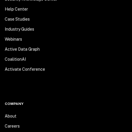
Help Center
Case Studies
Industry Guides
Webinars
Active Data Graph
CoalitionAI
Activate Conference
COMPANY
About
Careers