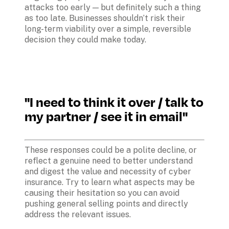
attacks too early — but definitely such a thing 
as too late. Businesses shouldn’t risk their 
long-term viability over a simple, reversible 
decision they could make today.
"I need to think it over / talk to 
my partner / see it in email"
These responses could be a polite decline, or 
reflect a genuine need to better understand 
and digest the value and necessity of cyber 
insurance. Try to learn what aspects may be 
causing their hesitation so you can avoid 
pushing general selling points and directly 
address the relevant issues. 