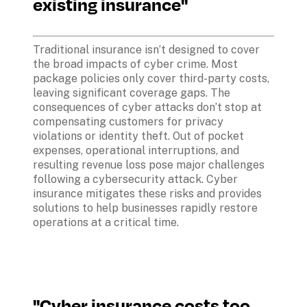
existing insurance"
Traditional insurance isn’t designed to cover 
the broad impacts of cyber crime. Most 
package policies only cover third-party costs, 
leaving significant coverage gaps. The 
consequences of cyber attacks don’t stop at 
compensating customers for privacy 
violations or identity theft. Out of pocket 
expenses, operational interruptions, and 
resulting revenue loss pose major challenges 
following a cybersecurity attack. Cyber 
insurance mitigates these risks and provides 
solutions to help businesses rapidly restore 
operations at a critical time.
"Cyber insurance costs too 