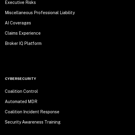
Executive Risks
Miscellaneous Professional Liability
AI Coverages
Claims Experience
Broker IQ Platform
CYBERSECURITY
Coalition Control
Automated MDR
Coalition Incident Response
Security Awareness Training