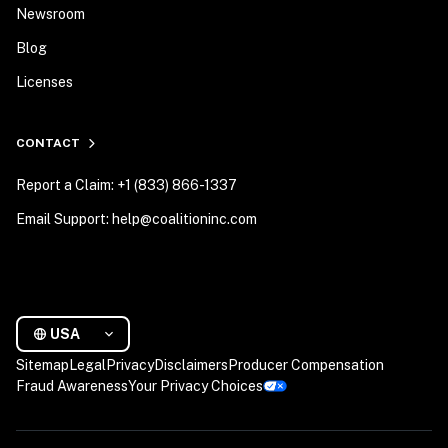
Newsroom
Blog
Licenses
CONTACT
Report a Claim: +1 (833) 866-1337
Email Support: help@coalitioninc.com
USA
Sitemap
Legal
Privacy
Disclaimers
Producer Compensation
Fraud Awareness
Your Privacy Choices