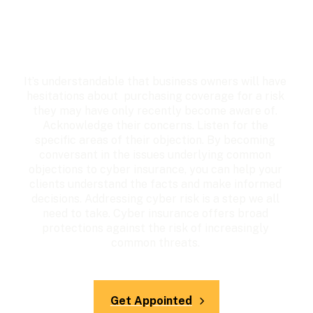
It’s understandable that business owners will have 
hesitations about  purchasing coverage for a risk 
they may have only recently become aware of. 
Acknowledge their concerns. Listen for the 
specific areas of their objection. By becoming 
conversant in the issues underlying common 
objections to cyber insurance, you can help your 
clients understand the facts and make informed 
decisions. Addressing cyber risk is a step we all 
need to take. Cyber insurance offers broad 
protections against the risk of increasingly 
common threats. 
Get Appointed