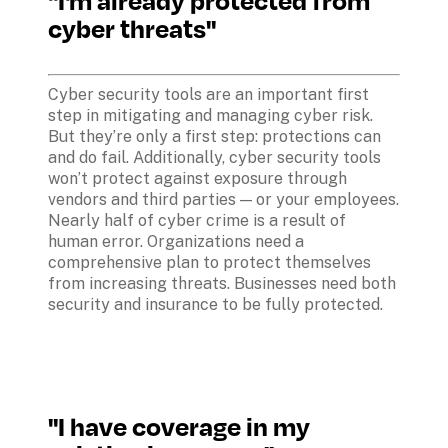
cyber threats"
Cyber security tools are an important first 
step in mitigating and managing cyber risk. 
But they’re only a first step: protections can 
and do fail. Additionally, cyber security tools 
won’t protect against exposure through 
vendors and third parties — or your employees. 
Nearly half of cyber crime is a result of 
human error. Organizations need a 
comprehensive plan to protect themselves 
from increasing threats. Businesses need both 
security and insurance to be fully protected.
"I have coverage in my 