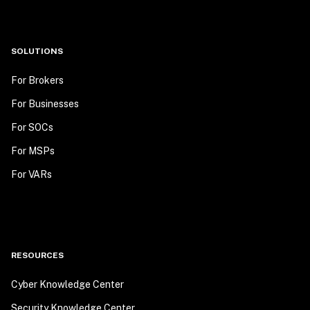
SOLUTIONS
For Brokers
For Businesses
For SOCs
For MSPs
For VARs
RESOURCES
Cyber Knowledge Center
Security Knowledge Center