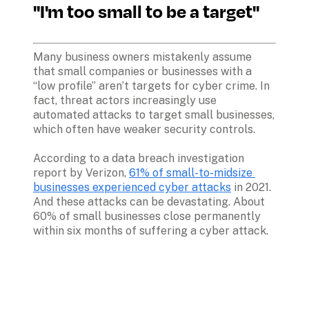
"I'm too small to be a target"
Many business owners mistakenly assume 
that small companies or businesses with a 
“low profile” aren’t targets for cyber crime. In 
fact, threat actors increasingly use 
automated attacks to target small businesses, 
which often have weaker security controls.
According to a data breach investigation 
report by Verizon, 
61% of small-to-midsize 
businesses experienced cyber attacks
 in 2021. 
And these attacks can be devastating. About 
60% of small businesses close permanently 
within six months of suffering a cyber attack.