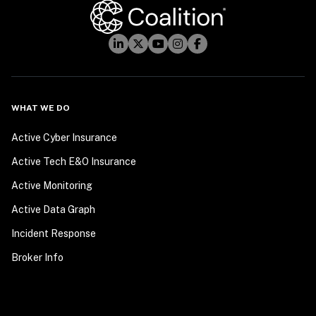
WHAT WE DO
Active Cyber Insurance
Active Tech E&O Insurance
Active Monitoring
Active Data Graph
Incident Response
Broker Info