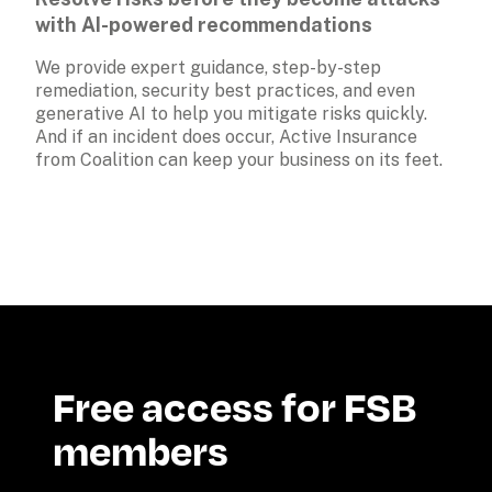
with AI-powered recommendations
We provide expert guidance, step-by-step 
remediation, security best practices, and even 
generative AI to help you mitigate risks quickly. 
And if an incident does occur, Active Insurance 
from Coalition can keep your business on its feet.
Free access for FSB 
members