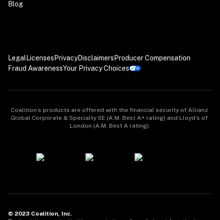
Blog
Legal
Licenses
Privacy
Disclaimers
Producer Compensation
Fraud Awareness
Your Privacy Choices
Coalition’s products are offered with the financial security of Allianz 
Global Corporate & Specialty SE (A.M. Best A+ rating) and Lloyd’s of 
London (A.M. Best A rating).
© 2023 Coalition, Inc.