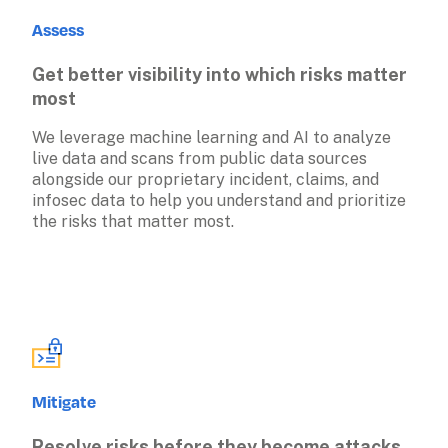
Assess
Get better visibility into which risks matter 
most
We leverage machine learning and AI to analyze 
live data and scans from public data sources 
alongside our proprietary incident, claims, and 
infosec data to help you understand and prioritize 
the risks that matter most.
Mitigate
Resolve risks before they become attacks 