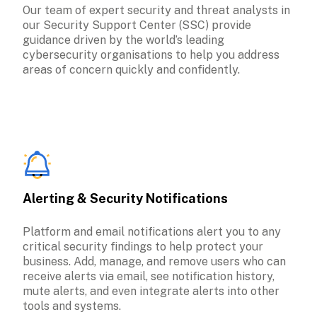
Our team of expert security and threat analysts in 
our Security Support Center (SSC) provide 
guidance driven by the world’s leading 
cybersecurity organisations to help you address 
areas of concern quickly and confidently.
Alerting & Security Notifications
Platform and email notifications alert you to any 
critical security findings to help protect your 
business. Add, manage, and remove users who can 
receive alerts via email, see notification history, 
mute alerts, and even integrate alerts into other 
tools and systems.