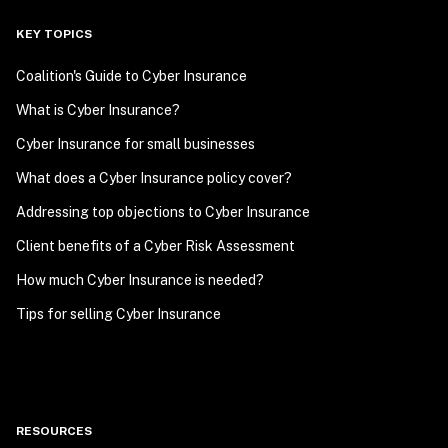
KEY TOPICS
Coalition's Guide to Cyber Insurance
What is Cyber Insurance?
Cyber Insurance for small businesses
What does a Cyber Insurance policy cover?
Addressing top objections to Cyber Insurance
Client benefits of a Cyber Risk Assessment
How much Cyber Insurance is needed?
Tips for selling Cyber Insurance
RESOURCES