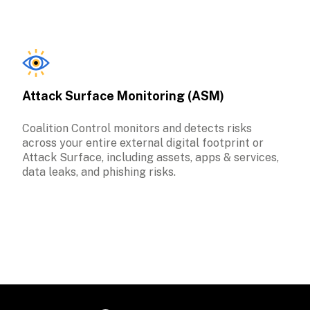
Attack Surface Monitoring (ASM)
Coalition Control monitors and detects risks 
across your entire external digital footprint or 
Attack Surface, including assets, apps & services, 
data leaks, and phishing risks. 