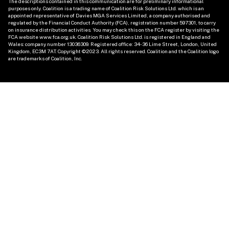
The descriptions contained in this communication are for preliminary informational 
purposes only. Coalition is a trading name of Coalition Risk Solutions Ltd. which is an 
appointed representative of Davies MGA Services Limited, a company authorised and 
regulated by the Financial Conduct Authority (FCA), registration number 597301, to carry 
on insurance distribution activities. You may check this on the FCA register by visiting the 
FCA website www.fca.org.uk. Coalition Risk Solutions Ltd. is registered in England and 
Wales: company number 13036309. Registered office: 34-36 Lime Street, London, United 
Kingdom, EC3M 7AT. Copyright ©2023. All rights reserved. Coalition and the Coalition logo 
are trademarks of Coalition, Inc. 