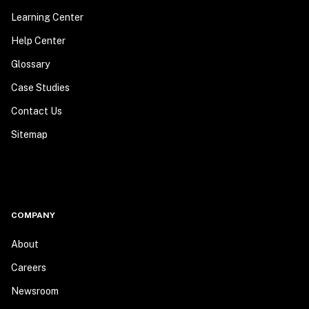
Learning Center
Help Center
Glossary
Case Studies
Contact Us
Sitemap
COMPANY
About
Careers
Newsroom