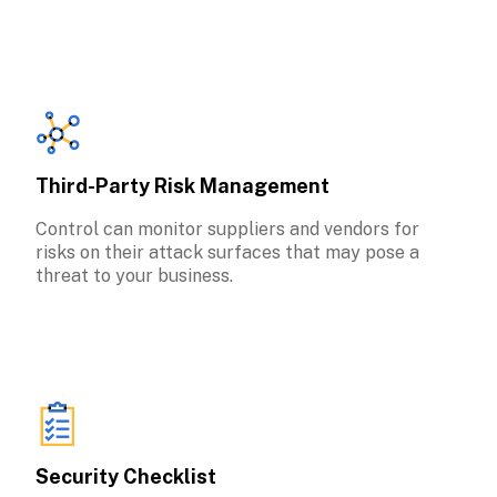
Third-Party Risk Management
Control can monitor suppliers and vendors for 
risks on their attack surfaces that may pose a 
threat to your business.
Security Checklist