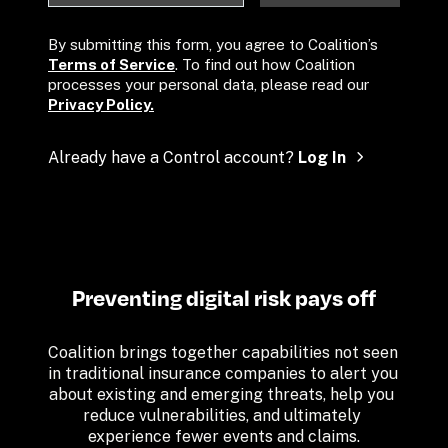
By submitting this form, you agree to Coalition’s 
Terms of Service
. To find out how Coalition 
processes your personal data, please read our 
Privacy Policy.
Already have a Control account? 
Log In
Preventing digital risk pays off
Coalition brings together capabilities not seen 
in traditional insurance companies to alert you 
about existing and emerging threats, help you 
reduce vulnerabilities, and ultimately 
experience fewer events and claims.