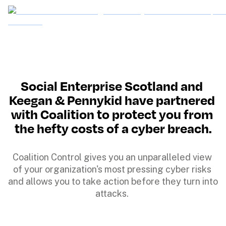
Social Enterprise Scotland and 
Keegan & Pennykid have partnered 
with Coalition to protect you from 
the hefty costs of a cyber breach.
Coalition Control gives you an unparalleled view 
of your organization's most pressing cyber risks 
and allows you to take action before they turn into 
attacks. 