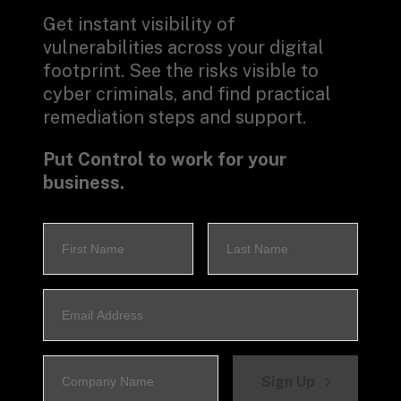
Get instant visibility of 
vulnerabilities across your digital 
footprint. See the risks visible to 
cyber criminals, and find practical 
remediation steps and support.
Put Control to work for your 
business.
Sign Up