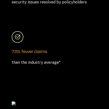
security issues resolved by policyholders
73% fewer claims
than the industry average*