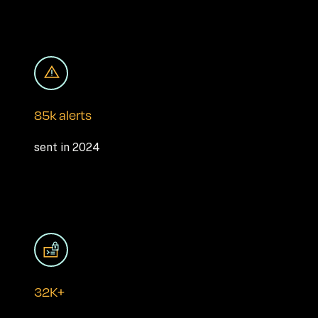
85k alerts
sent in 2024
32K+