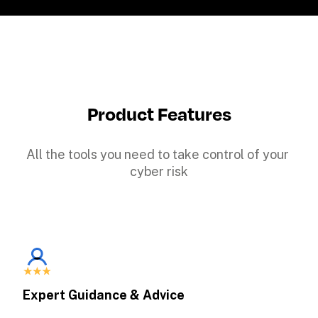
Product Features
All the tools you need to take control of your 
cyber risk
Expert Guidance & Advice