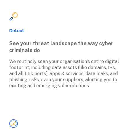
Detect
See your threat landscape the way cyber 
criminals do
We routinely scan your organisation’s entire digital 
footprint, including data assets (like domains, IPs, 
and all 65k ports), apps & services, data leaks, and 
phishing risks, even your suppliers, alerting you to 
existing and emerging vulnerabilities. 