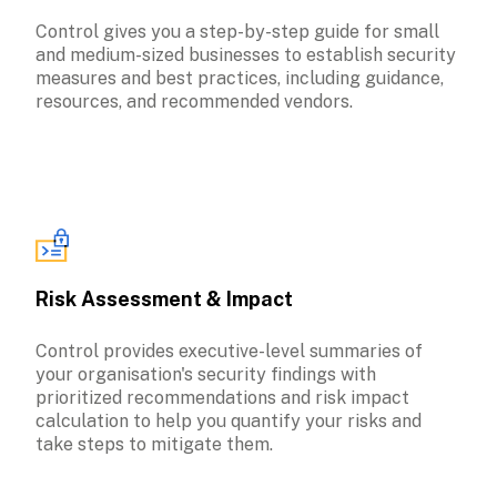
Control gives you a step-by-step guide for small 
and medium-sized businesses to establish security 
measures and best practices, including guidance, 
Risk Assessment & Impact
Control provides executive-level summaries of 
your organisation's security findings with 
prioritized recommendations and risk impact 
calculation to help you quantify your risks and 
take steps to mitigate them.