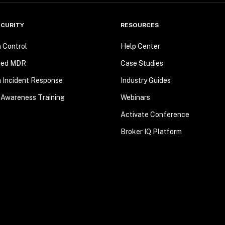
CURITY
RESOURCES
n Control
Help Center
ted MDR
Case Studies
n Incident Response
Industry Guides
 Awareness Training
Webinars
Activate Conference
Broker IQ Platform