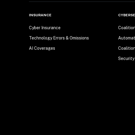
INSURANCE
CYBERSE
Cyber Insurance
Coalitio
Technology Errors & Omissions
Automa
AI Coverages
Coalitio
Security