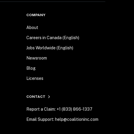
COMPANY
About
Careers in Canada (English)
Jobs Worldwide (English)
Newsroom
Blog
Licenses
CONTACT
Report a Claim: +1 (833) 866-1337
Email Support: help@coalitioninc.com