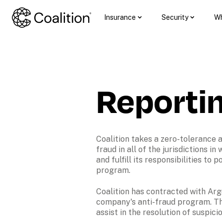
Insurance
Security
Wh
Reporti
Coalition takes a zero-tolerance 
fraud in all of the jurisdictions in
and fulfill its responsibilities to
program.
Coalition has contracted with Argu
company's anti-fraud program. The
assist in the resolution of suspici