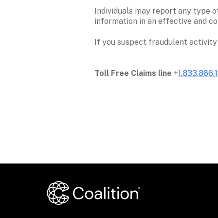
Individuals may report any type of
information in an effective and co
If you suspect fraudulent activity
Toll Free Claims line
 +
1.833.866.