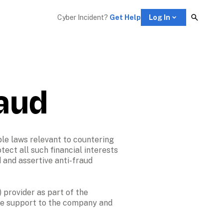
Cyber Incident? 
Get Help
Log In
raud
le laws relevant to countering 
tect all such financial interests 
 and assertive anti-fraud 
 provider as part of the 
ve support to the company and 