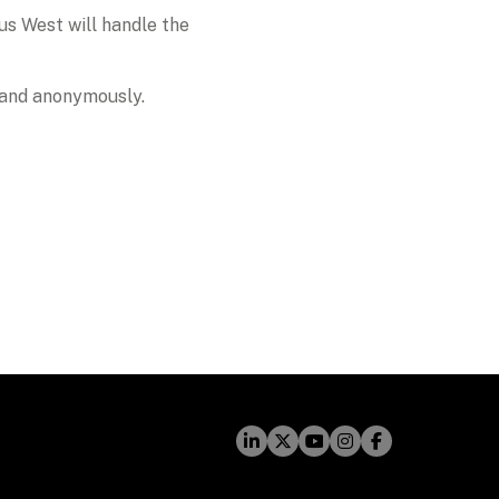
s West will handle the 
y and anonymously. 