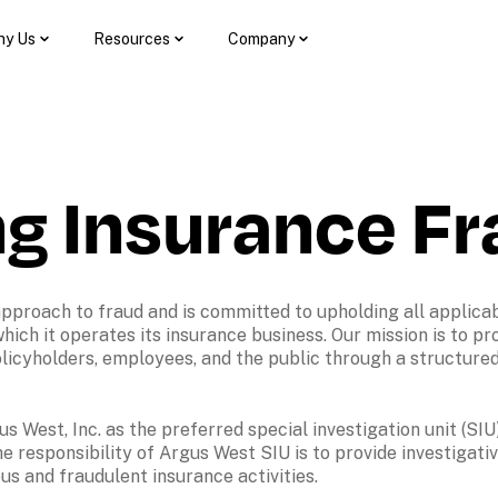
y Us
Resources
Company
ng Insurance F
approach to fraud and is committed to upholding all applicab
 which it operates its insurance business. Our mission is to pro
 policyholders, employees, and the public through a structured
s West, Inc. as the preferred special investigation unit (SIU)
 responsibility of Argus West SIU is to provide investigati
ous and fraudulent insurance activities. 