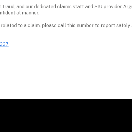
 fraud, and our dedicated claims staff and SIU provider Argu
nfidential manner. 
 related to a claim, please call this number to report safel
1337