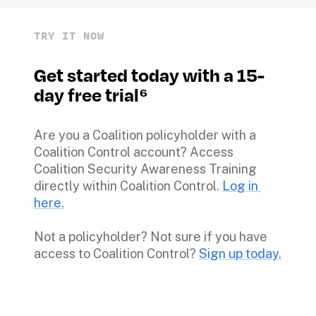
TRY IT NOW
Get started today with a 15-
day free trial⁶
Are you a Coalition policyholder with a 
Coalition Control account? Access 
Coalition Security Awareness Training 
directly within Coalition Control. 
Log in 
here.
Not a policyholder? Not sure if you have 
access to Coalition Control? 
Sign up today.