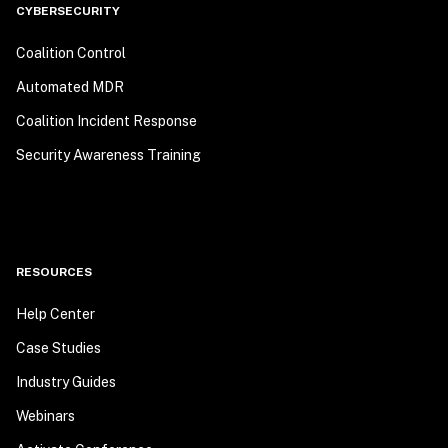
CYBERSECURITY
Coalition Control
Automated MDR
Coalition Incident Response
Security Awareness Training
RESOURCES
Help Center
Case Studies
Industry Guides
Webinars