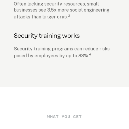
Often lacking security resources, small 
businesses see 3.5x more social engineering 
3
attacks than larger orgs.
Security training works
Security training programs can reduce risks 
4
posed by employees by up to 83%.
WHAT YOU GET