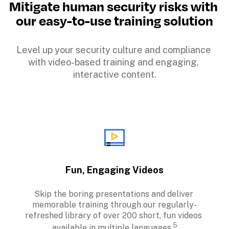
Mitigate human security risks with 
our easy-to-use training solution
Level up your security culture and compliance 
with video-based training and engaging, 
interactive content.
Fun, Engaging Videos
Skip the boring presentations and deliver 
memorable training through our regularly-
refreshed library of over 200 short, fun videos 
5
available in multiple languages.