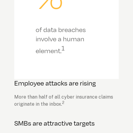
of data breaches 
involve a human 
1
element.
Employee attacks are rising
More than half of all cyber insurance claims 
2
originate in the inbox.
SMBs are attractive targets