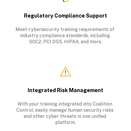
Regulatory Compliance Support
Meet cybersecurity training requirements of 
industry compliance standards, including 
SOC2, PCI DSS, HIPAA, and more.
Integrated Risk Management
With your training integrated into Coalition 
Control, easily manage human security risks 
and other cyber threats in one unified 
platform.