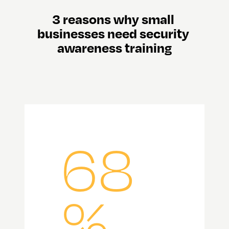
3 reasons why small 
businesses need security 
awareness training
68
%