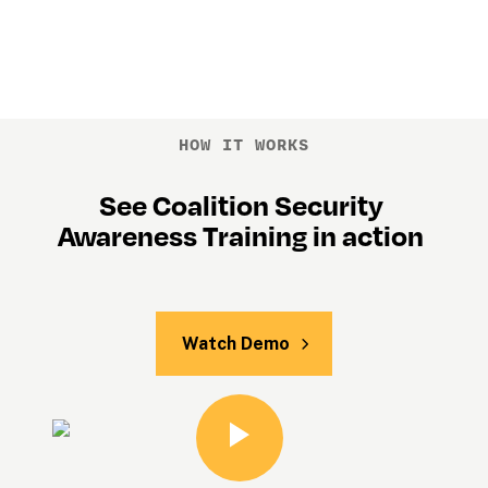
HOW IT WORKS
See Coalition Security 
Awareness Training in action 
Watch Demo