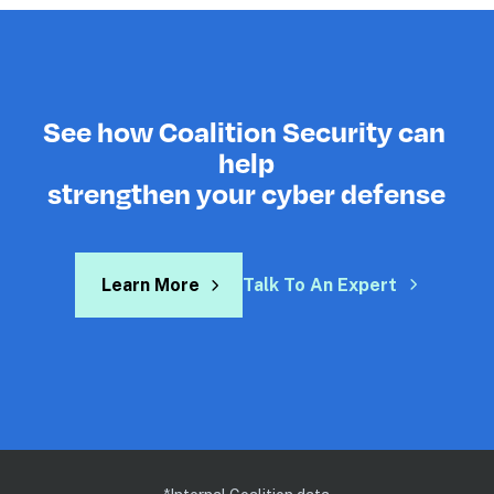
See how Coalition Security can 
help
strengthen your cyber defense
Learn More
Talk To An Expert