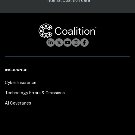
*Internal Coalition data
INSURANCE
Cyber Insurance
Technology Errors & Omissions
AI Coverages