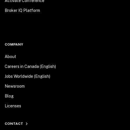
Activate Conference
Broker IQ Platform
COMPANY
About
Careers in Canada (English)
Jobs Worldwide (English)
Newsroom
Blog
Licenses
CONTACT