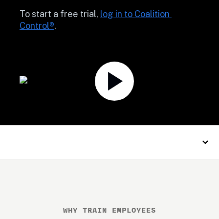
To start a free trial, 
log in to Coalition 
Control®
.
WHY TRAIN EMPLOYEES