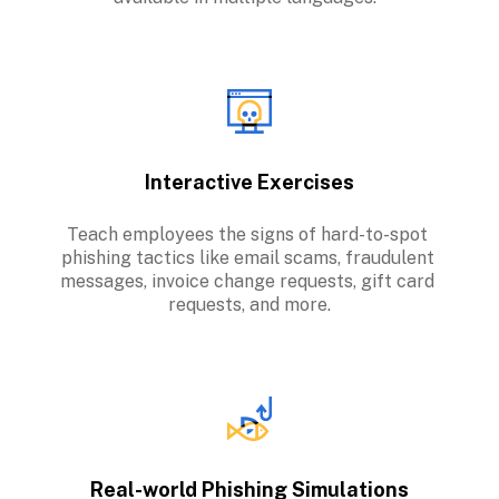
Interactive Exercises
Teach employees the signs of hard-to-spot 
phishing tactics like email scams, fraudulent 
messages, invoice change requests, gift card 
requests, and more.
Real-world Phishing Simulations