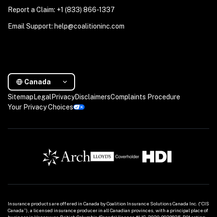
Report a Claim: +1 (833) 866-1337
Email Support: help@coalitioninc.com
Canada
Sitemap
Legal
Privacy
Disclaimers
Complaints Procedure
Your Privacy Choices
Insurance products are offered in Canada by Coalition Insurance Solutions Canada Inc. (“CIS 
Canada”), a licensed insurance producer in all Canadian provinces, with a principal place of 