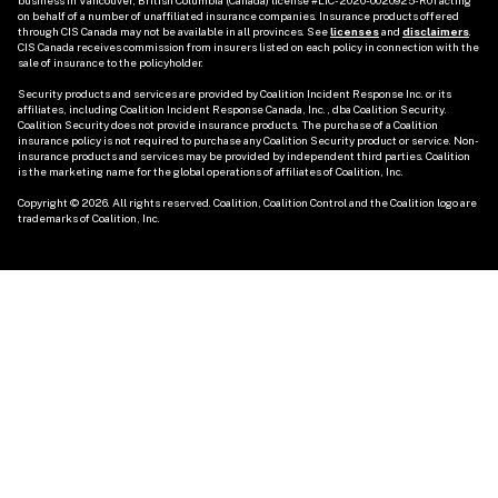
business in Vancouver, British Columbia (Canada) license #LIC-2020-0020925-R01 acting 
on behalf of a number of unaffiliated insurance companies. Insurance products offered 
through CIS Canada may not be available in all provinces. See
licenses
and 
disclaimers
. 
CIS Canada receives commission from insurers listed on each policy in connection with the 
sale of insurance to the policyholder. 

Security products and services are provided by Coalition Incident Response Inc. or its 
affiliates, including Coalition Incident Response Canada, Inc., dba Coalition Security. 
Coalition Security does not provide insurance products. The purchase of a Coalition 
insurance policy is not required to purchase any Coalition Security product or service. Non-
insurance products and services may be provided by independent third parties. Coalition 
is the marketing name for the global operations of affiliates of Coalition, Inc.

Copyright © 2026. All rights reserved. Coalition, Coalition Control and the Coalition logo are 
trademarks of Coalition, Inc.