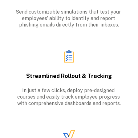
Send customizable simulations that test your 
employees’ ability to identify and report 
phishing emails directly from their inboxes.
Streamlined Rollout & Tracking
In just a few clicks, deploy pre-designed 
courses and easily track employee progress 
with comprehensive dashboards and reports.