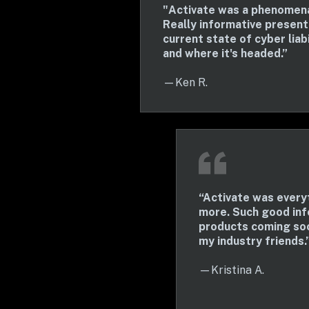
"Activate was a phenomenal
Really informative presenta
current state of cyber liabi
and where it's headed.”
—Ken R.
“Activate was everyt
more. Such good inf
products coming soo
my industry friends.
—Kristina A.