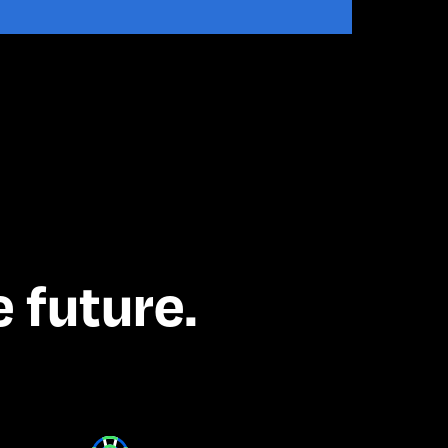
 future.