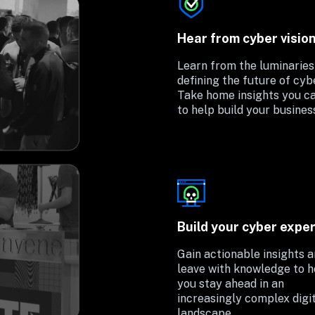
Hear from cyber visio
Learn from the luminaries 
defining the future of cyber
Take home insights you ca
to help build your busines
Build your cyber exper
Gain actionable insights a
leave with knowledge to he
you stay ahead in an 
increasingly complex digit
landscape.