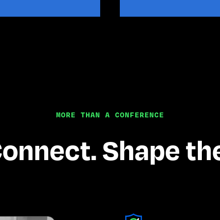
MORE THAN A CONFERENCE
Connect. Shape the