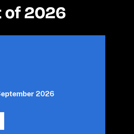
t of 2026
 September 2026