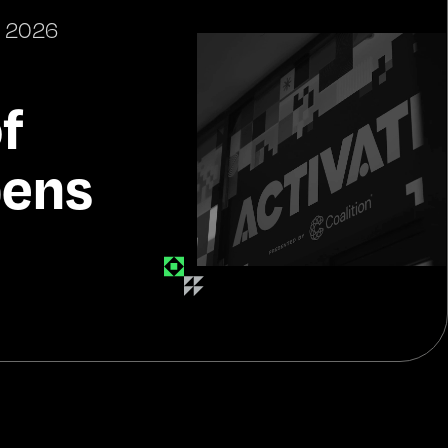
 2026
of
pens