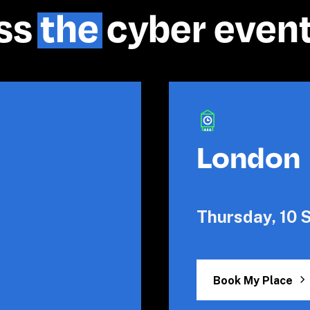
ss 
the
 cyber even
London
Thursday, 10
Book My Place