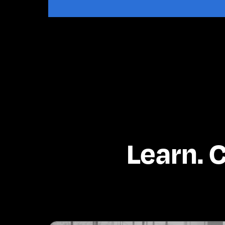
Learn. 