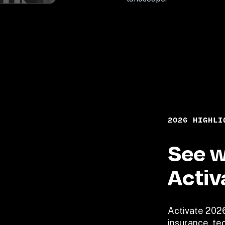
2026 HIGHLI
See w
Activ
Activate 2026
insurance, tec