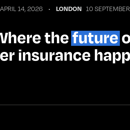
 APRIL 14, 2026    •    
LONDON 
  10 SEPTEMBER
Where the 
future
 
er insurance hap