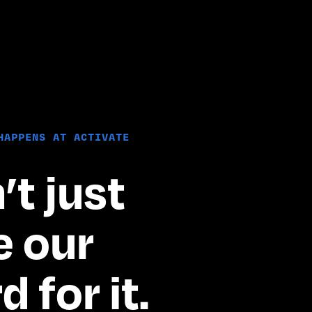
HAPPENS AT ACTIVATE
t just 
 our 
 for it.