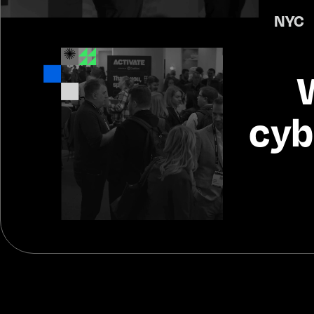
NYC 
 
cyb