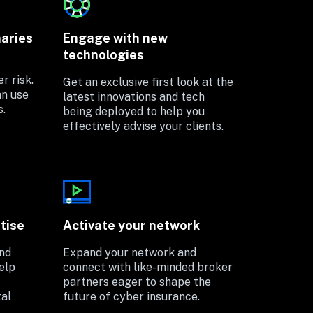
naries
Engage with new 
technologies
 risk. 
Get an exclusive first look at the 
n use 
latest innovations and tech 
s.
being deployed to help you 
effectively advise your clients.
tise
Activate your network
nd 
Expand your network and 
lp 
connect with like-minded broker 
partners eager to shape the 
al 
future of cyber insurance. 