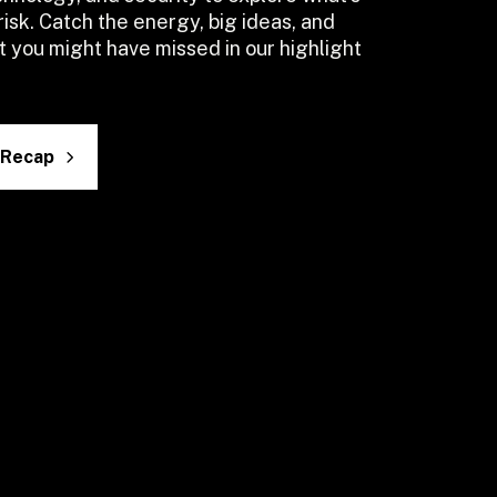
risk. Catch the energy, big ideas, and 
you might have missed in our highlight 
 Recap