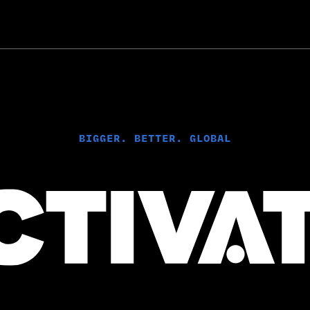
B
IGGER. BETTER. GLOBAL