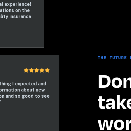
 experience! 
tions on the 
lity insurance 
THE FUTURE 
Don’
hing I expected and 
ormation about new 
take
n and so good to see 
”
word