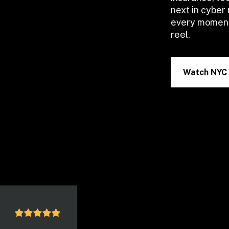
next in cyber 
every moment 
reel.
Watch NYC