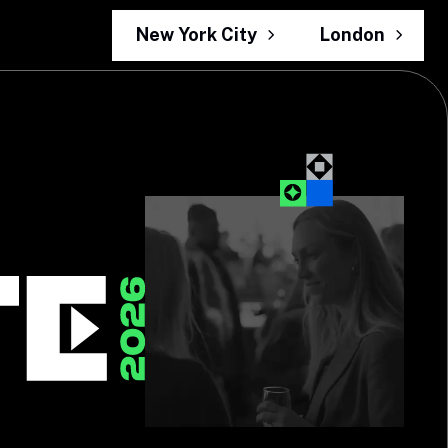
New York City
London