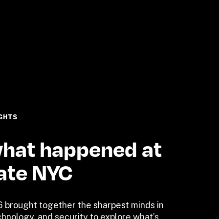
GHTS
hat happened at 
ate NYC
 brought together the sharpest minds in 
hnology, and security to explore what’s 