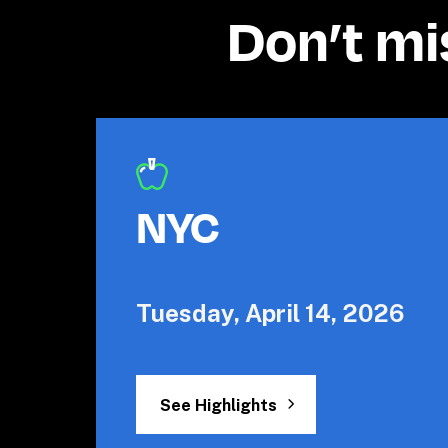
Don’t mi
NYC
Tuesday, April 14, 2026
See Highlights