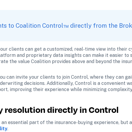
ents to Coalition Control™ directly from the Bro
our clients can get a customized, real-time view into their 
latform and proprietary data insights can make it easier to se
ate the value Coalition provides above and beyond the insur
u can invite your clients to join Control, where they can gain
erwriting decisions. Additionally, Control is a convenient way
ort, improving their experience while minimizing complexity
 resolution directly in Control
 an essential part of the insurance-buying experience, but al
lity
.