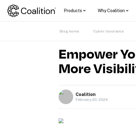
Products
Why Coalition
Blog home
Cyber Insurance
Empower Your
More Visibil
Coalition
February 20, 2024