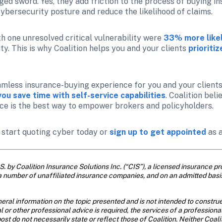
d sword. Yes, they add friction to the process of buying ins
cybersecurity posture and reduce the likelihood of claims.
th one unresolved critical vulnerability were
33% more likel
ty. This is why Coalition helps you and your clients 
prioriti
mless insurance-buying experience for you and your clients,
you save time with self-service capabilities
. Coalition bel
ce is the best way to empower brokers and policyholders.
o start quoting cyber today or 
sign up to get appointed
 as 
. by Coalition Insurance Solutions Inc. (“CIS”), a licensed insurance pro
a number of unaffiliated insurance companies, and on an admitted basi
eral information on the topic presented and is not intended to construe 
al or other professional advice is required, the services of a profession
ost do not necessarily state or reflect those of Coalition. Neither Coal