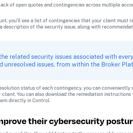
rack of open quotes and contingencies across multiple accou
unt, you’ll see a list of contingencies that your client must re
a description of the security issue, along with recommendati
the related security issues associated with every
 unresolved issues, from within the Broker Pla
 resolution status of each contingency, you can conveniently 
r client. You can also download the remediation instructions t
hem directly in Control.
improve their cybersecurity postu