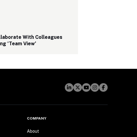
laborate With Colleagues 
ing ‘Team View’
COMPANY
About