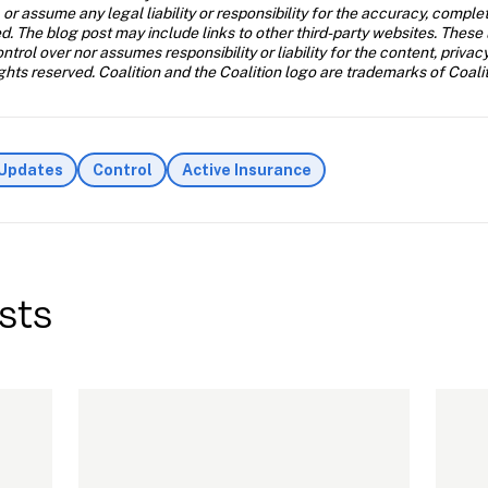
 or assume any legal liability or responsibility for the accuracy, comple
d. The blog post may include links to other third-party websites. These 
trol over nor assumes responsibility or liability for the content, privac
ghts reserved. Coalition and the Coalition logo are trademarks of Coalit
 Updates
Control
Active Insurance
sts