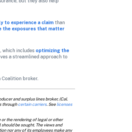
urance, but they also help 
y to experience a claim
than 
ze the exposures that matter 
 which includes 
optimizing the 
ieves a streamlined approach to 
a Coalition broker.
ducer and surplus lines broker, (Cal. 
s through 
certain carriers
. See
 licenses
or the rendering of legal or other 
al should be sought. The views and 
ition nor any of its employees make any 