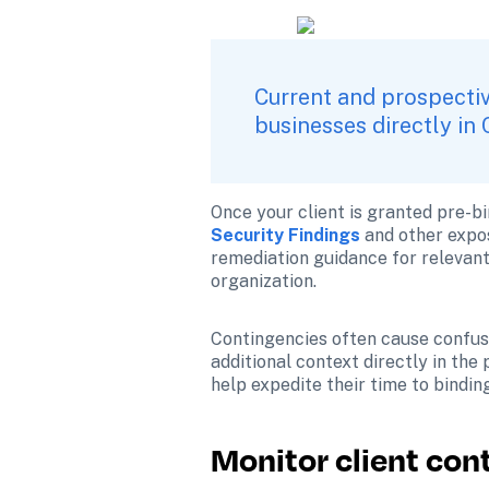
Current and prospectiv
businesses directly in 
Once your client is granted pre-bi
Security Findings
and other expos
remediation guidance for relevant c
organization.
Contingencies often cause confusi
additional context directly in the
help expedite their time to bindin
Monitor client con