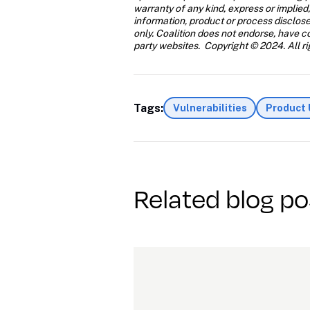
warranty of any kind, express or implied,
information, product or process disclose
only. Coalition does not endorse, have con
party websites.  Copyright © 2024. All ri
Tags:
Vulnerabilities
Product
Related blog po