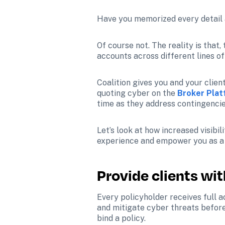
Have you memorized every detail a
Of course not. The reality is that
accounts across different lines o
Coalition gives you and your client
quoting cyber on the 
Broker Pla
time as they address contingencie
Let’s look at how increased visib
experience and empower you as a c
Provide clients wi
Every policyholder receives full 
and mitigate cyber threats before 
bind a policy.