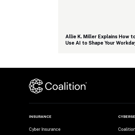
Allie K. Miller Explains How to
Use AI to Shape Your Workda
INSURANCE
CYBERSE
Cyber Insurance
Coalitio