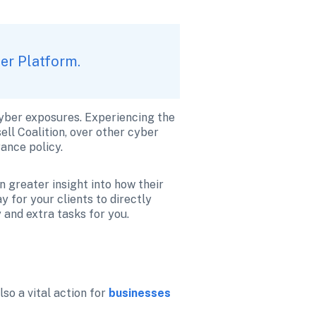
ker Platform.
cyber exposures. Experiencing the 
ll Coalition, over other cyber 
ance policy. 
 greater insight into how their 
 for your clients to directly 
 and extra tasks for you.
so a vital action for 
businesses 