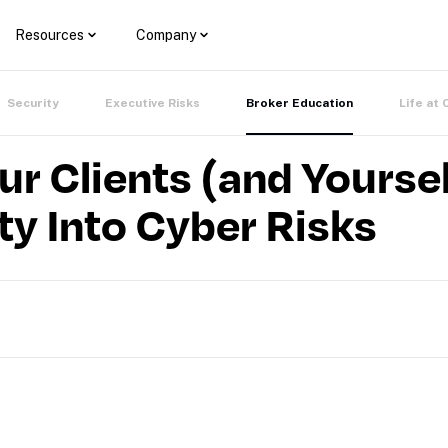
Resources
Company
Security
Executive Risks
Broker Education
Life at 
 Clients (and Yoursel
ity Into Cyber Risks