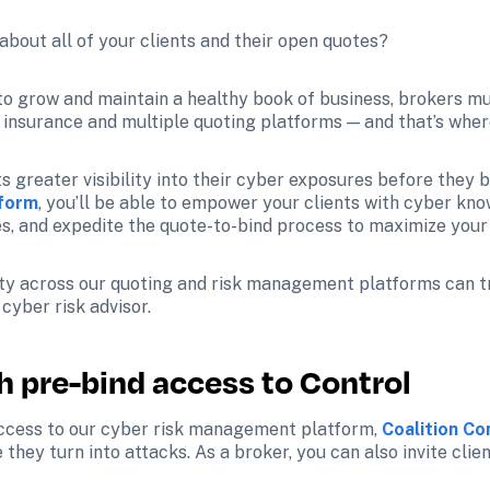
bout all of your clients and their open quotes?
, to grow and maintain a healthy book of business, brokers mu
f insurance and multiple quoting platforms — and that’s wher
s greater visibility into their cyber exposures before they bi
tform
, you’ll be able to empower your clients with cyber kno
s, and expedite the quote-to-bind process to maximize your 
ility across our quoting and risk management platforms can 
yber risk advisor. 
th pre-bind access to Control
access to our cyber risk management platform, 
Coalition C
they turn into attacks. As a broker, you can also invite clie