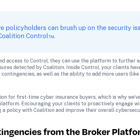
e policyholders can brush up on the security iss
Coalition Control™.
nd access to Control, they can use the platform to further e
ures detected by Coalition. Inside Control, your clients have
ontingencies, as well as the ability to add more users (like 
on for first-time cyber insurance buyers, which is why we’v
 platform. Encouraging your clients to proactively engage wit
g a policy with Coalition and improve their overall cybersecu
tingencies from the Broker Platf