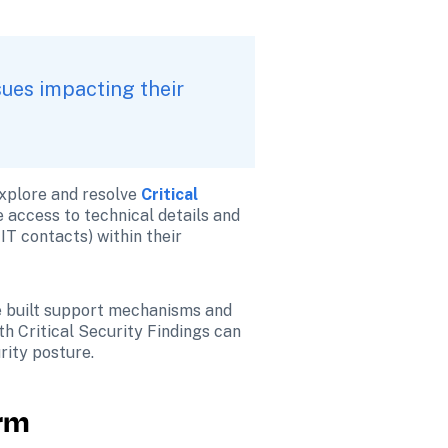
ues impacting their 
xplore and resolve 
Critical 
 access to technical details and 
IT contacts) within their 
e built support mechanisms and 
h Critical Security Findings can 
rity posture.
orm