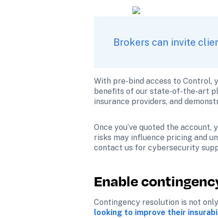
Brokers can invite cli
With pre-bind access to Control, y
benefits of our state-of-the-art p
insurance providers, and demonstr
Once you’ve quoted the account, yo
risks may influence pricing and und
contact us for cybersecurity supp
Enable contingency
Contingency resolution is not only
looking to improve their insurabi