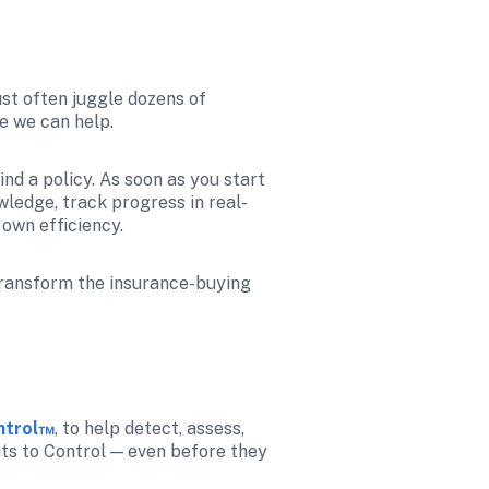
st often juggle dozens of 
e we can help.
nd a policy. As soon as you start 
wledge, track progress in real-
own efficiency.
transform the insurance-buying 
ontrol™
, to help detect, assess, 
nts to Control — even before they 