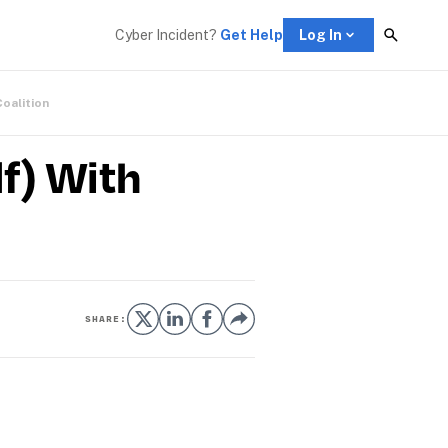
Cyber Incident? 
Get Help
Log In
Coalition
f) With
SHARE: