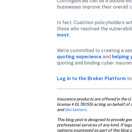
Contingencies can be a double-edge
businesses improve their overall 
In fact, Coalition policyholders wi
those who resolved the vulnerabili
most
.
We’re committed to creating a sea
quoting experience
 and 
helping 
quoting and binding cyber insuran
Log in to the Broker Platform
 t
Insurance products are offered in the U.S
license # 0L76155) acting on behalf of 
and
 disclaimers
.
This blog post is designed to provide gen
professional services of any kind. If leg
opinions expressed as part of this blog p