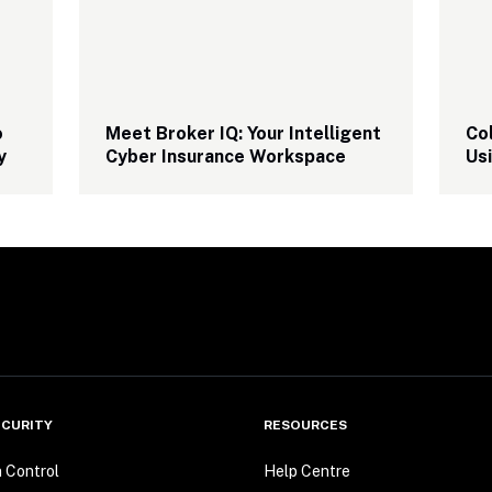
 
Meet Broker IQ: Your Intelligent 
Col
y
Cyber Insurance Workspace
Us
CURITY
RESOURCES
n Control
Help Centre