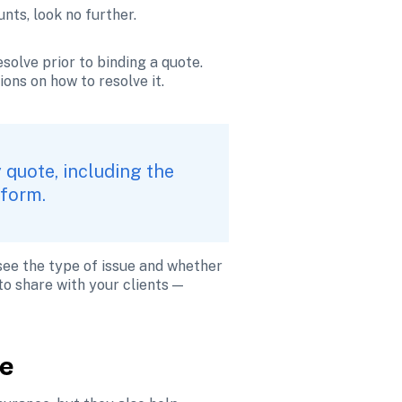
nts, look no further.
solve prior to binding a quote. 
ons on how to resolve it.
 quote, including the 
tform.
see the type of issue and whether 
o share with your clients — 
re