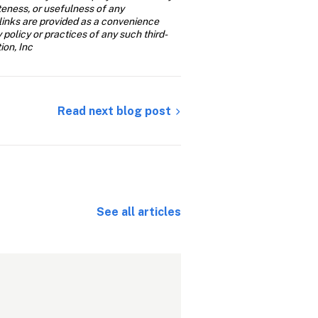
teness, or usefulness of any 
links are provided as a convenience 
y policy or practices of any such third-
ion, Inc
Read next blog post
See all articles