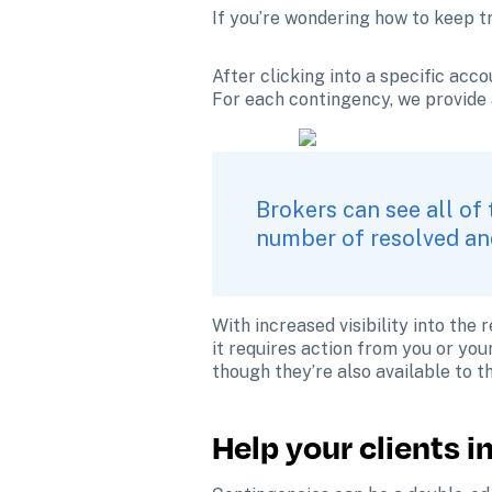
If you’re wondering how to keep t
After clicking into a specific acco
For each contingency, we provide 
Brokers can see all of 
number of resolved and
With increased visibility into the
it requires action from you or you
though they’re also available to t
Help your clients 