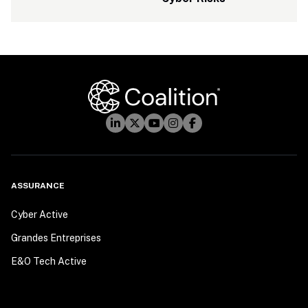
ASSURANCE
Cyber Active
Grandes Entreprises
E&O Tech Active