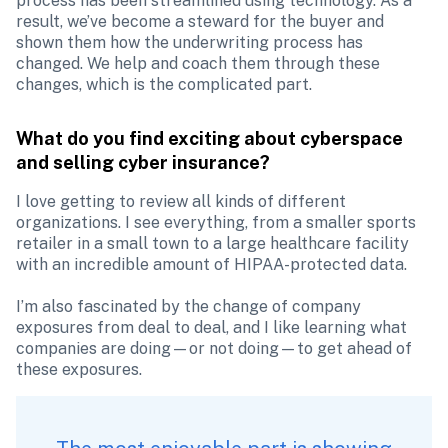
process has been streamlined using technology. As a 
result, we’ve become a steward for the buyer and 
shown them how the underwriting process has 
changed. We help and coach them through these 
changes, which is the complicated part. 
What do you find exciting about cyberspace 
and selling cyber insurance?
I love getting to review all kinds of different 
organizations. I see everything, from a smaller sports 
retailer in a small town to a large healthcare facility 
with an incredible amount of HIPAA-protected data.

I’m also fascinated by the change of company 
exposures from deal to deal, and I like learning what 
companies are doing—or not doing—to get ahead of 
these exposures.