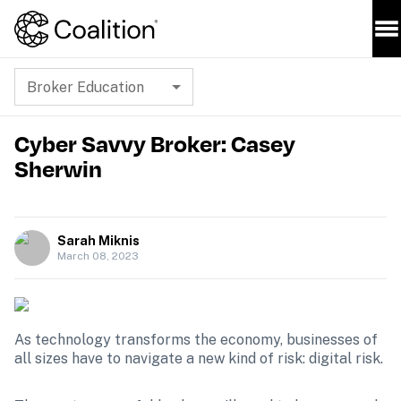
Broker Education
Cyber Savvy Broker: Casey
Sherwin
Sarah Miknis
March 08, 2023
As technology transforms the economy, businesses of 
all sizes have to navigate a new kind of risk: digital risk.