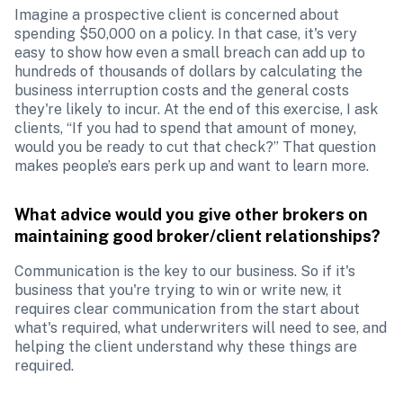
Imagine a prospective client is concerned about 
spending $50,000 on a policy. In that case, it's very 
easy to show how even a small breach can add up to 
hundreds of thousands of dollars by calculating the 
business interruption costs and the general costs 
they're likely to incur. At the end of this exercise, I ask 
clients, “If you had to spend that amount of money, 
would you be ready to cut that check?” That question 
makes people’s ears perk up and want to learn more.
What advice would you give other brokers on 
maintaining good broker/client relationships?
Communication is the key to our business. So if it's 
business that you're trying to win or write new, it 
requires clear communication from the start about 
what's required, what underwriters will need to see, and 
helping the client understand why these things are 
required. 