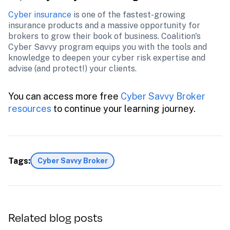
Cyber insurance
 is one of the fastest-growing 
insurance products and a massive opportunity for 
brokers to grow their book of business. Coalition's 
Cyber Savvy program equips you with the tools and 
knowledge to deepen your cyber risk expertise and 
advise (and protect!) your clients.
You can access more free
 Cyber Savvy Broker 
resources 
to continue your learning journey.
Tags:
Cyber Savvy Broker
Related blog posts