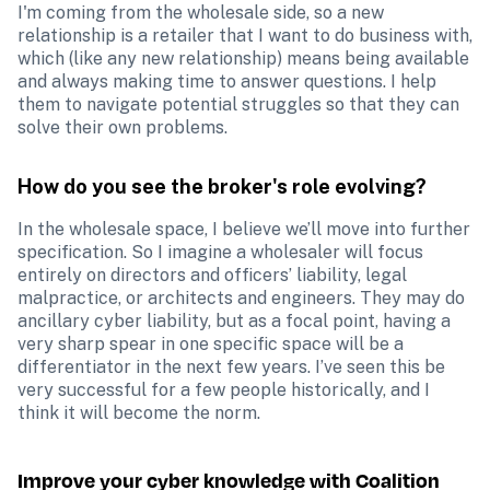
I'm coming from the wholesale side, so a new 
relationship is a retailer that I want to do business with, 
which (like any new relationship) means being available 
and always making time to answer questions. I help 
them to navigate potential struggles so that they can 
solve their own problems. 
How do you see the broker's role evolving?
In the wholesale space, I believe we’ll move into further 
specification. So I imagine a wholesaler will focus 
entirely on directors and officers’ liability, legal 
malpractice, or architects and engineers. They may do 
ancillary cyber liability, but as a focal point, having a 
very sharp spear in one specific space will be a 
differentiator in the next few years. I’ve seen this be 
very successful for a few people historically, and I 
think it will become the norm. 
Improve your cyber knowledge with Coalition