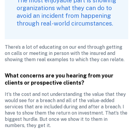
The most enjoyable part is showing 
organizations what they can do to 
avoid an incident from happening 
through real-world circumstances.  
There’s a lot of educating on our end through getting 
on calls or meeting in person with the insured and 
showing them real examples to which they can relate. 
What concerns are you hearing from your 
clients or prospective clients?
It's the cost and not understanding the value that they 
would see for a breach and all of the value-added 
services that are included during and after a breach. I 
have to show them the return on investment. That’s the 
biggest hurdle. But once we show it to them in 
numbers, they get it. 
