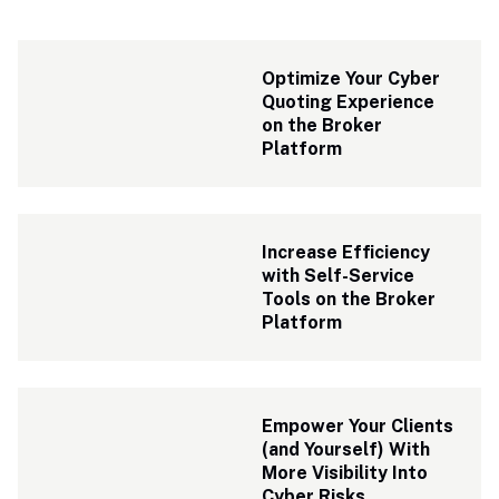
Optimize Your Cyber 
Quoting Experience 
on the Broker 
Platform
Increase Efficiency 
with Self-Service 
Tools on the Broker 
Platform
Empower Your Clients 
(and Yourself) With 
More Visibility Into 
Cyber Risks