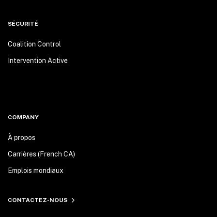
SÉCURITÉ
Coalition Control
Intervention Active
COMPANY
À propos
Carrières (French CA)
Emplois mondiaux
CONTACTEZ-NOUS