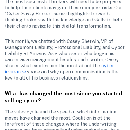
The most successful brokers will need to be prepared 
to help their clients navigate these complex risks. Our 
"Cyber Savvy Broker" series highlights forward-
thinking brokers with the knowledge and skills to help 
their clients navigate this digital transformation.
This month, we chatted with Casey Sherwin, VP of 
Management Liability, Professional Liability, and Cyber 
Liability at Amwins. As a wholesaler who began his 
career as a management liability underwriter, Casey 
shared what excites him the most about the 
cyber 
insurance
 space and why open communication is the 
key to all of his business relationships.
What has changed the most since you started 
selling cyber?
The sales cycle and the speed at which information 
moves have changed the most. Coalition is at the 
forefront of these changes, where the underwriting 