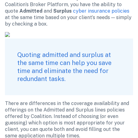
Coalition’s Broker Platform, you have the ability to 
quote 
Admitted
 and 
Surplus
cyber insurance policies
at the same time based on your client’s needs — simply 
by checking a box.
Quoting admitted and surplus at 
the same time can help you save 
time and eliminate the need for 
redundant tasks. 
There are differences in the coverage availability and 
offerings on the Admitted and Surplus lines policies 
offered by Coalition. Instead of choosing (or even 
guessing) which option is most appropriate for your 
client, you can quote both and avoid filling out the 
same application multiple times.