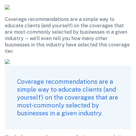
Coverage recommendations are a simple way to 
educate clients (and yourself) on the coverages that 
are most-commonly selected by businesses in a given 
industry — we’ll even tell you how many other 
businesses in this industry have selected this coverage 
tier.  
Coverage recommendations are a 
simple way to educate clients (and 
yourself) on the coverages that are 
most-commonly selected by 
businesses in a given industry.