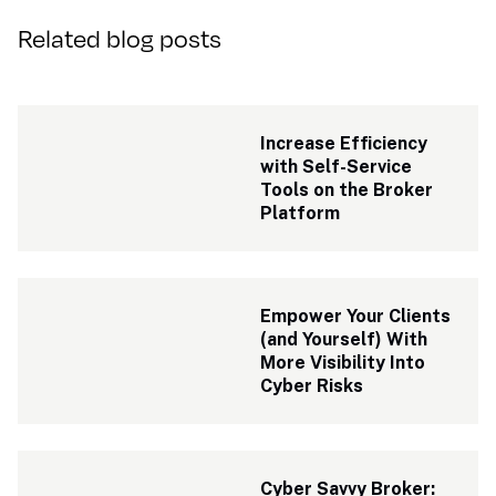
Related blog posts
Increase Efficiency 
with Self-Service 
Tools on the Broker 
Platform
Empower Your Clients 
(and Yourself) With 
More Visibility Into 
Cyber Risks
Cyber Savvy Broker: 