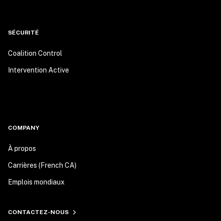
SÉCURITÉ
Coalition Control
Intervention Active
COMPANY
À propos
Carrières (French CA)
Emplois mondiaux
CONTACTEZ-NOUS