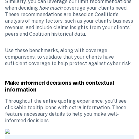
Similarly, you can leverage our limit recommendations 
when deciding 
how much
 coverage your clients need. 
These recommendations are based on Coalition’s 
analysis of many factors, such as your client’s business 
revenue, and include claims insights from your clients’ 
peers and Coalition historical data.
Use these benchmarks, along with coverage 
comparisons, to validate that your clients have 
sufficient coverage to help protect against cyber risk.
Make informed decisions with contextual 
information
Throughout the entire quoting experience, you’ll see 
clickable tooltip icons with extra information. These 
feature necessary details to help you make well-
informed decisions.