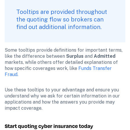
Tooltips are provided throughout 
the quoting flow so brokers can 
find out additional information.
Some tooltips provide definitions for important terms, 
like the difference between 
Surplus
 and 
Admitted
markets, while others offer detailed explanations of 
how specific coverages work, like 
Funds Transfer 
Fraud.
Use these tooltips to your advantage and ensure you 
understand why we ask for certain information in our 
applications and how the answers you provide may 
impact coverage.
Start quoting cyber insurance today