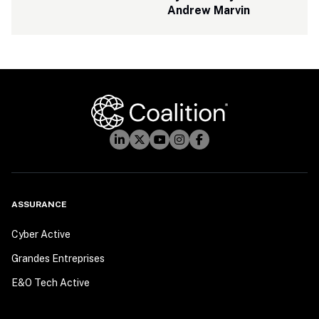
Andrew Marvin
ASSURANCE
Cyber Active
Grandes Entreprises
E&O Tech Active