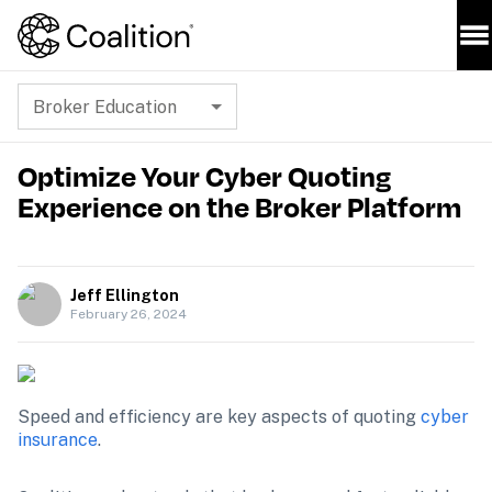
Broker Education
Optimize Your Cyber Quoting
Experience on the Broker Platform
Jeff Ellington
February 26, 2024
Speed and efficiency are key aspects of quoting 
cyber 
insurance
.