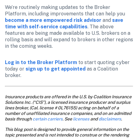
We’re routinely making updates to the Broker 
Platform, including improvements that can help you 
become a more empowered risk advisor
 and 
save 
time with self-service capabilities
. The above 
features are being made available to U.S. brokers on a 
rolling basis and will expand to brokers in other regions 
in the coming weeks.
Log in to the Broker Platform
 to start quoting cyber 
today or 
sign up to get appointed
 as a Coalition 
broker.
Insurance products are offered in the U.S. by Coalition Insurance 
Solutions Inc. (“CIS”), a licensed insurance producer and surplus 
lines broker, (Cal. license # 0L76155) acting on behalf of a 
number of unaffiliated insurance companies, and on an admitted 
basis through 
certain carriers
. See
 licenses
 and
 disclaimers
.
This blog post is designed to provide general information on the 
topic presented and is not intended to construe or the rendering 