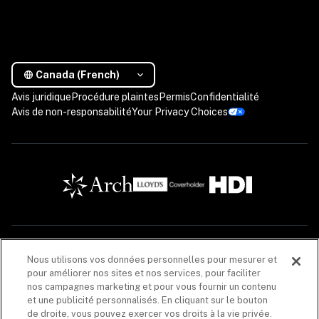
Canada (French)
Avis juridique
Procédure plaintes
Permis
Confidentialité
Avis de non-responsabilité
Your Privacy Choices
Les descriptions contenues dans cette communication sont fournies à titre informatif 
Nous utilisons vos données personnelles pour mesurer et
seulement. Les produits d’assurance sont offerts par Coalition Solutions d’Assurances 
pour améliorer nos sites et nos services, pour faciliter
Canada (« CIS Canada »), un cabinet de courtage en assurance de dommages (608005), dont 
le principal établissement au Québec est situé au 1020, rue Bouvier, unité 400, Québec 
nos campagnes marketing et pour vous fournir un contenu
(Québec) G2K 0K9. CIS Canada agit pour le compte de plusieurs assureurs. La liste de ces 
et une publicité personnalisés. En cliquant sur le bouton
assureurs est disponible 
ici
. CIS Canada reçoit une commission, en lien avec la vente du 
de droite, vous pouvez exercer vos droits à la vie privée.
produit d’assurance, versée par les assureurs énumérés dans chacune des polices 