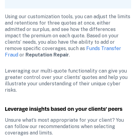
Using our customization tools, you can adjust the limits 
and retentions for three quotes at once, either 
admitted or surplus, and see how the differences 
impact the premium on each quote. Based on your 
clients’ needs, you also have the ability to add or 
remove specific coverages, such as 
Funds Transfer 
Fraud
or 
Reputation Repair
.
Leveraging our multi-quote functionality can give you 
greater control over your clients’ quotes and help you 
illustrate your understanding of their unique cyber 
risks.
Leverage insights based on your clients’ peers 
Unsure what’s most appropriate for your client? You 
can follow our recommendations when selecting 
coverages and limits.