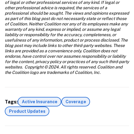
of legal or other professional services of any kind. If legal or 
other professional advice is required, the services of a 
professional should be sought. The views and opinions expressed 
as part of this blog post do not necessarily state or reflect those 
of Coalition. Neither Coalition nor any of its employees make any 
warranty of any kind, express or implied, or assume any legal 
liability or responsibility for the accuracy, completeness, or 
usefulness of any information, product or process disclosed. The 
blog post may include links to other third-party websites. These 
links are provided as a convenience only. Coalition does not 
endorse, have control over nor assumes responsibility or liability 
for the content, privacy policy or practices of any such third-party 
websites.  Copyright © 2024. All rights reserved. Coalition and 
the Coalition logo are trademarks of Coalition, Inc.
Tags:
Active Insurance
Coverage
Product Updates