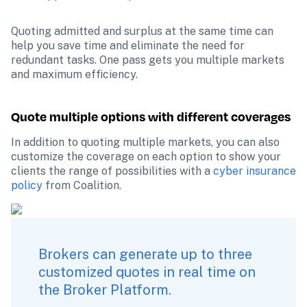
Quoting admitted and surplus at the same time can 
help you save time and eliminate the need for 
redundant tasks. One pass gets you multiple markets 
and maximum efficiency.
Quote multiple options with different coverages
In addition to quoting multiple markets, you can also 
customize the coverage on each option to show your 
clients the range of possibilities with a 
cyber insurance 
policy
 from Coalition.
Brokers can generate up to three 
customized quotes in real time on 
the Broker Platform.