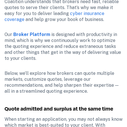
Coalition understands that brokers need fast, reliable 
quotes to serve their clients. That’s why we make it 
easy for you to deliver leading 
cyber insurance 
coverage
 and help grow your book of business.
Our 
Broker Platform
 is designed with productivity in 
mind, which is why we continuously work to optimize 
the quoting experience and reduce extraneous tasks 
and other things that get in the way of delivering value 
to your clients.
Below, we’ll explore how brokers can quote multiple 
markets, customize quotes, leverage our 
recommendations, and help sharpen their expertise — 
all in a streamlined quoting experience.
Quote admitted and surplus at the same time
When starting an application, you may not always know 
which market is best-suited to your client. With 