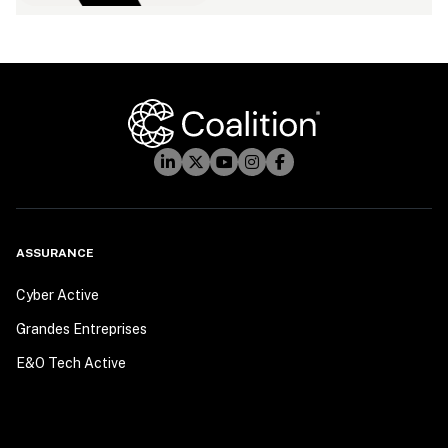
ASSURANCE
Cyber Active
Grandes Entreprises
E&O Tech Active