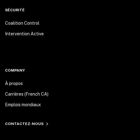
SÉCURITÉ
Coalition Control
Intervention Active
COMPANY
À propos
Carrières (French CA)
Emplois mondiaux
CONTACTEZ-NOUS