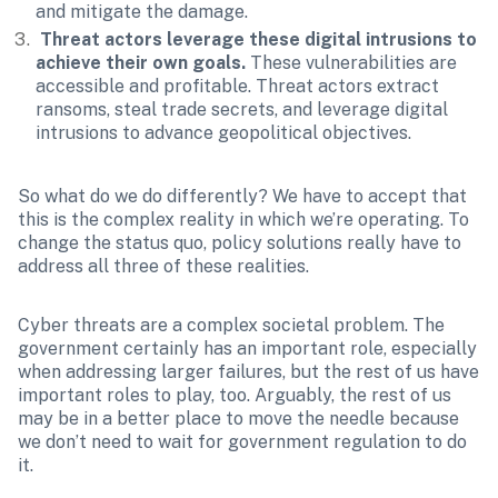
and mitigate the damage.
 Threat actors leverage these digital intrusions to 
achieve their own goals.
 These vulnerabilities are 
accessible and profitable. Threat actors extract 
ransoms, steal trade secrets, and leverage digital 
intrusions to advance geopolitical objectives. 
So what do we do differently? We have to accept that 
this is the complex reality in which we’re operating. To 
change the status quo, policy solutions really have to 
address all three of these realities.
Cyber threats are a complex societal problem. The 
government certainly has an important role, especially 
when addressing larger failures, but the rest of us have 
important roles to play, too. Arguably, the rest of us 
may be in a better place to move the needle because 
we don’t need to wait for government regulation to do 
it.