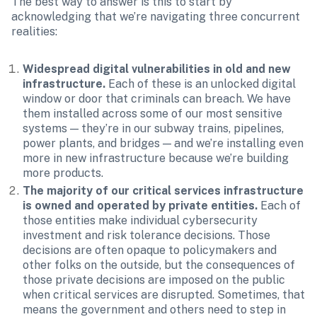
The best way to answer is this to start by 
acknowledging that we’re navigating three concurrent 
realities:
Widespread digital vulnerabilities in old and new 
infrastructure.
 Each of these is an unlocked digital 
window or door that criminals can breach. We have 
them installed across some of our most sensitive 
systems — they’re in our subway trains, pipelines, 
power plants, and bridges — and we’re installing even 
more in new infrastructure because we’re building 
more products.
The majority of our critical services infrastructure 
is owned and operated by private entities. 
Each of 
those entities make individual cybersecurity 
investment and risk tolerance decisions. Those 
decisions are often opaque to policymakers and 
other folks on the outside, but the consequences of 
those private decisions are imposed on the public 
when critical services are disrupted. Sometimes, that 
means the government and others need to step in 