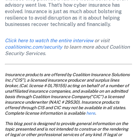
advisory went live. That’s how cyber insurance has 
evolved. Insurance is just as much about bolstering 
resilience to avoid disruption as it is about helping 
businesses recover technically and financially.
Click here to watch the entire interview
 or visit 
coalitioninc.com/security
 to learn more about Coalition 
Security Services.
Insurance products are offered by Coalition Insurance Solutions 
Inc.(“CIS”), a licensed insurance producer and surplus lines 
broker, (Cal. license # 0L76155) acting on behalf of a number of 
unaffiliated insurance companies, and available on an admitted 
basis through Coalition Insurance Company(“CIC”) a licensed 
insurance underwriter (NAIC # 29530). Insurance products 
offered through CIS and CIC may not be available in all states. 
Complete license information is available 
here
.
This blog post is designed to provide general information on the 
topic presented and is not intended to construe or the rendering 
of legal or other professional services of any kind. If legal or 