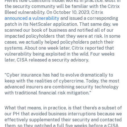
Here’s how Coalition’s model works in practice: Most in 
the security community will be familiar with the Citrix 
Bleed vulnerability. On October 10, 2023, Citrix 
announced a vulnerability
 and issued a corresponding 
patch in its NetScaler application. That same day, we 
scanned our book of business and notified all of our 
impacted policyholders that they were at risk. In some 
cases, we actually helped policyholders patch their 
systems. About one week later, Citrix reported that 
vulnerability being exploited in the wild. Four weeks 
later, CISA released a security advisory.
"Cyber insurance has had to evolve dramatically to 
keep with the realities of cybercrime. Today, the most 
advanced insurers are combining security technology 
with traditional financial risk mitigation."
What that means, in practice, is that there’s a subset of 
our PH that avoided business interruptions because we 
effectively supplemented their security and contacted 
them, so they patched a full five weeks before a CISA 