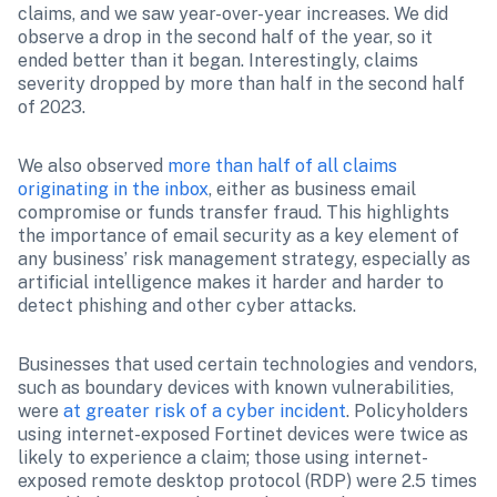
claims, and we saw year-over-year increases. We did 
observe a drop in the second half of the year, so it 
ended better than it began. Interestingly, claims 
severity dropped by more than half in the second half 
of 2023.
We also observed 
more than half of all claims 
originating in the inbox
, either as business email 
compromise or funds transfer fraud. This highlights 
the importance of email security as a key element of 
any business’ risk management strategy, especially as 
artificial intelligence makes it harder and harder to 
detect phishing and other cyber attacks. 
Businesses that used certain technologies and vendors, 
such as boundary devices with known vulnerabilities, 
were 
at greater risk of a cyber incident
. Policyholders 
using internet-exposed Fortinet devices were twice as 
likely to experience a claim; those using internet-
exposed remote desktop protocol (RDP) were 2.5 times 