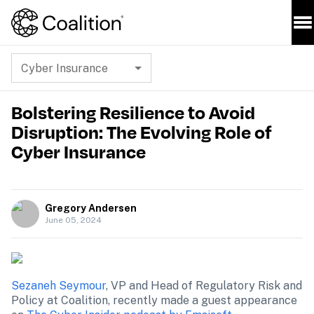
Cyber Insurance
Bolstering Resilience to Avoid
Disruption: The Evolving Role of
Cyber Insurance
Gregory Andersen
June 05, 2024
Sezaneh Seymour
, VP and Head of Regulatory Risk and 
Policy at Coalition, recently made a guest appearance 