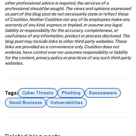
other professional advice is required, the services of a 
professional should be sought. The views and opinions expressed 
as part of this blog post do not necessarily state or reflect those 
of Coalition. Neither Coalition nor any of its employees make any 
warranty of any kind, express or implied, or assume any legal 
liability or responsibility for the accuracy, completeness, or 
usefulness of any information, product or process disclosed. The 
blog post may include links to other third-party websites. These 
links are provided as a convenience only. Coalition does not 
endorse, have control over nor assumes responsibility or liability 
for the content, privacy policy or practices of any such third-party 
websites.
Tags:
Cyber Threats
Phishing
Ransomware
Small Business
Vulnerabilities