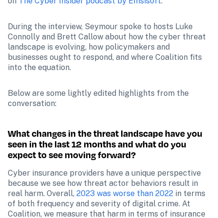
on 
The Cyber Insider podcast by Emsisoft
.
During the interview, Seymour spoke to hosts Luke 
Connolly and Brett Callow about how the cyber threat 
landscape is evolving, how policymakers and 
businesses ought to respond, and where Coalition fits 
into the equation.
Below are some lightly edited highlights from the 
conversation:
What changes in the threat landscape have you 
seen in the last 12 months and what do you 
expect to see moving forward?
Cyber insurance providers have a unique perspective 
because we see how threat actor behaviors result in 
real harm. Overall, 
2023 was worse than 2022
 in terms 
of both frequency and severity of digital crime. At 
Coalition, we measure that harm in terms of insurance 