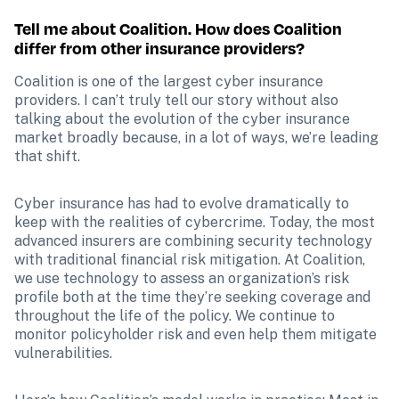
Tell me about Coalition. How does Coalition 
differ from other insurance providers?
Coalition is one of the largest cyber insurance 
providers. I can’t truly tell our story without also 
talking about the evolution of the cyber insurance 
market broadly because, in a lot of ways, we’re leading 
that shift.
Cyber insurance has had to evolve dramatically to 
keep with the realities of cybercrime. Today, the most 
advanced insurers are combining security technology 
with traditional financial risk mitigation. At Coalition, 
we use technology to assess an organization’s risk 
profile both at the time they’re seeking coverage and 
throughout the life of the policy. We continue to 
monitor policyholder risk and even help them mitigate 
vulnerabilities. 