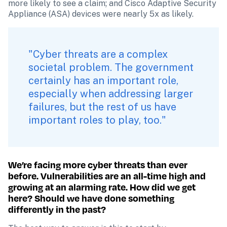
more likely to see a claim; and Cisco Adaptive Security 
Appliance (ASA) devices were nearly 5x as likely.
"Cyber threats are a complex 
societal problem. The government 
certainly has an important role, 
especially when addressing larger 
failures, but the rest of us have 
important roles to play, too."
We’re facing more cyber threats than ever 
before. Vulnerabilities are an all-time high and 
growing at an alarming rate. How did we get 
here? Should we have done something 
differently in the past?