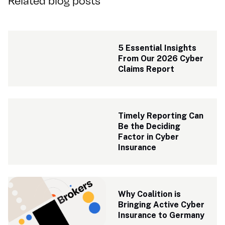
Related blog posts
5 Essential Insights 
From Our 2026 Cyber 
Claims Report
Timely Reporting Can 
Be the Deciding 
Factor in Cyber 
Insurance
Why Coalition is 
Bringing Active Cyber 
Insurance to Germany