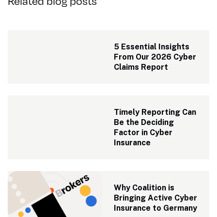
Related blog posts
5 Essential Insights 
From Our 2026 Cyber 
Claims Report
Timely Reporting Can 
Be the Deciding 
Factor in Cyber 
Insurance
Why Coalition is 
Bringing Active Cyber 
Insurance to Germany