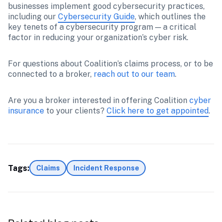
businesses implement good cybersecurity practices, 
including our 
Cybersecurity Guide
, which outlines the 
key tenets of a cybersecurity program — a critical 
factor in reducing your organization’s cyber risk.
For questions about Coalition’s claims process, or to be 
connected to a broker, 
reach out to our team
.
Are you a broker interested in offering Coalition 
cyber 
insurance 
to your clients? 
Click here to get appointed
.
Tags:
Claims
Incident Response