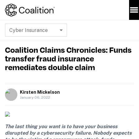
Cyber Insurance
Coalition Claims Chronicles: Funds
transfer fraud insurance
remediates double claim
Kirsten Mickelson
January 06, 2022
The last thing you want is to have your business 
disrupted by a cybersecurity failure. Nobody expects 