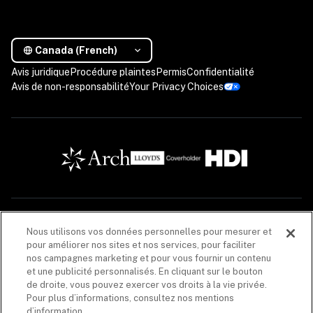
Canada (French)
Avis juridique
Procédure plaintes
Permis
Confidentialité
Avis de non-responsabilité
Your Privacy Choices
Les descriptions contenues dans cette communication sont fournies à titre informatif 
Nous utilisons vos données personnelles pour mesurer et
seulement. Les produits d’assurance sont offerts par Coalition Solutions d’Assurances 
pour améliorer nos sites et nos services, pour faciliter
Canada (« CIS Canada »), un cabinet de courtage en assurance de dommages (608005), dont 
le principal établissement au Québec est situé au 1020, rue Bouvier, unité 400, Québec 
nos campagnes marketing et pour vous fournir un contenu
(Québec) G2K 0K9. CIS Canada agit pour le compte de plusieurs assureurs. La liste de ces 
et une publicité personnalisés. En cliquant sur le bouton
assureurs est disponible 
ici
. CIS Canada reçoit une commission, en lien avec la vente du 
de droite, vous pouvez exercer vos droits à la vie privée.
produit d’assurance, versée par les assureurs énumérés dans chacune des polices 
d’assurance. Les produits d’assurance offerts par CIS Canada peuvent ne pas être offerts 
Pour plus d’informations, consultez nos mentions
dans toutes les provinces. 
Avis de non-responsabilité
.
d’information