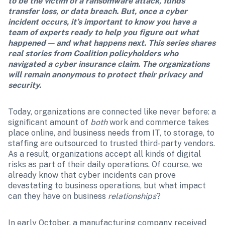
to be the victim of a ransomware attack, funds 
transfer loss, or data breach. But, once a cyber 
incident occurs, it’s important to know you have a 
team of experts ready to help you figure out what 
happened — and what happens next. This series shares 
real stories from Coalition policyholders who 
navigated a cyber insurance claim. The organizations 
will remain anonymous to protect their privacy and 
security.
Today, organizations are connected like never before: a 
significant amount of 
both
 work and commerce takes 
place online, and business needs from IT, to storage, to 
staffing are outsourced to trusted third-party vendors. 
As a result, organizations accept all kinds of digital 
risks as part of their daily operations. Of course, we 
already know that cyber incidents can prove 
devastating to business operations, but what impact 
can they have on business 
relationships
?
In early October, a manufacturing company received 