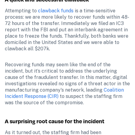
Attempting to 
clawback funds
 is a time-sensitive 
process: we are more likely to recover funds within 48-
72 hours of the transfer. Immediately we filed an IC3 
report with the FBI and put an interbank agreement in 
place to freeze the funds. Thankfully, both banks were 
domiciled in the United States and we were able to 
clawback all $207k.
Recovering funds may seem like the end of the 
incident, but it’s critical to address the underlying 
cause of the fraudulent transfer. In this matter, digital 
investigations revealed no signs of a threat actor in the 
manufacturing company's network, leading 
Coalition 
Incident Response (CIR)
 to suspect the staffing firm 
was the source of the compromise. 
A surprising root cause for the incident
As it turned out, the staffing firm had been 