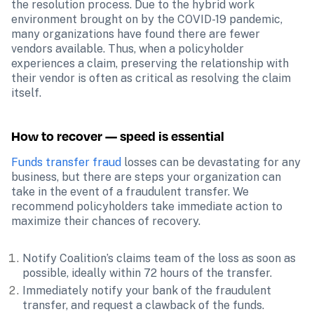
the resolution process. Due to the hybrid work 
environment brought on by the COVID-19 pandemic, 
many organizations have found there are fewer 
vendors available. Thus, when a policyholder 
experiences a claim, preserving the relationship with 
their vendor is often as critical as resolving the claim 
itself.
How to recover — speed is essential
Funds transfer fraud
 losses can be devastating for any 
business, but there are steps your organization can 
take in the event of a fraudulent transfer. We 
recommend policyholders take immediate action to 
maximize their chances of recovery.
Notify Coalition’s claims team of the loss as soon as 
possible, ideally within 72 hours of the transfer.
Immediately notify your bank of the fraudulent 
transfer, and request a clawback of the funds.