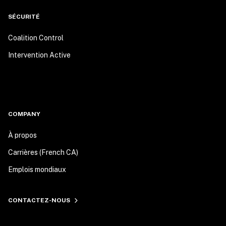
SÉCURITÉ
Coalition Control
Intervention Active
COMPANY
À propos
Carrières (French CA)
Emplois mondiaux
CONTACTEZ-NOUS