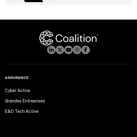
ASSURANCE
Cyber Active
Grandes Entreprises
E&O Tech Active