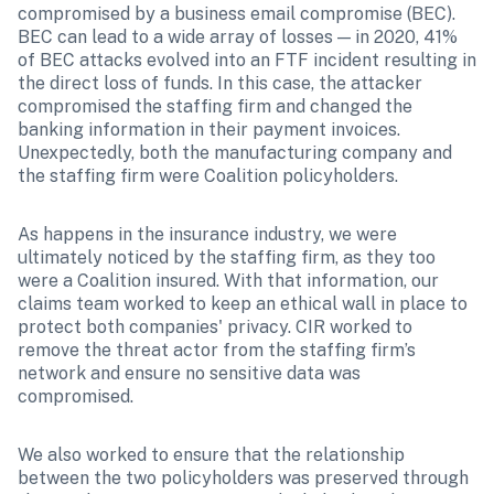
compromised by a business email compromise (BEC). 
BEC can lead to a wide array of losses — in 2020, 41% 
of BEC attacks evolved into an FTF incident resulting in 
the direct loss of funds. In this case, the attacker 
compromised the staffing firm and changed the 
banking information in their payment invoices. 
Unexpectedly, both the manufacturing company and 
the staffing firm were Coalition policyholders.
As happens in the insurance industry, we were 
ultimately noticed by the staffing firm, as they too 
were a Coalition insured. With that information, our 
claims team worked to keep an ethical wall in place to 
protect both companies' privacy. CIR worked to 
remove the threat actor from the staffing firm’s 
network and ensure no sensitive data was 
compromised.
We also worked to ensure that the relationship 
between the two policyholders was preserved through 