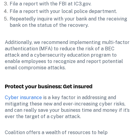
File a report with the FBI at IC3.gov.
File a report with your local police department.
Repeatedly inquire with your bank and the receiving 
bank on the status of the recovery.
Additionally, we recommend implementing multi-factor 
authentication (MFA) to reduce the risk of a BEC 
attack and a cybersecurity education program to 
enable employees to recognize and report potential 
email compromise attacks.
Protect your business: Get insured
Cyber insurance
 is a key factor in addressing and 
mitigating these new and ever-increasing cyber risks, 
and can really save your business time and money if it’s 
ever the target of a cyber attack.
Coalition offers a wealth of resources to help 