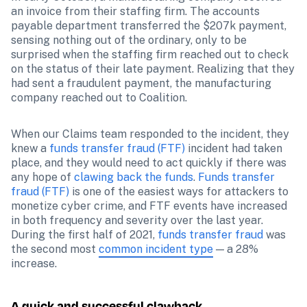
an invoice from their staffing firm. The accounts 
payable department transferred the $207k payment, 
sensing nothing out of the ordinary, only to be 
surprised when the staffing firm reached out to check 
on the status of their late payment. Realizing that they 
had sent a fraudulent payment, the manufacturing 
company reached out to Coalition.
When our Claims team responded to the incident, they 
knew a 
funds transfer fraud (FTF) 
incident had taken 
place, and they would need to act quickly if there was 
any hope of 
clawing back the funds
. 
Funds transfer 
fraud (FTF)
 is one of the easiest ways for attackers to 
monetize cyber crime, and FTF events have increased 
in both frequency and severity over the last year. 
During the first half of 2021, 
funds transfer fraud
 was 
the second most 
common incident type
 — a 28% 
increase. 
A quick and successful clawback