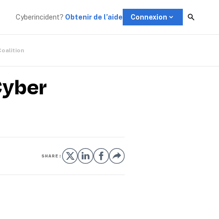
Cyberincident?
Obtenir de l’aide
Connexion
Coalition
Cyber
SHARE: