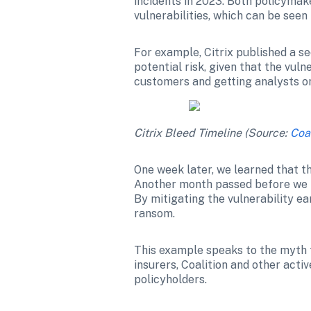
incidents in 2023. Both policymake
vulnerabilities, which can be seen
For example, Citrix published a se
potential risk, given that the vul
customers and getting analysts on 
Citrix Bleed Timeline (Source: 
Coa
One week later, we learned that th
Another month passed before we h
By mitigating the vulnerability ear
ransom.
This example speaks to the myth th
insurers, Coalition and other acti
policyholders.