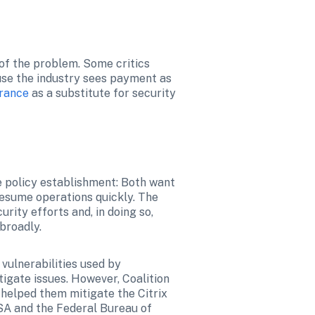
f the problem. Some critics 
se the industry sees payment as 
urance
 as a substitute for security 
 policy establishment: Both want 
esume operations quickly. The 
rity efforts and, in doing so, 
broadly.
ulnerabilities used by 
igate issues. However, Coalition 
 helped them mitigate the Citrix 
A and the Federal Bureau of 