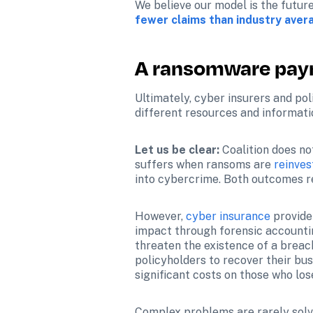
We believe our model is the future
fewer claims than industry aver
A ransomware paym
Ultimately, cyber insurers and pol
different resources and informatio
Let us be clear:
 Coalition does n
suffers when ransoms are 
reinves
into cybercrime. Both outcomes res
However, 
cyber insurance
 provid
impact through forensic accountin
threaten the existence of a breach
policyholders to recover their bu
significant costs on those who lose
Complex problems are rarely solve