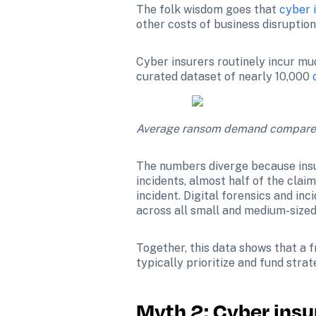
The folk wisdom goes that 
cyber 
other costs of business disruption.
Cyber insurers routinely incur muc
curated dataset of nearly 10,000 
Average ransom demand compared t
The numbers diverge because insu
incidents, almost half of the cla
incident. Digital forensics and in
across all small and medium-sized
Together, this data shows that a 
typically prioritize and fund strat
Myth 2: Cyber insu