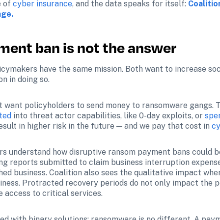
 of 
cyber insurance
, and the data speaks for itself: 
Coalitio
age.
ent ban is not the answer
icymakers have the same mission. Both want to increase soci
n in doing so.
ot want policyholders to send money to ransomware gangs. 
ted
 into threat actor capabilities, like 0-day exploits, or 
spe
ult in higher risk in the future — and we pay that cost in 
cy
ers understand how disruptive ransom payment bans could be.
g reports submitted to claim business interruption expense
ed business. Coalition also sees the qualitative impact when
siness. Protracted recovery periods do not only impact the 
 access to critical services. 
d with binary solutions; ransomware is no different. A payme