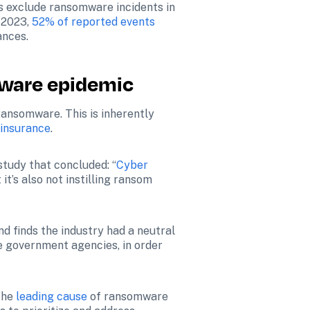
es exclude ransomware incidents in 
 2023, 
52% of reported events
ances.
mware epidemic
ansomware. This is inherently 
 insurance
.
study that concluded: “
Cyber 
’s also not instilling ransom 
d finds the industry had a neutral 
e government agencies, in order 
the 
leading cause
 of ransomware 