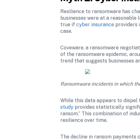
Resilience to ransomware has cha
businesses were at a reasonable le
true if 
cyber insurance
 providers
case.
Coveware, a ransomware negotiatio
of the ransomware epidemic, around
trend that suggests businesses ar
Ransomware incidents in which the
While this data appears to dispel 
study
 provides statistically signi
ransom.” This combination of indu
resilience over time.
The decline in ransom payments ca