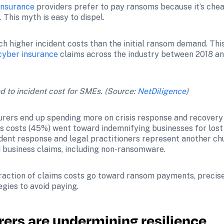
insurance
 providers prefer to pay ransoms because it’s chea
 This myth is easy to dispel.
h higher incident costs than the initial ransom demand. This 
cyber insurance
 claims across the industry between 2018 a
o incident cost for SMEs. (Source: 
NetDiligence
)
rers end up spending more on crisis response and recovery
ims costs (45%) went toward indemnifying businesses for lost
cident response and legal practitioners represent another ch
 business claims, including non-ransomware.
fraction of claims costs go toward ransom payments, precise
egies to avoid paying.
rers are undermining resilience