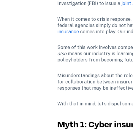
Investigation (FBI) to issue a 
joint
When it comes to crisis response, 
federal agencies simply do not hav
insurance
 comes into play: Our in
also 
means our industry is learning
policyholders from becoming futu
Misunderstandings about the role
for collaboration between insurer
responses that may be ineffectiv
With that in mind, let’s dispel s
Myth 1: Cyber insu