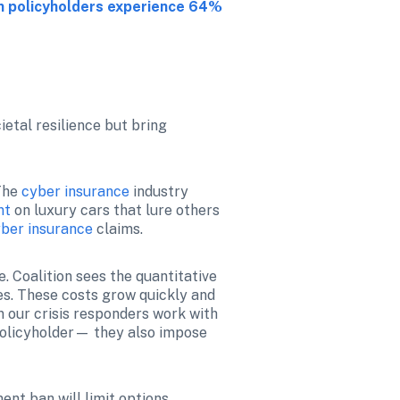
n policyholders experience 64% 
etal resilience but bring 
The 
cyber insurance
 industry 
nt
 on luxury cars that lure others 
ber insurance
 claims.
 Coalition sees the quantitative 
s. These costs grow quickly and 
 our crisis responders work with 
policyholder— they also impose 
nt ban will limit options 