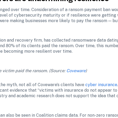
nged over time. Consideration of a ransom payment ban wou
vel of cybersecurity maturity or if resilience were getting 
 were making businesses more likely to pay the ransom — but 
n and recovery firm, has collected ransomware data dating 
 80% of its clients paid the ransom. Over time, this number 
e becoming more resilient over time.
 victim paid the ransom. (Source: 
Coveware
)
the myth, not all of Coveware’s clients have 
cyber insurance
ficant evidence that “victims with insurance do not appear to
stry and academic research does not support the idea that c
n also be seen in Coalition claims data. For non-zero ranso