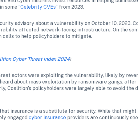
rs and cyber insurers invest resources in helping businesses
 in some 
“Celebrity CVEs”
 from 2023.
curity advisory about a vulnerability on October 10, 2023. C
nerability affected network-facing infrastructure. On the sa
calls to help policyholders to mitigate. 
lition Cyber Threat Index 2024
)
reat actors were exploiting the vulnerability, likely by reve
eard about mass exploitation by ransomware gangs, after wh
ly, Coalition’s policyholders were largely able to avoid the 
at insurance is a substitute for security. While that might 
vely engaged 
cyber insurance
 providers are continuously seek