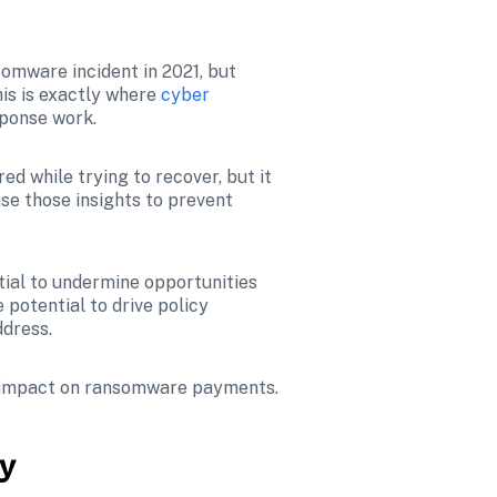
omware incident in 2021, but 
is is exactly where 
cyber 
sponse work.
Some of this work involves compensating organizations for business interruption losses incurred while trying to recover, but it 
se those insights to prevent 
ial to undermine opportunities 
otential to drive policy 
ddress.
s impact on ransomware payments.
ey