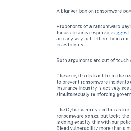
A blanket ban on ransomware pay
Proponents of a ransomware payme
focus on crisis response, 
suggest
an easy way out. Others focus on c
investments.
Both arguments are out of touch w
These myths distract from the rea
to prevent ransomware incidents a
insurance industry is actively scal
simultaneously reinforcing govern
The Cybersecurity and Infrastruc
ransomware gangs, but lacks the r
is doing exactly this with our pol
Bleed vulnerability more than a 