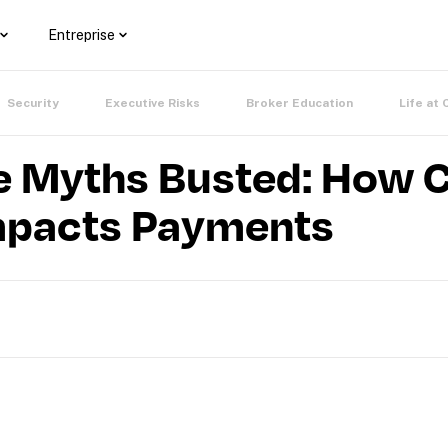
Entreprise
Security
Executive Risks
Broker Education
Life at 
 Myths Busted: How 
mpacts Payments