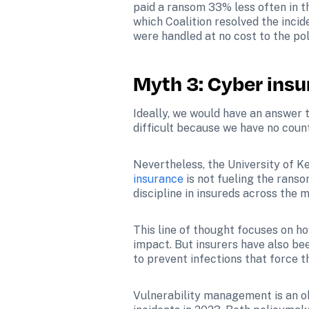
paid a ransom 33% less often in th
which Coalition resolved the incide
were handled at no cost to the pol
Myth 3: Cyber ins
Ideally, we would have an answer 
difficult because we have no coun
Nevertheless, the University of Ke
insurance
 is not fueling the rans
discipline in insureds across the m
This line of thought focuses on h
impact. But insurers have also be
to prevent infections that force 
Vulnerability management is an obv