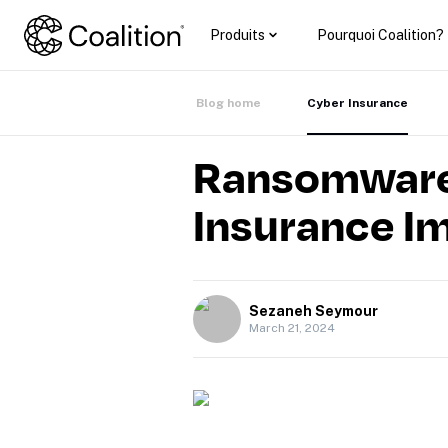
Produits
Pourquoi Coalition?
Blog home
Cyber Insurance
Ransomware
Insurance I
Sezaneh Seymour
March 21, 2024