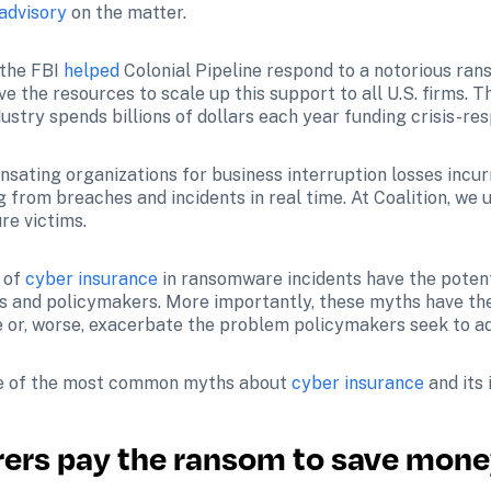
 advisory
 on the matter.
the FBI 
helped
 Colonial Pipeline respond to a notorious rans
e the resources to scale up this support to all U.S. firms. Th
dustry spends billions of dollars each year funding crisis-re
 from breaches and incidents in real time. At Coalition, we u
re victims.
 of 
cyber insurance
 in ransomware incidents have the potent
s and policymakers. More importantly, these myths have the p
e or, worse, exacerbate the problem policymakers seek to a
ome of the most common myths about 
cyber insurance
 and it
rers pay the ransom to save mon