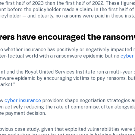
e first half of 2023 than the first half of 2022. These figur
nt before the policyholder made a claim. In the first half of
icyholder — and, clearly, no ransoms were paid in these inst
urers have encouraged the ranso
to whether insurance has positively or negatively impacted r
ter-factual world with a ransomware epidemic but no 
cyber
nt and the Royal United Services Institute ran a multi-year 
omware epidemic by encouraging victims to pay ransoms, but it
arket.”
ow 
cyber insurance
 providers shape negotiation strategies an
en actively reducing the rate of compromise, often alongsid
the payment decision.
ious case study, given that exploited vulnerabilities were 