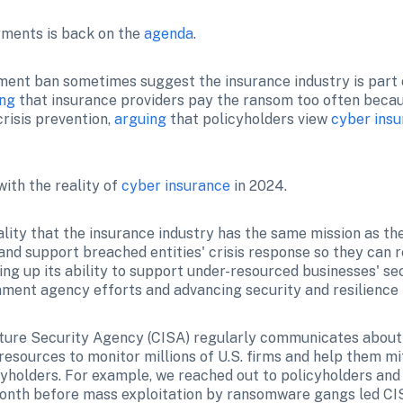
ments is back on the 
agenda
.
nt ban sometimes suggest the insurance industry is part o
ing
 that insurance providers pay the ransom too often becau
risis prevention, 
arguing
 that policyholders view 
cyber ins
ith the reality of 
cyber insurance
 in 2024.
lity that the insurance industry has the same mission as the
nd support breached entities' crisis response so they can r
ing up its ability to support under-resourced businesses' secu
ment agency efforts and advancing security and resilience 
ture Security Agency (CISA) regularly communicates about v
esources to monitor millions of U.S. firms and help them mit
icyholders. For example, we reached out to policyholders and
month before mass exploitation by ransomware gangs led CIS