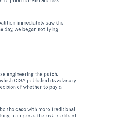
 to prioritize and address 
oalition immediately saw the 
me day, we began notifying 
rse engineering the patch. 
ich CISA published its advisory. 
decision of whether to pay a 
be the case with more traditional 
ing to improve the risk profile of 