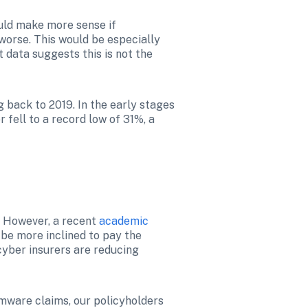
ld make more sense if 
worse. This would be especially 
data suggests this is not the 
back to 2019. In the early stages 
fell to a record low of 31%, a 
. However, a recent 
academic 
 be more inclined to pay the 
yber insurers are reducing 
mware claims, our policyholders 