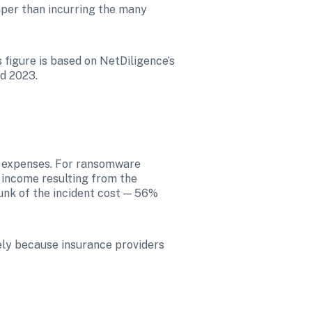
per than incurring the many 
figure is based on NetDiligence’s 
nd 2023.
 expenses. For ransomware 
 income resulting from the 
unk of the incident cost — 56% 
ly because insurance providers 