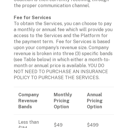
the proper communication channel.
To obtain the Services, you can choose to pay 
a monthly or annual fee which will provide you 
access to the Services and the Platform for 
the payment term.  Fee for Services is based 
upon your company’s revenue size. Company 
revenue is broken into three (3) specific bands 
(see Table below) in which either a month-to-
month or annual price is available. YOU DO 
NOT NEED TO PURCHASE AN INSURANCE 
POLICY TO PURCHASE THE SERVICES. 
Company 
Monthly 
Annual 
Revenue 
Pricing 
Pricing 
Bands
Option
Option
Less than 
$49
$499