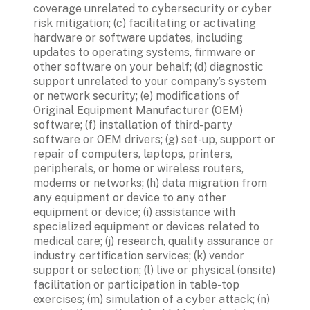
coverage unrelated to cybersecurity or cyber 
risk mitigation; (c) facilitating or activating 
hardware or software updates, including 
updates to operating systems, firmware or 
other software on your behalf; (d) diagnostic 
support unrelated to your company’s system 
or network security; (e) modifications of 
Original Equipment Manufacturer (OEM) 
software; (f) installation of third-party 
software or OEM drivers; (g) set-up, support or 
repair of computers, laptops, printers, 
peripherals, or home or wireless routers, 
modems or networks; (h) data migration from 
any equipment or device to any other 
equipment or device; (i) assistance with 
specialized equipment or devices related to 
medical care; (j) research, quality assurance or 
industry certification services; (k) vendor 
support or selection; (l) live or physical (onsite) 
facilitation or participation in table-top 
exercises; (m) simulation of a cyber attack; (n) 