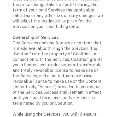
the price change takes effect. If during the 
term of your paid Services the applicable 
sales tax or any other tax or duty changes, we 
will adjust the tax-inclusive price for the 
Services on your next billing date. 
Ownership of Services
The Services and any feature or content that 
is made available through the Services (the 
“Content”) are the property of Coalition. In 
connection with the Services, Coalition grants 
you a limited, non-exclusive, non-transferable 
and freely revocable license to make use of 
the Services, and a limited, non-exclusive, 
revocable license to make use of the Content 
(collectively, “Access”) provided to you as part 
of the Services. Access shall remain in effect 
until your paid term ends and/or Access is 
terminated by you or Coalition. 
While using the Services, you will (1) ensure 