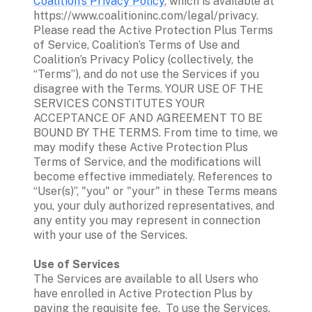
Coalition’s Privacy Policy
, which is available at 
https://www.coalitioninc.com/legal/privacy. 
Please read the Active Protection Plus Terms 
of Service, Coalition’s Terms of Use and 
Coalition’s Privacy Policy (collectively, the 
“Terms”), and do not use the Services if you 
disagree with the Terms. YOUR USE OF THE 
SERVICES CONSTITUTES YOUR 
ACCEPTANCE OF AND AGREEMENT TO BE 
BOUND BY THE TERMS. From time to time, we 
may modify these Active Protection Plus 
Terms of Service, and the modifications will 
become effective immediately. References to 
“User(s)”, "you" or "your" in these Terms means 
you, your duly authorized representatives, and 
any entity you may represent in connection 
with your use of the Services. 

The Services are available to all Users who 
have enrolled in Active Protection Plus by 
paying the requisite fee.  To use the Services, 