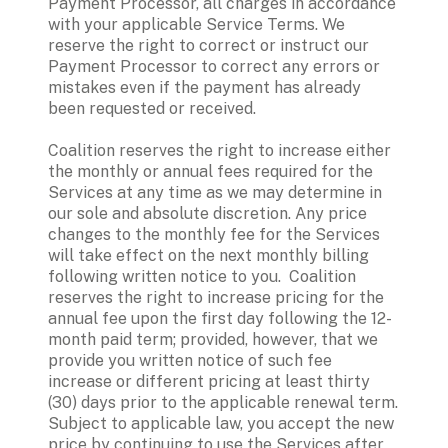
Payment Processor, all charges in accordance 
with your applicable Service Terms. We 
reserve the right to correct or instruct our 
Payment Processor to correct any errors or 
mistakes even if the payment has already 
been requested or received.
Coalition reserves the right to increase either 
the monthly or annual fees required for the 
Services at any time as we may determine in 
our sole and absolute discretion. Any price 
changes to the monthly fee for the Services 
will take effect on the next monthly billing 
following written notice to you.  Coalition 
reserves the right to increase pricing for the 
annual fee upon the first day following the 12-
month paid term; provided, however, that we 
provide you written notice of such fee 
increase or different pricing at least thirty 
(30) days prior to the applicable renewal term. 
Subject to applicable law, you accept the new 
price by continuing to use the Services after 