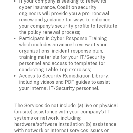
If your company is seeking to renew its 
cyber insurance, Coalition security 
engineers will provide you a pre-renewal 
review and guidance for ways to enhance 
your company’s security profile to facilitate 
the policy renewal process;
Participate in Cyber Response Training 
which includes an annual review of your 
organizations  incident response plan, 
training materials for your IT/Security 
personnel and access to templates for 
conducting Table-Top exercises;
Access to Security Remediation Library, 
including videos and PDF guides to assist 
your internal IT/Security personnel. 
The Services do not include: (a) live or physical 
(on-site) assistance with your company’s IT 
systems or network, including 
hardware/software installation; (b) assistance 
with network or internet services issues or 