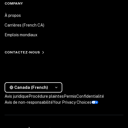
COMPANY
À propos
Carrières (French CA)
Emplois mondiaux
CONTACTEZ-NOUS
Canada (French)
Avis juridique
Procédure plaintes
Permis
Confidentialité
Avis de non-responsabilité
Your Privacy Choices