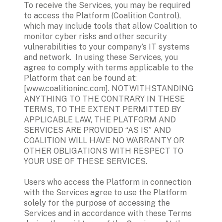
To receive the Services, you may be required 
to access the Platform (Coalition Control), 
which may include tools that allow Coalition to 
monitor cyber risks and other security 
vulnerabilities to your company’s IT systems 
and network.  In using these Services, you 
agree to comply with terms applicable to the 
Platform that can be found at: 
[www.coalitioninc.com]. NOTWITHSTANDING 
ANYTHING TO THE CONTRARY IN THESE 
TERMS, TO THE EXTENT PERMITTED BY 
APPLICABLE LAW, THE PLATFORM AND 
SERVICES ARE PROVIDED “AS IS” AND 
COALITION WILL HAVE NO WARRANTY OR 
OTHER OBLIGATIONS WITH RESPECT TO 
YOUR USE OF THESE SERVICES. 
Users who access the Platform in connection 
with the Services agree to use the Platform 
solely for the purpose of accessing the 
Services and in accordance with these Terms 