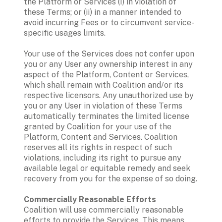
the Platform or Services (i) in violation of 
these Terms; or (ii) in a manner intended to 
avoid incurring Fees or to circumvent service-
specific usages limits.  
Your use of the Services does not confer upon 
you or any User any ownership interest in any 
aspect of the Platform, Content or Services, 
which shall remain with Coalition and/or its 
respective licensors. Any unauthorized use by 
you or any User in violation of these Terms 
automatically terminates the limited license 
granted by Coalition for your use of the 
Platform, Content and Services. Coalition 
reserves all its rights in respect of such 
violations, including its right to pursue any 
available legal or equitable remedy and seek 
recovery from you for the expense of so doing.
Commercially Reasonable Efforts
Coalition will use commercially reasonable 
efforts to provide the Services. This means 