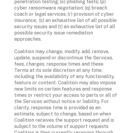
penetration testing; (o) phishing tests; (p) 
cyber ransomware negotiation; (q) breach 
coach or legal services; (r) provision of cyber 
insurance;  (s) an exhaustive list of all possible 
security issues and (t) an exhaustive list of all 
possible security issue remediation 
approaches. 
Coalition may change, modify, add, remove, 
update, suspend or discontinue the Services, 
fees, charges, response times and these 
Terms at its sole discretion at any time, 
including the availability of any functionality, 
feature or content. Coalition may also impose 
new limits on certain features and response 
times or restrict your access to parts or all of 
the Services without notice or liability. For 
clarity, response time is provided as an 
estimate, subject to change, based on when 
Coalition receives the support request and is 
subject to the volume of support requests 
Coalition is then currently receiving through 