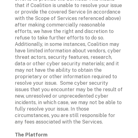
that if Coalition is unable to resolve your issue 
or provide the covered Service (in accordance 
with the Scope of Services referenced above) 
after making commercially reasonable 
efforts, we have the right and discretion to 
refuse to take further efforts to do so.  
Additionally, in some instances, Coalition may 
have limited information about vendors, cyber 
threat actors, security features, research, 
data or other cyber security materials; and it 
may not have the ability to obtain the 
proprietary or other information required to 
resolve your issue.  Some cyber security 
issues that you encounter may be the result of 
new, unresolved or unprecedented cyber 
incidents, in which case, we may not be able to 
fully resolve your issue. In those 
circumstances, you are still responsible for 
any fees associated with the Services. 
The Platform