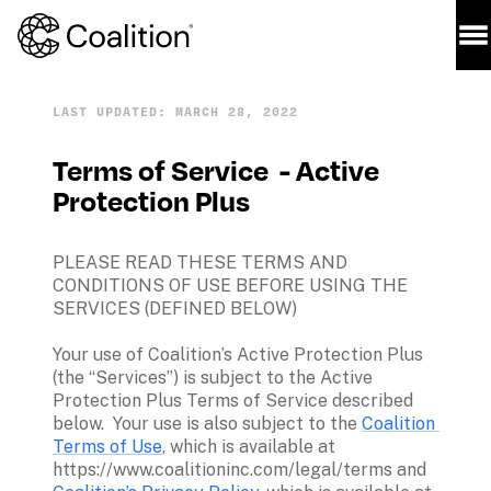
LAST UPDATED: MARCH 28, 2022
Terms of Service  - Active 
Protection Plus
PLEASE READ THESE TERMS AND 
CONDITIONS OF USE BEFORE USING THE 
SERVICES (DEFINED BELOW)
Your use of Coalition’s Active Protection Plus 
(the “Services”) is subject to the Active 
Protection Plus Terms of Service described 
below.  Your use is also subject to the 
Coalition 
Terms of Use
, which is available at 
https://www.coalitioninc.com/legal/terms and 