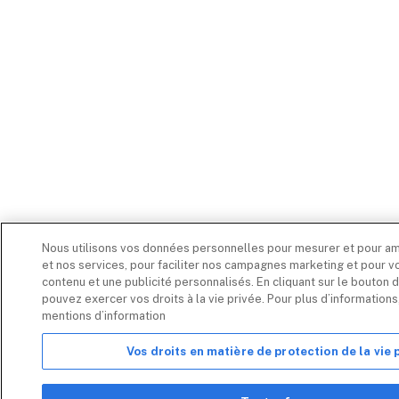
Nous utilisons vos données personnelles pour mesurer et pour am
et nos services, pour faciliter nos campagnes marketing et pour vo
contenu et une publicité personnalisés. En cliquant sur le bouton d
pouvez exercer vos droits à la vie privée. Pour plus d’information
mentions d’information
Vos droits en matière de protection de la vie 