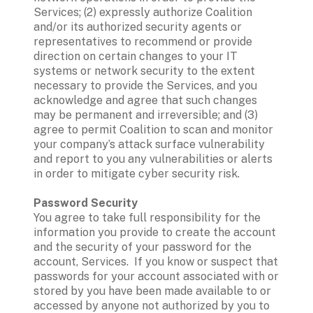
Services; (2) expressly authorize Coalition 
and/or its authorized security agents or 
representatives to recommend or provide 
direction on certain changes to your IT 
systems or network security to the extent 
necessary to provide the Services, and you 
acknowledge and agree that such changes 
may be permanent and irreversible; and (3) 
agree to permit Coalition to scan and monitor 
your company’s attack surface vulnerability 
and report to you any vulnerabilities or alerts 
in order to mitigate cyber security risk. 
Password Security
You agree to take full responsibility for the 
information you provide to create the account 
and the security of your password for the 
account, Services.  If you know or suspect that 
passwords for your account associated with or 
stored by you have been made available to or 
accessed by anyone not authorized by you to 