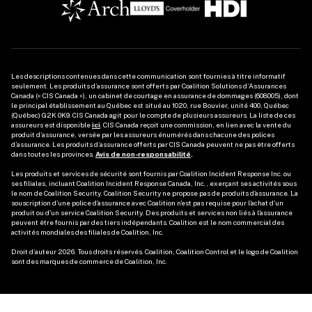
Les descriptions contenues dans cette communication sont fournies à titre informatif 
seulement. Les produits d’assurance sont offerts par Coalition Solutions d’Assurances 
Canada (« CIS Canada »), un cabinet de courtage en assurance de dommages (608005), dont 
le principal établissement au Québec est situé au 1020, rue Bouvier, unité 400, Québec 
(Québec) G2K 0K9. CIS Canada agit pour le compte de plusieurs assureurs. La liste de ces 
assureurs est disponible 
ici
. CIS Canada reçoit une commission, en lien avec la vente du 
produit d’assurance, versée par les assureurs énumérés dans chacune des polices 
d’assurance. Les produits d’assurance offerts par CIS Canada peuvent ne pas être offerts 
dans toutes les provinces. 
Avis de non-responsabilité
.
Les produits et services de sécurité sont fournis par Coalition Incident Response Inc. ou 
ses filiales, incluant Coalition Incident Response Canada, Inc., exerçant ses activités sous 
le nom de Coalition Security. Coalition Security ne propose pas de produits d'assurance. La 
souscription d'une police d'assurance avec Coalition n'est pas requise pour l'achat d'un 
produit ou d'un service Coalition Security. Des produits et services non liés à l'assurance 
peuvent être fournis par des tiers indépendants. Coalition est le nom commercial des 
activités mondiales des filiales de Coalition, Inc. 

Droit d’auteur 2026. Tous droits réservés. Coalition, Coalition Control et le logo de Coalition 