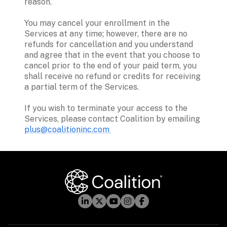
reason.  
You may cancel your enrollment in the 
Services at any time; however, there are no 
refunds for cancellation and you understand 
and agree that in the event that you choose to 
cancel prior to the end of your paid term, you 
shall receive no refund or credits for receiving 
a partial term of the Services. 
If you wish to terminate your access to the 
Services, please contact Coalition by emailing 
plus@coalitioninc.com 