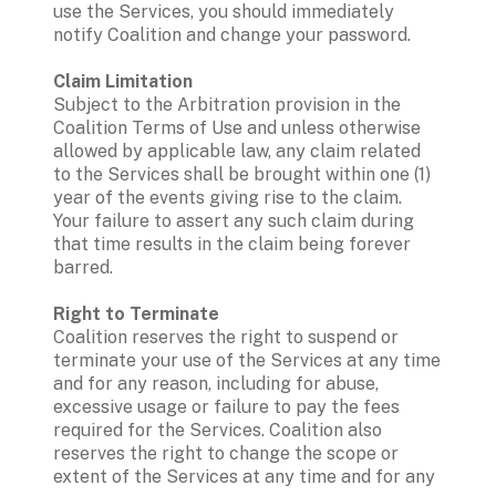
use the Services, you should immediately 
notify Coalition and change your password. 
Claim Limitation  
Subject to the Arbitration provision in the 
Coalition Terms of Use and unless otherwise 
allowed by applicable law, any claim related 
to the Services shall be brought within one (1) 
year of the events giving rise to the claim.  
Your failure to assert any such claim during 
that time results in the claim being forever 
barred. 
Right to Terminate
Coalition reserves the right to suspend or 
terminate your use of the Services at any time 
and for any reason, including for abuse, 
excessive usage or failure to pay the fees 
required for the Services. Coalition also 
reserves the right to change the scope or 
extent of the Services at any time and for any 