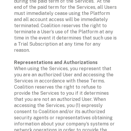
during the paid term of the Services.  At the 
end of the paid term for the Services, all Users 
must immediately cease using the Platform 
and all account access will be immediately 
terminated. Coalition reserves the right to 
terminate a User’s use of the Platform at any 
time in the event it determines that such use is 
a Trial Subscription at any time for any 
reason. 
Representations and Authorizations
When using the Services, you represent that 
you are an authorized User and accessing the 
Services in accordance with these Terms. 
Coalition reserves the right to refuse to 
provide the Services to you if it determines 
that you are not an authorized User. When 
accessing the Services, you (1) expressly 
consent to Coalition and/or its authorized 
security agents or representatives obtaining 
information about your company’s systems or 
network operations in order to provide the 