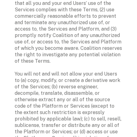
that all you and your end Users’ use of the 
Services complies with these Terms, (2) use 
commercially reasonable efforts to prevent 
and terminate any unauthorized use of, or 
access to, the Services and Platform, and (3) 
promptly notify Coalition of any unauthorized 
use of, or access to, the Services and Platform 
of which you become aware. Coalition reserves 
the right to investigate any potential violation 
of these Terms. 
You will not and will not allow your end Users 
to (a) copy, modify, or create a derivative work 
of the Services; (b) reverse engineer, 
decompile, translate, disassemble, or 
otherwise extract any or all of the source 
code of the Platform or Services (except to 
the extent such restriction is expressly 
prohibited by applicable law); (c) to sell, resell, 
sublicense, transfer or distribute any or all of 
the Platform or Services; or (d) access or use 