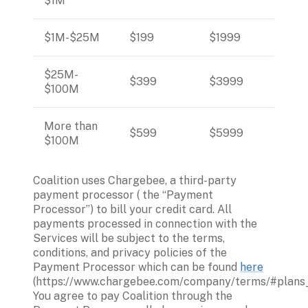
$1M
$1M-$25M
$199
$1999
$25M- 
$399 
$3999
$100M
More than 
$599
$5999
$100M
Coalition uses Chargebee, a third-party 
payment processor ( the “Payment 
Processor”) to bill your credit card. All 
payments processed in connection with the 
Services will be subject to the terms, 
conditions, and privacy policies of the 
Payment Processor which can be found 
here
(https://www.chargebee.com/company/terms/#plans_b
You agree to pay Coalition through the 