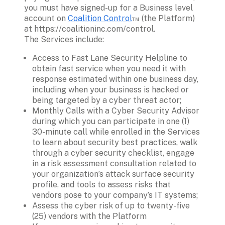
you must have signed-up for a Business level 
account on 
Coalition Control
™ (the Platform) 
at https://coalitioninc.com/control.  
The Services include: 
Access to Fast Lane Security Helpline to 
obtain fast service when you need it with 
response estimated within one business day, 
including when your business is hacked or 
being targeted by a cyber threat actor;
Monthly Calls with a Cyber Security Advisor 
during which you can participate in one (1) 
30-minute call while enrolled in the Services 
to learn about security best practices, walk 
through a cyber security checklist, engage 
in a risk assessment consultation related to 
your organization’s attack surface security 
profile, and tools to assess risks that 
vendors pose to your company’s IT systems;
Assess the cyber risk of up to twenty-five 
(25) vendors with the Platform 