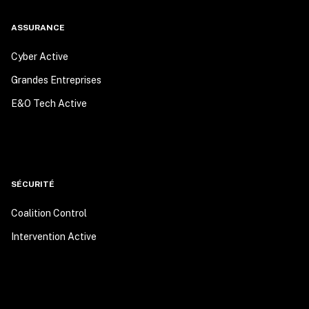
ASSURANCE
Cyber Active
Grandes Entreprises
E&O Tech Active
SÉCURITÉ
Coalition Control
Intervention Active