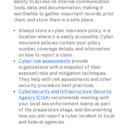
ability to access its internal communication 
tools, data, and documentation, making it 
worthwhile to gather important records, print 
them, and store them in a safe place. 
Always store a cyber insurance policy in a 
location where it is easily accessible. Cyber 
insurance policies contain your policy 
number, coverage details, and information 
on how to report a claim. 
Cyber risk assessments
 provide 
organizations with a snapshot of their 
exposed risks and mitigation techniques. 
They help with risk assessments and other 
security procedure best practices. 
Cybersecurity and Infrastructure Security 
Agency (CISA)
 recommends meeting with 
your local law enforcement teams as part 
of the preparation stage, and documenting 
how you will report a cyber incident to local 
and federal agencies. 