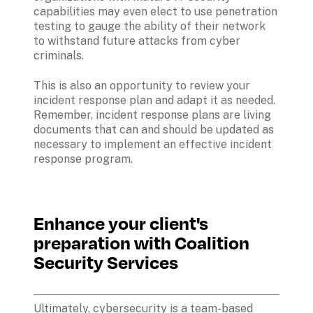
capabilities may even elect to use penetration 
testing to gauge the ability of their network 
to withstand future attacks from cyber 
criminals.
This is also an opportunity to review your 
incident response plan and adapt it as needed. 
Remember, incident response plans are living 
documents that can and should be updated as 
necessary to implement an effective incident 
response program.
Enhance your client's 
preparation with Coalition 
Security Services
Ultimately, cybersecurity is a team-based 