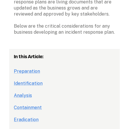
response plans are living documents that are 
updated as the business grows and are 
reviewed and approved by key stakeholders. 
Below are the critical considerations for any 
business developing an incident response plan.
In this Article:
Preparation
Identification
Analysis
Containment
Eradication