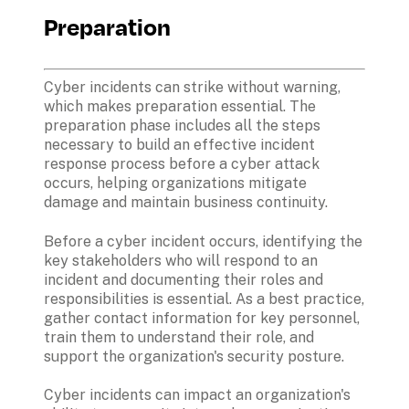
Preparation
Cyber incidents can strike without warning, 
which makes preparation essential. The 
preparation phase includes all the steps 
necessary to build an effective incident 
response process before a cyber attack 
occurs, helping organizations mitigate 
damage and maintain business continuity. 
Before a cyber incident occurs, identifying the 
key stakeholders who will respond to an 
incident and documenting their roles and 
responsibilities is essential. As a best practice, 
gather contact information for key personnel, 
train them to understand their role, and 
support the organization's security posture.
Cyber incidents can impact an organization's 