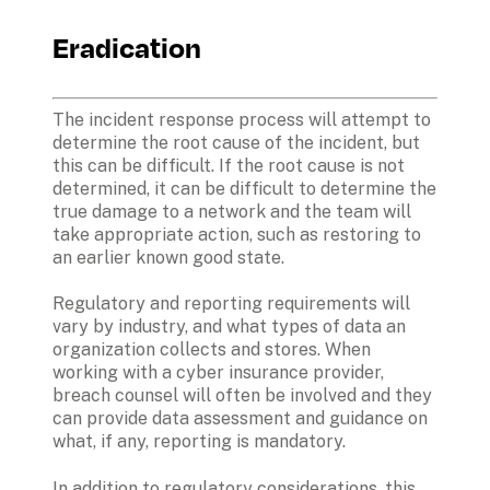
Eradication
The incident response process will attempt to 
determine the root cause of the incident, but 
this can be difficult. If the root cause is not 
determined, it can be difficult to determine the 
true damage to a network and the team will 
take appropriate action, such as restoring to 
an earlier known good state. 
Regulatory and reporting requirements will 
vary by industry, and what types of data an 
organization collects and stores. When 
working with a cyber insurance provider, 
breach counsel will often be involved and they 
can provide data assessment and guidance on 
what, if any, reporting is mandatory. 
In addition to regulatory considerations, this 