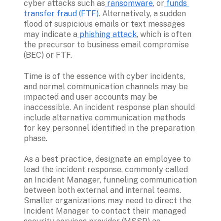
cyber attacks such as
 ransomware
, or
 funds 
transfer fraud (FTF)
. Alternatively, a sudden 
flood of suspicious emails or text messages 
may indicate a
 phishing attack
, which is often 
the precursor to business email compromise 
(BEC) or FTF. 
Time is of the essence with cyber incidents, 
and normal communication channels may be 
impacted and user accounts may be 
inaccessible. An incident response plan should 
include alternative communication methods 
for key personnel identified in the preparation 
phase.
As a best practice, designate an employee to 
lead the incident response, commonly called 
an Incident Manager, funneling communication 
between both external and internal teams. 
Smaller organizations may need to direct the 
Incident Manager to contact their managed 