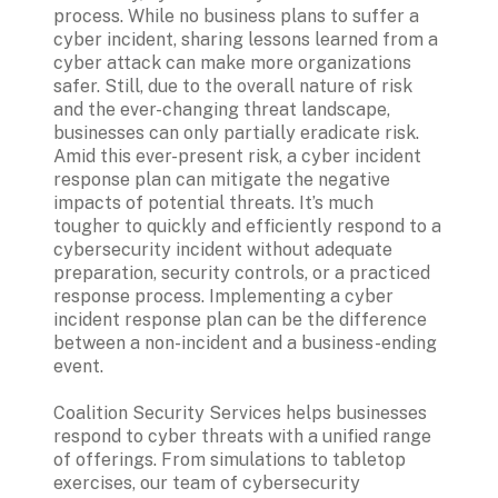
process. While no business plans to suffer a 
cyber incident, sharing lessons learned from a 
cyber attack can make more organizations 
safer. Still, due to the overall nature of risk 
and the ever-changing threat landscape, 
Amid this ever-present risk, a cyber incident 
response plan can mitigate the negative 
impacts of potential threats. It’s much 
tougher to quickly and efficiently respond to a 
cybersecurity incident without adequate 
preparation, security controls, or a practiced 
response process. Implementing a cyber 
incident response plan can be the difference 
between a non-incident and a business-ending 
event. 
Coalition Security Services helps businesses 
respond to cyber threats with a unified range 
of offerings. From simulations to tabletop 
exercises, our team of cybersecurity 