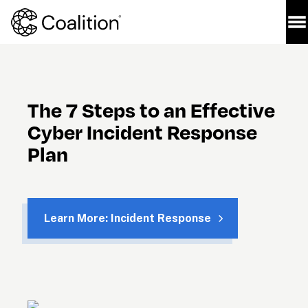
The 7 Steps to an Effective 
Cyber Incident Response 
Plan
Learn More: Incident Response