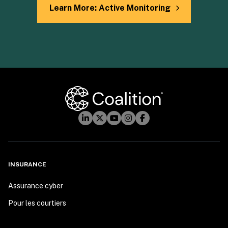
Learn More: Active Monitoring
INSURANCE
Assurance cyber
Pour les courtiers