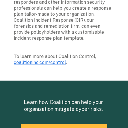
responders and other information security 
professionals can help you create a response 
plan tailor-made to your organization. 
Coalition Incident Response (CIR), our 
forensics and remediation firm, can even 
provide policyholders with a customizable 
incident response plan template.
To learn more about Coalition Control, 
coalitioninc.com/control
.
Learn how Coalition can help your 
organization mitigate cyber risks. 