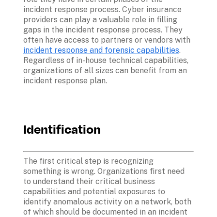
incident response process. Cyber insurance 
providers can play a valuable role in filling 
gaps in the incident response process. They 
often have access to partners or vendors with 
incident response and forensic capabilities
. 
Regardless of in-house technical capabilities, 
organizations of all sizes can benefit from an 
incident response plan. 
Identification
The first critical step is recognizing 
something is wrong. Organizations first need 
to understand their critical business 
capabilities and potential exposures to 
identify anomalous activity on a network, both 
of which should be documented in an incident 