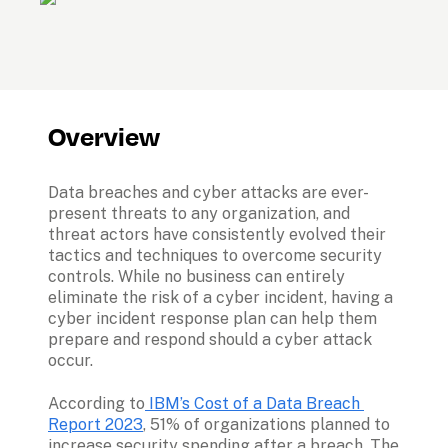
Overview
Data breaches and cyber attacks are ever-
present threats to any organization, and 
threat actors have consistently evolved their 
tactics and techniques to overcome security 
controls. While no business can entirely 
eliminate the risk of a cyber incident, having a 
cyber incident response plan can help them 
prepare and respond should a cyber attack 
occur. 
According to
 IBM’s Cost of a Data Breach 
Report 2023
, 51% of organizations planned to 
increase security spending after a breach. The 