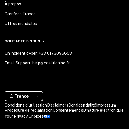
À propos
Carrières France
Offres mondiales
CONTACTEZ-NOUS
Un incident cyber: +33 0173096653
Email Support: help@coalitioninc.fr
France
Conditions d’utilisation
Disclaimers
Confidentialité
Impressum
Procédure de réclamation
Consentement signature électronique
Your Privacy Choices