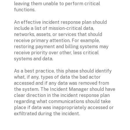
leaving them unable to perform critical 
functions.   
An effective incident response plan should 
include a list of mission-critical data, 
networks, assets, or services that should 
receive primary attention. For example, 
restoring payment and billing systems may 
receive priority over other, less critical 
systems and data.
As a best practice, this phase should identify 
what, if any, types of data the bad actor 
accessed and if any data was removed from 
the system. The Incident Manager should have 
clear direction in the incident response plan 
regarding what communications should take 
place if data was inappropriately accessed or 
exfiltrated during the incident.