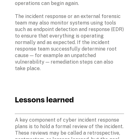
operations can begin again.
The incident response or an external forensic 
team may also monitor systems using tools 
such as endpoint detection and response (EDR) 
to ensure that everything is operating 
normally and as expected. If the incident 
response team successfully determine root 
cause — for example an unpatched 
vulnerability — remediation steps can also 
take place. 
Lessons learned
A key component of cyber incident response 
plans is to hold a formal review of the incident. 
These reviews may be called a retrospective, 