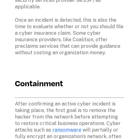
security services provider (MSSP) as 
applicable. 
Once an incident is detected, this is also the 
time to evaluate whether or not you should file 
a cyber insurance claim. Some cyber 
insurance providers, like Coalition, offer 
preclaims services that can provide guidance 
without costing an organization money. 
Containment
After confirming an active cyber incident is 
taking place, the first goal is to remove the 
hacker from the network before attempting 
to restore critical business operations. Cyber 
attacks such as
 ransomware
 will partially or 
fully encrypt an organization’s network, often 