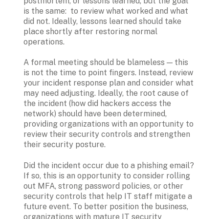
postmortem, or lessons learned, but the goal 
is the same:  to review what worked and what 
did not. Ideally, lessons learned should take 
place shortly after restoring normal 
operations.
A formal meeting should be blameless — this 
is not the time to point fingers. Instead, review 
your incident response plan and consider what 
may need adjusting. Ideally, the root cause of 
the incident (how did hackers access the 
network) should have been determined, 
providing organizations with an opportunity to 
review their security controls and strengthen 
their security posture.
Did the incident occur due to a phishing email? 
If so, this is an opportunity to consider rolling 
out MFA, strong password policies, or other 
security controls that help IT staff mitigate a 
future event. To better position the business, 
organizations with mature IT security 