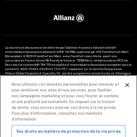
La couverture d'assurance est délivrée par Coalition Insurance Solutions GmbH, 
intermédiaire d'assurance allemand (HRB 133708) supervisé par IHK Frankfurt am Main, 
Börsenplatz 4, 60313 Frankfurt am Main, www.frankfurt-main.ihk.de, ayant une 
succursale en France située 
58 Rue de la Victoire
, 75009 Paris, immatriculée au RCS de 
Paris sous le numéro 940 794 753 en qualité d’intermédiaire d'assurance européen sous le 
numéro D-JEO5-724A4-24 ORIAS ("CIS FR"), coopérant sur le marché français avec 
Allianz Global Corporate & Specialty SE, société européenne,immatriculée en Allemagne 
sous le numéro HRB 208312, dont le siège social est Königinstrasse 28, 80802 Munich 
(Allemagne), prise en sa Succursale en France, immatriculée au RCS de Nanterre sous le 
Nous utilisons vos données personnelles pour mesurer et
numéro 487 424 608, ayant son établissement principal 1 Cours Michelet – CS 30051 – 
pour améliorer nos sites et nos services, pour faciliter
92076 Paris La Défense Cedex. Les informations relatives aux produits d'assurance cyber 
fournies dans le présent document sont de nature générale et ne tiennent pas compte de 
nos campagnes marketing et pour vous fournir un contenu
la situation particulière du client/prospect. Les éléments de description de la couverture 
et une publicité personnalisés. En cliquant sur le bouton
sont soumis aux conditions, modalités et exclusions du contrat d’assurance souscrit. Avant 
de droite, vous pouvez exercer vos droits à la vie privée.
toute décision (ou avant de conseiller votre client), veuillez-vous référer au contrat 
d’assurance applicable ou contacter votre courtier. CIS FR peut recevoir une rémunération 
Pour plus d’informations, consultez nos mentions
de la part d'un assureur. Voir 
les mentions légales
et les 
disclaimers
. 

d’information
Les produits et services de sécurité sont fournis par Coalition Incident Response Inc. ou 
ses filiales, incluant Coalition Incident Response GmbH, exerçant ses activités sous le 
Vos droits en matière de protection de la vie privée
nom de Coalition Security. Coalition Security ne propose pas de produits d'assurance. La 