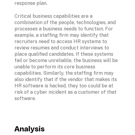
response plan. 
Critical business capabilities are a 
combination of the people, technologies, and 
processes a business needs to function. For 
example, a staffing firm may identify that 
recruiters need to access HR systems to 
review resumes and conduct interviews to 
place qualified candidates. If these systems 
fail or become unreliable, the business will be 
unable to perform its core business 
capabilities. Similarly, the staffing firm may 
also identify that if the vendor that makes its 
HR software is hacked, they too could be at 
risk of a cyber incident as a customer of that 
software.
Analysis