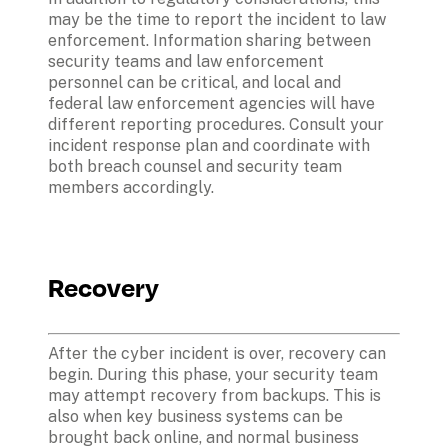
may be the time to report the incident to law 
enforcement. Information sharing between 
security teams and law enforcement 
personnel can be critical, and local and 
federal law enforcement agencies will have 
different reporting procedures. Consult your 
incident response plan and coordinate with 
both breach counsel and security team 
members accordingly.
Recovery
After the cyber incident is over, recovery can 
begin. During this phase, your security team 
may attempt recovery from backups. This is 
also when key business systems can be 
brought back online, and normal business 