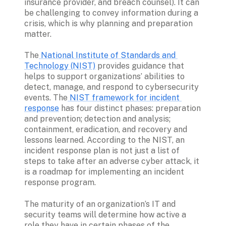
insurance provider, and breach counsel). It can 
be challenging to convey information during a 
crisis, which is why planning and preparation 
matter. 
The
 National Institute of Standards and 
Technology (NIST)
 provides guidance that 
helps to support organizations’ abilities to 
detect, manage, and respond to cybersecurity 
events. The
 NIST framework for incident 
response
 has four distinct phases: preparation 
and prevention; detection and analysis; 
containment, eradication, and recovery and 
lessons learned. According to the NIST, an 
incident response plan is not just a list of 
steps to take after an adverse cyber attack, it 
is a roadmap for implementing an incident 
response program. 
The maturity of an organization’s IT and 
security teams will determine how active a 
role they have in certain phases of the 