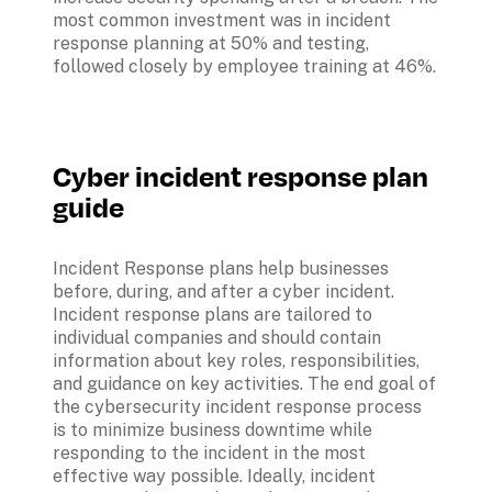
most common investment was in incident 
response planning at 50% and testing, 
followed closely by employee training at 46%.
Cyber incident response plan 
guide
Incident Response plans help businesses 
before, during, and after a cyber incident. 
Incident response plans are tailored to 
individual companies and should contain 
information about key roles, responsibilities, 
and guidance on key activities. The end goal of 
the cybersecurity incident response process 
is to minimize business downtime while 
responding to the incident in the most 
effective way possible. Ideally, incident 