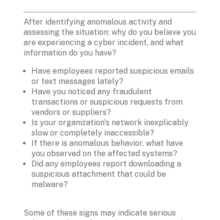
After identifying anomalous activity and 
assessing the situation: why do you believe you 
are experiencing a cyber incident, and what 
information do you have? 
Have employees reported suspicious emails 
or text messages lately?
Have you noticed any fraudulent 
transactions or suspicious requests from 
vendors or suppliers?
Is your organization's network inexplicably 
slow or completely inaccessible?
If there is anomalous behavior, what have 
you observed on the affected systems?
Did any employees report downloading a 
suspicious attachment that could be 
malware?
Some of these signs may indicate serious 