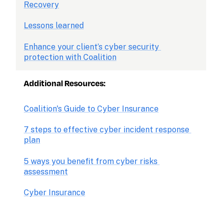
Recovery
Lessons learned
Enhance your client’s cyber security 
protection with Coalition
Additional Resources: 
Coalition's Guide to Cyber Insurance
7 steps to effective cyber incident response 
plan
5 ways you benefit from cyber risks 
assessment
Cyber Insurance