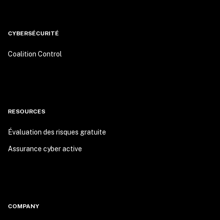
CYBERSÉCURITÉ
Coalition Control
RESOURCES
Évaluation des risques gratuite
Assurance cyber active
COMPANY