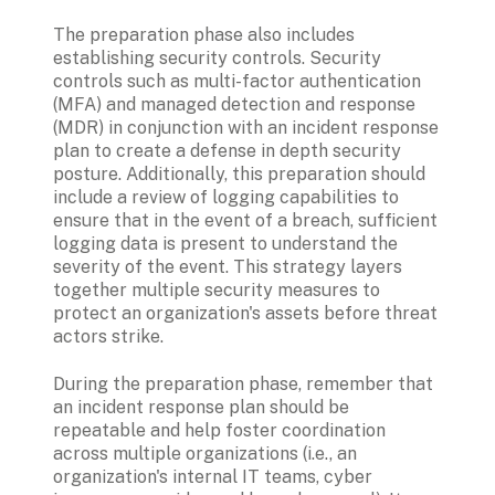
The preparation phase also includes 
establishing security controls. Security 
controls such as multi-factor authentication 
(MFA) and managed detection and response 
(MDR) in conjunction with an incident response 
plan to create a defense in depth security 
posture. Additionally, this preparation should 
include a review of logging capabilities to 
ensure that in the event of a breach, sufficient 
logging data is present to understand the 
severity of the event. This strategy layers 
together multiple security measures to 
protect an organization's assets before threat 
actors strike. 
During the preparation phase, remember that 
an incident response plan should be 
repeatable and help foster coordination 
across multiple organizations (i.e., an 
organization's internal IT teams, cyber 