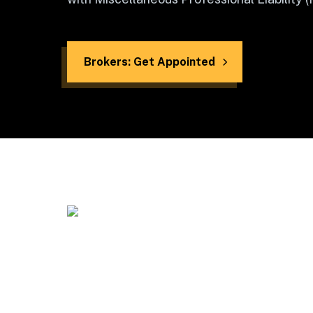
Brokers: Get Appointed