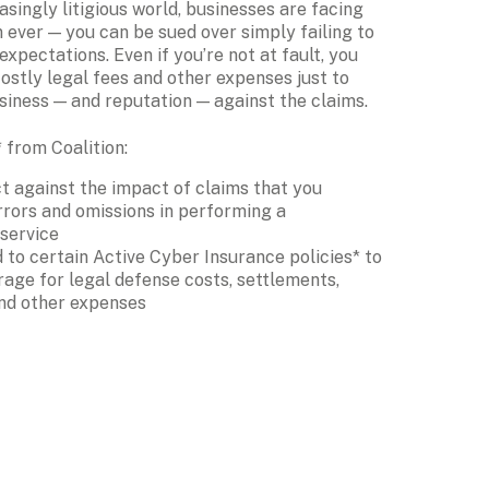
asingly litigious world, businesses are facing 
 ever — you can be sued over simply failing to 
expectations. Even if you’re not at fault, you 
costly legal fees and other expenses just to 
siness — and reputation — against the claims.
from Coalition:
t against the impact of claims that you 
rors and omissions in performing a 
 service
to certain Active Cyber Insurance policies* to 
age for legal defense costs, settlements, 
nd other expenses