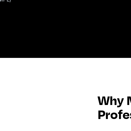
Why M
Profe