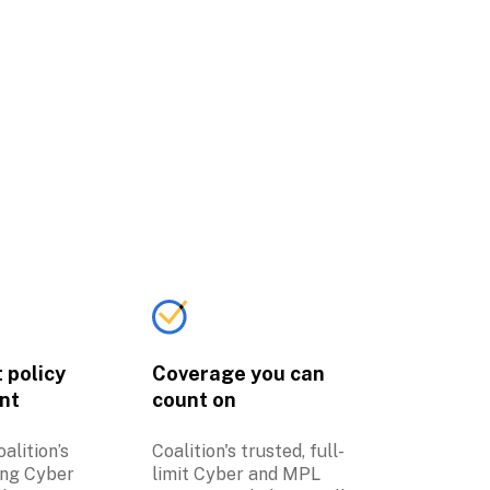
policy 
Coverage you can 
nt
count on
lition’s 
Coalition's trusted, full-
ng Cyber 
limit Cyber and MPL 