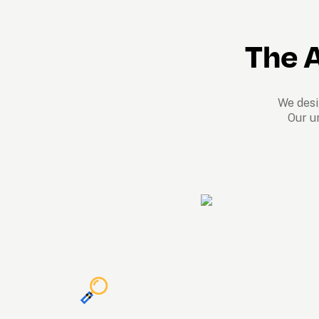
The A
We desig
Our u