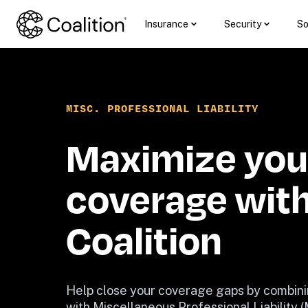
Insurance
Security
So
MISC. PROFESSIONAL LIABILITY
Maximize your
coverage with
Coalition
Help close your coverage gaps by combini
with Miscellaneous Professional Liability 