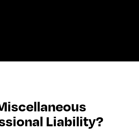
iscellaneous 
ssional Liability?