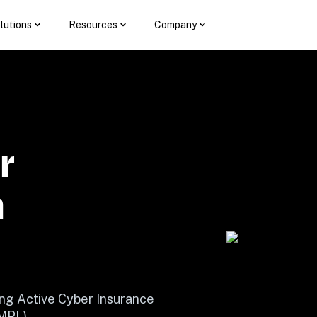
lutions
Resources
Company
 
 
ng Active Cyber Insurance 
(MPL)