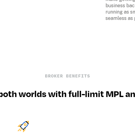
business bac
running as s
seamless as 
BROKER BENEFITS
both worlds with full-limit MPL a