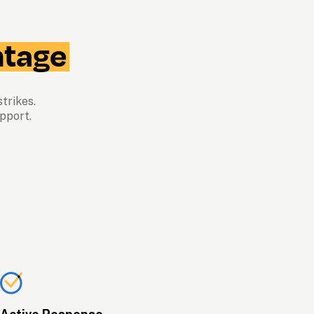
tage
trikes.  
pport.