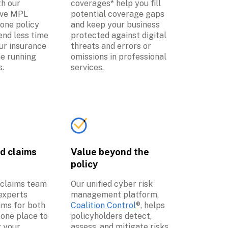
h our 
coverages* help you fill 
ve MPL 
potential coverage gaps 
one policy 
and keep your business 
nd less time 
protected against digital 
r insurance 
threats and errors or 
e running 
omissions in professional 
s.
services.
d claims 
Value beyond the 
policy
 claims team 
Our unified cyber risk 
experts 
management platform, 
ms for both 
Coalition Control
®, helps 
one place to 
policyholders detect, 
 your 
assess, and mitigate risks 