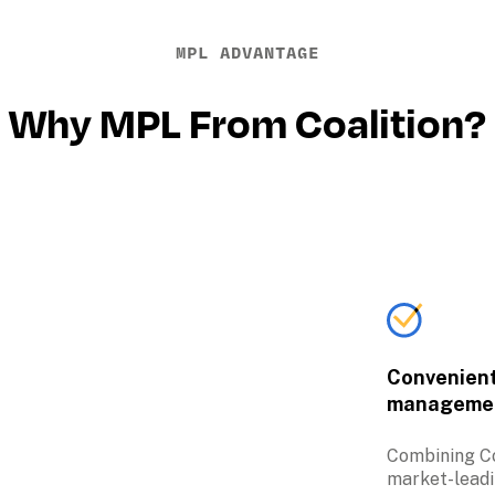
MPL ADVANTAGE
Why MPL From Coalition?
Convenient 
manageme
Combining Coa
market-leadi