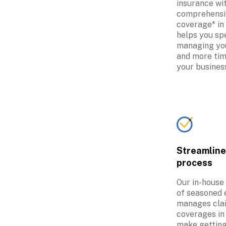
insurance wit
comprehensi
coverage* in 
helps you spe
managing you
and more tim
your busines
Streamline
process
Our in-house
of seasoned 
manages clai
coverages in 
make getting