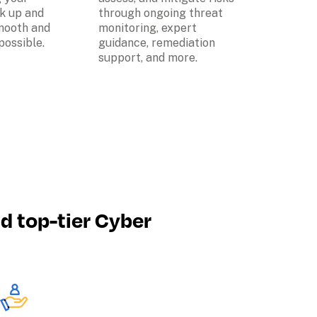
k up and 
through ongoing threat 
mooth and 
monitoring, expert 
possible.
guidance, remediation 
support, and more.
nd top-tier Cyber