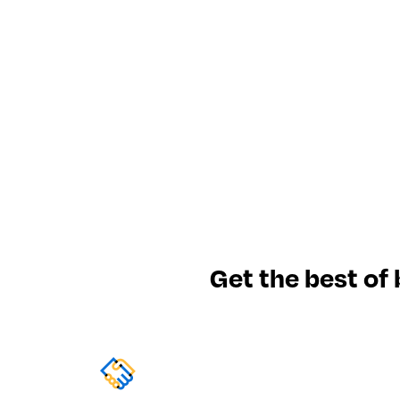
Get the best of 