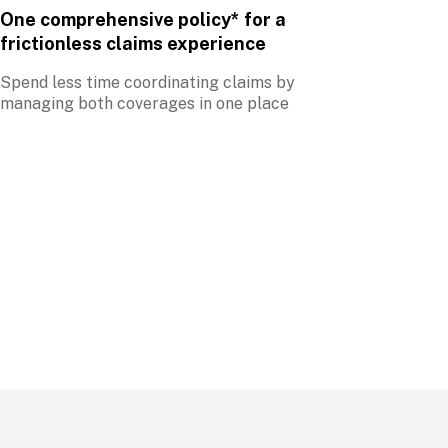
One comprehensive policy* for a 
frictionless claims experience
Spend less time coordinating claims by 
managing both coverages in one place