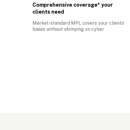
Comprehensive coverage* your 
clients need
Market-standard MPL covers your clients’ 
bases without skimping on cyber