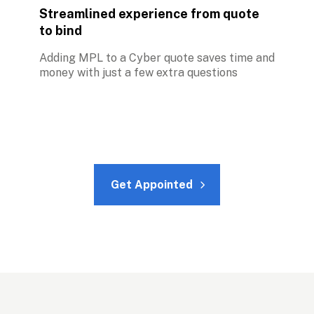
Streamlined experience from quote 
to bind
Adding MPL to a Cyber quote saves time and 
money with just a few extra questions
Get Appointed