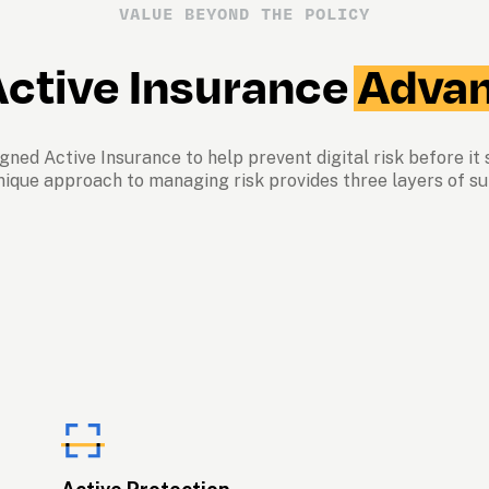
VALUE BEYOND THE POLICY
ctive Insurance 
Advan
ned Active Insurance to help prevent digital risk before it s
nique approach to managing risk provides three layers of su