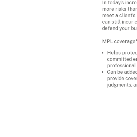
In today’s incre
more risks than
meet a client’s 
can still incur 
defend your bu
MPL coverage* 
Helps protec
committed er
professional
Can be added 
provide cover
judgments, a