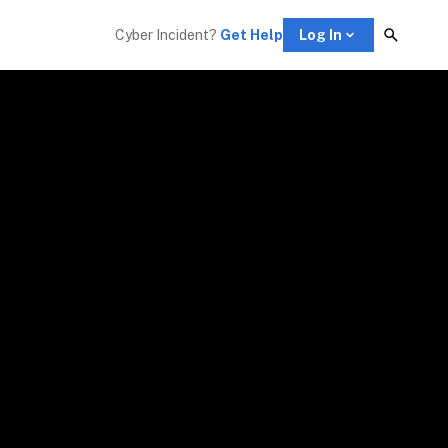
Cyber Incident? 
Get Help
Log In