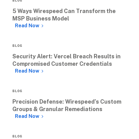
BLOG
5 Ways Wirespeed Can Transform the 
MSP Business Model
Read Now
BLOG
Security Alert: Vercel Breach Results in 
Compromised Customer Credentials 
Read Now
BLOG
Precision Defense: Wirespeed’s Custom 
Groups & Granular Remediations 
Read Now
BLOG