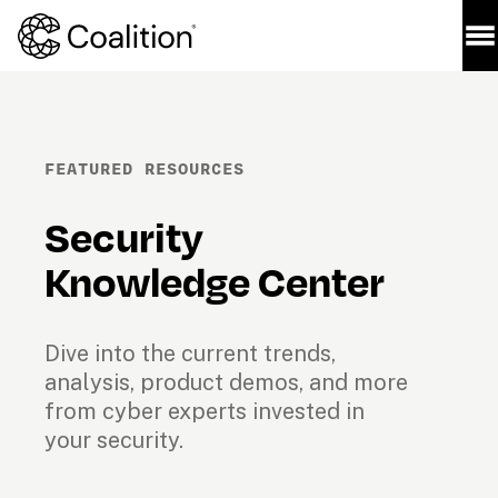
FEATURED RESOURCES
Security 
Knowledge Center
Dive into the current trends, 
analysis, product demos, and more 
from cyber experts invested in 
your security.