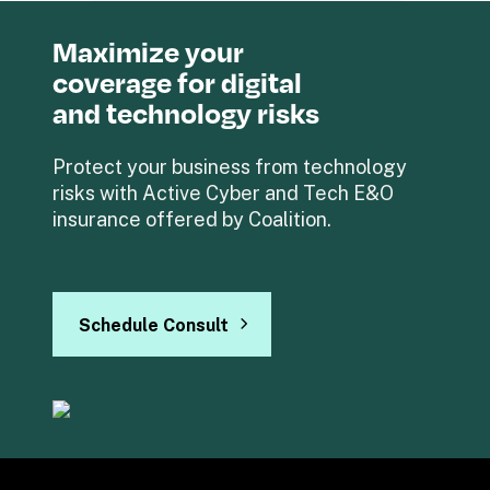
Maximize your 
coverage for digital 
and technology risks
Protect your business from technology 
risks with Active Cyber and Tech E&O 
insurance offered by Coalition.
Schedule Consult