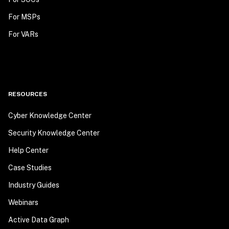
For MSPs
For VARs
RESOURCES
Cyber Knowledge Center
Security Knowledge Center
Help Center
Case Studies
Industry Guides
Webinars
Active Data Graph