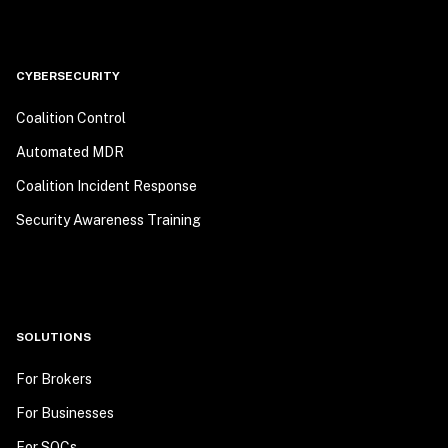
CYBERSECURITY
Coalition Control
Automated MDR
Coalition Incident Response
Security Awareness Training
SOLUTIONS
For Brokers
For Businesses
For SOCs