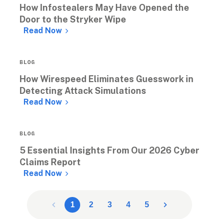
How Infostealers May Have Opened the 
Door to the Stryker Wipe
Read Now
BLOG
How Wirespeed Eliminates Guesswork in 
Detecting Attack Simulations
Read Now
BLOG
5 Essential Insights From Our 2026 Cyber 
Claims Report
Read Now
1
2
3
4
5