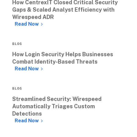
How CentrexIT Closed Critical Security 
Gaps & Scaled Analyst Efficiency with 
Wirespeed ADR 
Read Now
BLOG
How Login Security Helps Businesses 
Combat Identity-Based Threats
Read Now
BLOG
Streamlined Security: Wirespeed 
Automatically Triages Custom 
Detections
Read Now