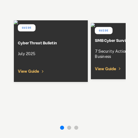
GUIDE
GUIDE
SMB Cyber Survival Gu
Cyber Threat Bulletin
7 Security Actions to P
July 2025
Business
View Guide
View Guide