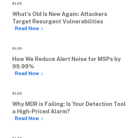
BLOG
What’s Old Is New Again: Attackers 
Target Resurgent Vulnerabilities
Read Now
BLOG
How We Reduce Alert Noise for MSPs by 
99.99%
Read Now
BLOG
Why MDR is Failing: Is Your Detection Tool 
a High-Priced Alarm?
Read Now