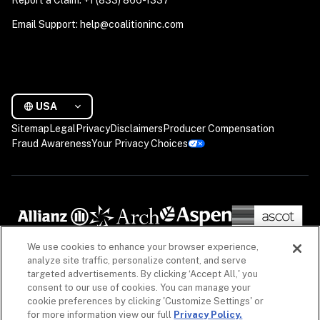
Email Support: help@coalitioninc.com
USA
Sitemap
Legal
Privacy
Disclaimers
Producer Compensation
Fraud Awareness
Your Privacy Choices
We use cookies to enhance your browser experience,
analyze site traffic, personalize content, and serve
targeted advertisements. By clicking ‘Accept All,' you
consent to our use of cookies. You can manage your
cookie preferences by clicking 'Customize Settings' or
for more information view our full
Privacy Policy.