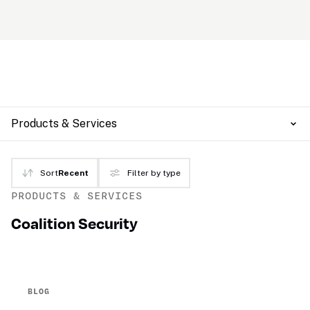
Products & Services
Sort
Recent
Filter by type
PRODUCTS & SERVICES
Coalition Security
BLOG