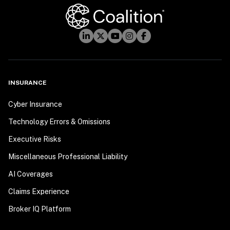
INSURANCE
Cyber Insurance
Technology Errors & Omissions
Executive Risks
Miscellaneous Professional Liability
AI Coverages
Claims Experience
Broker IQ Platform