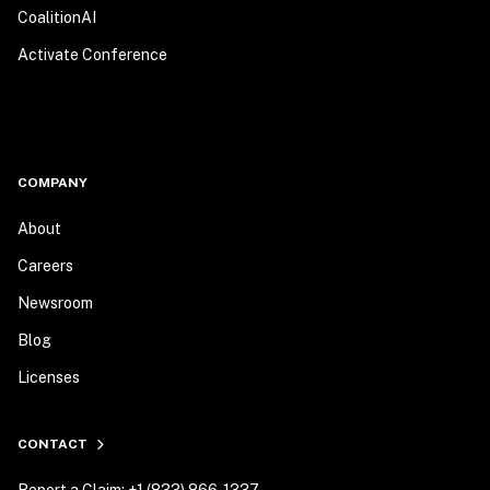
CoalitionAI
Activate Conference
COMPANY
About
Careers
Newsroom
Blog
Licenses
CONTACT
Report a Claim: +1 (833) 866-1337