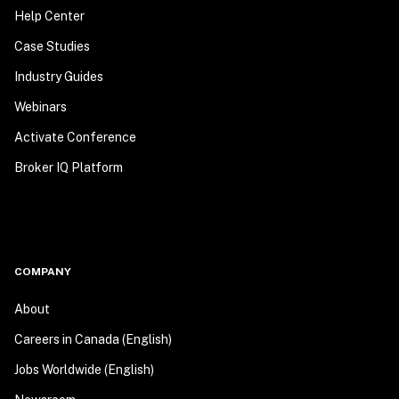
Help Center
Case Studies
Industry Guides
Webinars
Activate Conference
Broker IQ Platform
COMPANY
About
Careers in Canada (English)
Jobs Worldwide (English)