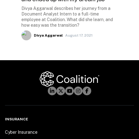
Divya Aggarwal describes her journey from a
Document Analyst Intern to a full-time
employee at Coalition. What did she learn, and
how easy was the transition?
Divya Aggarwal
August 17, 2021
INSURANCE
Cyber Insurance