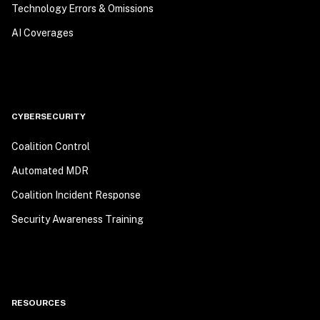
Technology Errors & Omissions
AI Coverages
CYBERSECURITY
Coalition Control
Automated MDR
Coalition Incident Response
Security Awareness Training
RESOURCES