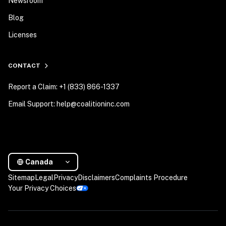
Newsroom
Blog
Licenses
CONTACT
Report a Claim: +1 (833) 866-1337
Email Support: help@coalitioninc.com
Canada
Sitemap
Legal
Privacy
Disclaimers
Complaints Procedure
Your Privacy Choices