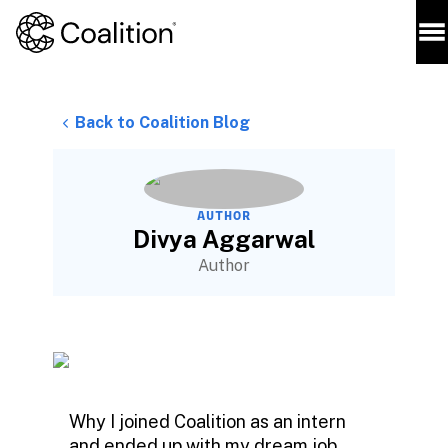
Back to Coalition Blog
AUTHOR
Divya Aggarwal
Author
Why I joined Coalition as an intern
and ended up with my dream job