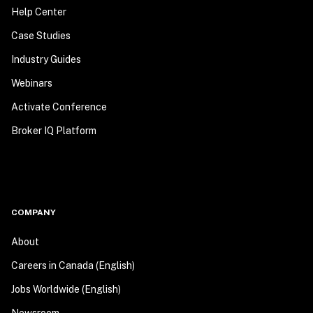
Help Center
Case Studies
Industry Guides
Webinars
Activate Conference
Broker IQ Platform
COMPANY
About
Careers in Canada (English)
Jobs Worldwide (English)