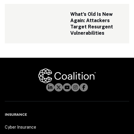
What’s Old Is New 
Again: Attackers 
Target Resurgent 
Vulnerabilities
INSURANCE
Cyber Insurance