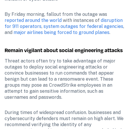
By Friday morning, fallout from the outage was 
reported around the world
 with instances of 
disruption 
for 911 operators
, 
system outages for federal agencies
, 
and 
major airlines being forced to ground planes
.
Remain vigilant about social engineering attacks
Threat actors often try to take advantage of major 
outages to deploy social engineering attacks or 
convince businesses to run commands that appear 
benign but can lead to a ransomware event. These 
groups may pose as CrowdStrike employees in an 
attempt to gain sensitive information, such as 
usernames and passwords.
During times of widespread confusion. businesses and 
cybersecurity defenders must remain on high alert. We 
recommend verifying the identity of any 