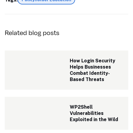
Related blog posts
How Login Security 
Helps Businesses 
Combat Identity-
Based Threats
WP2Shell 
Vulnerabilities 
Exploited in the Wild