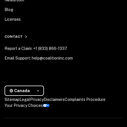
Newsroom
Blog
Licenses
CONTACT
Report a Claim: +1 (833) 866-1337
Email Support: help@coalitioninc.com
Canada
Sitemap
Legal
Privacy
Disclaimers
Complaints Procedure
Your Privacy Choices