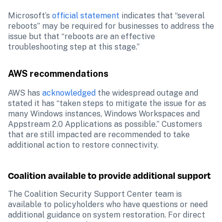
Microsoft’s 
official statement
 indicates that “several 
reboots” may be required for businesses to address the 
issue but that “reboots are an effective 
troubleshooting step at this stage.”
AWS recommendations
AWS has 
acknowledged
 the widespread outage and 
stated it has “taken steps to mitigate the issue for as 
many Windows instances, Windows Workspaces and 
Appstream 2.0 Applications as possible.” Customers 
that are still impacted are recommended to take 
additional action to restore connectivity.
Coalition available to provide additional support
The Coalition Security Support Center team is 
available to policyholders who have questions or need 
additional guidance on system restoration. For direct 