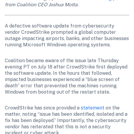
from Coalition CEO Joshua Motta.
A defective software update from cybersecurity 
vendor CrowdStrike prompted a global computer 
outage impacting airports, banks, and other businesses 
running Microsoft Windows operating systems.
Coalition became aware of the issue late Thursday 
evening PT on July 18 after CrowdStrike first deployed 
the software update. In the hours that followed, 
impacted businesses experienced a “blue screen of 
death” error that prevented the machines running 
Windows from booting out of the restart state.
CrowdStrike has since provided a 
statement
 on the 
matter, noting “issue has been identified, isolated and a 
fix has been deployed.” Importantly, the cybersecurity 
vendor has reiterated that this is not a security 
incident or cyber attack.