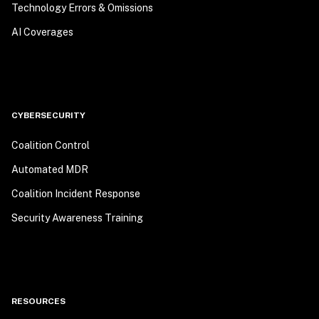
Technology Errors & Omissions
AI Coverages
CYBERSECURITY
Coalition Control
Automated MDR
Coalition Incident Response
Security Awareness Training
RESOURCES