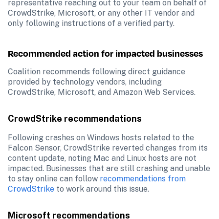
representative reaching out to your team on behalf of 
CrowdStrike, Microsoft, or any other IT vendor and 
only following instructions of a verified party.
Recommended action for impacted businesses
Coalition recommends following direct guidance 
provided by technology vendors, including 
CrowdStrike, Microsoft, and Amazon Web Services.
CrowdStrike recommendations
Following crashes on Windows hosts related to the 
Falcon Sensor, CrowdStrike reverted changes from its 
content update, noting Mac and Linux hosts are not 
impacted. Businesses that are still crashing and unable 
to stay online can follow 
recommendations from 
CrowdStrike
 to work around this issue.
Microsoft recommendations