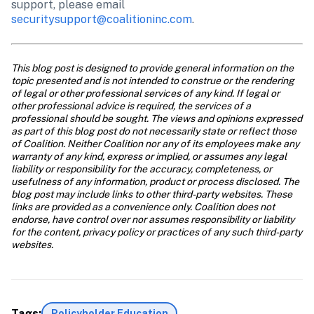
support, please email 
securitysupport@coalitioninc.com
.
This blog post is designed to provide general information on the 
topic presented and is not intended to construe or the rendering 
of legal or other professional services of any kind. If legal or 
other professional advice is required, the services of a 
professional should be sought. The views and opinions expressed 
as part of this blog post do not necessarily state or reflect those 
of Coalition. Neither Coalition nor any of its employees make any 
warranty of any kind, express or implied, or assumes any legal 
liability or responsibility for the accuracy, completeness, or 
usefulness of any information, product or process disclosed. The 
blog post may include links to other third-party websites. These 
links are provided as a convenience only. Coalition does not 
endorse, have control over nor assumes responsibility or liability 
for the content, privacy policy or practices of any such third-party 
websites.
Tags:
Policyholder Education