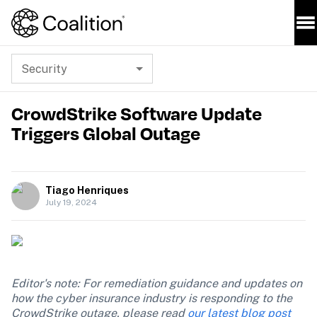
Security
CrowdStrike Software Update
Triggers Global Outage
Tiago Henriques
July 19, 2024
Editor's note: For remediation guidance and updates on 
how the cyber insurance industry is responding to the 
CrowdStrike outage, please read 
our latest blog post