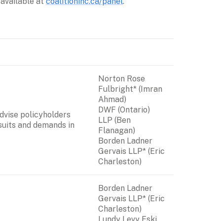
available at 
coalitioninc.ca/panel
.
Norton Rose 
Fulbright* (Imran 
DWF (Ontario) 
vise policyholders 
LLP
 (Ben 
suits and demands in 
Flanagan)

Borden Ladner 
Gervais LLP* (Eric 
Charleston)
Borden Ladner 
Gervais LLP* (Eric 
Charleston)

Lundy Levy Eski 