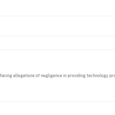
 facing allegations of negligence in providing technology pr