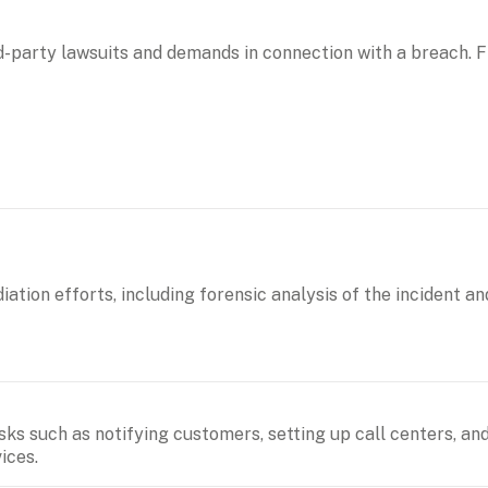
d-party lawsuits and demands in connection with a breach. Fi
ation efforts, including forensic analysis of the incident an
sks such as notifying customers, setting up call centers, and
ices.