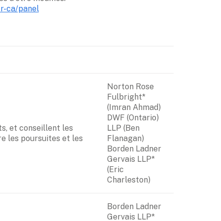
fr-ca/panel
Norton Rose 
Fulbright* 
(Imran Ahmad)

DWF (Ontario) 
, et conseillent les 
LLP (Ben 
e les poursuites et les 
Flanagan)

Borden Ladner 
Gervais LLP* 
(Eric 
Charleston)
Borden Ladner 
Gervais LLP* 