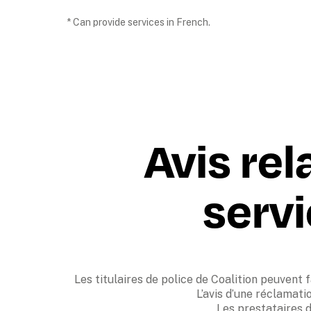
* Can provide services in French.
Avis rel
servi
Les titulaires de police de Coalition peuvent f
L’avis d’une réclamati
Les prestataires d