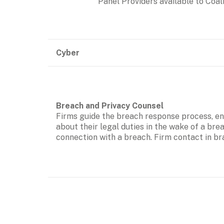
Panel Providers available to Coali
Cyber
Firms guide the breach response process, eng
about their legal duties in the wake of a bre
connection with a breach. Firm contact in br