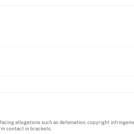
 facing allegations such as defamation, copyright infringeme
irm contact in brackets.