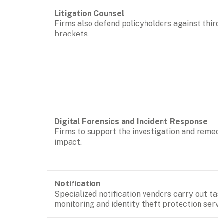
Firms also defend policyholders against thir
brackets. 
Firms to support the investigation and remedi
impact.
Specialized notification vendors carry out ta
monitoring and identity theft protection serv