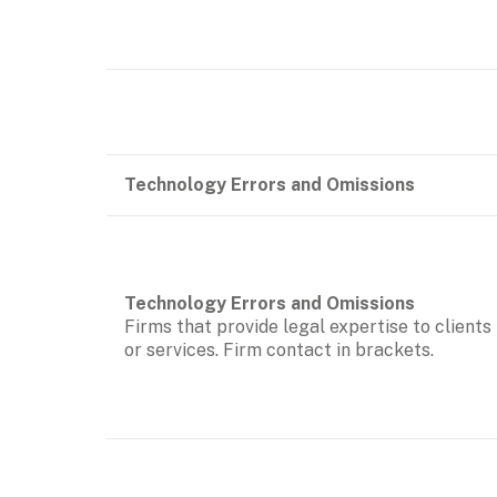
Technology Errors and Omissions
Firms that provide legal expertise to clients
or services. Firm contact in brackets.