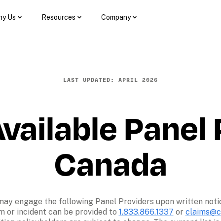
y Us
Resources
Company
LAST UPDATED: APRIL 2026
vailable Panel P
Canada
may engage the following Panel Providers upon written notice 
m or incident can be provided to 
1.833.866.1337
 or 
claims@co