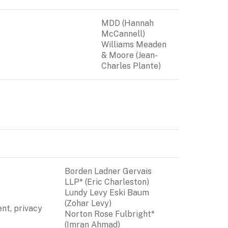
MDD (Hannah 
McCannell)

Williams Meaden 
& Moore (Jean-
Charles Plante)
Borden Ladner Gervais 
LLP* (Eric Charleston)

Lundy Levy Eski Baum 
(Zohar Levy)

nt, privacy 
Norton Rose Fulbright*  