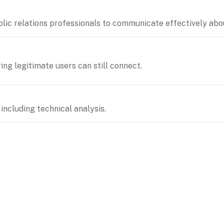
lic relations professionals to communicate effectively abou
ing legitimate users can still connect.
including technical analysis.