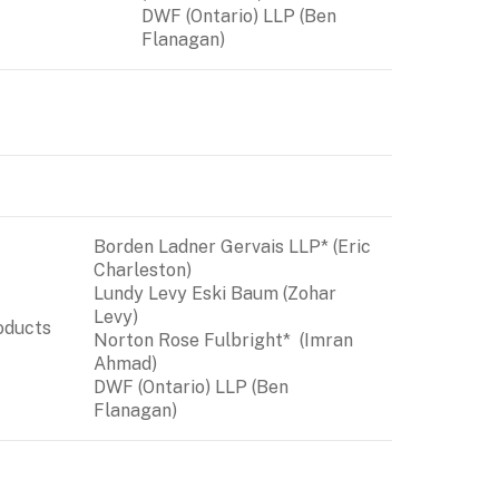
DWF (Ontario) LLP
 (Ben 
Flanagan)
Borden Ladner Gervais LLP* (Eric 
Charleston)

Lundy Levy Eski Baum (Zohar 
Levy)

oducts 
Norton Rose Fulbright*  (Imran 
DWF (Ontario) LLP
 (Ben 
Flanagan)