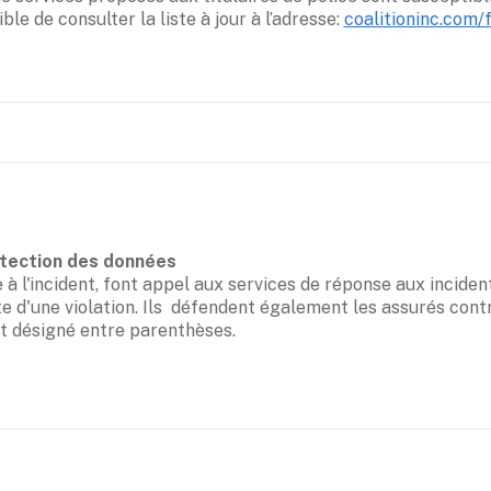
ible de consulter la liste à jour à l’adresse: 
coalitioninc.com/
 l'incident, font appel aux services de réponse aux incidents
te d'une violation. Ils  défendent également les assurés contr
ct désigné entre parenthèses.