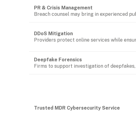
Breach counsel may bring in experienced pub
DDoS Mitigation
Providers protect online services while ensur
Firms to support investigation of deepfakes, 
Trusted MDR Cybersecurity Service