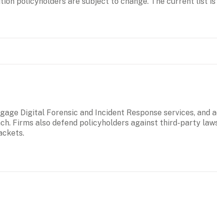
tion policyholders are subject to change. The current list is 
age Digital Forensic and Incident Response services, and ad
ach. Firms also defend policyholders against third-party law
ackets. 