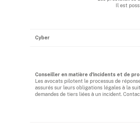
Il est poss
Cyber
Les avocats pilotent le processus de réponse à
assurés sur leurs obligations légales à la sui
demandes de tiers liées à un incident. Conta