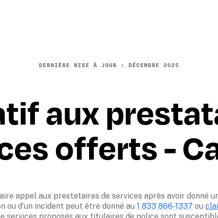
DERNIÈRE MISE À JOUR : D
ÉCEMBRE
 2025
atif aux prestat
ces offerts - 
aire appel aux prestataires de services après avoir donné un 
on ou d’un incident peut être donné au 
1 833 866-1337
 ou 
cla
e services proposés aux titulaires de police sont susceptibles