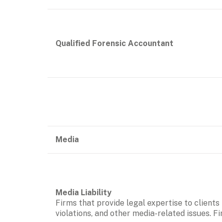
Qualified Forensic Accountant
Media
Firms that provide legal expertise to clients
violations, and other media-related issues. F