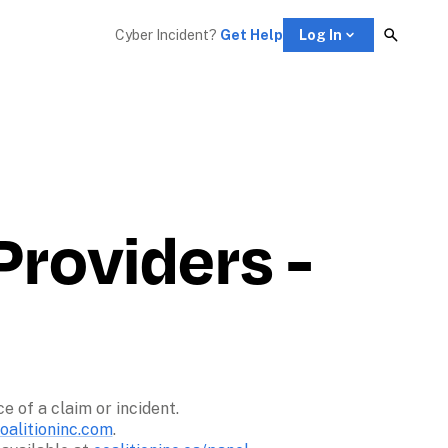
Cyber Incident? 
Get Help
Log In
roviders - 
of a claim or incident. 

alitioninc.com
. 
