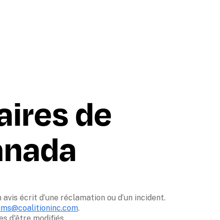
aires de 
Canada
avis écrit d’une réclamation ou d’un incident. 

ims@coalitioninc.com
. 

 d'être modifiés. 
