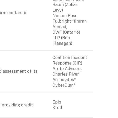
Baum (Zohar 
Levy)

rm contact in 
Norton Rose 
Fulbright* (Imran 
DWF (Ontario) 
LLP
 (Ben 
Flanagan)
Coalition Incident 
Response (CIR)

Arete Advisors

d assessment of its 
Charles River 
Associates*

CyberClan*
Epiq

 providing credit 
Kroll