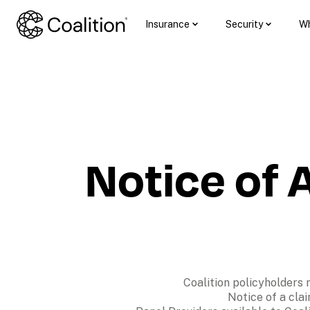
Insurance
Security
Wh
Notice of A
Coalition policyholders 
Notice of a clai