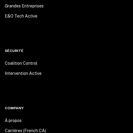
Grandes Entreprises
E&O Tech Active
SÉCURITÉ
Coalition Control
Intervention Active
COMPANY
À propos
Carrières (French CA)