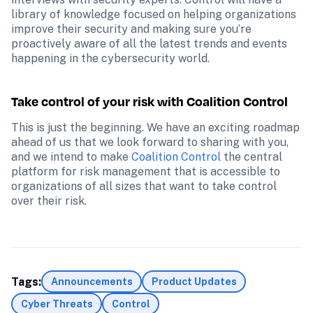
library of knowledge focused on helping organizations 
improve their security and making sure you’re 
proactively aware of all the latest trends and events 
happening in the cybersecurity world.
Take control of your risk with Coalition Control
This is just the beginning. We have an exciting roadmap 
ahead of us that we look forward to sharing with you, 
and we intend to make 
Coalition Control
 the central 
platform for risk management that is accessible to 
organizations of all sizes that want to take control 
over their risk.
Tags:
Announcements
Product Updates
Cyber Threats
Control