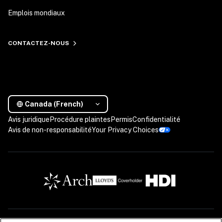
Emplois mondiaux
CONTACTEZ-NOUS
Canada (French)
Avis juridique
Procédure plaintes
Permis
Confidentialité
Avis de non-responsabilité
Your Privacy Choices