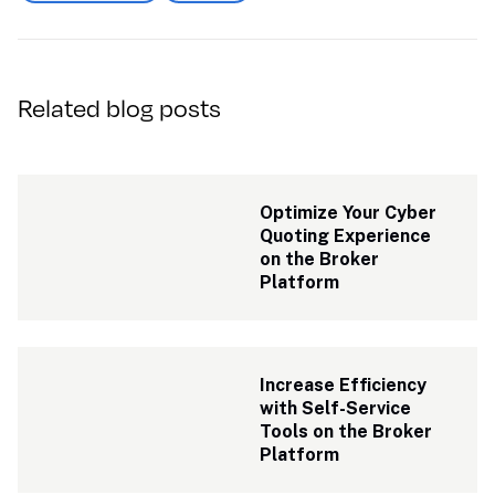
Related blog posts
Optimize Your Cyber 
Quoting Experience 
on the Broker 
Platform
Increase Efficiency 
with Self-Service 
Tools on the Broker 
Platform