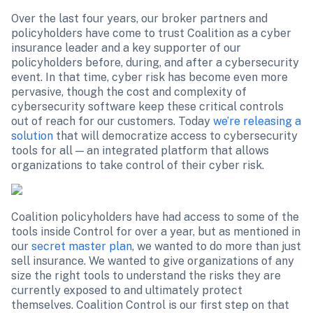
Over the last four years, our broker partners and 
policyholders have come to trust Coalition as a cyber 
insurance leader and a key supporter of our 
policyholders before, during, and after a cybersecurity 
event. In that time, cyber risk has become even more 
pervasive, though the cost and complexity of 
cybersecurity software keep these critical controls 
out of reach for our customers. Today 
we’re releasing a 
solution
 that will democratize access to cybersecurity 
tools for all — an integrated platform that allows 
organizations to take control of their cyber risk.
Coalition policyholders have had access to some of the 
tools inside Control for over a year, but as mentioned in 
our 
secret master plan
, we wanted to do more than just 
sell insurance. We wanted to give organizations of any 
size the right tools to understand the risks they are 
currently exposed to and ultimately protect 
themselves. Coalition Control is our first step on that 