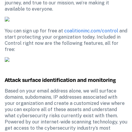
journey, and true to our mission, we’re making it 
available to everyone.
You can sign up for free at 
coalitioninc.com/control
 and 
start protecting your organization today. Included in 
Control right now are the following features, all for 
free:
Attack surface identification and monitoring
Based on your email address alone, we will surface 
domains, subdomains, IP addresses associated with 
your organization and create a customized view where 
you can explore all of these assets and understand 
what cybersecurity risks currently exist with them. 
Powered by our internet-wide scanning technology, you 
get access to the cybersecurity industry’s most 