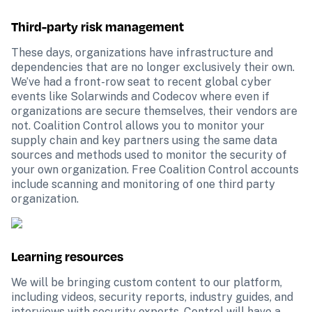
Third-party risk management
These days, organizations have infrastructure and 
dependencies that are no longer exclusively their own. 
We’ve had a front-row seat to recent global cyber 
events like Solarwinds and Codecov where even if 
organizations are secure themselves, their vendors are 
not. Coalition Control allows you to monitor your 
supply chain and key partners using the same data 
sources and methods used to monitor the security of 
your own organization. Free Coalition Control accounts 
include scanning and monitoring of one third party 
organization.
Learning resources
We will be bringing custom content to our platform, 
including videos, security reports, industry guides, and 
interviews with security experts. Control will have a 