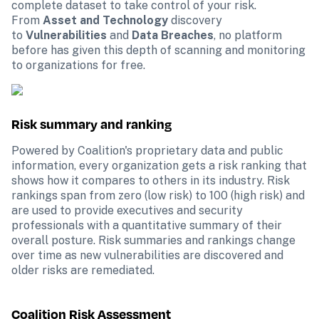
complete dataset to take control of your risk. 
From 
Asset and Technology
 discovery 
to 
Vulnerabilities
 and 
Data Breaches
, no platform 
before has given this depth of scanning and monitoring 
to organizations for free.
Risk summary and ranking
Powered by Coalition's proprietary data and public 
information, every organization gets a risk ranking that 
shows how it compares to others in its industry. Risk 
rankings span from zero (low risk) to 100 (high risk) and 
are used to provide executives and security 
professionals with a quantitative summary of their 
overall posture. Risk summaries and rankings change 
over time as new vulnerabilities are discovered and 
older risks are remediated.
Coalition Risk Assessment