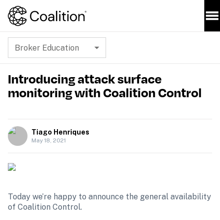
Broker Education
Introducing attack surface
monitoring with Coalition Control
Tiago Henriques
May 18, 2021
Today we’re happy to announce the general availability 
of Coalition Control.