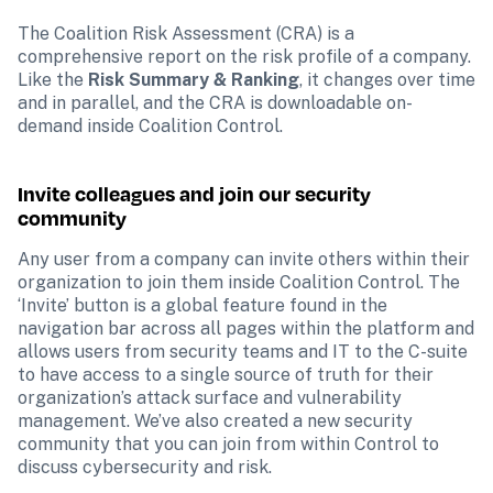
The Coalition Risk Assessment (CRA) is a 
comprehensive report on the risk profile of a company. 
Like the 
Risk Summary & Ranking
, it changes over time 
and in parallel, and the CRA is downloadable on-
demand inside Coalition Control.
Invite colleagues and join our security 
community
Any user from a company can invite others within their 
organization to join them inside Coalition Control. The 
‘Invite’ button is a global feature found in the 
navigation bar across all pages within the platform and 
allows users from security teams and IT to the C-suite 
to have access to a single source of truth for their 
organization’s attack surface and vulnerability 
management. We’ve also created a new security 
community that you can join from within Control to 
discuss cybersecurity and risk.