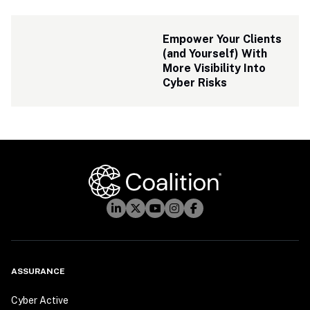
Empower Your Clients 
(and Yourself) With 
More Visibility Into 
Cyber Risks
ASSURANCE
Cyber Active