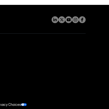
ivacy Choices