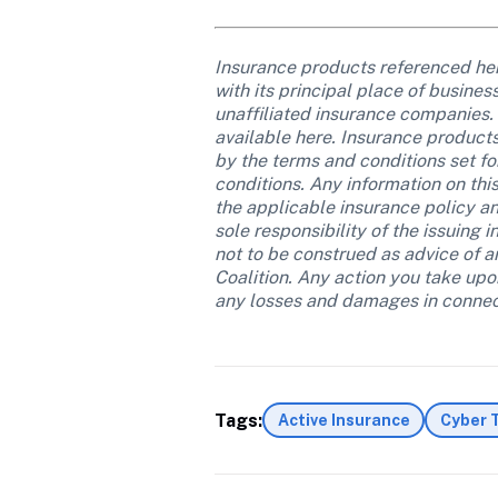
Insurance products referenced here
with its principal place of busine
unaffiliated insurance companies. A
available here. Insurance products
by the terms and conditions set for
conditions. Any information on thi
the applicable insurance policy an
sole responsibility of the issuing 
not to be construed as advice of an
Coalition. Any action you take upon 
any losses and damages in connect
Tags:
Active Insurance
Cyber 