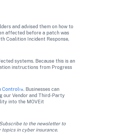
olders and advised them on how to 
n affected before a patch was 
th Coalition Incident Response, 
ected systems. Because this is an 
ation instructions from Progress 
n Control™
. Businesses can 
ng our Vendor and Third-Party 
ility into the MOVEit 
 Subscribe to the newsletter to 
 topics in cyber insurance. 