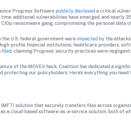
since Progress Software 
publicly disclosed
 a critical vulner
 time, additional vulnerabilities have emerged, and nearly 3
he Cl0p ransomware gang, compromising the personal data of
n the U.S. federal government were 
impacted
 by the attacks
 high-profile financial institutions, healthcare providers, so
 
filed
, claiming Progress’ security practices were negligent
ature of the MOVEit hack, Coalition has dedicated a signifi
d protecting our policyholders. Here’s everything you need 
(MFT) solution that securely transfers files across organiza
d as a cloud-based software-as-a-service solution, both of w