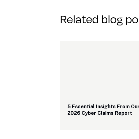
Related blog po
5 Essential Insights From Our
2026 Cyber Claims Report