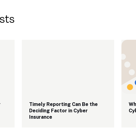
sts
 
Timely Reporting Can Be the 
Why
Deciding Factor in Cyber 
Cy
Insurance