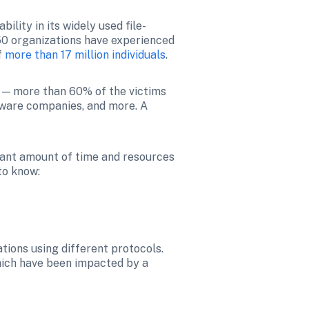
ability in its widely used file-
50 organizations have experienced 
 
more than 17 million individuals
.
 — more than 60% of the victims 
ftware companies, and more. A 
.
cant amount of time and resources 
to know:
tions using different protocols. 
hich have been impacted by a 