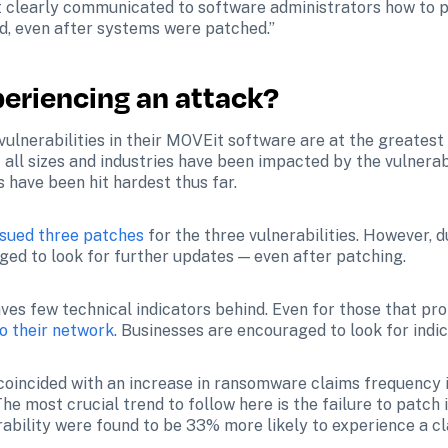
 clearly communicated to software administrators how to pr
, even after systems were patched.”
periencing an attack?
vulnerabilities in their MOVEit software are at the greatest 
ll sizes and industries have been impacted by the vulnerabil
s have been hit hardest thus far.
ssued three patches
 for the three vulnerabilities. However, d
aged to look for further updates — even after patching.
s few technical indicators behind. Even for those that promp
o their network
. Businesses are encouraged to look for ind
coincided with an increase in ransomware claims frequency i
The most crucial trend to follow here is the failure to patch i
rability were found to be 33% more likely to experience a cl