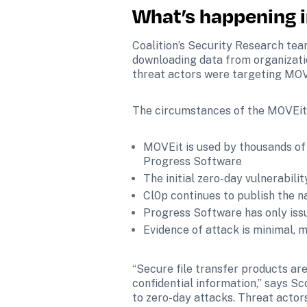
What’s happening i
Coalition’s Security Research tea
downloading data from organizati
threat actors were targeting MOVE
The circumstances of the MOVEit v
MOVEit is used by thousands of 
Progress Software
The initial zero-day vulnerabilit
Cl0p continues to publish the n
Progress Software has only issu
Evidence of attack is minimal, 
“Secure file transfer products are
confidential information,” says Sc
to zero-day attacks. Threat actors