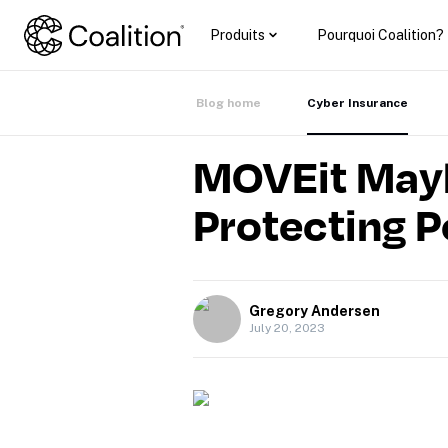
Produits
Pourquoi Coalition?
Blog home
Cyber Insurance
MOVEit Mayh
Protecting P
Gregory Andersen
July 20, 2023