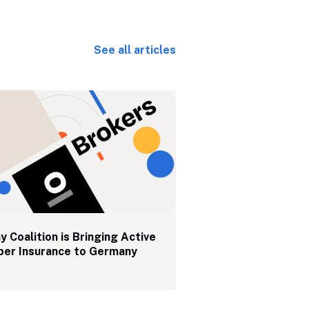
See all articles
 Coalition is Bringing Active 
ber Insurance to Germany