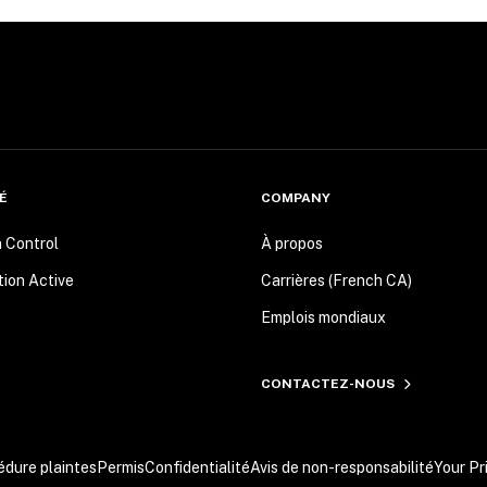
É
COMPANY
n Control
À propos
tion Active
Carrières (French CA)
Emplois mondiaux
CONTACTEZ-NOUS
édure plaintes
Permis
Confidentialité
Avis de non-responsabilité
Your Pr