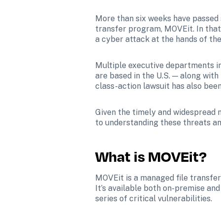
More than six weeks have passed 
transfer program, MOVEit. In that
a cyber attack at the hands of t
Multiple executive departments i
are based in the U.S. — along with
class-action lawsuit has also been
Given the timely and widespread n
to understanding these threats an
What is MOVEit?
MOVEit is a managed file transfer 
It’s available both on-premise an
series of critical vulnerabilities.