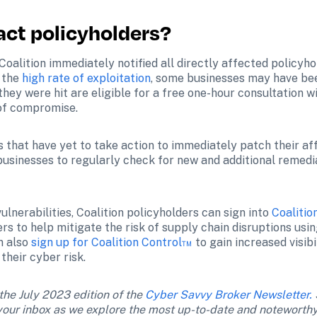
act policyholders?
, Coalition immediately notified all directly affected policyh
 the 
high rate of exploitation
, some businesses may have bee
they were hit are eligible for a free one-hour consultation wi
e of compromise.
 that have yet to take action to immediately patch their aff
businesses to regularly check for new and additional remedi
lnerabilities, Coalition policyholders can sign into 
Coalitio
rs to help mitigate the risk of supply chain disruptions usi
 also 
sign up for Coalition Control™
 to gain increased visib
their cyber risk.
 the July 2023 edition of the 
Cyber Savvy Broker Newsletter.
n your inbox as we explore the most up-to-date and noteworthy