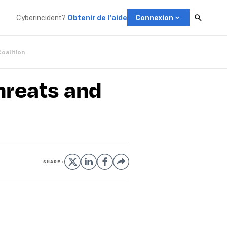
Cyberincident?
Obtenir de l’aide
Connexion
Coalition
reats and
SHARE: