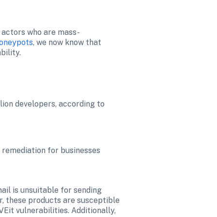
t actors who are mass-
honeypots
, we now know that 
ility.
ion developers, according to 
g remediation for businesses
il is unsuitable for sending 
r, these products are susceptible 
t vulnerabilities. Additionally, 