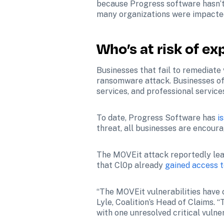
because Progress software hasn’t
many organizations were impacted
Who’s at risk of ex
Businesses that fail to remediate 
ransomware attack. Businesses of a
services, and professional service
To date, Progress Software has 
i
threat, all businesses are encour
The MOVEit attack reportedly leave
that Cl0p already 
gained access t
“The MOVEit vulnerabilities have 
Lyle, Coalition’s Head of Claims. “
with one unresolved critical vulne