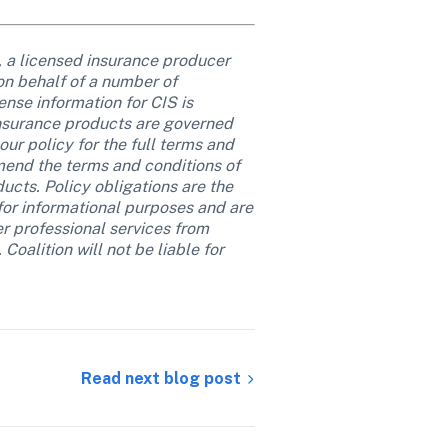
, a licensed insurance producer 
on behalf of a number of 
nse information for CIS is 
insurance products are governed 
ur policy for the full terms and 
mend the terms and conditions of 
cts. Policy obligations are the 
 for informational purposes and are 
er professional services from 
oalition will not be liable for 
Read next blog post