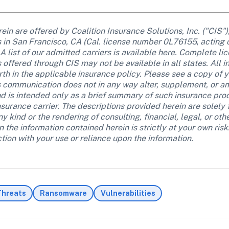
in are offered by Coalition Insurance Solutions, Inc. ("CIS")
ss in San Francisco, CA (Cal. license number 0L76155
, 
acting 
 list of our admitted carriers is available here. Complete lice
 offered through CIS may not be available in all states. All 
th in the applicable insurance policy. Please see a copy of yo
s communication does not in any way alter, supplement, or a
d is intended only as a brief summary of such insurance produ
insurance carrier. The descriptions provided herein are solely
y kind or the rendering of consulting, financial, legal, or oth
the information contained herein is strictly at your own risk. C
ion with your use or reliance upon the information.
Threats
Ransomware
Vulnerabilities