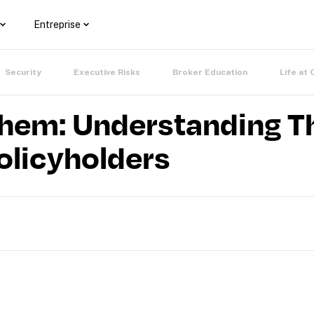
Entreprise
Security
Executive Risks
Broker Education
Life at 
em: Understanding Th
olicyholders