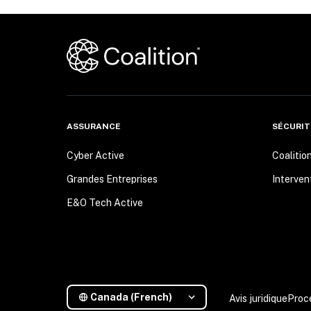
ASSURANCE
SÉCURIT
Cyber Active
Coalitio
Grandes Entreprises
Interven
E&O Tech Active
Canada (French)
Avis juridique
Proc