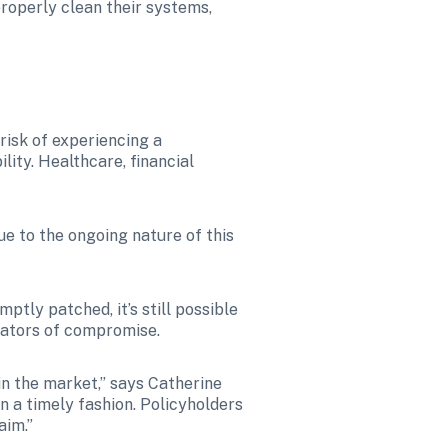
operly clean their systems, 
risk of experiencing a 
ity. Healthcare, financial 
ue to the ongoing nature of this 
tly patched, it’s still possible 
icators of compromise.
n the market,” says Catherine 
n a timely fashion. Policyholders 
aim.”