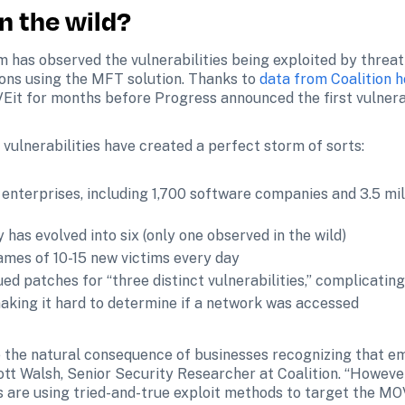
n the wild?
m has observed the vulnerabilities being exploited by threa
ons using the MFT solution. Thanks to 
data from Coalition 
it for months before Progress announced the first vulnerab
ulnerabilities have created a perfect storm of sorts:
enterprises, including 1,700 software companies and 3.5 mill
y has evolved into six (only one observed in the wild)
ames of 10-15 new victims every day
ed patches for “three distinct vulnerabilities,” complicatin
making it hard to determine if a network was accessed
 the natural consequence of businesses recognizing that ema
ott Walsh, Senior Security Researcher at Coalition. “Howeve
 are using tried-and-true exploit methods to target the MOVEi