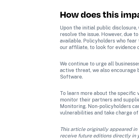
How does this imp
Upon the initial public disclosure
resolve the issue. However, due to
available. Policyholders who fear 
our affiliate, to look for evidenc
We continue to urge all businesses
active threat, we also encourage 
Software.
To learn more about the specific vu
monitor their partners and supplie
Monitoring. Non-policyholders can
vulnerabilities and take charge of 
This article originally appeared in
receive future editions directly i