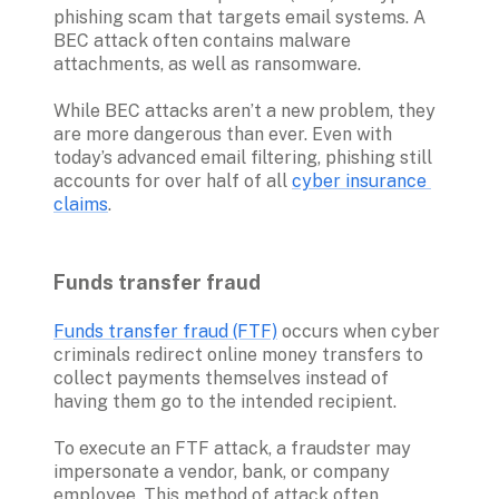
phishing scam that targets email systems. A 
BEC attack often contains malware 
attachments, as well as ransomware. 

While BEC attacks aren’t a new problem, they 
are more dangerous than ever. Even with 
today’s advanced email filtering, phishing still 
accounts for over half of all 
cyber insurance 
claims
Funds transfer fraud 
Funds transfer fraud (FTF)
 occurs when cyber 
criminals redirect online money transfers to 
collect payments themselves instead of 
having them go to the intended recipient. 

To execute an FTF attack, a fraudster may 
impersonate a vendor, bank, or company 
employee. This method of attack often 