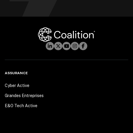
ASSURANCE
Cyber Active
Grandes Entreprises
E&O Tech Active