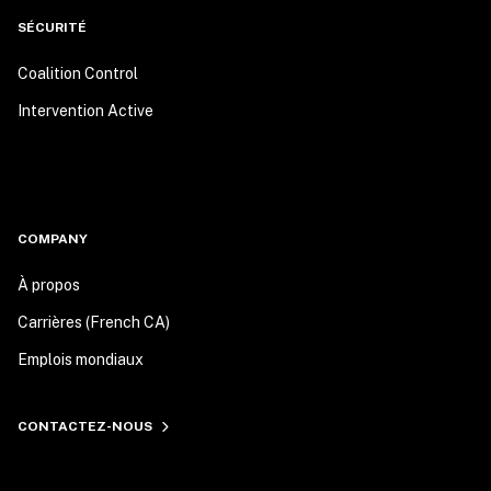
SÉCURITÉ
Coalition Control
Intervention Active
COMPANY
À propos
Carrières (French CA)
Emplois mondiaux
CONTACTEZ-NOUS