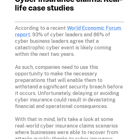
life case studies
According to a recent 
World Economic Forum 
report
, 93% of cyber leaders and 86% of 
cyber business leaders agree that a 
catastrophic cyber event is likely coming 
within the next two years. 

As such, companies need to use this 
opportunity to make the necessary 
preparations that will enable them to 
withstand a significant security breach before 
it occurs. Unfortunately, delaying or avoiding 
cyber insurance could result in devastating 
financial and operational consequences. 

With that in mind, let’s take a look at some 
real-world cyber insurance claims scenarios 
where businesses were able to recover from 
attacks quickly thanks to cyber insurance 