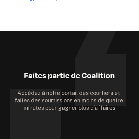
Faites partie de Coalition
Accédez à notre portail des courtiers et 
faites des soumissions en moins de quatre 
minutes pour gagner plus d’affaires