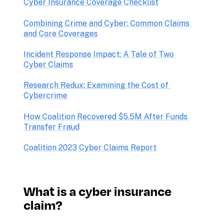
Cyber Insurance Coverage Checklist
Combining Crime and Cyber: Common Claims 
and Core Coverages
Incident Response Impact: A Tale of Two 
Research Redux: Examining the Cost of 
How Coalition Recovered $5.5M After Funds 
Transfer Fraud
Coalition 2023 Cyber Claims Report
What is a cyber insurance 
claim?