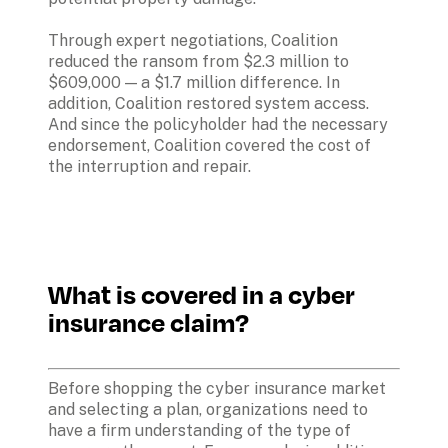
Through expert negotiations, Coalition 
reduced the ransom from $2.3 million to 
$609,000 — a $1.7 million difference. In 
addition, Coalition restored system access. 
And since the policyholder had the necessary 
endorsement, Coalition covered the cost of 
the interruption and repair.
What is covered in a cyber 
insurance claim?
Before shopping the cyber insurance market 
and selecting a plan, organizations need to 
have a firm understanding of the type of 