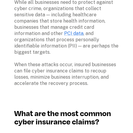
While all businesses need to protect against 
cyber crime, organizations that collect 
sensitive data — including healthcare 
companies that store health information, 
businesses that manage credit card 
information and other 
PCI data
, and 
organizations that process personally 
identifiable information (PII) — are perhaps the 
biggest targets.

When these attacks occur, insured businesses 
can file cyber insurance claims to recoup 
losses, minimize business interruption, and 
What are the most common 
cyber insurance claims?