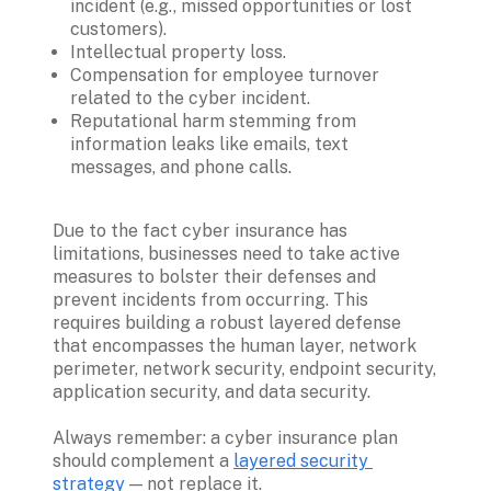
incident (e.g., missed opportunities or lost 
customers).
Intellectual property loss.
Compensation for employee turnover 
related to the cyber incident.
Reputational harm stemming from 
information leaks like emails, text 
messages, and phone calls. 
Due to the fact cyber insurance has 
limitations, businesses need to take active 
measures to bolster their defenses and 
prevent incidents from occurring. This 
requires building a robust layered defense 
that encompasses the human layer, network 
perimeter, network security, endpoint security, 
application security, and data security. 

Always remember: a cyber insurance plan 
should complement a 
layered security 
strategy
 — not replace it.