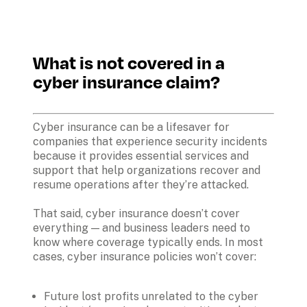
What is not covered in a 
cyber insurance claim?
Cyber insurance can be a lifesaver for 
companies that experience security incidents 
because it provides essential services and 
support that help organizations recover and 
resume operations after they’re attacked. 
That said, cyber insurance doesn’t cover 
everything — and business leaders need to 
know where coverage typically ends. In most 
cases, cyber insurance policies won’t cover:

Future lost profits unrelated to the cyber 