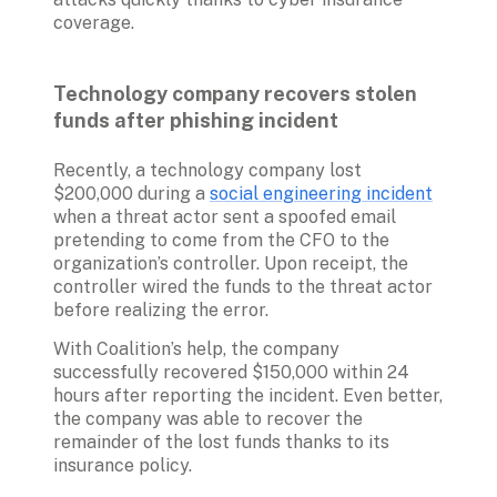
coverage. 

Technology company recovers stolen 
funds after phishing incident
Recently, a technology company lost 
$200,000 during a 
social engineering incident
when a threat actor sent a spoofed email 
pretending to come from the CFO to the 
organization’s controller. Upon receipt, the 
controller wired the funds to the threat actor 
before realizing the error. 
With Coalition’s help, the company 
successfully recovered $150,000 within 24 
hours after reporting the incident. Even better, 
the company was able to recover the 
remainder of the lost funds thanks to its 
insurance policy.
