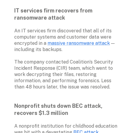
IT services firm recovers from 
ransomware attack
An IT services firm discovered that all of its 
computer systems and customer data were 
encrypted in a 
massive ransomware attack
 — 
including its backups. 
The company contacted Coalition’s Security 
Incident Response (CIR) team, which went to 
work decrypting their files, restoring 
information, and performing forensics. Less 
than 48 hours later, the issue was resolved. 

Nonprofit shuts down BEC attack, 
recovers $1.3 million
A nonprofit institution for childhood education 
was hit with a devastating 
BEC attack
, 