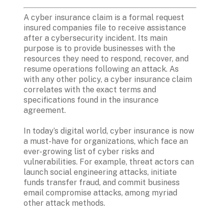
A cyber insurance claim is a formal request 
insured companies file to receive assistance 
after a cybersecurity incident. Its main 
purpose is to provide businesses with the 
resources they need to respond, recover, and 
resume operations following an attack. As 
with any other policy, a cyber insurance claim 
correlates with the exact terms and 
specifications found in the insurance 
agreement.

In today’s digital world, cyber insurance is now 
a must-have for organizations, which face an 
ever-growing list of cyber risks and 
vulnerabilities. For example, threat actors can 
launch social engineering attacks, initiate 
funds transfer fraud, and commit business 
email compromise attacks, among myriad 
other attack methods.
