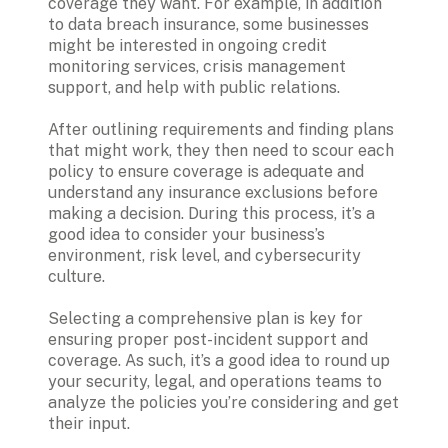
coverage they want. For example, in addition 
to data breach insurance, some businesses 
might be interested in ongoing credit 
monitoring services, crisis management 
support, and help with public relations.
After outlining requirements and finding plans 
that might work, they then need to scour each 
policy to ensure coverage is adequate and 
understand any insurance exclusions before 
making a decision. During this process, it’s a 
good idea to consider your business’s 
environment, risk level, and cybersecurity 
culture. 
Selecting a comprehensive plan is key for 
ensuring proper post-incident support and 
coverage. As such, it’s a good idea to round up 
your security, legal, and operations teams to 
analyze the policies you’re considering and get 
their input. 