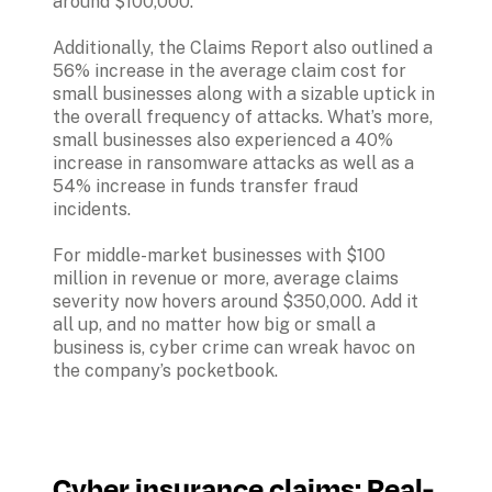
around $100,000. 

Additionally, the Claims Report also outlined a 
56% increase in the average claim cost for 
small businesses along with a sizable uptick in 
the overall frequency of attacks. What’s more, 
small businesses also experienced a 40% 
increase in ransomware attacks as well as a 
54% increase in funds transfer fraud 
incidents.

For middle-market businesses with $100 
million in revenue or more, average claims 
severity now hovers around $350,000. Add it 
all up, and no matter how big or small a 
business is, cyber crime can wreak havoc on 
Cyber insurance claims: Real-