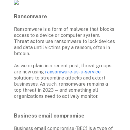
Ransomware
Ransomware is a form of malware that blocks 
access to a device or computer system. 
Threat actors use ransomware to lock devices 
and data until victims pay a ransom, often in 
bitcoin. 

As we explain in a recent post, threat groups 
are now using 
ransomware-as-a-service
solutions to streamline attacks and extort 
businesses. As such, ransomware remains a 
top threat in 2023 — and something all 
organizations need to actively monitor.

Business email compromise 
Business email compromise (BEC) is a type of 