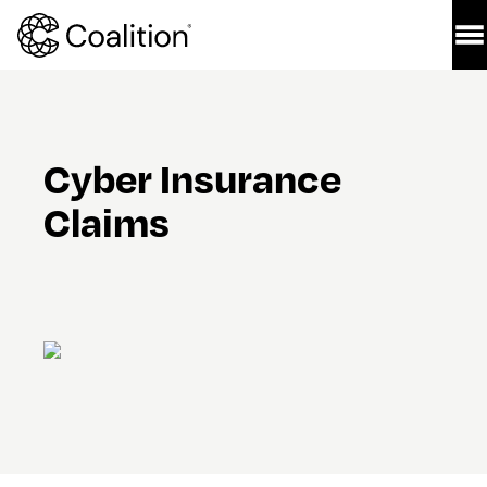
Cyber Insurance 
Claims