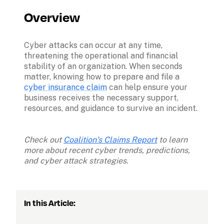
Overview
Cyber attacks can occur at any time, 
threatening the operational and financial 
stability of an organization. When seconds 
matter, knowing how to prepare and file a 
cyber insurance claim
 can help ensure your 
business receives the necessary support, 
resources, and guidance to survive an incident. 

Check out 
Coalition’s Claims Report
 to learn 
more about recent cyber trends, predictions, 
and cyber attack strategies. 
In this Article: