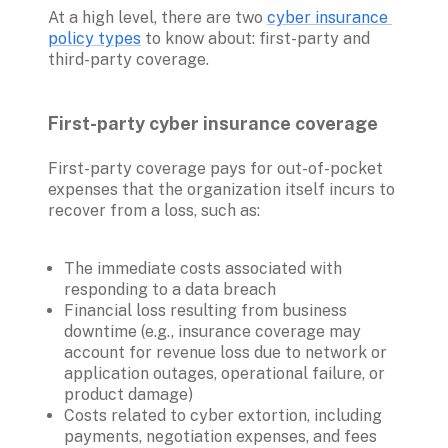
At a high level, there are two 
cyber insurance 
policy types
 to know about: first-party and 
third-party coverage.

First-party cyber insurance coverage 
First-party coverage pays for out-of-pocket 
expenses that the organization itself incurs to 
recover from a loss, such as:
The immediate costs associated with 
responding to a data breach
Financial loss resulting from business 
downtime (e.g., insurance coverage may 
account for revenue loss due to network or 
application outages, operational failure, or 
product damage)
Costs related to cyber extortion, including 
payments, negotiation expenses, and fees 