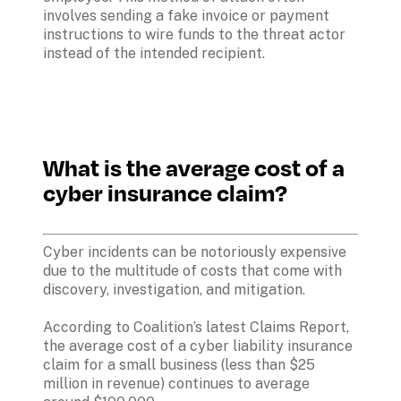
involves sending a fake invoice or payment 
instructions to wire funds to the threat actor 
instead of the intended recipient.
What is the average cost of a 
cyber insurance claim?
Cyber incidents can be notoriously expensive 
due to the multitude of costs that come with 
discovery, investigation, and mitigation. 

According to Coalition’s latest Claims Report, 
the average cost of a cyber liability insurance 
claim for a small business (less than $25 
million in revenue) continues to average 