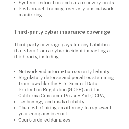
System restoration and data recovery costs
Post-breach training, recovery, and network 
monitoring
Third-party cyber insurance coverage 
Third-party coverage pays for any liabilities 
that stem from a cyber incident impacting a 
third party, including:
Network and information security liability 
Regulatory defense and penalties stemming 
from laws like the EU’s General Data 
Protection Regulation (GDPR) and the 
California Consumer Privacy Act (CCPA)
Technology and media liability
The cost of hiring an attorney to represent 
your company in court 
Court-ordered damages