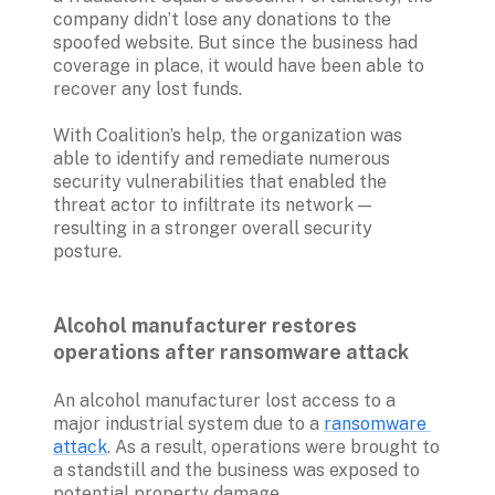
company didn’t lose any donations to the 
spoofed website. But since the business had 
coverage in place, it would have been able to 
recover any lost funds.
With Coalition’s help, the organization was 
able to identify and remediate numerous 
security vulnerabilities that enabled the 
threat actor to infiltrate its network — 
resulting in a stronger overall security 
posture. 

Alcohol manufacturer restores 
operations after ransomware attack
An alcohol manufacturer lost access to a 
major industrial system due to a 
ransomware 
attack
. As a result, operations were brought to 
a standstill and the business was exposed to 
potential property damage.