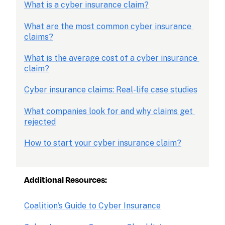
What is a cyber insurance claim?
What are the most common cyber insurance 
claims?
What is the average cost of a cyber insurance 
claim?
Cyber insurance claims: Real-life case studies
What companies look for and why claims get 
rejected
How to start your cyber insurance claim?
Additional Resources:
Coalition's Guide to Cyber Insurance