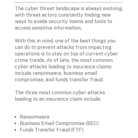
The cyber threat landscape is always evolving, 
with threat actors constantly finding new 
ways to evade security teams and tools to 
access sensitive information. 

With this in mind, one of the best things you 
can do to prevent attacks from impacting 
operations is to stay on top of current cyber 
crime trends. As of late, the most common 
cyber attacks leading to insurance claims 
include ransomware, business email 
compromise, and funds transfer fraud.

The three most common cyber attacks 
leading to an insurance claim include:

Ransomware
Business Email Compromise (BEC)