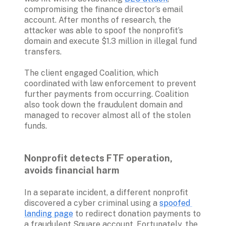
compromising the finance director’s email 
account. After months of research, the 
attacker was able to spoof the nonprofit’s 
domain and execute $1.3 million in illegal fund 
transfers.
The client engaged Coalition, which 
coordinated with law enforcement to prevent 
further payments from occurring. Coalition 
also took down the fraudulent domain and 
managed to recover almost all of the stolen 
funds.

Nonprofit detects FTF operation, 
avoids financial harm
In a separate incident, a different nonprofit 
discovered a cyber criminal using a 
spoofed 
landing page
 to redirect donation payments to 
a fraudulent Square account. Fortunately, the 