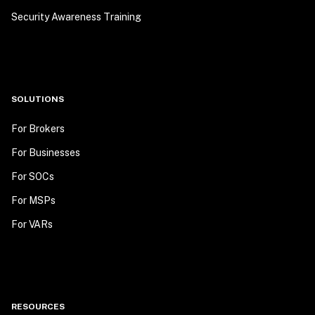
Security Awareness Training
SOLUTIONS
For Brokers
For Businesses
For SOCs
For MSPs
For VARs
RESOURCES