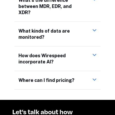
What’s the difference
between MDR, EDR, and
XDR?
What kinds of data are
monitored?
How does Wirespeed
incorporate AI?
Where can I find pricing?
Let’s talk about how 