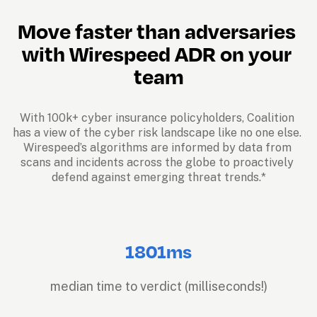
Move faster than adversaries 
with Wirespeed ADR on your 
team
With 100k+ cyber insurance policyholders, Coalition 
has a view of the cyber risk landscape like no one else. 
Wirespeed’s algorithms are informed by data from 
scans and incidents across the globe to proactively 
defend against emerging threat trends.*
1801ms
median time to verdict (milliseconds!)