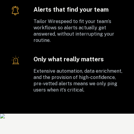
Alerts that find your team
Tailor Wirespeed to fit your team’s 
workflows so alerts actually get 
answered, without interrupting your 
routine. 
Only what really matters
Extensive automation, data enrichment, 
and the provision of high-confidence, 
pre-vetted alerts means we only ping 
users when it’s critical.