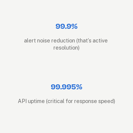
99.9%
alert noise reduction (that’s active 
resolution)
99.995%
API uptime (critical for response speed)