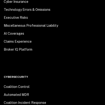
Cyber Insurance
Technology Errors & Omissions
Executive Risks
Miscellaneous Professional Liability
AI Coverages
Claims Experience
Broker IQ Platform
CYBERSECURITY
Coalition Control
Automated MDR
Coalition Incident Response