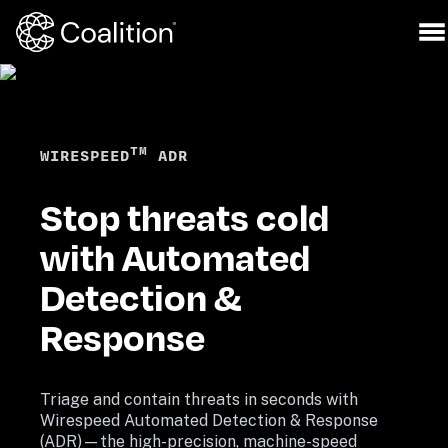
TM
WIRESPEED
 ADR
Stop threats cold 
with Automated 
Detection & 
Response
Triage and contain threats in seconds with 
Wirespeed Automated Detection & Response 
(ADR)—the high-precision, machine-speed 