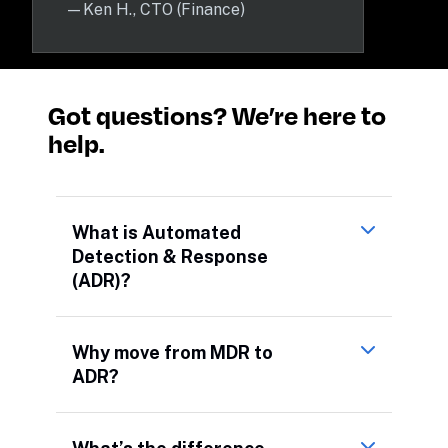
—
Ken H., CTO (Finance)
Got questions? We’re here to 
help.
What is Automated
Detection & Response
(ADR)?
Why move from MDR to
ADR?