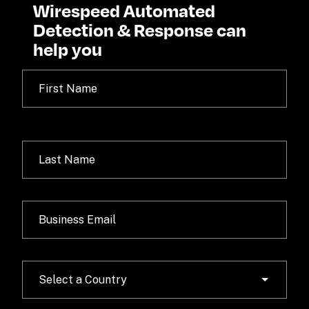
Wirespeed Automated 
Detection & Response can 
help you
Select a Country