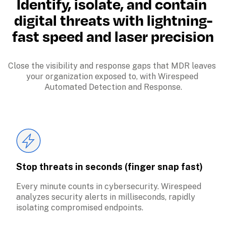
Identify, isolate, and contain 
digital threats with lightning-
fast speed and laser precision
Close the visibility and response gaps that MDR leaves 
your organization exposed to, with Wirespeed 
Automated Detection and Response.
Stop threats in seconds (finger snap fast)
Every minute counts in cybersecurity. Wirespeed 
analyzes security alerts in milliseconds, rapidly 
isolating compromised endpoints.