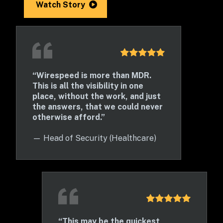
Watch Story
“Wirespeed is more than MDR. 
This is all the visibility in one 
place, without the work, and just 
the answers, that we could never 
otherwise afford.”
— 
Head of Security (Healthcare)
“This may be the quickest 