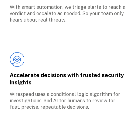
With smart automation, we triage alerts to reach a 
verdict and escalate as needed. So your team only 
hears about real threats.
Accelerate decisions with trusted security 
insights
Wirespeed uses a conditional logic algorithm for 
investigations, and AI for humans to review for 
fast, precise, repeatable decisions.