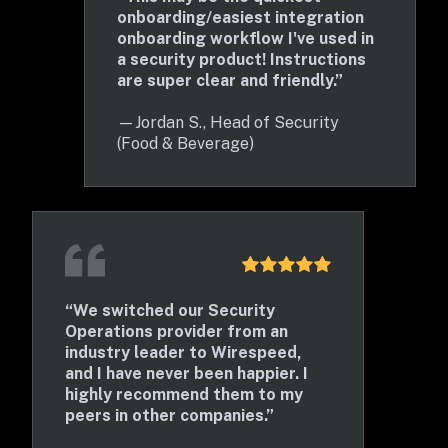
onboarding/easiest integration 
onboarding workflow I've used in 
a security product! Instructions 
are super clear and friendly.”
—
Jordan S., Head of Security 
(Food & Beverage)
“We switched our Security 
Operations provider from an 
industry leader to Wirespeed, 
and I have never been happier. I 
highly recommend them to my 
peers in other companies.” 