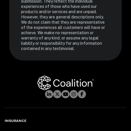
submission. They reflect the individual 
experiences of those who have used our 
products and/or services and are unpaid. 
However, they are general descriptions only. 
We do not claim that they are representative 
of the experiences all customers will have or 
achieve. We make no representation or 
warranty of any kind, or assume any legal 
liability or responsibility for any information 
contained in any testimonial.
INSURANCE