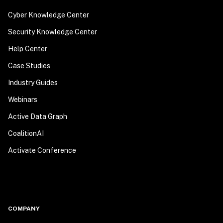
Cyber Knowledge Center
Security Knowledge Center
Help Center
Case Studies
Industry Guides
Webinars
Active Data Graph
CoalitionAI
Activate Conference
COMPANY