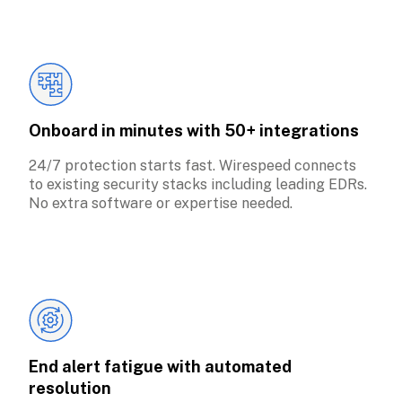
Onboard in minutes with 50+ integrations
24/7 protection starts fast. Wirespeed connects 
to existing security stacks including leading EDRs. 
No extra software or expertise needed.
End alert fatigue with automated 
resolution