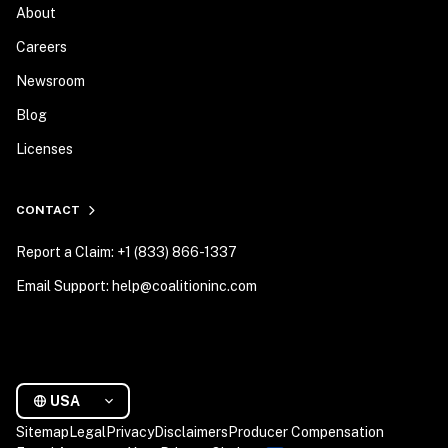
About
Careers
Newsroom
Blog
Licenses
CONTACT
Report a Claim: +1 (833) 866-1337
Email Support: help@coalitioninc.com
USA
Sitemap
Legal
Privacy
Disclaimers
Producer Compensation