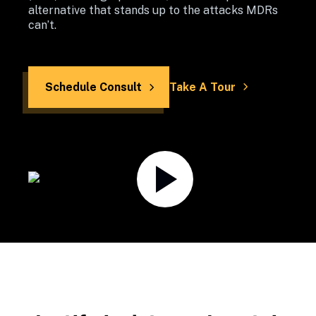
alternative that stands up to the attacks MDRs 
can’t.
Schedule Consult
Take A Tour