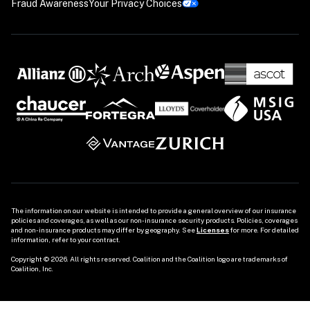
Fraud Awareness
Your Privacy Choices
The information on our website is intended to provide a general overview of our insurance 
policies and coverages, as well as our non-insurance security products. Policies, coverages 
and non-insurance products may differ by geography. See 
Licenses
 for more. For detailed 
information, refer to your contract.

Copyright © 2026. All rights reserved. Coalition and the Coalition logo are trademarks of 
Coalition, Inc.