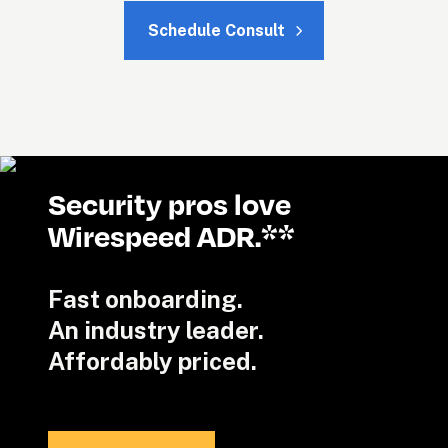
Schedule Consult
Security pros love 
Wirespeed ADR.**
Fast onboarding. 

An industry leader.

Affordably priced.