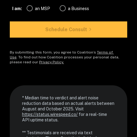
I am:
an MSP
a Business
Schedule Consult
By submitting this form, you agree to Coalition’s 
Terms of 
Use
. To find out how Coalition processes your personal data, 
please read our 
Privacy Policy.
* Median time to verdict and alert noise 
reduction data based on actual alerts between 
August and October 2025. Visit 
https://status.wirespeed.co/
 for a real-time 
API uptime status.
** Testimonials are received via text 