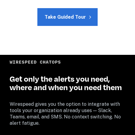
Take Guided Tour
WIRESPEED CHATOPS
Get only the alerts you need, 
where and when you need them
Wirespeed gives you the option to integrate with 
tools your organization already uses — Slack, 
Teams, email, and SMS. No context switching. No 
alert fatigue.