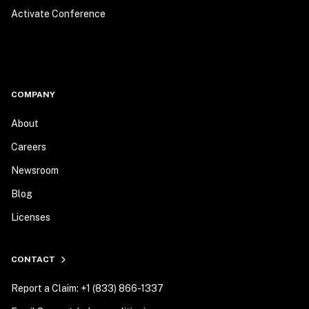
Activate Conference
COMPANY
About
Careers
Newsroom
Blog
Licenses
CONTACT
Report a Claim: +1 (833) 866-1337