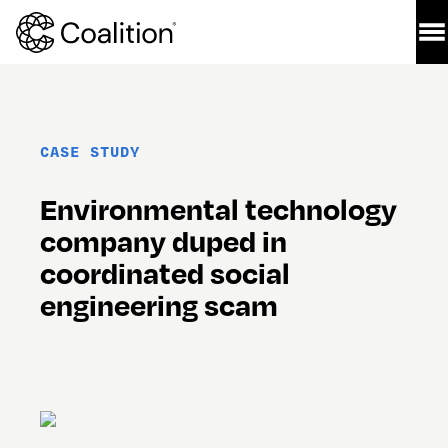
CASE STUDY
Environmental technology 
company duped in 
coordinated social 
engineering scam