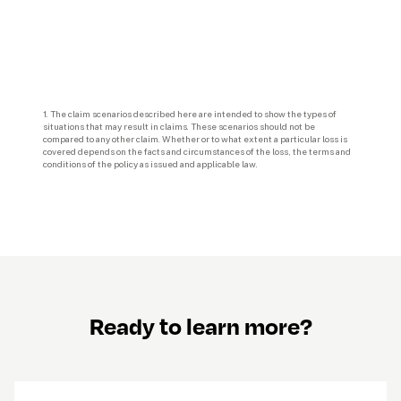
1. The claim scenarios described here are intended to show the types of 
situations that may result in claims. These scenarios should not be 
compared to any other claim. Whether or to what extent a particular loss is 
covered depends on the facts and circumstances of the loss, the terms and 
Ready to learn more?