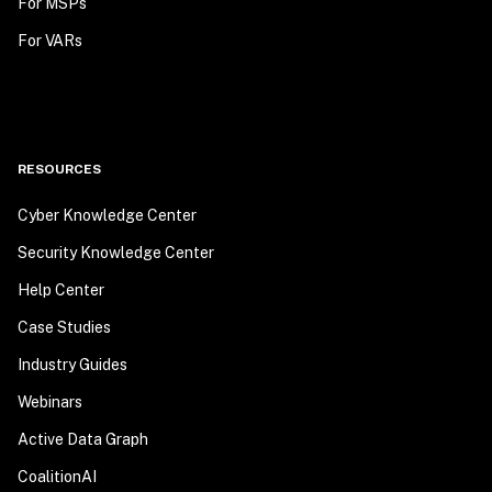
For MSPs
For VARs
RESOURCES
Cyber Knowledge Center
Security Knowledge Center
Help Center
Case Studies
Industry Guides
Webinars
Active Data Graph
CoalitionAI