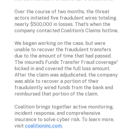
Over the course of two months, the threat 
actors initiated five fraudulent wires totaling 
nearly $500,000 in losses. That’s when the 
company contacted Coalition’s Claims hotline.
We began working on the case, but were 
unable to recover the fraudulent transfers 
due to the amount of time that had passed. 
The insured’s Funds Transfer Fraud coverage¹ 
kicked in and covered the full loss amount. 
After the claim was adjudicated, the company 
was able to recover a portion of their 
fraudulently wired funds from the bank and 
reimbursed that portion of the claim.
Coalition brings together active monitoring, 
incident response, and comprehensive 
insurance to solve cyber risk. To learn more, 
visit 
coalitioninc.com
.