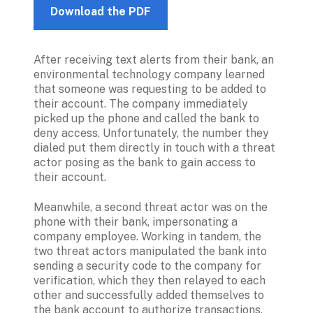
Download the PDF
After receiving text alerts from their bank, an 
environmental technology company learned 
that someone was requesting to be added to 
their account. The company immediately 
picked up the phone and called the bank to 
deny access. Unfortunately, the number they 
dialed put them directly in touch with a threat 
actor posing as the bank to gain access to 
their account.
Meanwhile, a second threat actor was on the 
phone with their bank, impersonating a 
company employee. Working in tandem, the 
two threat actors manipulated the bank into 
sending a security code to the company for 
verification, which they then relayed to each 
other and successfully added themselves to 
the bank account to authorize transactions.