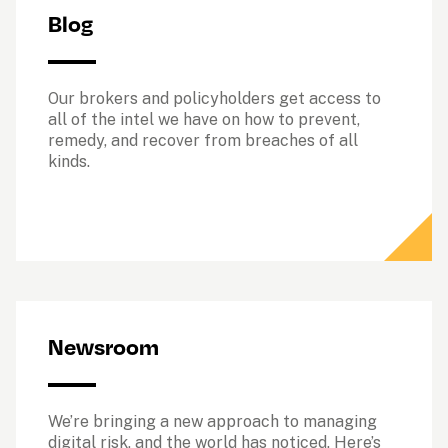
Blog
Our brokers and policyholders get access to 
all of the intel we have on how to prevent, 
remedy, and recover from breaches of all 
kinds. 
Newsroom
We’re bringing a new approach to managing 
digital risk, and the world has noticed. Here’s 