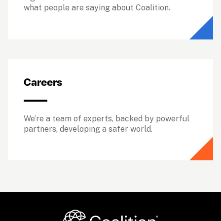
what people are saying about Coalition.
Careers
We’re a team of experts, backed by powerful 
partners, developing a safer world.