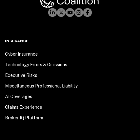
INSURANCE
Cyber Insurance
Technology Errors & Omissions
Executive Risks
Miscellaneous Professional Liability
AI Coverages
Claims Experience
Broker IQ Platform