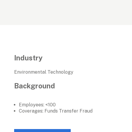
Industry
Environmental Technology
Background
Employees: <100
Coverages: Funds Transfer Fraud