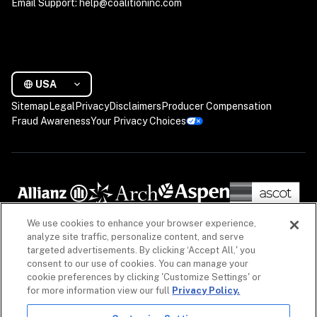
Email Support: help@coalitioninc.com
USA
Sitemap
Legal
Privacy
Disclaimers
Producer Compensation
Fraud Awareness
Your Privacy Choices
We use cookies to enhance your browser experience,
analyze site traffic, personalize content, and serve
targeted advertisements. By clicking ‘Accept All,' you
consent to our use of cookies. You can manage your
cookie preferences by clicking 'Customize Settings' or
for more information view our full
Privacy Policy.