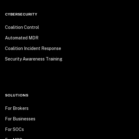
CYBERSECURITY
Coalition Control
Automated MDR
Coalition Incident Response
Security Awareness Training
SOLUTIONS
For Brokers
For Businesses
For SOCs