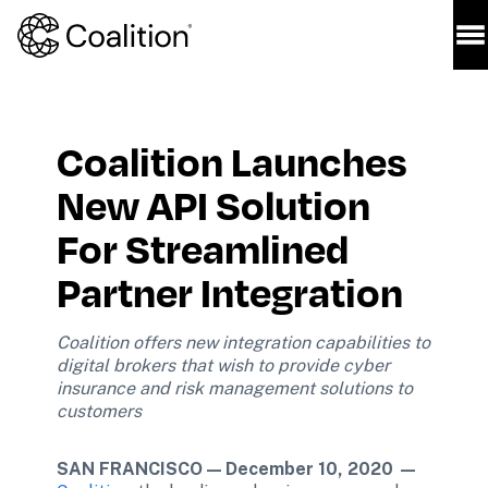
Coalition Launches 
New API Solution 
For Streamlined 
Partner Integration
Coalition offers new integration capabilities to 
digital brokers that wish to provide cyber 
insurance and risk management solutions to 
customers
SAN FRANCISCO — December 10, 2020 —