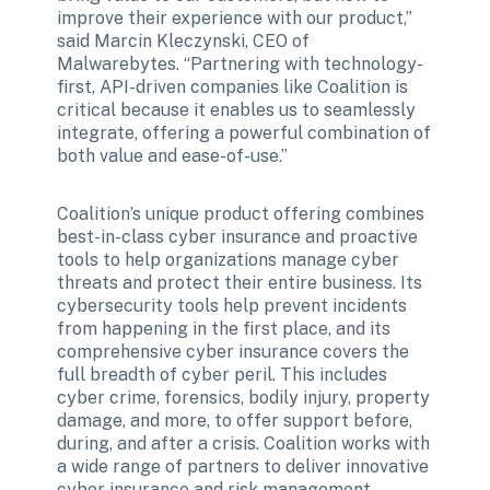
improve their experience with our product,” 
said Marcin Kleczynski, CEO of 
Malwarebytes. “Partnering with technology-
first, API-driven companies like Coalition is 
critical because it enables us to seamlessly 
integrate, offering a powerful combination of 
both value and ease-of-use.”
Coalition’s unique product offering combines 
best-in-class cyber insurance and proactive 
tools to help organizations manage cyber 
threats and protect their entire business. Its 
cybersecurity tools help prevent incidents 
from happening in the first place, and its 
comprehensive cyber insurance covers the 
full breadth of cyber peril. This includes 
cyber crime, forensics, bodily injury, property 
damage, and more, to offer support before, 
during, and after a crisis. Coalition works with 
a wide range of partners to deliver innovative 
cyber insurance and risk management 