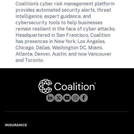
Coalition’s cyber risk management platform 
provides automated security alerts, threat 
intelligence, expert guidance, and 
cybersecurity tools to help businesses 
remain resilient in the face of cyber attacks. 
Headquartered in San Francisco, Coalition 
has presences in New York, Los Angeles, 
Chicago, Dallas, Washington DC, Miami, 
Atlanta, Denver, Austin, and now Vancouver 
and Toronto.
INSURANCE