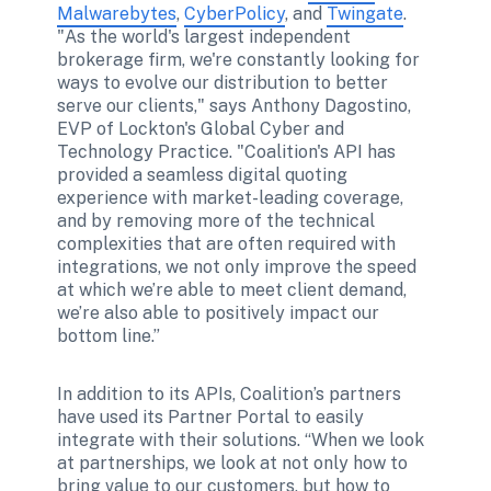
Malwarebytes
, 
CyberPolicy
, and 
Twingate
. 
"As the world's largest independent 
brokerage firm, we're constantly looking for 
ways to evolve our distribution to better 
serve our clients," says Anthony Dagostino, 
EVP of Lockton's Global Cyber and 
Technology Practice. "Coalition's API has 
provided a seamless digital quoting 
experience with market-leading coverage, 
and by removing more of the technical 
complexities that are often required with 
integrations, we not only improve the speed 
at which we’re able to meet client demand, 
we’re also able to positively impact our 
bottom line.” 
In addition to its APIs, Coalition’s partners 
have used its Partner Portal to easily 
integrate with their solutions. “When we look 
at partnerships, we look at not only how to 
bring value to our customers, but how to 