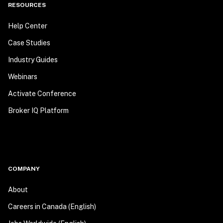
RESOURCES
Help Center
Case Studies
Industry Guides
Webinars
Activate Conference
Broker IQ Platform
COMPANY
About
Careers in Canada (English)