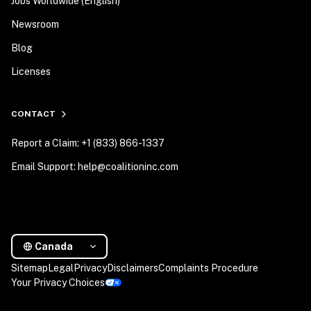
Jobs Worldwide (English)
Newsroom
Blog
Licenses
CONTACT
Report a Claim: +1 (833) 866-1337
Email Support: help@coalitioninc.com
Canada
Sitemap
Legal
Privacy
Disclaimers
Complaints Procedure
Your Privacy Choices