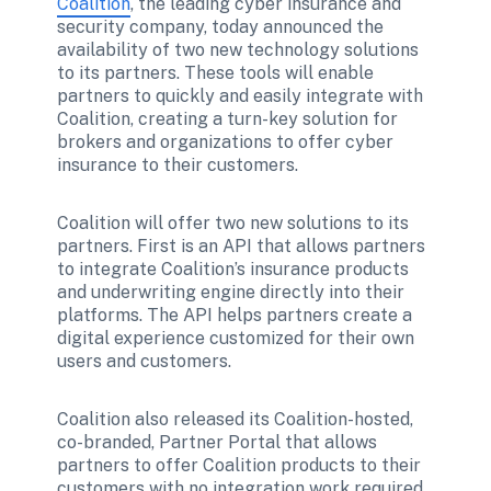
Coalition
, the leading cyber insurance and 
security company, today announced the 
availability of two new technology solutions 
to its partners. These tools will enable 
partners to quickly and easily integrate with 
Coalition, creating a turn-key solution for 
brokers and organizations to offer cyber 
insurance to their customers.  
Coalition will offer two new solutions to its 
partners. First is an API that allows partners 
to integrate Coalition’s insurance products 
and underwriting engine directly into their 
platforms. The API helps partners create a 
digital experience customized for their own 
users and customers. 
Coalition also released its Coalition-hosted, 
co-branded, Partner Portal that allows 
partners to offer Coalition products to their 
customers with no integration work required. 