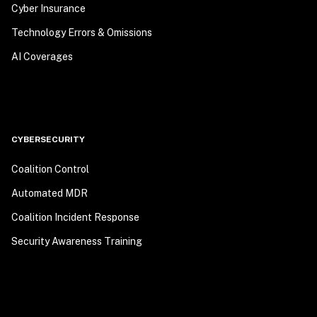
Cyber Insurance
Technology Errors & Omissions
AI Coverages
CYBERSECURITY
Coalition Control
Automated MDR
Coalition Incident Response
Security Awareness Training