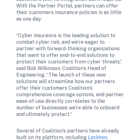
With the Partner Portal, partners can offer 
their customers insurance policies in as little 
as one day. 
“Cyber insurance is the leading solution to 
combat cyber risk, and we’re eager to 
partner with forward-thinking organizations 
that want to offer end-to-end solutions to 
protect their customers from cyber threats,” 
said Bob Wilkinson, Coalition’s Head of 
Engineering. “The launch of these new 
solutions will streamline how our partners 
offer their customers Coalition’s 
comprehensive coverage options, and partner 
ease-of-use directly correlates to the 
number of businesses we’re able to onboard 
and ultimately protect.”  
Several of Coalition’s partners have already 
built on its platform, including 
Lockton
, 