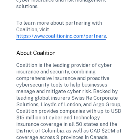
solutions. 
To learn more about partnering with 
Coalition, visit 
https://www.coalitioninc.com/partners
.  
About Coalition
Coalition is the leading provider of cyber 
insurance and security, combining 
comprehensive insurance and proactive 
cybersecurity tools to help businesses 
manage and mitigate cyber risk. Backed by 
leading global insurers Swiss Re Corporate 
Solutions, Lloyd’s of London, and Argo Group, 
Coalition provides companies with up to USD 
$15 million of cyber and technology 
insurance coverage in all 50 states and the 
District of Columbia, as well as CAD $20M of 
coverage across 9 provinces in Canada. 