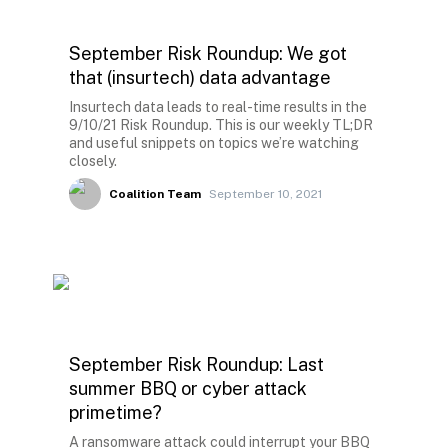
September Risk Roundup: We got
that (insurtech) data advantage
Insurtech data leads to real-time results in the
9/10/21 Risk Roundup. This is our weekly TL;DR
and useful snippets on topics we’re watching
closely.
Coalition Team
September 10, 2021
September Risk Roundup: Last
summer BBQ or cyber attack
primetime?
A ransomware attack could interrupt your BBQ