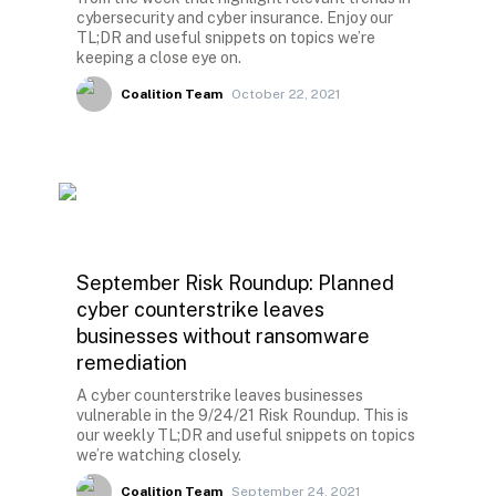
cybersecurity and cyber insurance. Enjoy our
TL;DR and useful snippets on topics we’re
keeping a close eye on.
Coalition Team
October 22, 2021
September Risk Roundup: Planned
cyber counterstrike leaves
businesses without ransomware
remediation
A cyber counterstrike leaves businesses
vulnerable in the 9/24/21 Risk Roundup. This is
our weekly TL;DR and useful snippets on topics
we’re watching closely.
Coalition Team
September 24, 2021