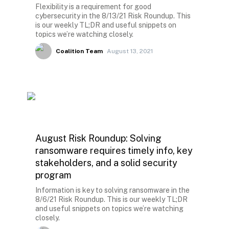
Flexibility is a requirement for good
cybersecurity in the 8/13/21 Risk Roundup. This
is our weekly TL;DR and useful snippets on
topics we’re watching closely.
Coalition Team
August 13, 2021
August Risk Roundup: Solving
ransomware requires timely info, key
stakeholders, and a solid security
program
Information is key to solving ransomware in the
8/6/21 Risk Roundup. This is our weekly TL;DR
and useful snippets on topics we’re watching
closely.