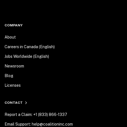
COMPANY
About
Careers in Canada (English)
Jobs Worldwide (English)
Newsroom
Blog
Licenses
CONTACT
Report a Claim: +1 (833) 866-1337
Email Support: help@coalitioninc.com