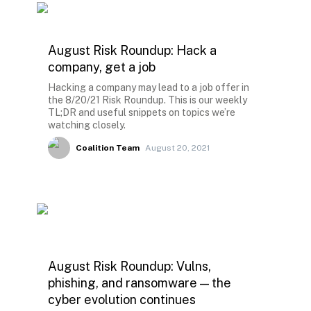
August Risk Roundup: Hack a
company, get a job
Hacking a company may lead to a job offer in
the 8/20/21 Risk Roundup. This is our weekly
TL;DR and useful snippets on topics we’re
watching closely.
Coalition Team
August 20, 2021
August Risk Roundup: Vulns,
phishing, and ransomware — the
cyber evolution continues