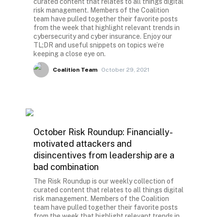
curated content that relates to all things digital
risk management. Members of the Coalition
team have pulled together their favorite posts
from the week that highlight relevant trends in
cybersecurity and cyber insurance. Enjoy our
TL;DR and useful snippets on topics we’re
keeping a close eye on.
Coalition Team
October 29, 2021
October Risk Roundup: Financially-
motivated attackers and
disincentives from leadership are a
bad combination
The Risk Roundup is our weekly collection of
curated content that relates to all things digital
risk management. Members of the Coalition
team have pulled together their favorite posts
from the week that highlight relevant trends in