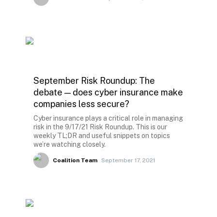
September Risk Roundup: The
debate — does cyber insurance make
companies less secure?
Cyber insurance plays a critical role in managing
risk in the 9/17/21 Risk Roundup. This is our
weekly TL;DR and useful snippets on topics
we’re watching closely.
Coalition Team
September 17, 2021