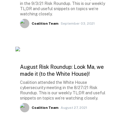
in the 9/3/21 Risk Roundup. This is our weekly
TL;DR and useful snippets on topics we’re
watching closely.
Coalition Team
September 03, 2021
August Risk Roundup: Look Ma, we
made it (to the White House)!
Coalition attended the White House
cybersecurity meeting in the 8/27/21 Risk
Roundup. This is our weekly TL;DR and useful
snippets on topics we’re watching closely.
Coalition Team
August 27, 2021