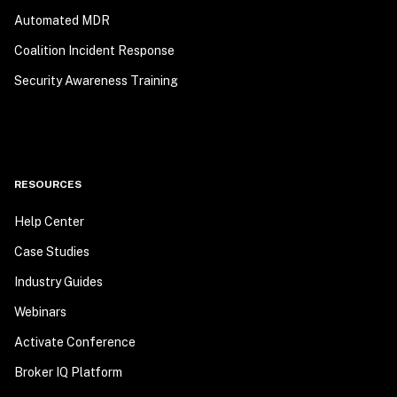
Automated MDR
Coalition Incident Response
Security Awareness Training
RESOURCES
Help Center
Case Studies
Industry Guides
Webinars
Activate Conference
Broker IQ Platform