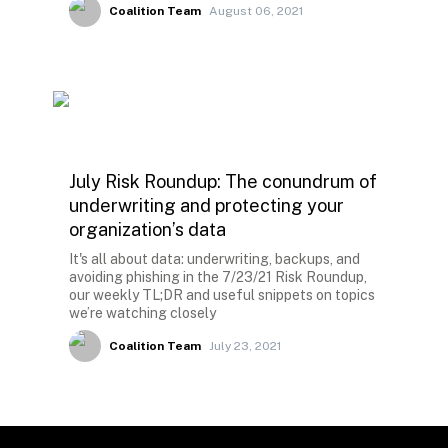
Coalition Team
August 06, 2021
July Risk Roundup: The conundrum of
underwriting and protecting your
organization’s data
It's all about data: underwriting, backups, and
avoiding phishing in the 7/23/21 Risk Roundup,
our weekly TL;DR and useful snippets on topics
we’re watching closely
Coalition Team
July 23, 2021