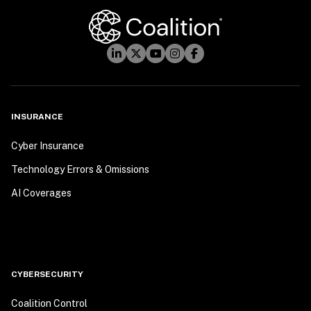
INSURANCE
Cyber Insurance
Technology Errors & Omissions
AI Coverages
CYBERSECURITY
Coalition Control