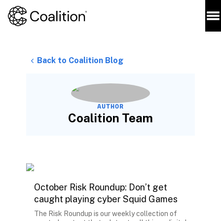
Back to Coalition Blog
AUTHOR
Coalition Team
October Risk Roundup: Don’t get
caught playing cyber Squid Games
The Risk Roundup is our weekly collection of