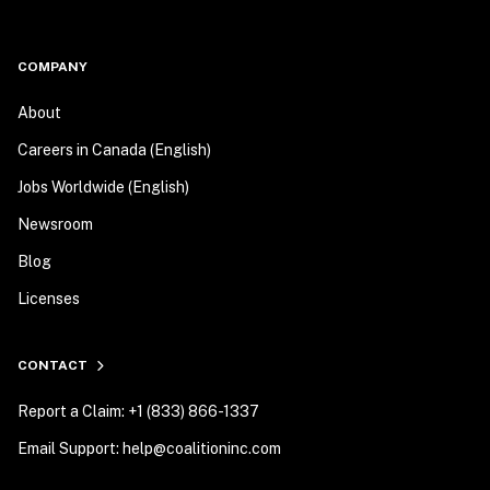
COMPANY
About
Careers in Canada (English)
Jobs Worldwide (English)
Newsroom
Blog
Licenses
CONTACT
Report a Claim: +1 (833) 866-1337
Email Support: help@coalitioninc.com