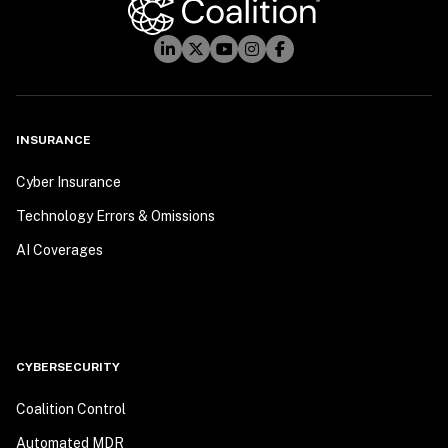
INSURANCE
Cyber Insurance
Technology Errors & Omissions
AI Coverages
CYBERSECURITY
Coalition Control
Automated MDR