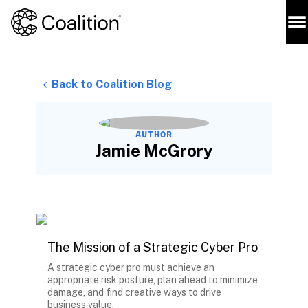
Back to Coalition Blog
AUTHOR
Jamie McGrory
The Mission of a Strategic Cyber Pro
A strategic cyber pro must achieve an
appropriate risk posture, plan ahead to minimize
damage, and find creative ways to drive
business value.