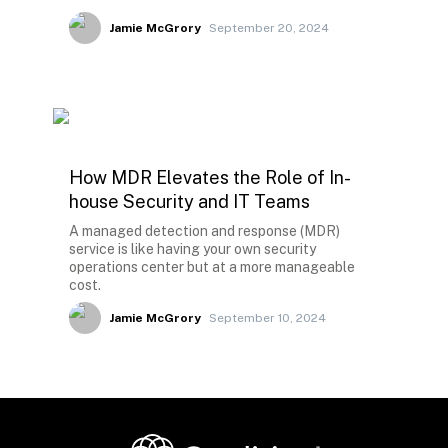
Jamie McGrory
September 20, 2024
How MDR Elevates the Role of In-
house Security and IT Teams
A managed detection and response (MDR)
service is like having your own security
operations center but at a more manageable
cost.
Jamie McGrory
September 10, 2024