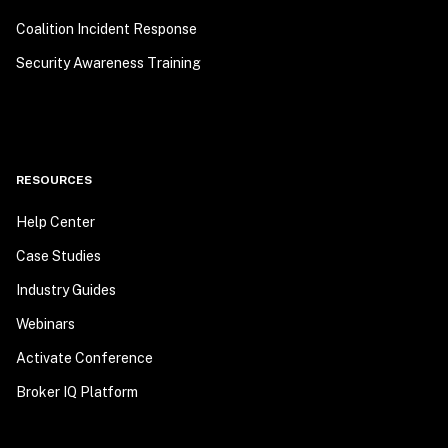
Coalition Incident Response
Security Awareness Training
RESOURCES
Help Center
Case Studies
Industry Guides
Webinars
Activate Conference
Broker IQ Platform