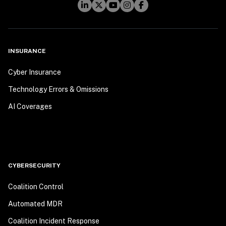
INSURANCE
Cyber Insurance
Technology Errors & Omissions
AI Coverages
CYBERSECURITY
Coalition Control
Automated MDR
Coalition Incident Response