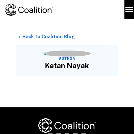
Back to Coalition Blog
AUTHOR
Ketan Nayak