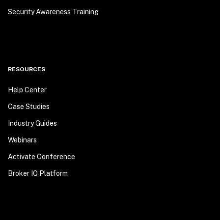
Security Awareness Training
RESOURCES
Help Center
Case Studies
Industry Guides
Webinars
Activate Conference
Broker IQ Platform