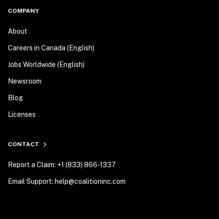
COMPANY
About
Careers in Canada (English)
Jobs Worldwide (English)
Newsroom
Blog
Licenses
CONTACT
Report a Claim: +1 (833) 866-1337
Email Support: help@coalitioninc.com