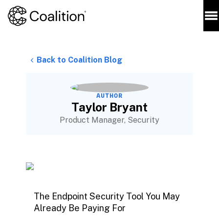
Back to Coalition Blog
AUTHOR
Taylor Bryant
Product Manager, Security
The Endpoint Security Tool You May
Already Be Paying For