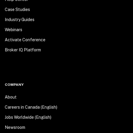
Case Studies
Industry Guides
Webinars
Activate Conference
Broker IQ Platform
COMPANY
About
Careers in Canada (English)
Jobs Worldwide (English)
Newsroom