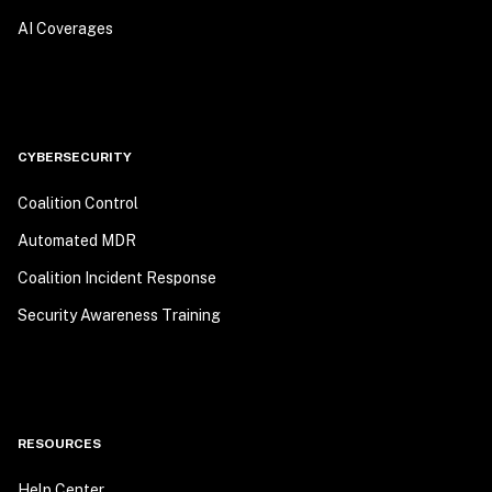
AI Coverages
CYBERSECURITY
Coalition Control
Automated MDR
Coalition Incident Response
Security Awareness Training
RESOURCES
Help Center