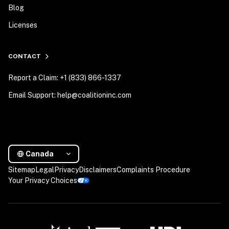
Blog
Licenses
CONTACT
Report a Claim: +1 (833) 866-1337
Email Support: help@coalitioninc.com
Canada
Sitemap
Legal
Privacy
Disclaimers
Complaints Procedure
Your Privacy Choices