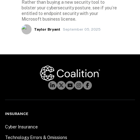
Rather than buying a new security tool to
bolster your cybersecurity posture, see if you’re
entitled to endpoint security with your
Microsoft business license.
Taylor Bryant
September 05, 2025
INSURANCE
Cyber Insurance
Technology Errors & Omissions