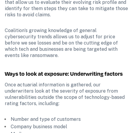
that allow us to evaluate their evolving risk profile and 
identify for them steps they can take to mitigate those 
risks to avoid claims.
Coalition’s growing knowledge of general 
cybersecurity trends allows us to adjust for price 
before we see losses and be on the cutting edge of 
which tech and businesses are being targeted with 
events like ransomware. 
Ways to look at exposure: Underwriting factors
Once actuarial information is gathered, our 
underwriters look at the severity of exposure from 
vulnerabilities outside the scope of technology-based 
rating factors, including: 
 Number and type of customers 
 Company business model