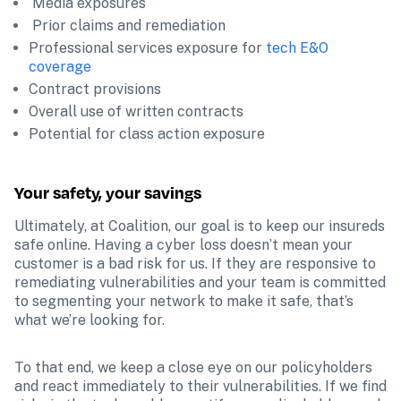
 Media exposures
 Prior claims and remediation 
Professional services exposure for 
tech E&O 
coverage
Contract provisions 
Overall use of written contracts
Potential for class action exposure  
Your safety, your savings
Ultimately, at Coalition, our goal is to keep our insureds 
safe online. Having a cyber loss doesn’t mean your 
customer is a bad risk for us. If they are responsive to 
remediating vulnerabilities and your team is committed 
to segmenting your network to make it safe, that’s 
what we’re looking for. 
To that end, we keep a close eye on our policyholders 
and react immediately to their vulnerabilities. If we find 