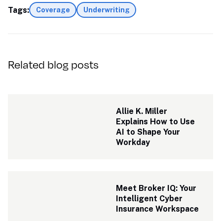
Tags:
Coverage
Underwriting
Related blog posts
Allie K. Miller 
Explains How to Use 
AI to Shape Your 
Workday
Meet Broker IQ: Your 
Intelligent Cyber 
Insurance Workspace