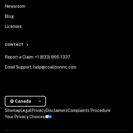
Newsroom
Blog
Licenses
CONTACT
Report a Claim: +1 (833) 866-1337
Email Support: help@coalitioninc.com
Canada
Sitemap
Legal
Privacy
Disclaimers
Complaints Procedure
Your Privacy Choices