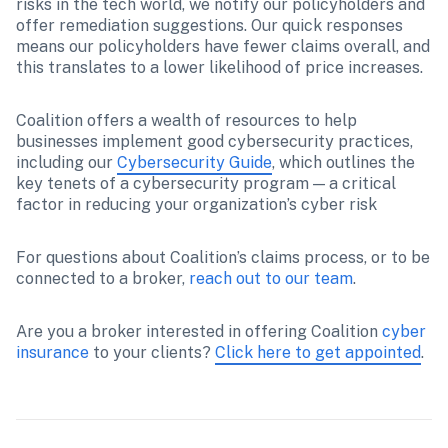
risks in the tech world, we notify our policyholders and 
offer remediation suggestions. Our quick responses 
means our policyholders have fewer claims overall, and 
this translates to a lower likelihood of price increases. 
Coalition offers a wealth of resources to help 
businesses implement good cybersecurity practices, 
including our 
Cybersecurity Guide
, which outlines the 
key tenets of a cybersecurity program — a critical 
factor in reducing your organization’s cyber risk
For questions about Coalition’s claims process, or to be 
connected to a broker, 
reach out to our team
.
Are you a broker interested in offering Coalition 
cyber 
insurance
 to your clients? 
Click here to get appointed
.