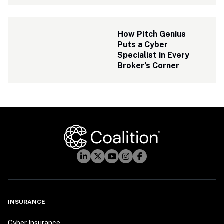
How Pitch Genius 
Puts a Cyber 
Specialist in Every 
Broker’s Corner
INSURANCE
Cyber Insurance