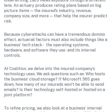
underwriting. Each views exposure through a different 
lens. An actuary produces rating plans based on big 
picture items — the insured’s industry, revenue, 
company size, and more — that help the insurer predict 
risk. 
Because cyberattacks can have a tremendous domino 
effect, actuarial factors must also include things like a 
business’ tech stack -  the operating systems, 
hardware, and software they use - and its internal 
controls. 
At Coalition, we delve into the insured company’s 
technology uses. We ask questions such as: Who hosts 
the business’ cloud storage? If Microsoft 365 goes 
down, how many of our insureds won’t be able to send 
emails? Is their technology self-hosted or hosted on a 
joint platform? 
To refine pricing, we also look at a business’ internal 