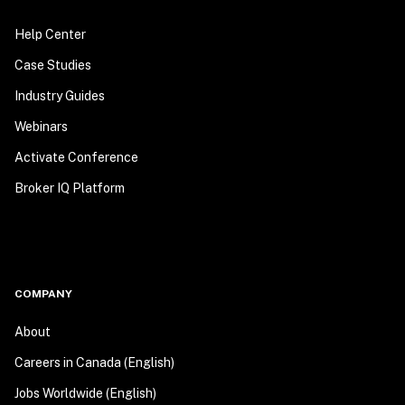
Help Center
Case Studies
Industry Guides
Webinars
Activate Conference
Broker IQ Platform
COMPANY
About
Careers in Canada (English)
Jobs Worldwide (English)