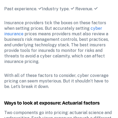
Past experience. 
Industry type. 
 Revenue. 
Insurance providers tick the boxes on these factors 
when setting prices. But accurately setting 
cyber 
insurance
 prices means providers must also review a 
business’s risk management controls, best practices, 
and underlying technology stack. The best insurers 
provide tools for insureds to monitor for risks and 
threats to avoid a cyber calamity, which can affect 
insurance pricing. 
With all of these factors to consider, cyber coverage 
pricing can seem mysterious. But it shouldn’t have to 
be. Let’s break it down.
Ways to look at exposure: Actuarial factors 
Two components go into pricing: actuarial science and 