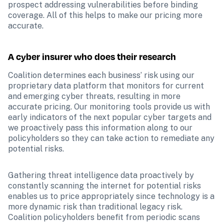
prospect addressing vulnerabilities before binding 
coverage. All of this helps to make our pricing more 
accurate. 
A cyber insurer who does their research 
Coalition determines each business’ risk using our 
proprietary data platform that monitors for current 
and emerging cyber threats, resulting in more 
accurate pricing. Our monitoring tools provide us with 
early indicators of the next popular cyber targets and 
we proactively pass this information along to our 
policyholders so they can take action to remediate any 
potential risks.
Gathering threat intelligence data proactively by 
constantly scanning the internet for potential risks 
enables us to price appropriately since technology is a 
more dynamic risk than traditional legacy risk. 
Coalition policyholders benefit from periodic scans 