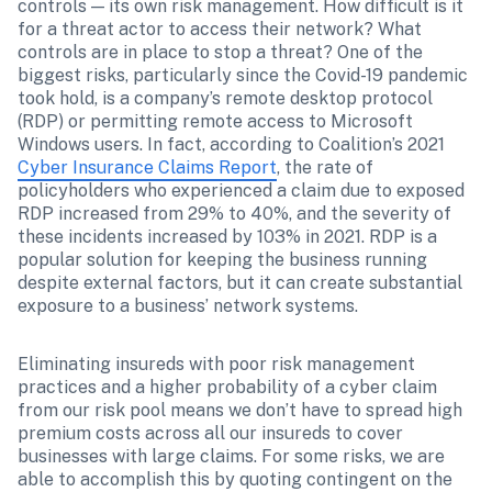
controls — its own risk management. How difficult is it 
for a threat actor to access their network? What 
controls are in place to stop a threat? One of the 
biggest risks, particularly since the Covid-19 pandemic 
took hold, is a company’s remote desktop protocol 
(RDP) or permitting remote access to Microsoft 
Windows users. In fact, according to Coalition’s 2021 
Cyber Insurance Claims Report
, the rate of 
policyholders who experienced a claim due to exposed 
RDP increased from 29% to 40%, and the severity of 
these incidents increased by 103% in 2021. RDP is a 
popular solution for keeping the business running 
despite external factors, but it can create substantial 
exposure to a business’ network systems. 
Eliminating insureds with poor risk management 
practices and a higher probability of a cyber claim 
from our risk pool means we don’t have to spread high 
premium costs across all our insureds to cover 
businesses with large claims. For some risks, we are 
able to accomplish this by quoting contingent on the 