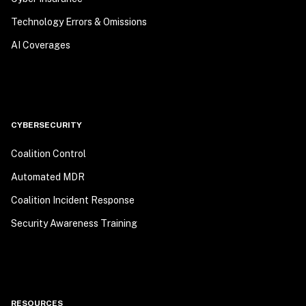
Technology Errors & Omissions
AI Coverages
CYBERSECURITY
Coalition Control
Automated MDR
Coalition Incident Response
Security Awareness Training
RESOURCES