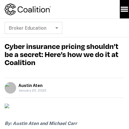
Broker Education
Cyber insurance pricing shouldn’t
be a secret: Here’s how we do it at
Coalition
Austin Aten
January 20, 2022
By: Austin Aten and Michael Carr