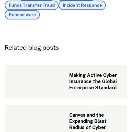
Funds Transfer Fraud
Incident Response
Ransomware
Related blog posts
Making Active Cyber 
Insurance the Global 
Enterprise Standard
Canvas and the 
Expanding Blast 
Radius of Cyber 