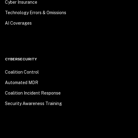
Cyber Insurance
Technology Errors & Omissions
AI Coverages
CYBERSECURITY
Coalition Control
Automated MDR
Coalition Incident Response
Security Awareness Training