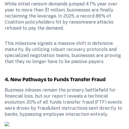
While initial ransom demands jumped 47% year over 
year to more than $1 million, businesses are finally 
reclaiming the leverage. In 2025, a record 86% of 
Coalition policyholders hit by ransomware attacks 
refused to pay the demand.
This milestone signals a massive shift in defensive 
maturity. By utilizing robust recovery protocols and 
specialized negotiation teams, businesses are proving 
that they no longer have to be passive payers.
4. New Pathways to Funds Transfer Fraud
Business inboxes remain the primary battlefield for 
financial loss, but our report reveals a technical 
evolution: 20% of all funds transfer fraud (FTF) events 
were driven by fraudulent instructions sent directly to 
banks, bypassing employee interaction entirely.