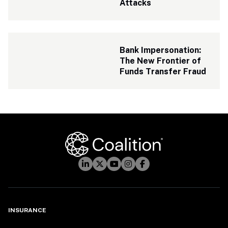
Attacks
Bank Impersonation: 
The New Frontier of 
Funds Transfer Fraud
INSURANCE