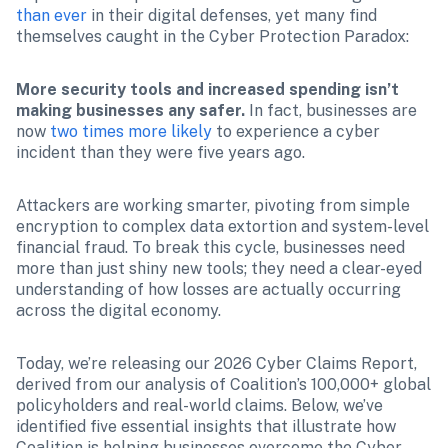
than ever
 in their digital defenses, yet many find 
themselves caught in the Cyber Protection Paradox:
More security tools and increased spending isn’t 
making businesses any safer. 
In fact, businesses are 
now 
two times more likely
 to experience a cyber 
incident than they were five years ago.
Attackers are working smarter, pivoting from simple 
encryption to complex data extortion and system-level 
financial fraud. To break this cycle, businesses need 
more than just shiny new tools; they need a clear-eyed 
understanding of how losses are actually occurring 
across the digital economy.
Today, we’re releasing our 2026 Cyber Claims Report, 
derived from our analysis of Coalition’s 100,000+ global 
policyholders and real-world claims. Below, we’ve 
identified five essential insights that illustrate how 
Coalition is helping businesses overcome the Cyber 