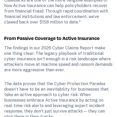
Clawbacks are one of the more tangible examples of 
how Active Insurance can help policyholders recover 
from financial fraud. Through rapid coordination with 
financial institutions and law enforcement, we’ve 
clawed back over $158 million to date.*
From Passive Coverage to Active Insurance
The findings in our 2026 Cyber Claims Report make 
one thing clear: The legacy playbook of traditional 
cyber insurance isn’t enough in a risk landscape where 
attackers move at machine speed and ransom demands 
are more aggressive than ever.
The data proves that the Cyber Protection Paradox 
doesn’t have to be an inevitability for businesses that 
take an active approach to cyber risk. When 
businesses embrace Active Insurance by acting on 
real-time risk alerts and leveraging expert incident 
response, they don't just survive attacks — they can 
stop them in their tracks.