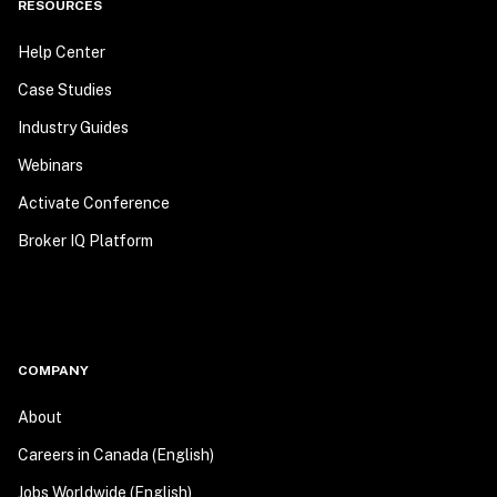
RESOURCES
Help Center
Case Studies
Industry Guides
Webinars
Activate Conference
Broker IQ Platform
COMPANY
About
Careers in Canada (English)
Jobs Worldwide (English)