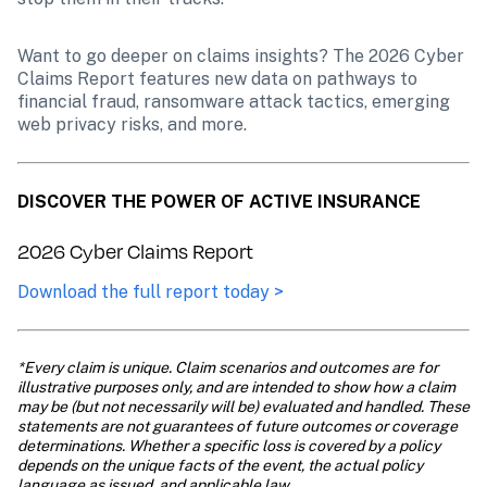
Want to go deeper on claims insights? The 2026 Cyber 
Claims Report features new data on pathways to 
financial fraud, ransomware attack tactics, emerging 
web privacy risks, and more.
DISCOVER THE POWER OF ACTIVE INSURANCE
2026 Cyber Claims Report
Download the full report today >
*Every claim is unique. Claim scenarios and outcomes are for 
illustrative purposes only, and are intended to show how a claim 
may be (but not necessarily will be) evaluated and handled. These 
statements are not guarantees of future outcomes or coverage 
determinations. Whether a specific loss is covered by a policy 
depends on the unique facts of the event, the actual policy 
language as issued, and applicable law.