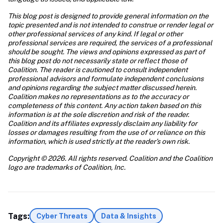
This blog post is designed to provide general information on the 
topic presented and is not intended to construe or render legal or 
other professional services of any kind. If legal or other 
professional services are required, the services of a professional 
should be sought. The views and opinions expressed as part of 
this blog post do not necessarily state or reflect those of 
Coalition. The reader is cautioned to consult independent 
professional advisors and formulate independent conclusions 
and opinions regarding the subject matter discussed herein. 
Coalition makes no representations as to the accuracy or 
completeness of this content. Any action taken based on this 
information is at the sole discretion and risk of the reader. 
Coalition and its affiliates expressly disclaim any liability for 
losses or damages resulting from the use of or reliance on this 
information, which is used strictly at the reader’s own risk. 
Copyright © 2026. All rights reserved. Coalition and the Coalition 
logo are trademarks of Coalition, Inc. 
Tags:
Cyber Threats
Data & Insights