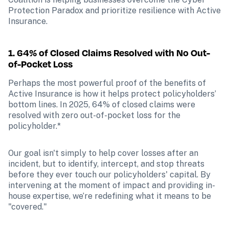
Protection Paradox and prioritize resilience with Active 
Insurance.
1. 64% of Closed Claims Resolved with No Out-
of-Pocket Loss
Perhaps the most powerful proof of the benefits of 
Active Insurance is how it helps protect policyholders’ 
bottom lines. In 2025, 64% of closed claims were 
resolved with zero out-of-pocket loss for the 
policyholder.*
Our goal isn't simply to help cover losses after an 
incident, but to identify, intercept, and stop threats 
before they ever touch our policyholders' capital. By 
intervening at the moment of impact and providing in-
house expertise, we’re redefining what it means to be 
"covered."