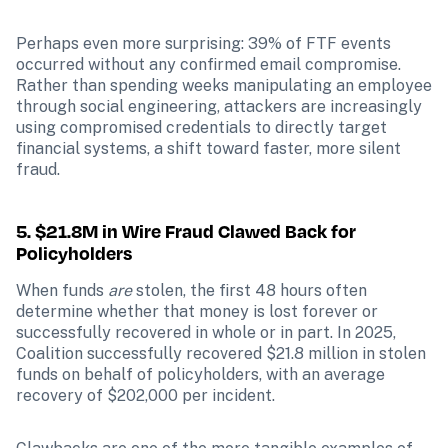
Perhaps even more surprising: 39% of FTF events 
occurred without any confirmed email compromise. 
Rather than spending weeks manipulating an employee 
through social engineering, attackers are increasingly 
using compromised credentials to directly target 
financial systems, a shift toward faster, more silent 
fraud.
5. $21.8M in Wire Fraud Clawed Back for 
Policyholders
When funds 
are
 stolen, the first 48 hours often 
determine whether that money is lost forever or 
successfully recovered in whole or in part. In 2025, 
Coalition successfully recovered $21.8 million in stolen 
funds on behalf of policyholders, with an average 
recovery of $202,000 per incident.