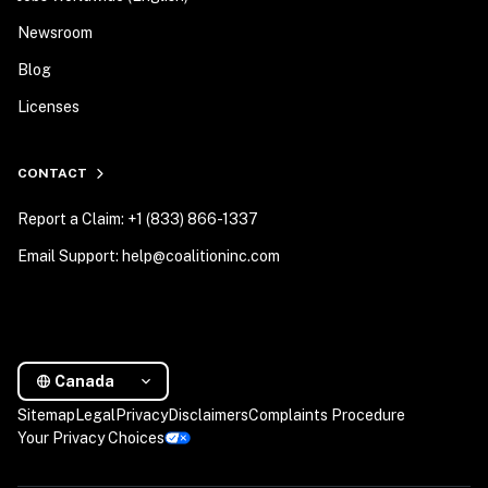
Newsroom
Blog
Licenses
CONTACT
Report a Claim: +1 (833) 866-1337
Email Support: help@coalitioninc.com
Canada
Sitemap
Legal
Privacy
Disclaimers
Complaints Procedure
Your Privacy Choices