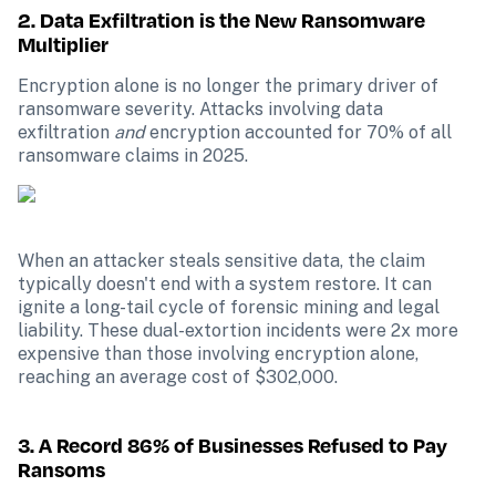
2. Data Exfiltration is the New Ransomware 
Multiplier
Encryption alone is no longer the primary driver of 
ransomware severity. Attacks involving data 
exfiltration 
and
 encryption accounted for 70% of all 
ransomware claims in 2025.
When an attacker steals sensitive data, the claim 
typically doesn't end with a system restore. It can 
ignite a long-tail cycle of forensic mining and legal 
liability. These dual-extortion incidents were 2x more 
expensive than those involving encryption alone, 
reaching an average cost of $302,000.
3. A Record 86% of Businesses Refused to Pay 
Ransoms