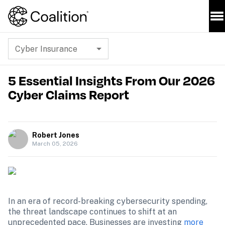
Cyber Insurance
5 Essential Insights From Our 2026
Cyber Claims Report
Robert Jones
March 05, 2026
In an era of record-breaking cybersecurity spending, 
the threat landscape continues to shift at an 
unprecedented pace. Businesses are investing 
more 