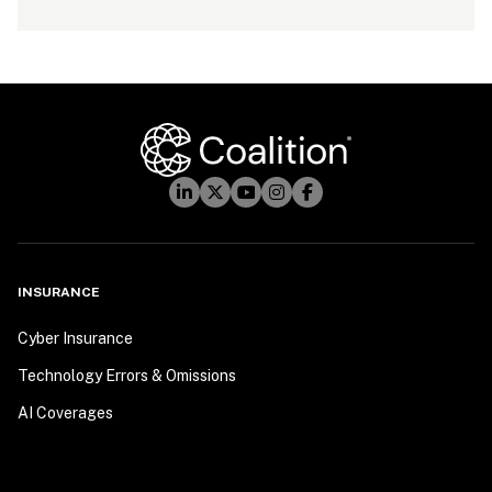
INSURANCE
Cyber Insurance
Technology Errors & Omissions
AI Coverages