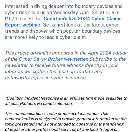
Interested in diving deeper into boundary devices and 
cyber risk? Join us on Wednesday, April 24, at 10 a.m. 
PT / 1 p.m. ET for 
Coalition's live 2024 Cyber Claims 
Report webinar
. Get a first look at the latest cyber 
trends and discover which popular boundary devices 
are more likely to lead a cyber claim.
This article originally appeared in the April 2024 edition 
of the 
Cyber Savvy Broker Newsletter
. Subscribe to the 
newsletter to receive future editions directly in your 
inbox as we explore the most up-to-date and 
noteworthy topics in cyber insurance. 
*Coalition Incident Response is an affiliate firm made available to 
all policyholders via panel selection.
This communication is not a proposal of insurance. This 
communication is designed to provide general information on the 
topic presented and is not intended to construe or the rendering 
of legal or other professional services of any kind. If legal or 