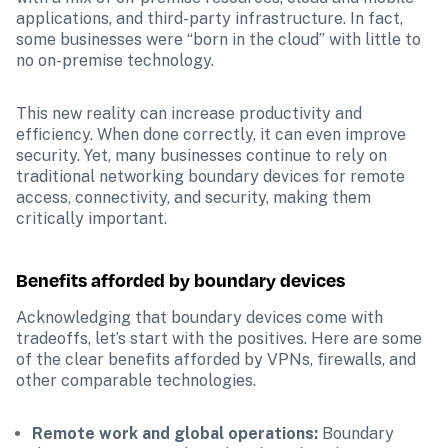
applications, and third-party infrastructure. In fact, 
some businesses were “born in the cloud” with little to 
no on-premise technology. 
This new reality can increase productivity and 
efficiency. When done correctly, it can even improve 
security. Yet, many businesses continue to rely on 
traditional networking boundary devices for remote 
access, connectivity, and security, making them 
critically important.
Benefits afforded by boundary devices
Acknowledging that boundary devices come with 
tradeoffs, let’s start with the positives. Here are some 
of the clear benefits afforded by VPNs, firewalls, and 
other comparable technologies.
Remote work and global operations:
 Boundary 