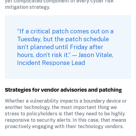
yet complicated component of every cyber risk 
mitigation strategy.
“If a critical patch comes out on a 
Tuesday, but the patch schedule 
isn’t planned until Friday after 
hours, don’t risk it.” — Jason Vitale, 
Incident Response Lead
Strategies for vendor advisories and patching
Whether a vulnerability impacts a boundary device or 
another technology, the most important thing we 
stress to policyholders is that they need to be highly 
responsive to security alerts. In this case, that means 
proactively engaging with their technology vendors. 