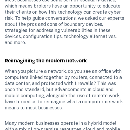
which means brokers have an opportunity to educate 
their clients on how this technology can create cyber 
risk. To help guide conversations, we asked our experts 
about the pros and cons of boundary devices, 
strategies for addressing vulnerabilities in these 
devices, configuration tips, technology alternatives, 
and more.
Reimagining the modern network
When you picture a network, do you see an office with 
computers linked together by routers, connected to a 
data center, and protected with firewalls? This was 
once the standard, but advancements in cloud and 
mobile computing, alongside the rise of remote work, 
have forced us to reimagine what a computer network 
means to most businesses. 
Many modern businesses operate in a hybrid model 
with a mix of on-premise resources, cloud and mobile 