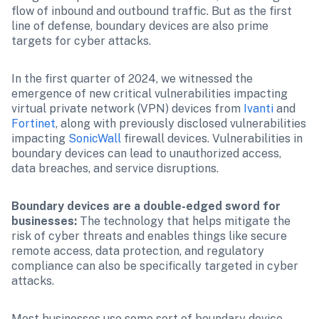
flow of inbound and outbound traffic. But as the first 
line of defense, boundary devices are also prime 
targets for cyber attacks.
In the first quarter of 2024, we witnessed the 
emergence of new critical vulnerabilities impacting 
virtual private network (VPN) devices from 
Ivanti
 and 
Fortinet
, along with previously disclosed vulnerabilities 
impacting 
SonicWall
 firewall devices. Vulnerabilities in 
boundary devices can lead to unauthorized access, 
data breaches, and service disruptions.
Boundary devices are a double-edged sword for 
businesses:
 The technology that helps mitigate the 
risk of cyber threats and enables things like secure 
remote access, data protection, and regulatory 
compliance can also be specifically targeted in cyber 
attacks.
Most businesses use some sort of boundary device, 