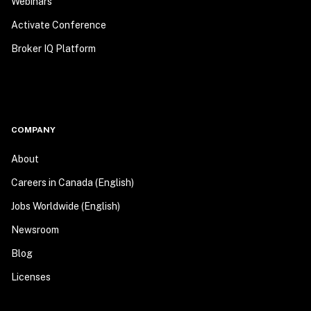
Webinars
Activate Conference
Broker IQ Platform
COMPANY
About
Careers in Canada (English)
Jobs Worldwide (English)
Newsroom
Blog
Licenses