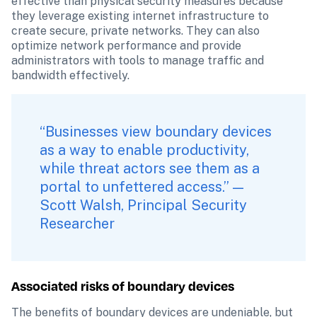
effective than physical security measures because 
they leverage existing internet infrastructure to 
create secure, private networks. They can also 
optimize network performance and provide 
administrators with tools to manage traffic and 
bandwidth effectively.
“Businesses view boundary devices 
as a way to enable productivity, 
while threat actors see them as a 
portal to unfettered access.” — 
Scott Walsh, Principal Security 
Researcher
Associated risks of boundary devices
The benefits of boundary devices are undeniable, but 