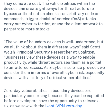
they come at a cost. The vulnerabilities within the 
devices can create gateways for threat actors to 
bypass authentication checks, run arbitrary code or 
commands, trigger denial-of-service (DoS) attacks, 
carry out cyber extortion, or use the client network to 
perpetrate more attacks.
“The value of boundary devices is well-understood, but 
we all think about them in different ways,” said Scott 
Walsh, Principal Security Researcher at Coalition. 
“Businesses view these devices as a way to enable 
productivity, while threat actors see them as a portal 
to unfettered access. As a cyber insurance provider, we 
consider them in terms of overall cyber risk, especially 
devices with a history of critical vulnerabilities.”
Zero-day vulnerabilities in boundary devices are 
particularly concerning because they can be exploited 
before developers have the opportunity to release a 
fix, as we saw with the 
Ivanti VPN zero-day 