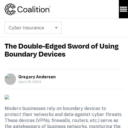
Cyber Insurance
The Double-Edged Sword of Using
Boundary Devices
Gregory Andersen
April 18, 2024
Modern businesses rely on boundary devices to 
protect their networks and data against cyber threats. 
These devices (VPNs, firewalls, routers, etc.) serve as 
the gatekeepers of business networks, monitoring the 