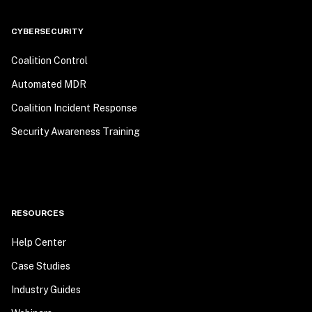
CYBERSECURITY
Coalition Control
Automated MDR
Coalition Incident Response
Security Awareness Training
RESOURCES
Help Center
Case Studies
Industry Guides