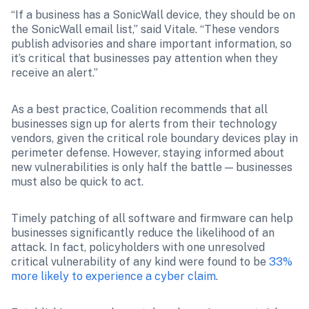
“If a business has a SonicWall device, they should be on 
the SonicWall email list,” said Vitale. “These vendors 
publish advisories and share important information, so 
it’s critical that businesses pay attention when they 
receive an alert.”
As a best practice, Coalition recommends that all 
businesses sign up for alerts from their technology 
vendors, given the critical role boundary devices play in 
perimeter defense. However, staying informed about 
new vulnerabilities is only half the battle — businesses 
must also be quick to act.
Timely patching of all software and firmware can help 
businesses significantly reduce the likelihood of an 
attack. In fact, policyholders with one unresolved 
critical vulnerability of any kind were found to be 
33% 
more likely to experience a cyber claim
.