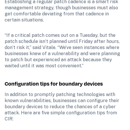
Establishing a regular patch cadence is a smart risk 
management strategy, though businesses must also 
get comfortable deviating from that cadence in 
certain situations.
“If a critical patch comes out on a Tuesday, but the 
patch schedule isn’t planned until Friday after hours, 
don’t risk it,” said Vitale. “We’ve seen instances where 
businesses knew of a vulnerability and were planning 
to patch but experienced an attack because they 
waited until it was most convenient.”
Configuration tips for boundary devices
In addition to promptly patching technologies with 
known vulnerabilities, businesses can configure their 
boundary devices to reduce the chances of a cyber 
attack. Here are five simple configuration tips from 
CIR: