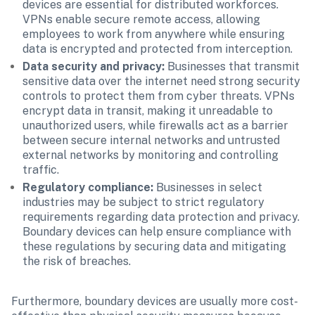
devices are essential for distributed workforces. 
VPNs enable secure remote access, allowing 
employees to work from anywhere while ensuring 
data is encrypted and protected from interception.
Data security and privacy: 
Businesses that transmit 
sensitive data over the internet need strong security 
controls to protect them from cyber threats. VPNs 
encrypt data in transit, making it unreadable to 
unauthorized users, while firewalls act as a barrier 
between secure internal networks and untrusted 
external networks by monitoring and controlling 
traffic.
Regulatory compliance:
 Businesses in select 
industries may be subject to strict regulatory 
requirements regarding data protection and privacy. 
Boundary devices can help ensure compliance with 
these regulations by securing data and mitigating 
the risk of breaches.
Furthermore, boundary devices are usually more cost-