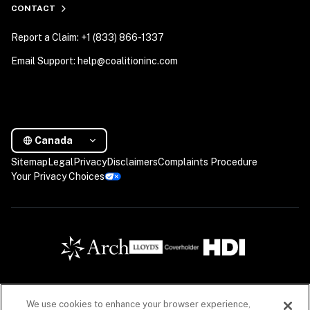
CONTACT
Report a Claim: +1 (833) 866-1337
Email Support: help@coalitioninc.com
Canada
Sitemap
Legal
Privacy
Disclaimers
Complaints Procedure
Your Privacy Choices
We use cookies to enhance your browser experience,