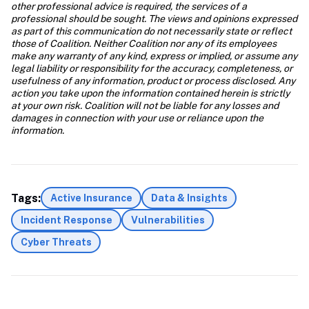
other professional advice is required, the services of a 
professional should be sought. The views and opinions expressed 
as part of this communication do not necessarily state or reflect 
those of Coalition. Neither Coalition nor any of its employees 
make any warranty of any kind, express or implied, or assume any 
legal liability or responsibility for the accuracy, completeness, or 
usefulness of any information, product or process disclosed. Any 
action you take upon the information contained herein is strictly 
at your own risk. Coalition will not be liable for any losses and 
damages in connection with your use or reliance upon the 
information. 
Tags:
Active Insurance
Data & Insights
Incident Response
Vulnerabilities
Cyber Threats