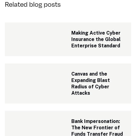
Related blog posts
Making Active Cyber 
Insurance the Global 
Enterprise Standard
Canvas and the 
Expanding Blast 
Radius of Cyber 
Attacks
Bank Impersonation: 
The New Frontier of 
Funds Transfer Fraud