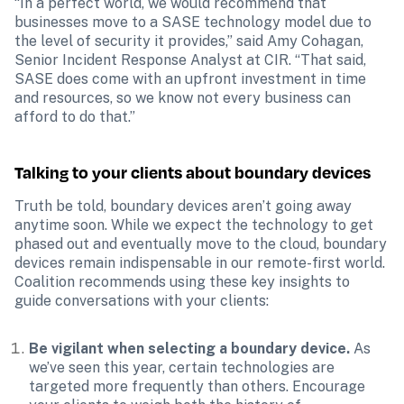
“In a perfect world, we would recommend that 
businesses move to a SASE technology model due to 
the level of security it provides,” said Amy Cohagan, 
Senior Incident Response Analyst at CIR. “That said, 
SASE does come with an upfront investment in time 
and resources, so we know not every business can 
afford to do that.”
Talking to your clients about boundary devices 
Truth be told, boundary devices aren’t going away 
anytime soon. While we expect the technology to get 
phased out and eventually move to the cloud, boundary 
devices remain indispensable in our remote-first world. 
Coalition recommends using these key insights to 
guide conversations with your clients:
Be vigilant when selecting a boundary device.
 As 
we’ve seen this year, certain technologies are 
targeted more frequently than others. Encourage 