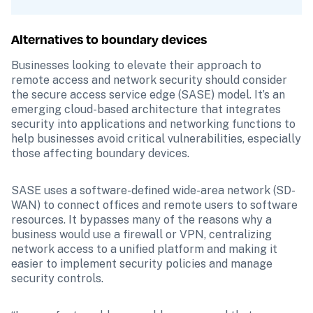
Alternatives to boundary devices
Businesses looking to elevate their approach to 
remote access and network security should consider 
the secure access service edge (SASE) model. It’s an 
emerging cloud-based architecture that integrates 
security into applications and networking functions to 
help businesses avoid critical vulnerabilities, especially 
those affecting boundary devices.
SASE uses a software-defined wide-area network (SD-
WAN) to connect offices and remote users to software 
resources. It bypasses many of the reasons why a 
business would use a firewall or VPN, centralizing 
network access to a unified platform and making it 
easier to implement security policies and manage 
security controls. 