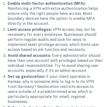
Enable multi-factor authentication (MFA):
Reinforcing a VPN with extra authentication helps 
ensure only the right people have access. Most 
boundary devices have the option to enable MFA 
directly in the account. 
Limit access privileges: 
VPN access may not be 
necessary for every employee. Businesses should 
perform regular audits and look for ways to 
implement least-privilege access, which limits user 
access based on job function and necessity.
Avoid shared accounts:
 Every administrator should 
have their own account with privileges based on their 
individual responsibilities. Try to avoid sharing user 
accounts, especially if it’s an admin account.
Set up geolocation:
 If your client operates in 
Kansas, why is someone able to log in to its VPN 
from Germany? Geolocation restricts access to 
users outside of a predetermined area, which is 
particularly appropriate for small, regional 
businesses. 