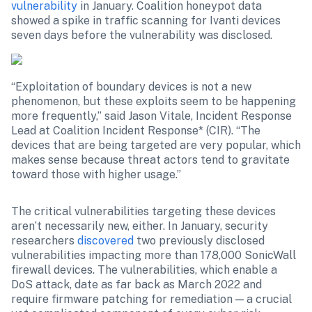
vulnerability
 in January. Coalition honeypot data 
showed a spike in traffic scanning for Ivanti devices 
seven days before the vulnerability was disclosed.
“Exploitation of boundary devices is not a new 
phenomenon, but these exploits seem to be happening 
more frequently,” said Jason Vitale, Incident Response 
Lead at Coalition Incident Response* (CIR). “The 
devices that are being targeted are very popular, which 
makes sense because threat actors tend to gravitate 
toward those with higher usage.”
The critical vulnerabilities targeting these devices 
aren’t necessarily new, either. In January, security 
researchers 
discovered
 two previously disclosed 
vulnerabilities impacting more than 178,000 SonicWall 
firewall devices. The vulnerabilities, which enable a 
DoS attack, date as far back as March 2022 and 
require firmware patching for remediation — a crucial 