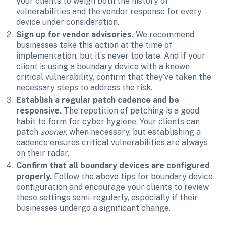
your clients to weigh both the history of 
vulnerabilities and the vendor response for every 
device under consideration.
Sign up for vendor advisories.
 We recommend 
businesses take this action at the time of 
implementation, but it’s never too late. And if your 
client is using a boundary device with a known 
critical vulnerability, confirm that they’ve taken the 
necessary steps to address the risk.
Establish a regular patch cadence and be 
responsive.
 The repetition of patching is a good 
habit to form for cyber hygiene. Your clients can 
patch 
sooner
, when necessary, but establishing a 
cadence ensures critical vulnerabilities are always 
on their radar.
Confirm that all boundary devices are configured 
properly. 
Follow the above tips for boundary device 
configuration and encourage your clients to review 
these settings semi-regularly, especially if their 
businesses undergo a significant change.