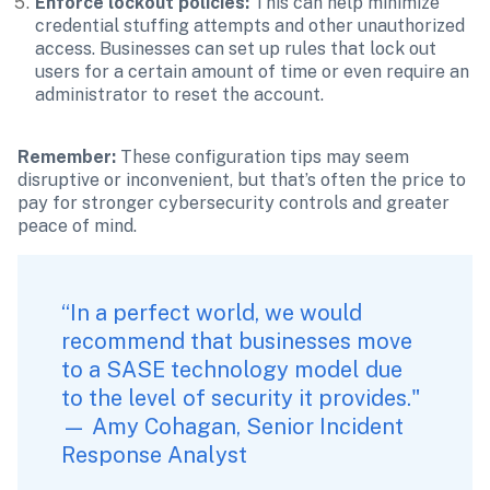
Enforce lockout policies:
 This can help minimize 
credential stuffing attempts and other unauthorized 
access. Businesses can set up rules that lock out 
users for a certain amount of time or even require an 
administrator to reset the account.
Remember: 
These configuration tips may seem 
disruptive or inconvenient, but that’s often the price to 
pay for stronger cybersecurity controls and greater 
peace of mind.
“In a perfect world, we would 
recommend that businesses move 
to a SASE technology model due 
to the level of security it provides." 
— Amy Cohagan, Senior Incident 
Response Analyst