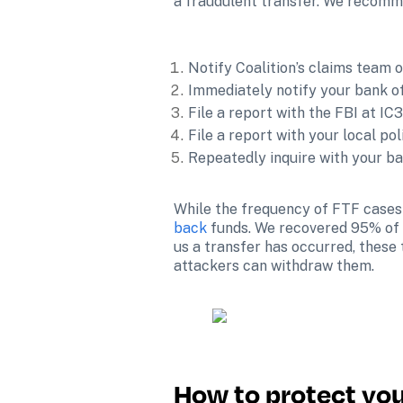
a fraudulent transfer. We recomme
Notify Coalition’s claims team of
Immediately notify your bank of
File a report with the FBI at IC3
File a report with your local po
Repeatedly inquire with your ba
While the frequency of FTF cases 
back
 funds. We recovered 95% of f
us a transfer has occurred, these 
attackers can withdraw them.

How to protect you