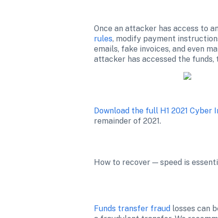
Once an attacker has access to an 
rules
, modify payment instruction
emails, fake invoices, and even ma
Download the full H1 2021 Cyber 
remainder of 2021.
How to recover — speed is essenti
Funds transfer fraud
 losses can b