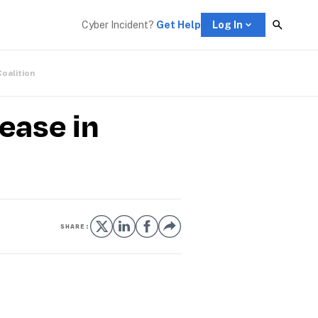
Cyber Incident? 
Get Help
Log In
Coalition
ease in
SHARE: