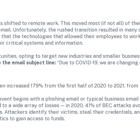
hifted to remote work. This moved most (if not all) of their
mail. Unfortunately, the rushed transition resulted in many 
ze that the technologies that allowed their employees to wor
r critical systems and information.

unities, opting to target new industries and smaller busines
 the email subject line:
 “Due to COVID-19, we are changing
n increased 179% from the first half of 2020 to 2021, from 
event begins with a phishing email or typical business emai
 to a wide array of losses — in 2020, 41% of BEC attacks evo
s. Attackers identify their victims, steal their credentials, a
ics to gain access to funds.
