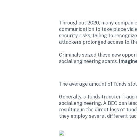
Throughout 2020, many companies s
communication to take place via e
security risks, failing to recogni
attackers prolonged access to thei
Criminals seized these new opport
social engineering scams. 
Imagine
The average amount of funds stole
Generally, a funds transfer fraud 
social engineering. A BEC can lead
resulting in the direct loss of fund
they employ several different tact