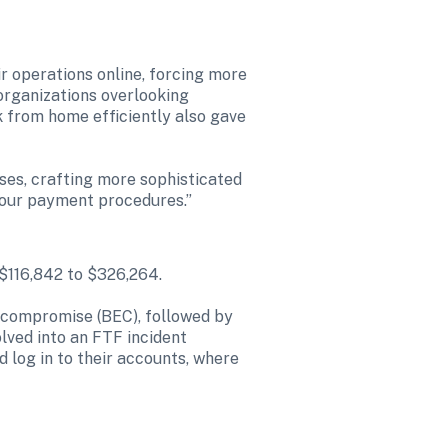
 operations online, forcing more 
organizations overlooking 
k from home efficiently also gave 
ses, crafting more sophisticated 
 our payment procedures.”

$116,842 to $326,264.

l compromise (BEC), followed by 
lved into an FTF incident 
nd log in to their accounts, where 