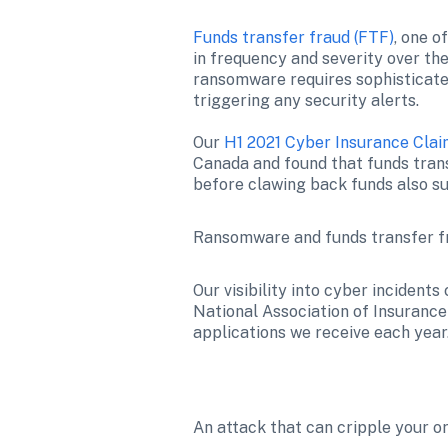
Funds transfer fraud (FTF)
, one o
in frequency and severity over the
ransomware requires sophisticated
triggering any security alerts.

Our 
H1 2021 Cyber Insurance Cla
Canada and found that funds tran
before clawing back funds also su
Ransomware and funds transfer fr
Our visibility into cyber incident
National Association of Insurance 
applications we receive each year.
An attack that can cripple your o