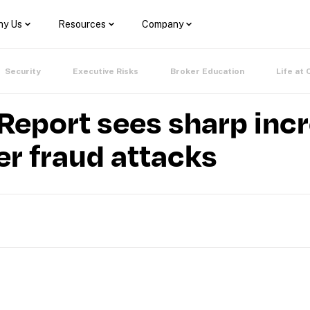
y Us
Resources
Company
Security
Executive Risks
Broker Education
Life at 
eport sees sharp incr
er fraud attacks