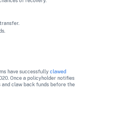
hances of recovery.

transfer.
ds.
ams have successfully 
clawed 
20. Once a policyholder notifies 
s and claw back funds before the 