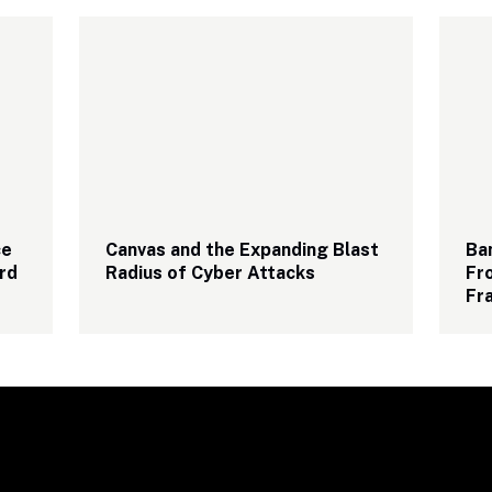
e 
Canvas and the Expanding Blast 
Ba
rd
Radius of Cyber Attacks
Fro
Fr