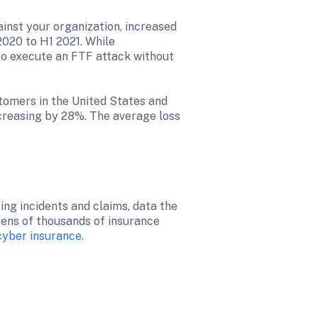
inst your organization, increased 
020 to H1 2021. While 
to execute an FTF attack without 
omers in the United States and 
reasing by 28%. The average loss 
ng incidents and claims, data the 
tens of thousands of insurance 
 cyber insurance
.