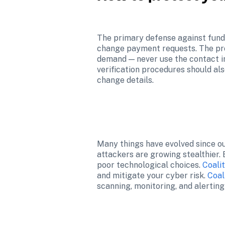
The primary defense against funds
change payment requests. The pro
demand — never use the contact in
verification procedures should al
change details.
Many things have evolved since ou
attackers are growing stealthier.
poor technological choices. 
Coali
and mitigate your cyber risk. 
Coal
scanning, monitoring, and alerting t