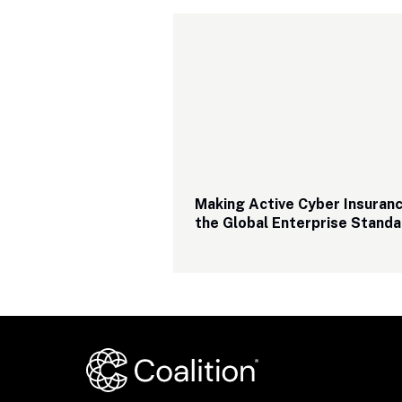
Making Active Cyber Insuranc
the Global Enterprise Standa