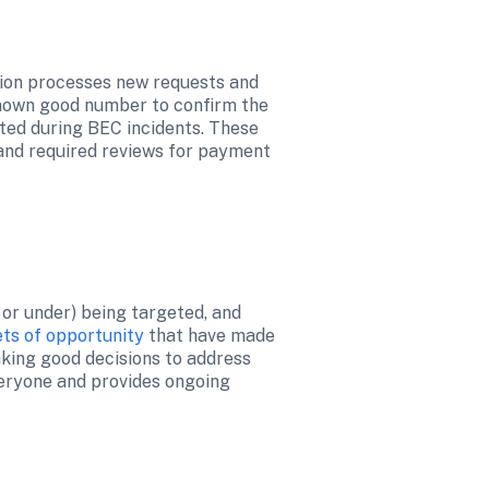
tion processes new requests and 
nown good number to confirm the 
ted during BEC incidents. These 
and required reviews for payment 
or under) being targeted, and 
ets of opportunity
 that have made 
aking good decisions to address 
veryone and provides ongoing 