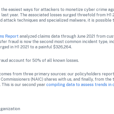
f the easiest ways for attackers to monetize cyber crime aga
 last year. The associated losses surged threefold from H1 2
 attack techniques and specialized malware, it is possible 
ims Report
 analyzed claims data through June 2021 from cust
sfer fraud is now the second most common incident type, inc
rged in H1 2021 to a painful $326,264.
aud account for 50% of all known losses.
s comes from three primary sources: our policyholders reporti
Commissioners (NAIC) shares with us, and finally, from the 
 This is our second year 
compiling data to assess trends in
rganization