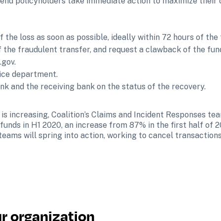
nd policyholders take immediate action to maximize their c
 the loss as soon as possible, ideally within 72 hours of the 
 the fraudulent transfer, and request a clawback of the fun
.gov.
lice department.
nk and the receiving bank on the status of the recovery.
is increasing, Coalition’s Claims and Incident Responses te
unds in H1 2020, an increase from 87% in the first half of 20
teams will spring into action, working to cancel transaction
r organization