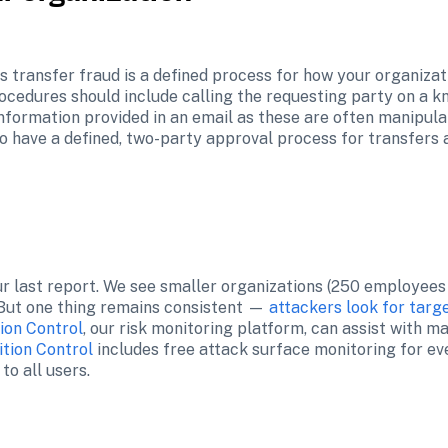
 transfer fraud is a defined process for how your organiza
cedures should include calling the requesting party on a k
formation provided in an email as these are often manipula
so have a defined, two-party approval process for transfers 
r last report. We see smaller organizations (250 employees 
 But one thing remains consistent — 
attackers look for targ
tion Control
, our risk monitoring platform, can assist with m
ition Control
 includes free attack surface monitoring for e
o all users.
