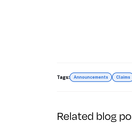
Tags:
Announcements
Claims
Related blog po