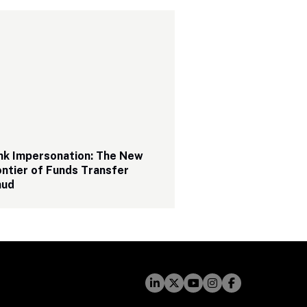
nk Impersonation: The New 
ntier of Funds Transfer 
aud