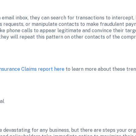
email inbox, they can search for transactions to intercept, 
s requests, or manipulate contacts to make fraudulent paym
ke phone calls to appear legitimate and convince their targe
Insurance Claims report here
 to learn more about these tren
al
e devastating for any business, but there are steps your orga