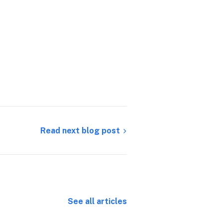
Read next blog post
See all articles