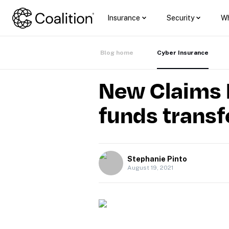
Insurance
Security
Wh
Blog home
Cyber Insurance
New Claims R
funds transf
Stephanie Pinto
August 19, 2021