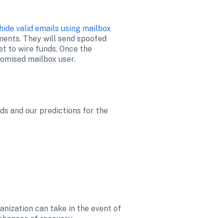
hide valid emails using mailbox 
ents. They will send spoofed 
t to wire funds. Once the 
ds and our predictions for the 
nization can take in the event of 