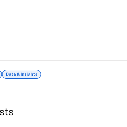
Data & Insights
sts