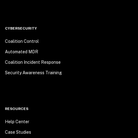
CYBERSECURITY
Coalition Control
Automated MDR
Coalition Incident Response
Security Awareness Training
RESOURCES
Help Center
Case Studies