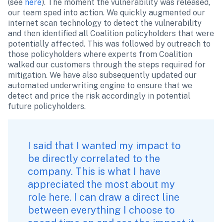
(see 
here
). The moment the vulnerability was released, 
our team sped into action. We quickly augmented our 
internet scan technology to detect the vulnerability 
and then identified all Coalition policyholders that were 
potentially affected. This was followed by outreach to 
those policyholders where experts from Coalition 
walked our customers through the steps required for 
mitigation. We have also subsequently updated our 
automated underwriting engine to ensure that we 
detect and price the risk accordingly in potential 
future policyholders.
I said that I wanted my impact to 
be directly correlated to the 
company. This is what I have 
appreciated the most about my 
role here. I can draw a direct line 
between everything I choose to 