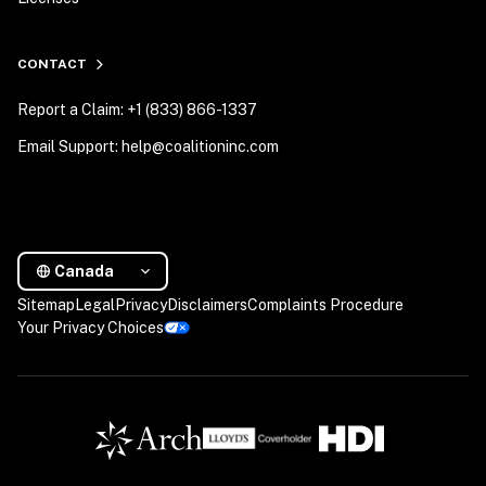
CONTACT
Report a Claim: +1 (833) 866-1337
Email Support: help@coalitioninc.com
Canada
Sitemap
Legal
Privacy
Disclaimers
Complaints Procedure
Your Privacy Choices