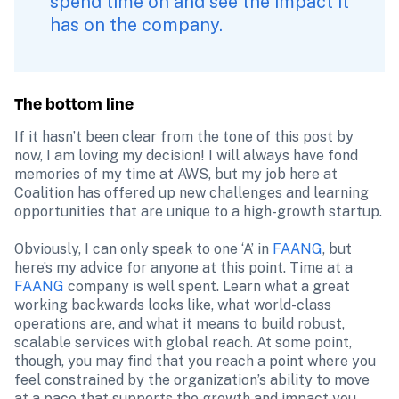
spend time on and see the impact it 
has on the company.
The bottom line
If it hasn’t been clear from the tone of this post by 
now, I am loving my decision! I will always have fond 
memories of my time at AWS, but my job here at 
Coalition has offered up new challenges and learning 
opportunities that are unique to a high-growth startup.

Obviously, I can only speak to one ‘A’ in 
FAANG
, but 
here’s my advice for anyone at this point. Time at a 
FAANG
 company is well spent. Learn what a great 
working backwards looks like, what world-class 
operations are, and what it means to build robust, 
scalable services with global reach. At some point, 
though, you may find that you reach a point where you 
feel constrained by the organization’s ability to move 
at a pace that supports the growth and impact you 