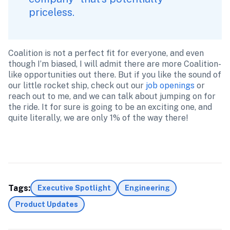
priceless.
Coalition is not a perfect fit for everyone, and even 
though I’m biased, I will admit there are more Coalition-
like opportunities out there. But if you like the sound of 
our little rocket ship, check out our 
job openings
 or 
reach out to me, and we can talk about jumping on for 
the ride. It for sure is going to be an exciting one, and 
quite literally, we are only 1% of the way there!

Tags:
Executive Spotlight
Engineering
Product Updates