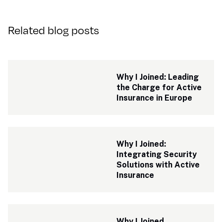
Related blog posts
Why I Joined: Leading 
the Charge for Active 
Insurance in Europe
Why I Joined: 
Integrating Security 
Solutions with Active 
Insurance 
Why I Joined 