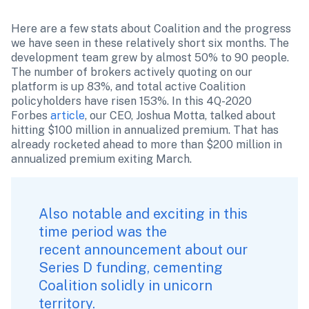
Here are a few stats about Coalition and the progress 
we have seen in these relatively short six months. The 
development team grew by almost 50% to 90 people. 
The number of brokers actively quoting on our 
platform is up 83%, and total active Coalition 
policyholders have risen 153%. In this 4Q-2020 
Forbes 
article
, our CEO, Joshua Motta, talked about 
hitting $100 million in annualized premium. That has 
already rocketed ahead to more than $200 million in 
annualized premium exiting March.
Also notable and exciting in this 
time period was the 
recent 
announcement
 about our 
Series D funding, cementing 
Coalition solidly in unicorn 
territory.