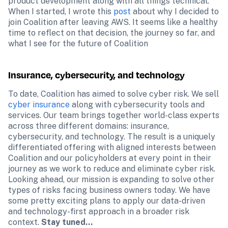
product development along with all things technical. 
When I started, I wrote this 
post
 about why I decided to 
join Coalition after leaving AWS. It seems like a healthy 
time to reflect on that decision, the journey so far, and 
what I see for the future of Coalition
Insurance, cybersecurity, and technology
To date, Coalition has aimed to solve cyber risk. We sell 
cyber insurance
 along with cybersecurity tools and 
services. Our team brings together world-class experts 
across three different domains: insurance, 
cybersecurity, and technology. The result is a uniquely 
differentiated offering with aligned interests between 
Coalition and our policyholders at every point in their 
journey as we work to reduce and eliminate cyber risk. 
Looking ahead, our mission is expanding to solve other 
types of risks facing business owners today. We have 
some pretty exciting plans to apply our data-driven 
and technology-first approach in a broader risk 
context. 
Stay tuned…