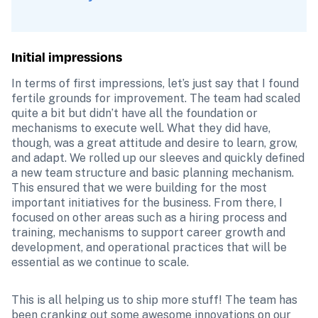
Initial impressions
In terms of first impressions, let’s just say that I found 
fertile grounds for improvement. The team had scaled 
quite a bit but didn’t have all the foundation or 
mechanisms to execute well. What they did have, 
though, was a great attitude and desire to learn, grow, 
and adapt. We rolled up our sleeves and quickly defined 
a new team structure and basic planning mechanism. 
This ensured that we were building for the most 
important initiatives for the business. From there, I 
focused on other areas such as a hiring process and 
training, mechanisms to support career growth and 
development, and operational practices that will be 
essential as we continue to scale.
This is all helping us to ship more stuff! The team has 
been cranking out some awesome innovations on our 