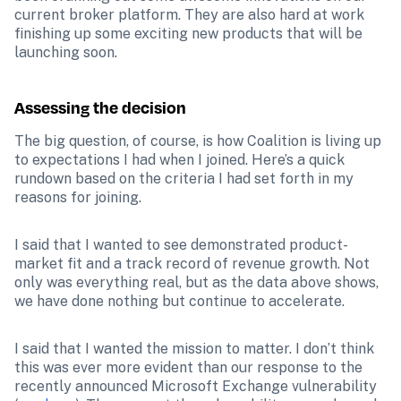
current broker platform. They are also hard at work 
finishing up some exciting new products that will be 
launching soon.
Assessing the decision
The big question, of course, is how Coalition is living up 
to expectations I had when I joined. Here’s a quick 
rundown based on the criteria I had set forth in my 
reasons for joining.
I said that I wanted to see demonstrated product-
market fit and a track record of revenue growth. Not 
only was everything real, but as the data above shows, 
we have done nothing but continue to accelerate.
I said that I wanted the mission to matter. I don’t think 
this was ever more evident than our response to the 
recently announced Microsoft Exchange vulnerability 