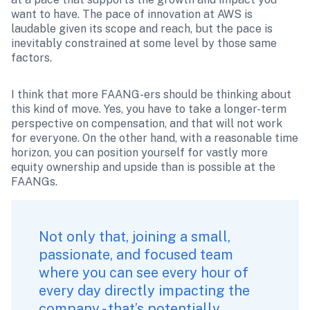
want to have. The pace of innovation at AWS is 
laudable given its scope and reach, but the pace is 
inevitably constrained at some level by those same 
factors.
I think that more FAANG-ers should be thinking about 
this kind of move. Yes, you have to take a longer-term 
perspective on compensation, and that will not work 
for everyone. On the other hand, with a reasonable time 
horizon, you can position yourself for vastly more 
equity ownership and upside than is possible at the 
FAANGs.
Not only that, joining a small, 
passionate, and focused team 
where you can see every hour of 
every day directly impacting the 
company - that’s potentially 