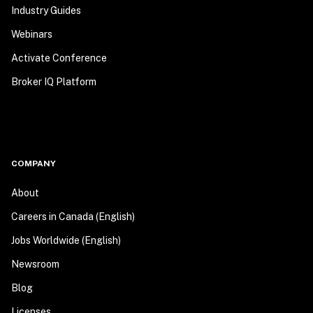
Industry Guides
Webinars
Activate Conference
Broker IQ Platform
COMPANY
About
Careers in Canada (English)
Jobs Worldwide (English)
Newsroom
Blog
Licenses