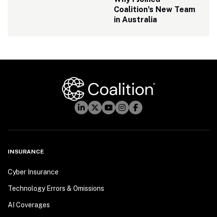
Coalition’s New Team 
in Australia
INSURANCE
Cyber Insurance
Technology Errors & Omissions
AI Coverages