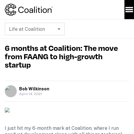
Life at Coalition
6 months at Coalition: The move
from FAANG to high-growth
startup
Bob Wilkinson
April 14, 2021
I just hit my 6-month mark at Coalition, where I run 