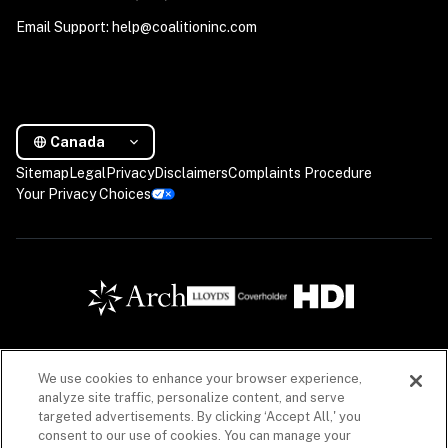
Email Support: help@coalitioninc.com
Canada
Sitemap
Legal
Privacy
Disclaimers
Complaints Procedure
Your Privacy Choices
We use cookies to enhance your browser experience,
Insurance products are offered in Canada by Coalition Insurance Solutions Canada Inc. (“CIS 
analyze site traffic, personalize content, and serve
Canada”), a licensed insurance producer in all Canadian provinces, with a principal place of 
targeted advertisements. By clicking ‘Accept All,' you
business in Vancouver, British Columbia (Canada) license #LIC-2020-0020925-R01 acting 
consent to our use of cookies. You can manage your
on behalf of a number of unaffiliated insurance companies. Insurance products offered 