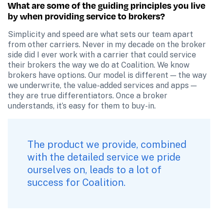
What are some of the guiding principles you live 
by when providing service to brokers?
Simplicity and speed are what sets our team apart 
from other carriers. Never in my decade on the broker 
side did I ever work with a carrier that could service 
their brokers the way we do at Coalition. We know 
brokers have options. Our model is different — the way 
we underwrite, the value-added services and apps — 
they are true differentiators. Once a broker 
understands, it’s easy for them to buy-in.
The product we provide, combined 
with the detailed service we pride 
ourselves on, leads to a lot of 
success for Coalition.