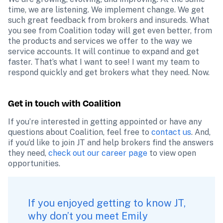
time, we are listening. We implement change. We get 
such great feedback from brokers and insureds. What 
you see from Coalition today will get even better, from 
the products and services we offer to the way we 
service accounts. It will continue to expand and get 
faster. That’s what I want to see! I want my team to 
respond quickly and get brokers what they need. Now.
Get in touch with Coalition
If you’re interested in getting appointed or have any 
questions about Coalition, feel free to 
contact us
. And, 
if you’d like to join JT and help brokers find the answers 
they need, 
check out our career page
 to view open 
opportunities.
If you enjoyed getting to know JT, 
why don’t you 
meet Emily 