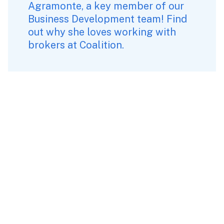
Agramonte
, a key member of our 
Business Development team! Find 
out why she loves working with 
brokers at Coalition.