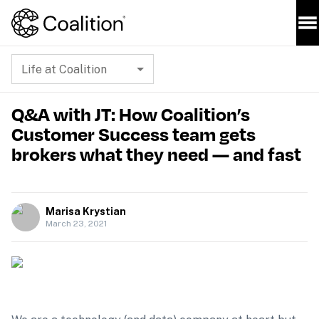
Life at Coalition
Q&A with JT: How Coalition’s
Customer Success team gets
brokers what they need — and fast
Marisa Krystian
March 23, 2021