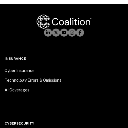
INSURANCE
Cyber Insurance
Technology Errors & Omissions
AI Coverages
CYBERSECURITY