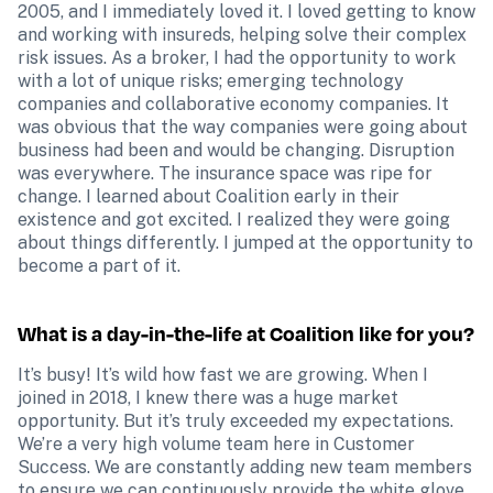
2005, and I immediately loved it. I loved getting to know 
and working with insureds, helping solve their complex 
risk issues. As a broker, I had the opportunity to work 
with a lot of unique risks; emerging technology 
companies and collaborative economy companies. It 
was obvious that the way companies were going about 
business had been and would be changing. Disruption 
was everywhere. The insurance space was ripe for 
change. I learned about Coalition early in their 
existence and got excited. I realized they were going 
about things differently. I jumped at the opportunity to 
become a part of it.
What is a day-in-the-life at Coalition like for you?
It’s busy! It’s wild how fast we are growing. When I 
joined in 2018, I knew there was a huge market 
opportunity. But it’s truly exceeded my expectations. 
We’re a very high volume team here in Customer 
Success. We are constantly adding new team members 
to ensure we can continuously provide the white glove 