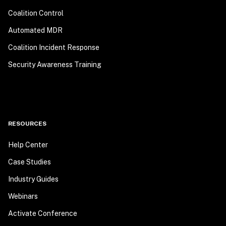
Coalition Control
Automated MDR
Coalition Incident Response
Security Awareness Training
RESOURCES
Help Center
Case Studies
Industry Guides
Webinars
Activate Conference