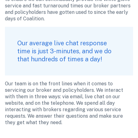
service and fast turnaround times our broker partners 
and policyholders have gotten used to since the early 
days of Coalition.
Our average live chat response 
time is just 3-minutes, and we do 
that hundreds of times a day!
Our team is on the front lines when it comes to 
servicing our broker and policyholders. We interact 
with them in three ways: via email, live chat on our 
website, and on the telephone. We spend all day 
interacting with brokers regarding various service 
requests. We answer their questions and make sure 
they get what they need.