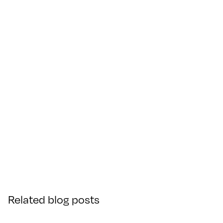
Related blog posts