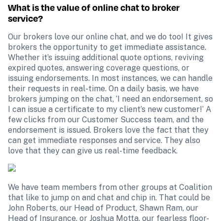
What is the value of online chat to broker 
service?
Our brokers love our online chat, and we do too! It gives 
brokers the opportunity to get immediate assistance. 
Whether it’s issuing additional quote options, reviving 
expired quotes, answering coverage questions, or 
issuing endorsements. In most instances, we can handle 
their requests in real-time. On a daily basis, we have 
brokers jumping on the chat, ‘I need an endorsement, so 
I can issue a certificate to my client’s new customer!’ A 
few clicks from our Customer Success team, and the 
endorsement is issued. Brokers love the fact that they 
can get immediate responses and service. They also 
love that they can give us real-time feedback.
We have team members from other groups at Coalition 
that like to jump on and chat and chip in. That could be 
John Roberts, our Head of Product, Shawn Ram, our 
Head of Insurance, or Joshua Motta, our fearless floor-