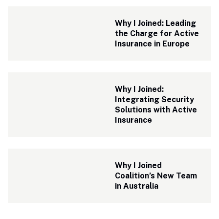
Why I Joined: Leading 
the Charge for Active 
Insurance in Europe
Why I Joined: 
Integrating Security 
Solutions with Active 
Insurance 
Why I Joined 
Coalition’s New Team 
in Australia