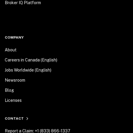
Broker IQ Platform
COMPANY
About
Careers in Canada (English)
Jobs Worldwide (English)
Newsroom
Blog
Licenses
CONTACT
Report a Claim: +1 (833) 866-1337