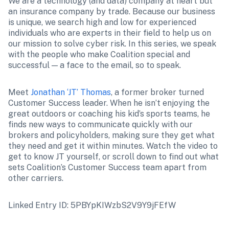
We are a technology (and data) company at heart but 
an insurance company by trade. Because our business 
is unique, we search high and low for experienced 
individuals who are experts in their field to help us on 
our mission to solve cyber risk. In this series, we speak 
with the people who make Coalition special and 
successful — a face to the email, so to speak.
Meet 
Jonathan ‘JT’ Thomas
, a former broker turned 
Customer Success leader. When he isn’t enjoying the 
great outdoors or coaching his kid’s sports teams, he 
finds new ways to communicate quickly with our 
brokers and policyholders, making sure they get what 
they need and get it within minutes. Watch the video to 
get to know JT yourself, or scroll down to find out what 
sets Coalition’s Customer Success team apart from 
other carriers.
Linked Entry ID: 5PBYpKIWzbS2V9Y9jFEfW