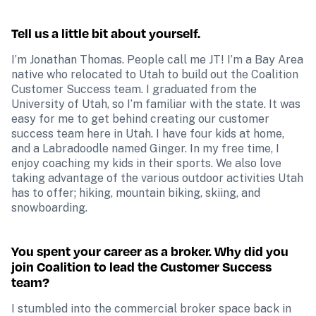
Tell us a little bit about yourself.
I’m Jonathan Thomas. People call me JT! I’m a Bay Area 
native who relocated to Utah to build out the Coalition 
Customer Success team. I graduated from the 
University of Utah, so I’m familiar with the state. It was 
easy for me to get behind creating our customer 
success team here in Utah. I have four kids at home, 
and a Labradoodle named Ginger. In my free time, I 
enjoy coaching my kids in their sports. We also love 
taking advantage of the various outdoor activities Utah 
has to offer; hiking, mountain biking, skiing, and 
snowboarding.
You spent your career as a broker. Why did you 
join Coalition to lead the Customer Success 
team?
I stumbled into the commercial broker space back in 