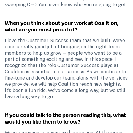
sweeping CEO. You never know who you’re going to get.
When you think about your work at Coalition, 
what are you most proud of?
I love the Customer Success team that we built. We’ve 
done a really good job of bringing on the right team 
members to help us grow — people who want to be a 
part of something exciting and new in this space. I 
recognize that the role Customer Success plays at 
Coalition is essential to our success. As we continue to 
fine-tune and develop our team, along with the services 
we provide, we will help Coalition reach new heights. 
It’s been a fun ride. We’ve come a long way, but we still 
have a long way to go.
If you could talk to the person reading this, what 
would you like them to know?
We are growing, evolving, and improving. At the same 