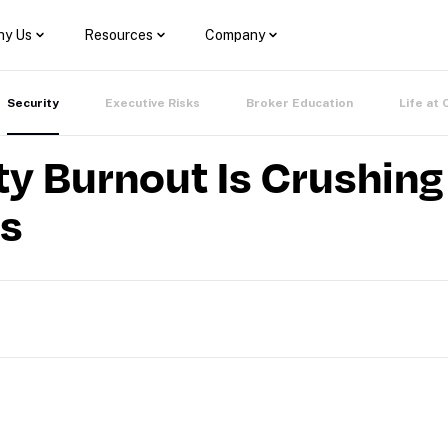
y Us
Resources
Company
Security
Executive Risks
Broker Education
Life at 
y Burnout Is Crushing
ss