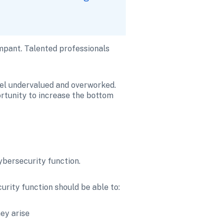
mpant. Talented professionals 
eel undervalued and overworked. 
rtunity to increase the bottom 
cybersecurity function. 
rity function should be able to:
ey arise