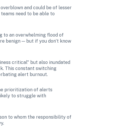
overblown and could be of lesser 
teams need to be able to 
g to an overwhelming flood of 
re benign — but if you don’t know 
ess critical" but also inundated 
k. This constant switching 
erbating alert burnout.
 prioritization of alerts 
kely to struggle with 
rson to whom the responsibility of 
y. 