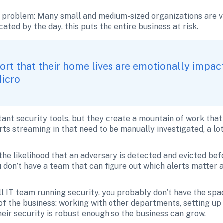
e problem: Many small and medium-sized organizations are vi
ted by the day, this puts the entire business at risk. 
rt that their home lives are emotionally impac
Micro
t security tools, but they create a mountain of work that 
s streaming in that need to be manually investigated, a lot 
the likelihood that an adversary is detected and evicted befo
ou don’t have a team that can figure out which alerts matter 
 IT team running security, you probably don’t have the spac
of the business: working with other departments, setting up
eir security is robust enough so the business can grow. 