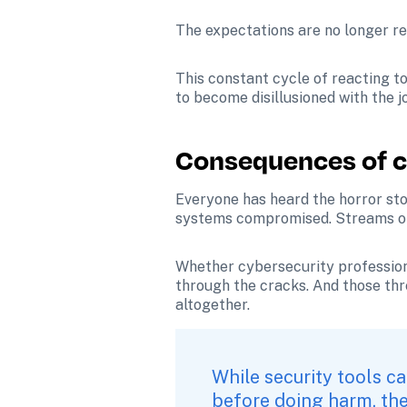
The expectations are no longer real
This constant cycle of reacting t
to become disillusioned with the 
Consequences of c
Everyone has heard the horror sto
systems compromised. Streams of se
Whether cybersecurity professional
through the cracks. And those thre
altogether.
While security tools ca
before doing harm, thei