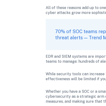
All of these reasons add up to on
cyber attacks grow more sophistica
70% of SOC teams repo
threat alerts — Trend 
EDR and SIEM systems are importan
teams to manage: hundreds of alert
While security tools can increase 
effectiveness will be limited if y
Whether you have a SOC or a small
cybersecurity as a strategic arm 
measures, and making sure that th