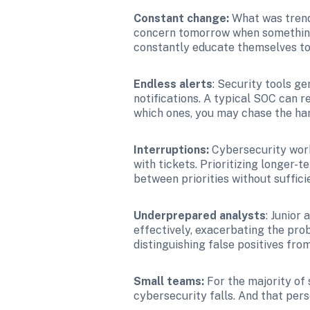
Constant change: 
What was trend
concern tomorrow when something 
constantly educate themselves to 
Endless alerts
: Security tools g
notifications. A typical SOC can r
which ones, you may chase the har
Interruptions: 
Cybersecurity work
with tickets. Prioritizing longer-
between priorities without suffici
Underprepared analysts
: Junior
effectively, exacerbating the prob
distinguishing false positives from
Small teams: 
For the majority of 
cybersecurity falls. And that per