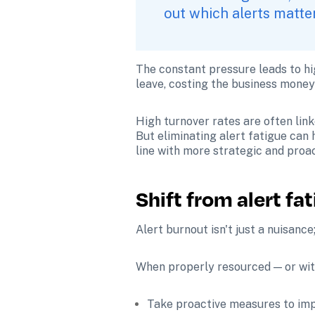
out which alerts matter
The constant pressure leads to hi
leave, costing the business money 
High turnover rates are often link
But eliminating alert fatigue can
line with more strategic and proa
Shift from alert fa
Alert burnout isn't just a nuisance;
When properly resourced — or with
Take proactive measures to impr