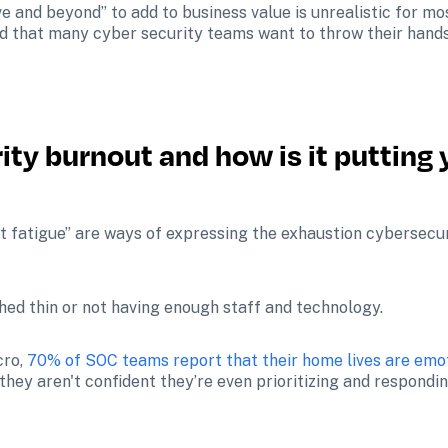
ve and beyond” to add to business value is unrealistic for mos
 that many cyber security teams want to throw their hands u
ty burnout and how is it putting 
t fatigue” are ways of expressing the exhaustion cybersecur
hed thin or not having enough staff and technology. 
ro, 
70% of SOC teams report that their home lives are emo
they aren't confident they’re even prioritizing and responding