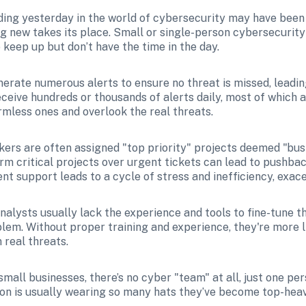
ing yesterday in the world of cybersecurity may have been 
new takes its place. Small or single-person cybersecurity 
keep up but don’t have the time in the day.
enerate numerous alerts to ensure no threat is missed, leadin
eceive hundreds or thousands of alerts daily, most of which a
mless ones and overlook the real threats.
ers are often assigned "top priority" projects deemed "busin
term critical projects over urgent tickets can lead to pushbac
ent support leads to a cycle of stress and inefficiency, exac
 analysts usually lack the experience and tools to fine-tune the
lem. Without proper training and experience, they're more li
 real threats.
small businesses, there’s no cyber "team" at all, just one pe
son is usually wearing so many hats they’ve become top-heav