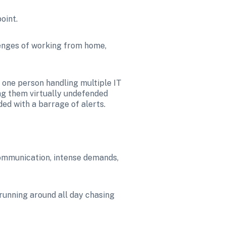
point.
enges of working from home, 
one person handling multiple IT 
ng them virtually undefended 
ed with a barrage of alerts.
communication, intense demands, 
 running around all day chasing 