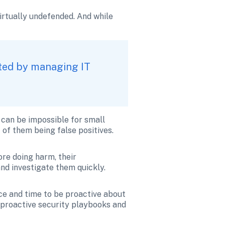
rtually undefended. And while 
ted by managing IT 
can be impossible for small 
of them being false positives. 
re doing harm, their 
and investigate them quickly. 
e and time to be proactive about 
 proactive security playbooks and 