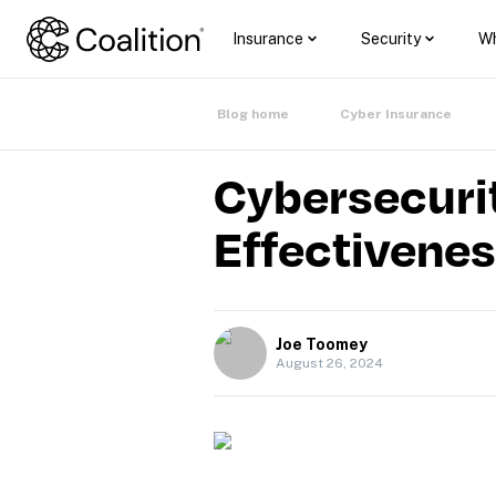
Insurance
Security
Wh
Blog home
Cyber Insurance
Cybersecurit
Effectivene
Joe Toomey
August 26, 2024