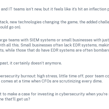
d IT teams isn’t new, but it feels like it’s hit an inflection 
tack, new technologies changing the game, the added chall
ould go on).
rge teams with SIEM systems or small businesses with just 
ith all this. Small businesses often lack EDR systems, maki
ts, while those that do have EDR systems are often bombard
 past, it certainly doesn’t anymore.
bersecurity burnout: high stress, little time off, poor team 
is comes at a time when CFOs are scrutinizing every dime. 
cult to make a case for investing in cybersecurity when you're
ne that'll get us?