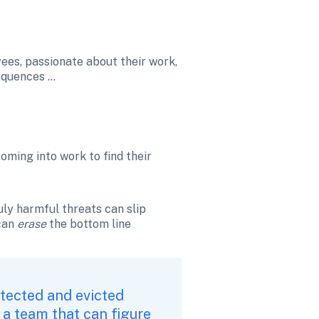
ees, passionate about their work, 
sequences …
ming into work to find their 
uly harmful threats can slip 
can 
erase 
the bottom line 
tected and evicted 
 a team that can figure 