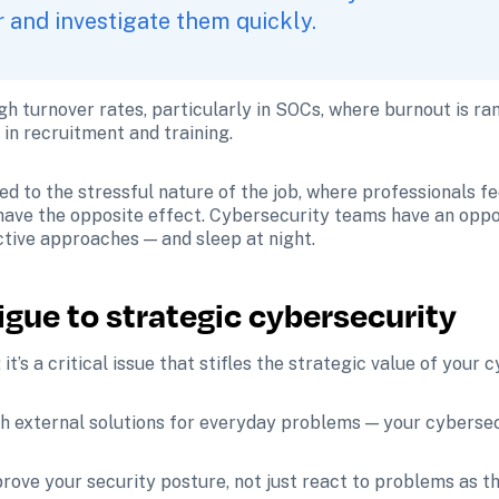
 and investigate them quickly. 
gh turnover rates, particularly in SOCs, where burnout is ra
in recruitment and training. 
ed to the stressful nature of the job, where professionals f
 have the opposite effect. Cybersecurity teams have an oppo
ctive approaches — and sleep at night. 
tigue to strategic cybersecurity
 it’s a critical issue that stifles the strategic value of your 
 external solutions for everyday problems — your cybersecu
ove your security posture, not just react to problems as th