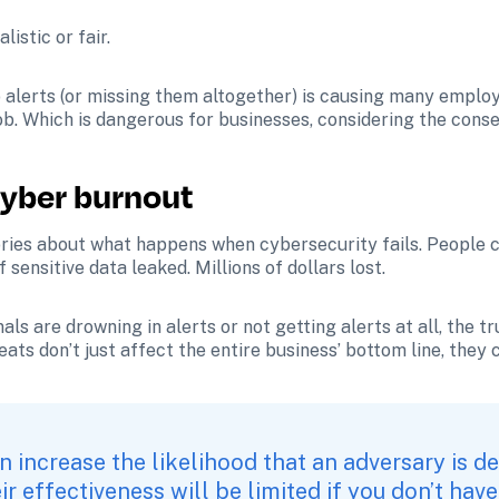
istic or fair.
o alerts (or missing them altogether) is causing many employ
job. Which is dangerous for businesses, considering the con
yber burnout
ries about what happens when cybersecurity fails. People co
nsitive data leaked. Millions of dollars lost. 
s are drowning in alerts or not getting alerts at all, the tr
ats don’t just affect the entire business’ bottom line, they 
n increase the likelihood that an adversary is de
r effectiveness will be limited if you don’t have