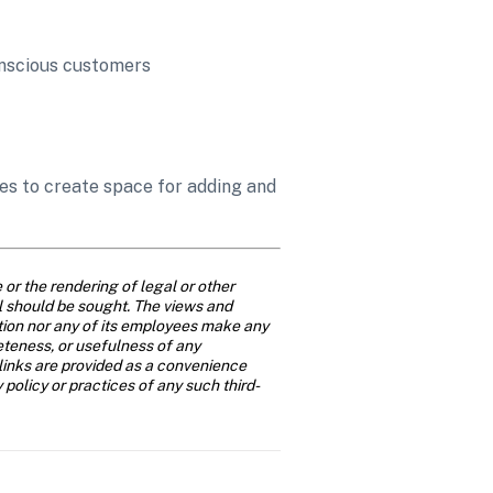
onscious customers 
s to create space for adding and 
or the rendering of legal or other 
al should be sought. The views and 
ition nor any of its employees make any 
eteness, or usefulness of any 
links are provided as a convenience 
y policy or practices of any such third-