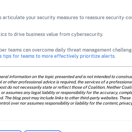
 articulate your security measures to reassure security-c
ics to drive business value from cybersecurity.
 cyber teams can overcome daily threat management challenge
s tips for teams to more effectively prioritize alerts
.
eral information on the topic presented and is not intended to construe 
al or other professional advice is required, the services of a profession
ost do not necessarily state or reflect those of Coalition. Neither Coal
 or assumes any legal liability or responsibility for the accuracy, compl
d. The blog post may include links to other third-party websites. These 
trol over nor assumes responsibility or liability for the content, privac