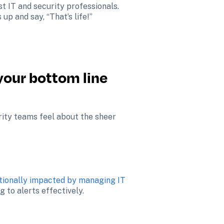
t IT and security professionals. 
p and say, “That’s life!”
your bottom line 
ity teams feel about the sheer 
tionally impacted by managing IT 
 to alerts effectively​.