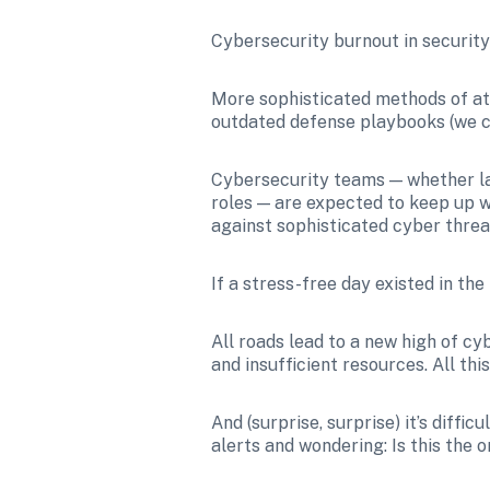
Cybersecurity burnout in security an
More sophisticated methods of at
outdated defense playbooks (we c
Cybersecurity teams — whether la
roles — are expected to keep up w
against sophisticated cyber threa
If a stress-free day existed in the
All roads lead to a new high of cy
and insufficient resources. All th
And (surprise, surprise) it’s diffi
alerts and wondering: Is this the o