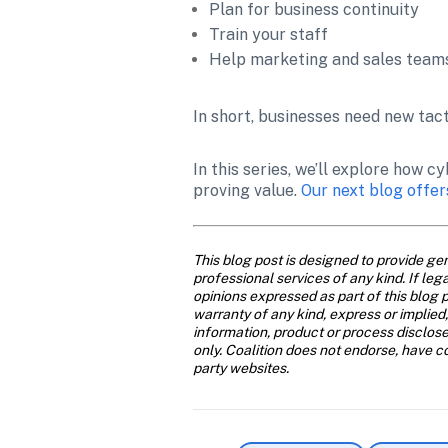
Plan for business continuity
Train your staff
Help marketing and sales teams
In short, businesses need new tact
In this series, we’ll explore how
proving value. 
Our next blog offer
This blog post is designed to provide gen
professional services of any kind. If leg
opinions expressed as part of this blog p
warranty of any kind, express or implied,
information, product or process disclose
only. Coalition does not endorse, have con
party websites.