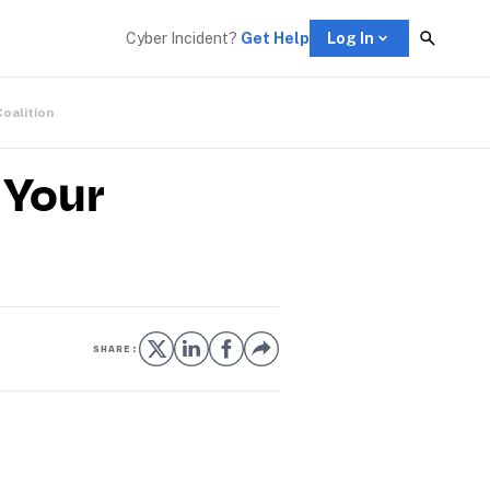
Cyber Incident? 
Get Help
Log In
Coalition
 Your
SHARE: