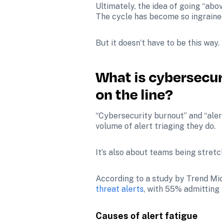
Ultimately, the idea of going “abo
The cycle has become so ingrained
But it doesn’t have to be this way. 
What is cybersecuri
on the line?
“Cybersecurity burnout” and “aler
volume of alert triaging they do.
It’s also about teams being stretc
According to a study by Trend Mic
threat alerts
, with 55% admitting 
Causes of alert fatigue