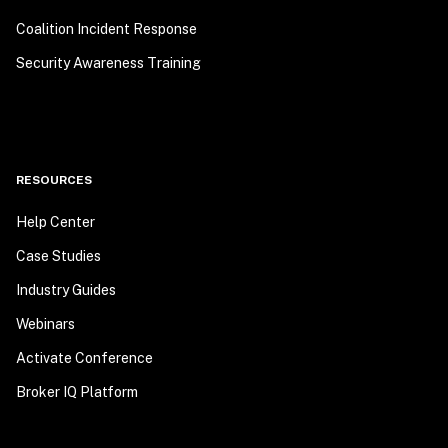
Coalition Incident Response
Security Awareness Training
RESOURCES
Help Center
Case Studies
Industry Guides
Webinars
Activate Conference
Broker IQ Platform