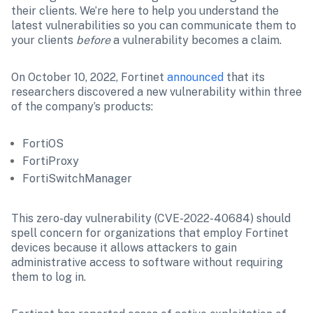
their clients. We’re here to help you understand the 
latest vulnerabilities so you can communicate them to 
your clients 
before
 a vulnerability becomes a claim. 
On October 10, 2022, Fortinet 
announced
 that its 
researchers discovered a new vulnerability within three 
of the company’s products: 
FortiOS
FortiProxy
FortiSwitchManager
This zero-day vulnerability (CVE-2022-40684) should 
spell concern for organizations that employ Fortinet 
devices because it allows attackers to gain 
administrative access to software without requiring 
them to log in.