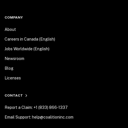
COMPANY
About
Careers in Canada (English)
Jobs Worldwide (English)
Newsroom
Blog
Licenses
CONTACT
Report a Claim: +1 (833) 866-1337
Email Support: help@coalitioninc.com