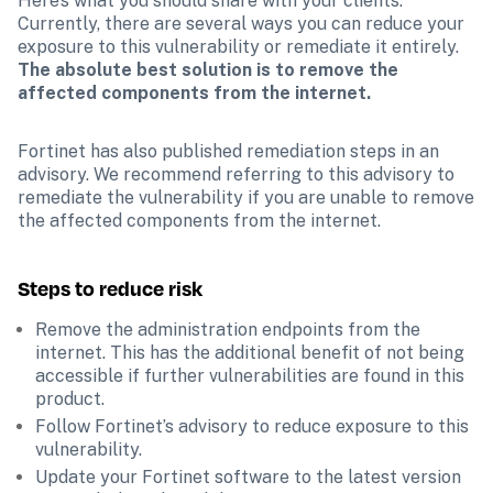
Here’s what you should share with your clients. 
Currently, there are several ways you can reduce your 
exposure to this vulnerability or remediate it entirely. 
The absolute best solution is to remove the 
affected components from the internet.
Fortinet has also published remediation steps in an 
advisory. We recommend referring to this advisory to 
remediate the vulnerability if you are unable to remove 
the affected components from the internet.
Steps to reduce risk
Remove the administration endpoints from the 
internet. This has the additional benefit of not being 
accessible if further vulnerabilities are found in this 
product.
Follow Fortinet’s advisory to reduce exposure to this 
vulnerability.
Update your Fortinet software to the latest version 