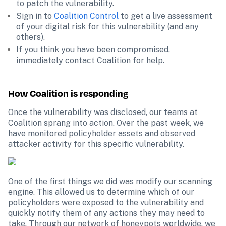
to patch the vulnerability.
Sign in to 
Coalition Control
 to get a live assessment 
of your digital risk for this vulnerability (and any 
others).
If you think you have been compromised, 
immediately contact Coalition for help.
How Coalition is responding
Once the vulnerability was disclosed, our teams at 
Coalition sprang into action. Over the past week, we 
have monitored policyholder assets and observed 
attacker activity for this specific vulnerability.
One of the first things we did was modify our scanning 
engine. This allowed us to determine which of our 
policyholders were exposed to the vulnerability and 
quickly notify them of any actions they may need to 
take. Through our network of honeypots worldwide, we 