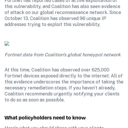
Fortinet has reported cases of active exploitation of 
this vulnerability, and Coalition has also seen evidence 
of attack on our global reconnaissance network. Since 
October 13, Coalition has observed 96 unique IP 
addresses trying to exploit this vulnerability. 
Fortinet data from Coalition's global honeypot network
At this time, Coalition has observed over 625,000 
Fortinet devices exposed directly to the internet. All of 
this evidence underscores the importance of taking the 
necessary remediation steps. If you haven’t already, 
Coalition recommends urgently notifying your clients 
to do so as soon as possible.
What policyholders need to know