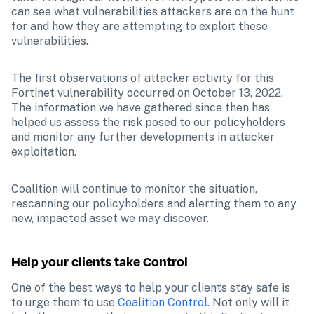
can see what vulnerabilities attackers are on the hunt 
for and how they are attempting to exploit these 
vulnerabilities.
The first observations of attacker activity for this 
Fortinet vulnerability occurred on October 13, 2022. 
The information we have gathered since then has 
helped us assess the risk posed to our policyholders 
and monitor any further developments in attacker 
exploitation.
Coalition will continue to monitor the situation, 
rescanning our policyholders and alerting them to any 
new, impacted asset we may discover.
Help your clients take Control
One of the best ways to help your clients stay safe is 
to urge them to use 
Coalition Control
. Not only will it 