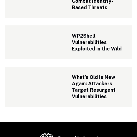
Combat Identity-
Based Threats
WP2Shell 
Vulnerabilities 
Exploited in the Wild
What’s Old Is New 
Again: Attackers 
Target Resurgent 
Vulnerabilities