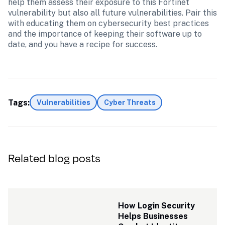
help them assess their exposure to this Fortinet 
vulnerability but also all future vulnerabilities. Pair this 
with educating them on cybersecurity best practices 
and the importance of keeping their software up to 
date, and you have a recipe for success.
Tags:
Vulnerabilities
Cyber Threats
Related blog posts
How Login Security 
Helps Businesses 