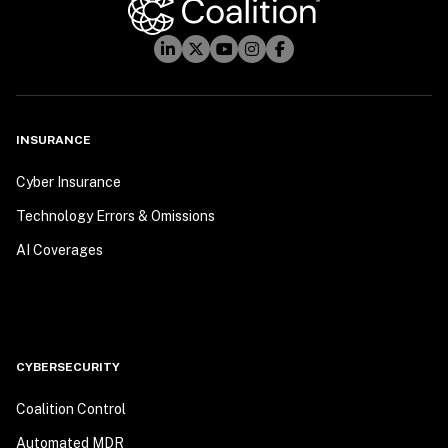
INSURANCE
Cyber Insurance
Technology Errors & Omissions
AI Coverages
CYBERSECURITY
Coalition Control
Automated MDR