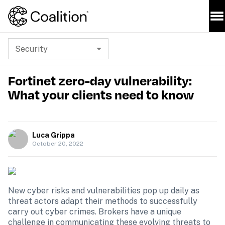
Security
Fortinet zero-day vulnerability:
What your clients need to know
Luca Grippa
October 20, 2022
New cyber risks and vulnerabilities pop up daily as 
threat actors adapt their methods to successfully 
carry out cyber crimes. Brokers have a unique 
challenge in communicating these evolving threats to 