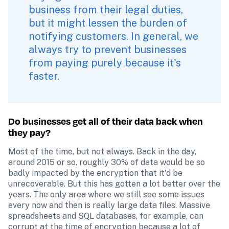
business from their legal duties, 
but it might lessen the burden of 
notifying customers. In general, we 
always try to prevent businesses 
from paying purely because it's 
faster. 
Do businesses get all of their data back when 
they pay?
Most of the time, but not always. Back in the day, 
around 2015 or so, roughly 30% of data would be so 
badly impacted by the encryption that it'd be 
unrecoverable. But this has gotten a lot better over the 
years. The only area where we still see some issues 
every now and then is really large data files. Massive 
spreadsheets and SQL databases, for example, can 
corrupt at the time of encryption because a lot of 