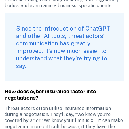
bodies, and even name a business' specific clients.
Since the introduction of ChatGPT 
and other AI tools, threat actors' 
communication has greatly 
improved. It's now much easier to 
understand what they're trying to 
say.
How does cyber insurance factor into 
negotiations?
Threat actors often utilize insurance information 
during a negotiation. They'll say, "We know you're 
covered by X" or "We know your limit is X." It can make 
negotiation more difficult because, if they have the 