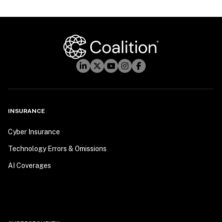
INSURANCE
Cyber Insurance
Technology Errors & Omissions
AI Coverages