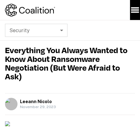
Security
Everything You Always Wanted to
Know About Ransomware
Negotiation (But Were Afraid to
Ask)
Leeann Nicolo
November 29, 2023