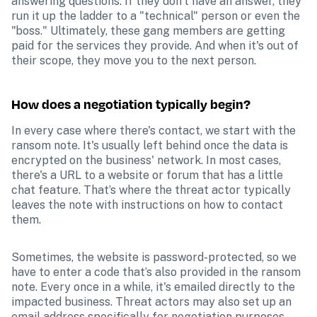
answering questions. If they don't have an answer, they 
run it up the ladder to a "technical" person or even the 
"boss." Ultimately, these gang members are getting 
paid for the services they provide. And when it's out of 
their scope, they move you to the next person.
How does a negotiation typically begin?
In every case where there's contact, we start with the 
ransom note. It's usually left behind once the data is 
encrypted on the business' network. In most cases, 
there's a URL to a website or forum that has a little 
chat feature. That’s where the threat actor typically 
leaves the note with instructions on how to contact 
them. 
Sometimes, the website is password-protected, so we 
have to enter a code that’s also provided in the ransom 
note. Every once in a while, it's emailed directly to the 
impacted business. Threat actors may also set up an 
email address specifically for negotiation purposes 