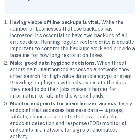
Having viable offline backups is vital. 
While the 
number of businesses that use backups has 
increased, it's essential to have two backups of all 
critical data. Running regular restore drills is equally 
important to confirm the backups work and provide a 
baseline for how long restoration takes.
Make good data hygiene decisions.
 When threat 
actors gain unauthorized access to a network, they 
often search for high-value data to encrypt or steal. 
Providing employees with only access to the data 
they need to do their jobs makes it harder for 
information to fall into the wrong hands. 
Monitor endpoints for unauthorized access. 
Every 
endpoint that accesses business data — laptops, 
tablets, phones — is a potential risk. Tools like 
endpoint detection and response (EDR) monitor all 
endpoints in a network for signs of anomalous 
activity.