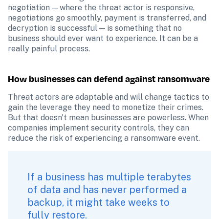
negotiation — where the threat actor is responsive, 
negotiations go smoothly, payment is transferred, and 
decryption is successful — is something that no 
business should ever want to experience. It can be a 
really painful process. 
How businesses can defend against ransomware
Threat actors are adaptable and will change tactics to 
gain the leverage they need to monetize their crimes. 
But that doesn't mean businesses are powerless. When 
companies implement security controls, they can 
reduce the risk of experiencing a ransomware event.
If a business has multiple terabytes 
of data and has never performed a 
backup, it might take weeks to 
fully restore.