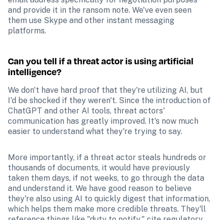
and provide it in the ransom note. We've even seen 
them use Skype and other instant messaging 
platforms.
Can you tell if a threat actor is using artificial 
intelligence?
We don't have hard proof that they're utilizing AI, but 
I'd be shocked if they weren't. Since the introduction of 
ChatGPT and other AI tools, threat actors' 
communication has greatly improved. It's now much 
easier to understand what they're trying to say.
More importantly, if a threat actor steals hundreds or 
thousands of documents, it would have previously 
taken them days, if not weeks, to go through the data 
and understand it. We have good reason to believe 
they're also using AI to quickly digest that information, 
which helps them make more credible threats. They'll 
reference things like "duty to notify," cite regulatory 