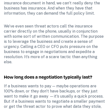
insurance document in hand, we can't really deny the 
business has insurance. And when they have that 
information, they can demand the full policy limit.
We've even seen threat actors call the insurance 
carrier directly on the phone, usually in conjunction 
with some sort of written communication. The purpose 
is to leverage the business and create a sense of 
urgency. Calling a CEO or CFO puts pressure on the 
business to engage in negotiations and expedite a 
resolution. It’s more of a scare tactic than anything 
else.
How long does a negotiation typically last?
If a business wants to pay — maybe operations are 
100% down, or they don't have backups, or they just 
want to make it go away —it's usually a quick process. 
But if a business wants to negotiate a smaller payment 
or get the threat actor to prove what data they stole, 