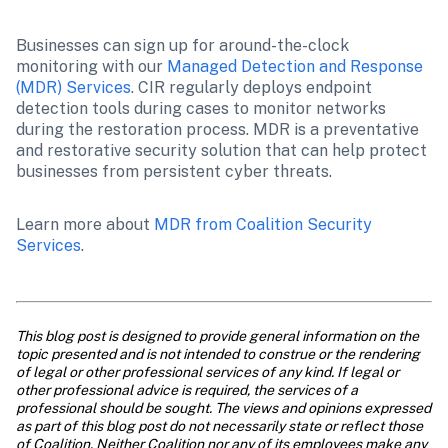
Businesses can sign up for around-the-clock 
monitoring with our 
Managed Detection and Response 
(MDR) Services
. CIR regularly deploys endpoint 
detection tools during cases to monitor networks 
during the restoration process. MDR is a preventative 
and restorative security solution that can help protect 
businesses from persistent cyber threats.
Learn more about 
MDR from Coalition Security 
Services
.

This blog post is designed to provide general information on the 
topic presented and is not intended to construe or the rendering 
of legal or other professional services of any kind. If legal or 
other professional advice is required, the services of a 
professional should be sought. The views and opinions expressed 
as part of this blog post do not necessarily state or reflect those 
of Coalition. Neither Coalition nor any of its employees make any 