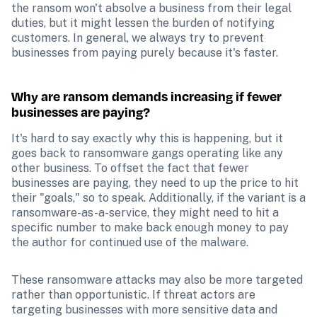
the ransom won't absolve a business from their legal 
duties, but it might lessen the burden of notifying 
customers. In general, we always try to prevent 
businesses from paying purely because it's faster. 
Why are ransom demands increasing if fewer 
businesses are paying?
It's hard to say exactly why this is happening, but it 
goes back to ransomware gangs operating like any 
other business. To offset the fact that fewer 
businesses are paying, they need to up the price to hit 
their "goals," so to speak. Additionally, if the variant is a 
ransomware-as-a-service, they might need to hit a 
specific number to make back enough money to pay 
the author for continued use of the malware.
These ransomware attacks may also be more targeted 
rather than opportunistic. If threat actors are 
targeting businesses with more sensitive data and 