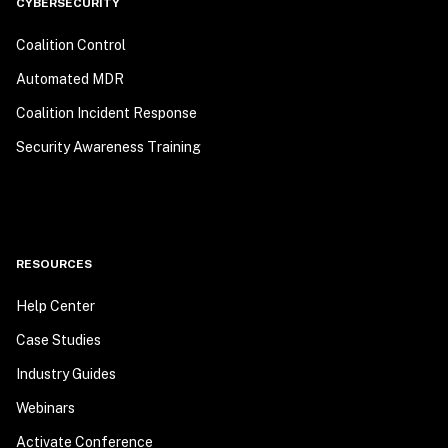
CYBERSECURITY
Coalition Control
Automated MDR
Coalition Incident Response
Security Awareness Training
RESOURCES
Help Center
Case Studies
Industry Guides
Webinars
Activate Conference