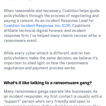
When reasonable and necessary, Coalition helps guide 
policyholders through the process of negotiating and 
paying a ransom. As an Incident Response Lead for 
Coalition Incident Response, Inc. (CIR)
, Coalition's 
affiliate technical digital forensic and incident 
response firm, I've helped many clients recover after a 
ransomware event.
While every cyber attack is different, and no two 
policyholders make the same decision, we believe it's 
important to shed light on how the ransomware 
negotiation and payment process works.
What's it like talking to a ransomware gang?
Many ransomware gangs operate like businesses. As 
an incident responder, my first contact is usually with a 
"support" person who's very friendly and open to 