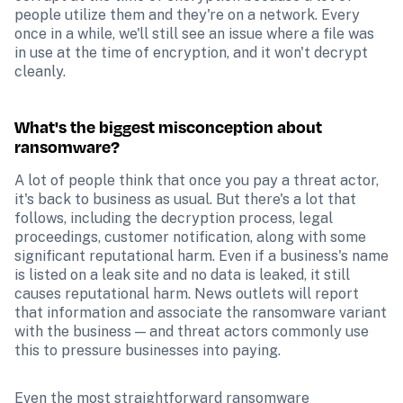
people utilize them and they're on a network. Every 
once in a while, we'll still see an issue where a file was 
in use at the time of encryption, and it won't decrypt 
cleanly.
What's the biggest misconception about 
ransomware?
A lot of people think that once you pay a threat actor, 
it's back to business as usual. But there's a lot that 
follows, including the decryption process, legal 
proceedings, customer notification, along with some 
significant reputational harm. Even if a business's name 
is listed on a leak site and no data is leaked, it still 
causes reputational harm. News outlets will report 
that information and associate the ransomware variant 
with the business — and threat actors commonly use 
this to pressure businesses into paying.
Even the most straightforward ransomware 