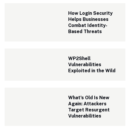
How Login Security 
Helps Businesses 
Combat Identity-
Based Threats
WP2Shell 
Vulnerabilities 
Exploited in the Wild
What’s Old Is New 
Again: Attackers 
Target Resurgent 
Vulnerabilities