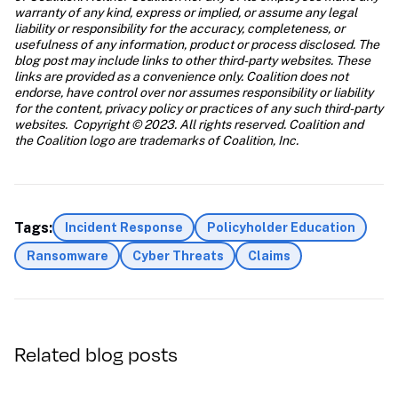
warranty of any kind, express or implied, or assume any legal 
liability or responsibility for the accuracy, completeness, or 
usefulness of any information, product or process disclosed. The 
blog post may include links to other third-party websites. These 
links are provided as a convenience only. Coalition does not 
endorse, have control over nor assumes responsibility or liability 
for the content, privacy policy or practices of any such third-party 
websites.  Copyright © 2023. All rights reserved. Coalition and 
the Coalition logo are trademarks of Coalition, Inc.
Tags:
Incident Response
Policyholder Education
Ransomware
Cyber Threats
Claims
Related blog posts