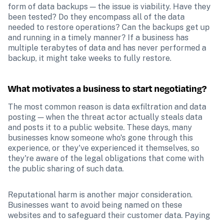
form of data backups — the issue is viability. Have they 
been tested? Do they encompass all of the data 
needed to restore operations? Can the backups get up 
and running in a timely manner? If a business has 
multiple terabytes of data and has never performed a 
backup, it might take weeks to fully restore.
What motivates a business to start negotiating?
The most common reason is data exfiltration and data 
posting — when the threat actor actually steals data 
and posts it to a public website. These days, many 
businesses know someone who's gone through this 
experience, or they've experienced it themselves, so 
they're aware of the legal obligations that come with 
the public sharing of such data.
Reputational harm is another major consideration. 
Businesses want to avoid being named on these 
websites and to safeguard their customer data. Paying 