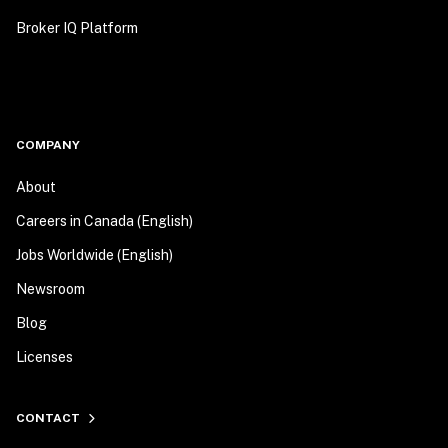
Broker IQ Platform
COMPANY
About
Careers in Canada (English)
Jobs Worldwide (English)
Newsroom
Blog
Licenses
CONTACT