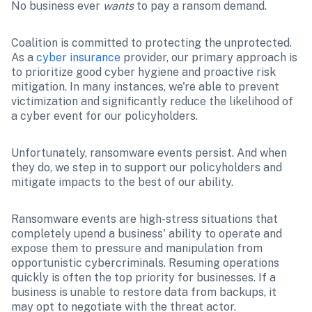
No business ever 
wants
 to pay a ransom demand.
Coalition is committed to protecting the unprotected. 
As a 
cyber insurance
 provider, our primary approach is 
to prioritize good cyber hygiene and proactive risk 
mitigation. In many instances, we're able to prevent 
victimization and significantly reduce the likelihood of 
a cyber event for our policyholders.
Unfortunately, ransomware events persist. And when 
they do, we step in to support our policyholders and 
mitigate impacts to the best of our ability. 
Ransomware events are high-stress situations that 
completely upend a business' ability to operate and 
expose them to pressure and manipulation from 
opportunistic cybercriminals. Resuming operations 
quickly is often the top priority for businesses. If a 
business is unable to restore data from backups, it 
may opt to negotiate with the threat actor. 