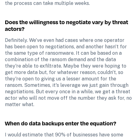
the process can take multiple weeks.
Does the willingness to negotiate vary by threat 
actors?
Definitely. We've even had cases where one operator 
has been open to negotiations, and another hasn't for 
the same type of ransomware. It can be based on a 
combination of the ransom demand and the data 
they're able to exfiltrate. Maybe they were hoping to 
get more data but, for whatever reason, couldn't, so 
they're open to giving us a lesser amount for the 
ransom. Sometimes, it's leverage we just gain through 
negotiations. But every once in a while, we get a threat 
actor who will not move off the number they ask for, no 
matter what.
When do data backups enter the equation?
I would estimate that 90% of businesses have some 