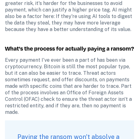
greater risk, it's harder for the businesses to avoid 
payment, which can justify a higher price tag. AI might 
also be a factor here: If they're using AI tools to digest 
the data they steal, they may have more leverage 
because they have a better understanding of its value.
What's the process for actually paying a ransom?
Every payment I've ever been a part of has been via 
cryptocurrency. Bitcoin is still the most popular type, 
but it can also be easier to trace. Threat actors 
sometimes request, and offer discounts, on payments 
made with specific coins that are harder to trace. Part 
of the process involves an Office of Foreign Assets 
Control (OFAC) check to ensure the threat actor isn't a 
restricted entity, and if they are, then no payment is 
made.
Paying the ransom won't absolve a 