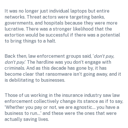
It was no longer just individual laptops but entire 
networks. Threat actors were targeting banks, 
governments, and hospitals because they were more 
lucrative. There was a stronger likelihood that the 
extortion would be successful if there was a potential 
to bring things to a halt. 
Back then, law enforcement groups said, ‘
don't pay, 
don't pay
.’ The hardline was you don't engage with 
criminals. And as this decade has gone by, it has 
become clear that ransomware isn’t going away, and it 
is debilitating to businesses. 
Those of us working in the insurance industry saw law 
enforcement collectively change its stance as if to say, 
'Whether you pay or not, we are agnostic… you have a 
business to run…' and these were the ones that were 
actually saving lives.