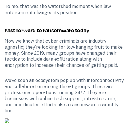
To me, that was the watershed moment when law 
enforcement changed its position.
Fast forward to ransomware today
Now we know that cyber criminals are industry 
agnostic; they're looking for low-hanging fruit to make 
money. Since 2019, many groups have changed their 
tactics to include data exfiltration along with 
encryption to increase their chances of getting paid.
We’ve seen an ecosystem pop up with interconnectivity 
and collaboration among threat groups. These are 
professional operations running 24/7. They are 
businesses with online tech support, infrastructure, 
and coordinated efforts like a ransomware assembly 
line. 