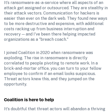
It’s ransomware-as-a-service where all aspects of an 
attack get assigned or outsourced. They are stealthy in 
their attack vectors. Communication for hackers is 
easier than ever on the dark web. They found new ways 
to be more destructive and expensive, with additional 
costs racking up from business interruption and 
recovery — and I've been there helping impacted 
organizations as a "breach coach."
I joined Coalition in 2020 when ransomware was 
exploding. The rise in ransomware is directly 
correlated to people pivoting to remote work. In a 
brick-and-mortar office, you can turn to your fellow 
employee to confirm if an email looks suspicious. 
Threat actors knew this, and they jumped on the 
opportunity.
Coalition is here to help
It's doubtful that threat actors will abandon a thriving 