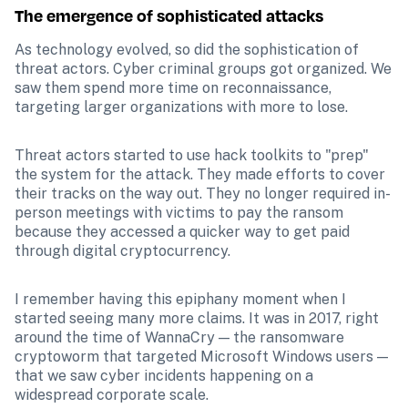
The emergence of sophisticated attacks
As technology evolved, so did the sophistication of 
threat actors. Cyber criminal groups got organized. We 
saw them spend more time on reconnaissance, 
targeting larger organizations with more to lose. 
Threat actors started to use hack toolkits to "prep" 
the system for the attack. They made efforts to cover 
their tracks on the way out. They no longer required in-
person meetings with victims to pay the ransom 
because they accessed a quicker way to get paid 
through digital cryptocurrency.
I remember having this epiphany moment when I 
started seeing many more claims. It was in 2017, right 
around the time of WannaCry — the ransomware 
cryptoworm that targeted Microsoft Windows users — 
that we saw cyber incidents happening on a 
widespread corporate scale.