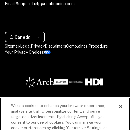
Email Support: help@coalitioninc.com
Canada
Sitemap
Legal
Privacy
Disclaimers
Complaints Procedure
Your Privacy Choices
We use cookies to enhance your browser experience,
Insurance products are offered in Canada by Coalition Insurance Solutions Canada Inc. (“CIS 
analyze site traffic, personalize content, and serve
Canada”), a licensed insurance producer in all Canadian provinces, with a principal place of 
targeted advertisements. By clicking ‘Accept All,' you
business in Vancouver, British Columbia (Canada) license #LIC-2020-0020925-R01 acting 
consent to our use of cookies. You can manage your
on behalf of a number of unaffiliated insurance companies. Insurance products offered 
through CIS Canada may not be available in all provinces. See
licenses
and 
disclaimers
. 
cookie preferences by clicking 'Customize Settings' or