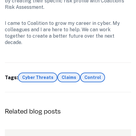
by creating their specific risk profile with Coalition's 
Risk Assessment. 
I came to Coalition to grow my career in cyber. My 
colleagues and I are here to help. We can work 
together to create a better future over the next 
decade.
Tags:
Cyber Threats
Claims
Control
Related blog posts