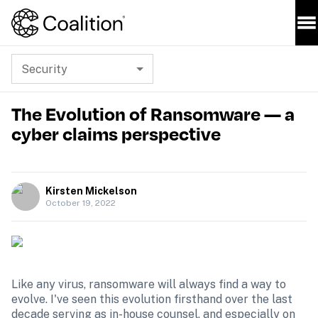
Security
The Evolution of Ransomware — a
cyber claims perspective
Kirsten Mickelson
October 19, 2022
Like any virus, ransomware will always find a way to 
evolve. I've seen this evolution firsthand over the last 
decade serving as in-house counsel, and especially on 