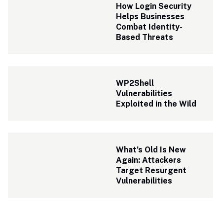
How Login Security 
Helps Businesses 
Combat Identity-
Based Threats
WP2Shell 
Vulnerabilities 
Exploited in the Wild
What’s Old Is New 
Again: Attackers 
Target Resurgent 
Vulnerabilities