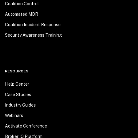
Coalition Control
Automated MDR
Coalition Incident Response
Security Awareness Training
RESOURCES
Help Center
Case Studies
Industry Guides
Webinars
Activate Conference
Broker IQ Platform