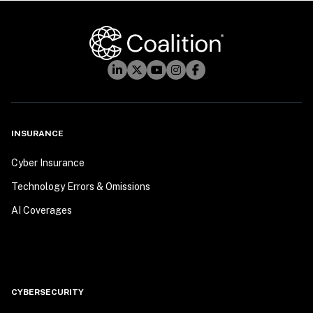
INSURANCE
Cyber Insurance
Technology Errors & Omissions
AI Coverages
CYBERSECURITY