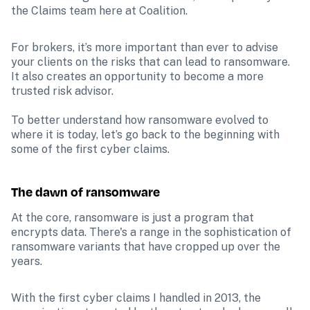
the Claims team here at Coalition.
For brokers, it’s more important than ever to advise 
your clients on the risks that can lead to ransomware. 
It also creates an opportunity to become a more 
trusted risk advisor. 

To better understand how ransomware evolved to 
where it is today, let’s go back to the beginning with 
some of the first cyber claims.
The dawn of ransomware
At the core, ransomware is just a program that 
encrypts data. There's a range in the sophistication of 
ransomware variants that have cropped up over the 
years.
With the first cyber claims I handled in 2013, the 