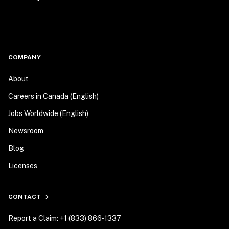
COMPANY
About
Careers in Canada (English)
Jobs Worldwide (English)
Newsroom
Blog
Licenses
CONTACT
Report a Claim: +1 (833) 866-1337