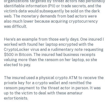
organizations targeted by threat actors had personally 
identifiable information (PII) or trade secrets, and the 
victim’s data would subsequently be sold on the dark 
web. The monetary demands from bad actors were 
also much lower because acquiring cryptocurrency 
was difficult.
Here's an example from those early days. One insured I 
worked with found her laptop encrypted with the 
CryptoLocker virus and a rudimentary note requesting 
$500 in Bitcoin. The insured had business receipts 
valuing more than the ransom on her laptop, so she 
elected to pay. 
The insured used a physical crypto ATM to receive the 
private key for a crypto wallet and remitted the 
ransom payment to the threat actor in person. It was 
up to the victim to deal with these amateur 
extortionists. 