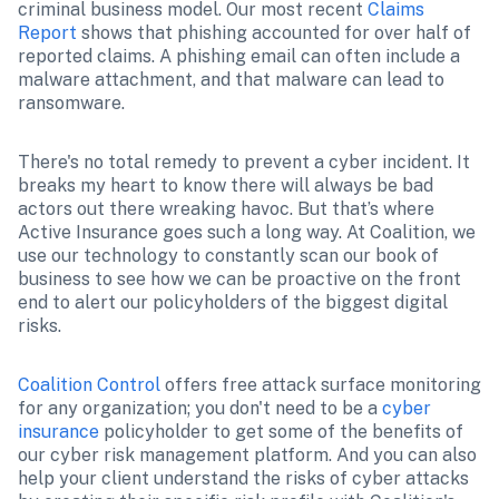
criminal business model. Our most recent 
Claims 
Report
 shows that phishing accounted for over half of 
reported claims. A phishing email can often include a 
malware attachment, and that malware can lead to 
ransomware.
There's no total remedy to prevent a cyber incident. It 
breaks my heart to know there will always be bad 
actors out there wreaking havoc. But that’s where 
Active Insurance goes such a long way. At Coalition, we 
use our technology to constantly scan our book of 
business to see how we can be proactive on the front 
end to alert our policyholders of the biggest digital 
risks.
Coalition Control
 offers free attack surface monitoring 
for any organization; you don't need to be a 
cyber 
insurance
 policyholder to get some of the benefits of 
our cyber risk management platform. And you can also 
help your client understand the risks of cyber attacks 