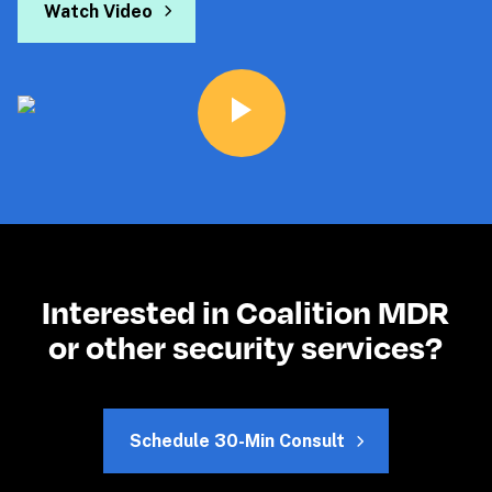
Watch Video
Interested in Coalition MDR
or other security services?
Schedule 30-Min Consult