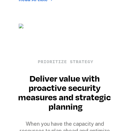
PRIORITIZE STRATEGY
Deliver value with 
proactive security 
measures and strategic 
planning
When you have the capacity and 
resources to plan ahead and optimize 