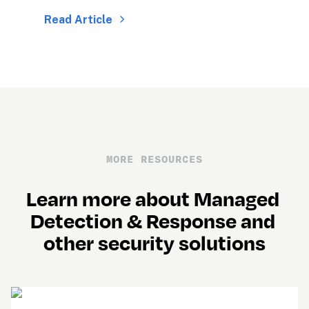
Read Article
MORE RESOURCES
Learn more about Managed 
Detection & Response and 
other security solutions