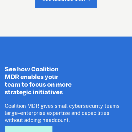
See how Coalition
MDR enables your
team to focus on more
strategic initiatives 
Coalition MDR gives small cybersecurity teams 
large-enterprise expertise and capabilities 
without adding headcount.