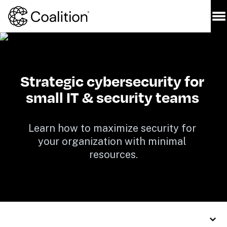
Strategic cybersecurity for 
small IT & security teams 
Learn how to maximize security for 
your organization with minimal 
resources.