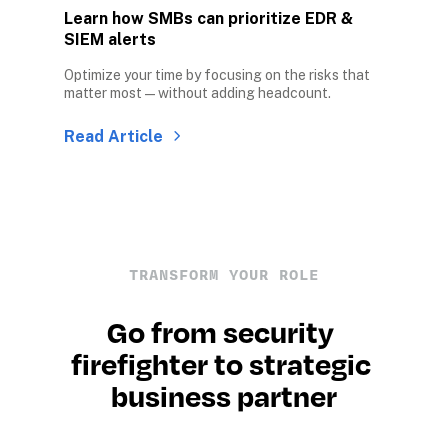
Learn how SMBs can prioritize EDR & 
SIEM alerts
Optimize your time by focusing on the risks that 
matter most — without adding headcount.
Read Article
TRANSFORM YOUR ROLE
Go from security 
firefighter to strategic 
business partner