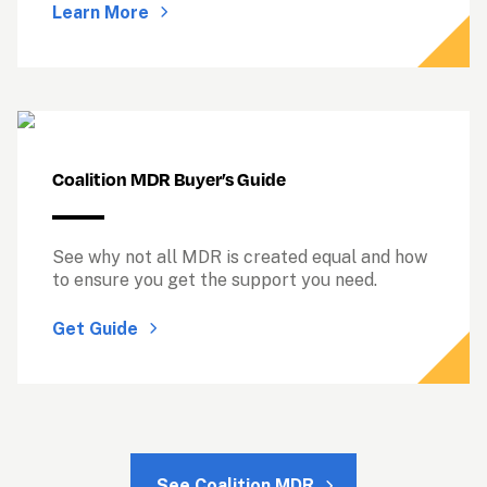
Learn More
See why not all MDR is created equal and how 
to ensure you get the support you need.
Get Guide
See Coalition MDR