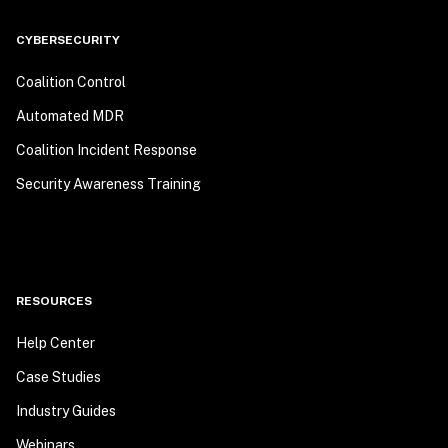
CYBERSECURITY
Coalition Control
Automated MDR
Coalition Incident Response
Security Awareness Training
RESOURCES
Help Center
Case Studies
Industry Guides
Webinars