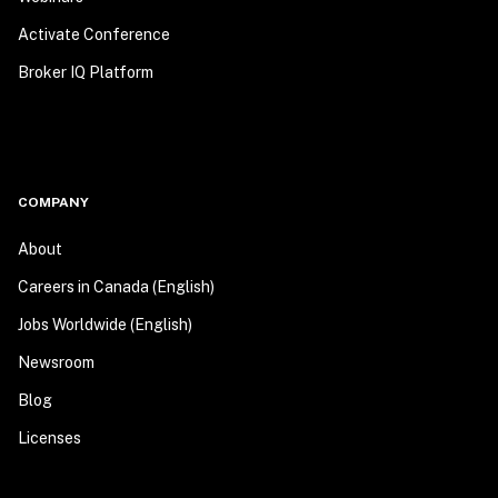
Activate Conference
Broker IQ Platform
COMPANY
About
Careers in Canada (English)
Jobs Worldwide (English)
Newsroom
Blog
Licenses