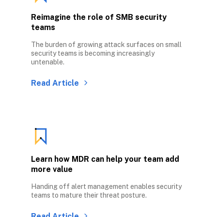
Reimagine the role of SMB security 
teams
The burden of growing attack surfaces on small 
security teams is becoming increasingly 
untenable.
Read Article
Learn how MDR can help your team add 
more value
Handing off alert management enables security 
teams to mature their threat posture. 
Read Article