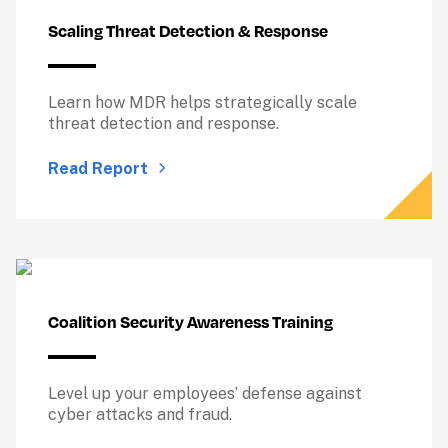
Scaling Threat Detection & Response
Learn how MDR helps strategically scale 
threat detection and response.
Read Report
Coalition Security Awareness Training
Level up your employees’ defense against 
cyber attacks and fraud.