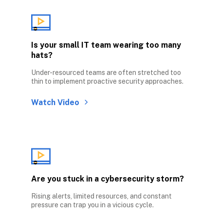
Is your small IT team wearing too many 
hats?
Under-resourced teams are often stretched too 
thin to implement proactive security approaches.
Watch Video
Are you stuck in a cybersecurity storm?
Rising alerts, limited resources, and constant 
pressure can trap you in a vicious cycle.