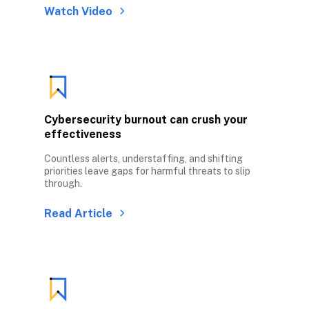
Watch Video
Cybersecurity burnout can crush your 
effectiveness
Countless alerts, understaffing, and shifting 
priorities leave gaps for harmful threats to slip 
through.
Read Article