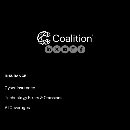
INSURANCE
Cyber Insurance
Technology Errors & Omissions
AI Coverages