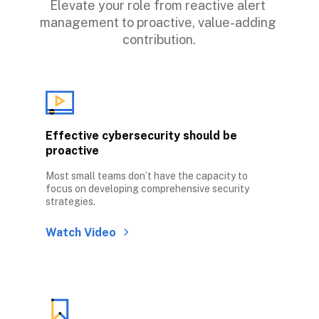
Elevate your role from reactive alert 
management to proactive, value-adding 
contribution.
Effective cybersecurity should be 
proactive
Most small teams don’t have the capacity to 
focus on developing comprehensive security 
strategies. 
Watch Video