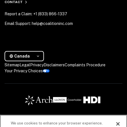
CONTACT
Report a Claim: +1 (833) 866-1337
Email Support: help@coalitioninc.com
Canada
Sitemap
Legal
Privacy
Disclaimers
Complaints Procedure
Your Privacy Choices
We use cookies to enhance your browser experience,