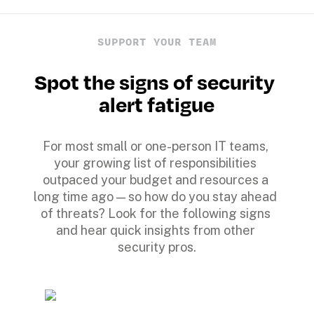
SUPPORT YOUR TEAM
Spot the signs of security 
alert fatigue
For most small or one-person IT teams, 
your growing list of responsibilities 
outpaced your budget and resources a 
long time ago — so how do you stay ahead 
of threats? Look for the following signs 
and hear quick insights from other 
security pros.