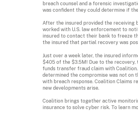
breach counsel and a forensic investigati
was confident they could determine if th
After the insured provided the receiving b
worked with U.S. law enforcement to notif
insured to contact their bank to freeze the
the insured that partial recovery was pos
Just over a week later, the insured inform
$405 of the $3.5M! Due to the recovery, th
funds transfer fraud claim with Coalition. 
determined the compromise was not on the
with breach response. Coalition Claims re
new developments arise. 
Coalition brings together active monitori
insurance to solve cyber risk. To learn mor