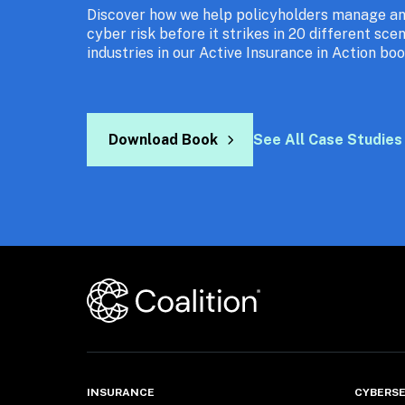
Discover how we help policyholders manage and
cyber risk before it strikes in 20 different scen
industries in our Active Insurance in Action boo
Download Book
See All Case Studies
INSURANCE
CYBERSE