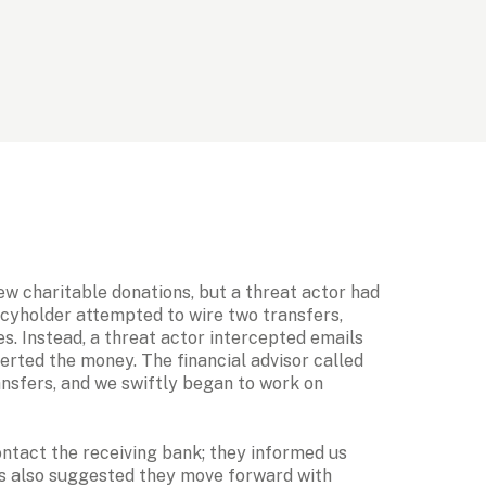
ew charitable donations, but a threat actor had 
icyholder attempted to wire two transfers, 
es. Instead, a threat actor intercepted emails 
erted the money. The financial advisor called 
ansfers, and we swiftly began to work on 
ontact the receiving bank; they informed us 
ms also suggested they move forward with 