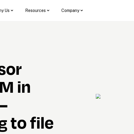
y Us
Resources
Company
sor 
M in 
— 
to file 