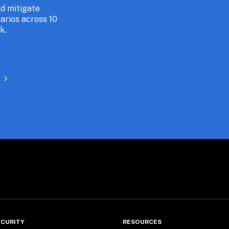
 mitigate 
arios across 10 
k.
CURITY
RESOURCES