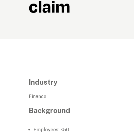
claim
Industry
Finance
Background
Employees: <50