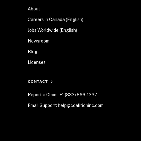
About
Careers in Canada (English)
Jobs Worldwide (English)
Newsroom
Blog
Licenses
CONTACT
Report a Claim: +1 (833) 866-1337
Email Support: help@coalitioninc.com