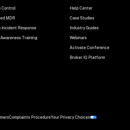
n Control
Help Center
ted MDR
Case Studies
n Incident Response
Industry Guides
 Awareness Training
Webinars
Activate Conference
Broker IQ Platform
imers
Complaints Procedure
Your Privacy Choices