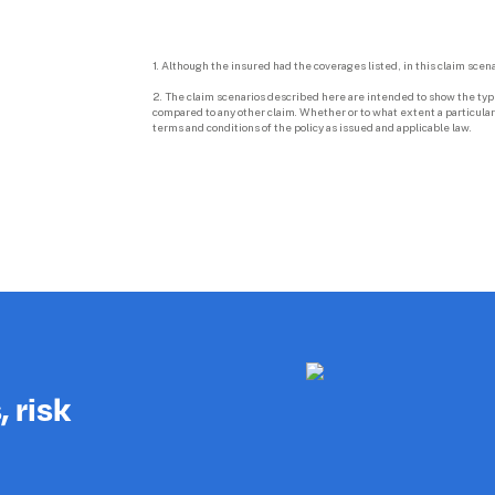
1. Although the insured had the coverages listed, in this claim scena
2. The claim scenarios described here are intended to show the types
compared to any other claim. Whether or to what extent a particular 
terms and conditions of the policy as issued and applicable law.

 risk 