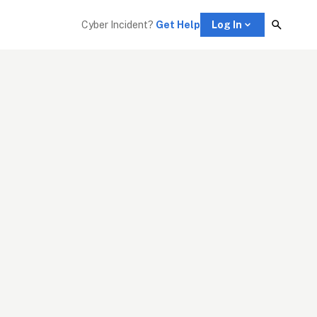
Cyber Incident? 
Get Help
Log In