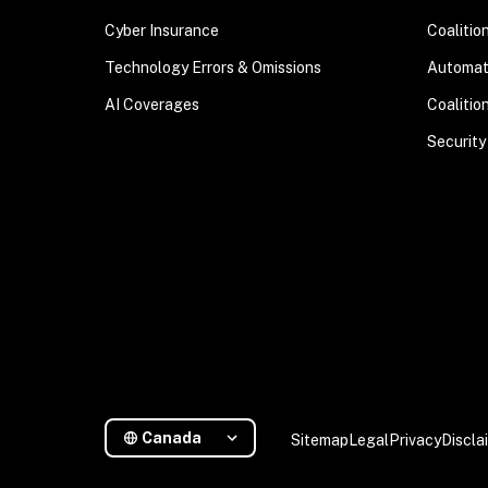
Cyber Insurance
Coalitio
Technology Errors & Omissions
Automa
AI Coverages
Coalitio
Security
Canada
Sitemap
Legal
Privacy
Discla