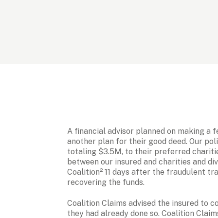
A financial advisor planned on making a f
another plan for their good deed. Our pol
totaling $3.5M, to their preferred chariti
between our insured and charities and div
Coalition² 11 days after the fraudulent tr
recovering the funds. 
Coalition Claims advised the insured to c
they had already done so. Coalition Clai