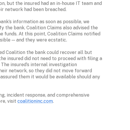
on, but the insured had an in-house IT team and 
eir network had been breached.
ank’s information as soon as possible, we 
y the bank. Coalition Claims also advised the 
 funds. At this point, Coalition Claims notified 
sible — and they were ecstatic. 
ed Coalition the bank could recover all but 
e insured did not need to proceed with filing a 
The insured’s internal investigation 
ir network, so they did not move forward 
assured them it would be available should any 
ng, incident response, and comprehensive 
e, visit 
coalitioninc.com
.