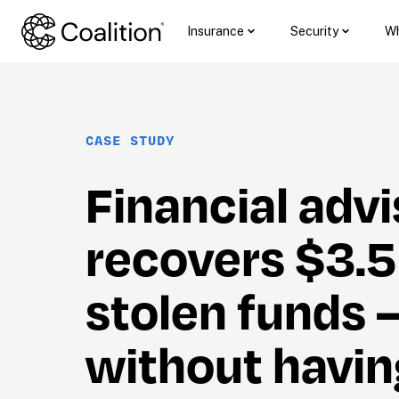
Insurance
Security
Wh
CASE STUDY
Financial advi
recovers $3.5
stolen funds 
without having 