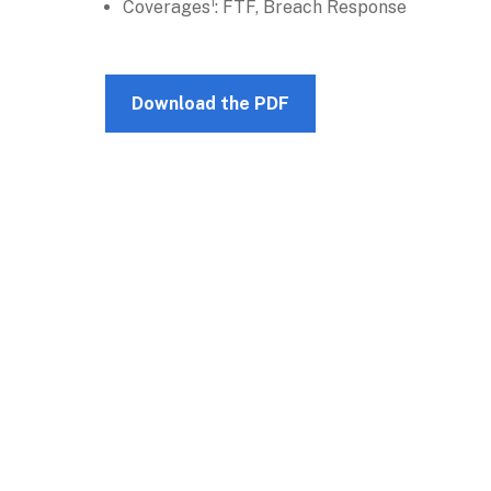
Coverages¹: FTF, Breach Response
Download the PDF