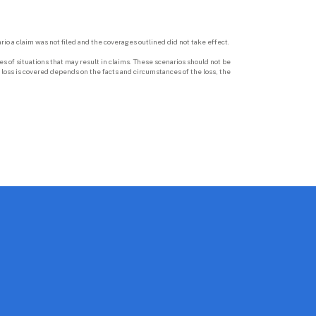
rio a claim was not filed and the coverages outlined did not take effect.

 of situations that may result in claims. These scenarios should not be 
loss is covered depends on the facts and circumstances of the loss, the 