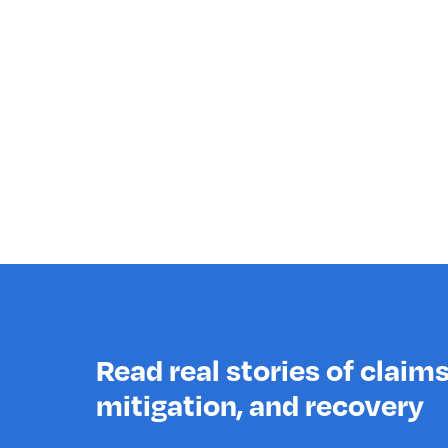
Read real stories of claims,
mitigation, and recovery