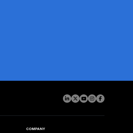
COMPANY