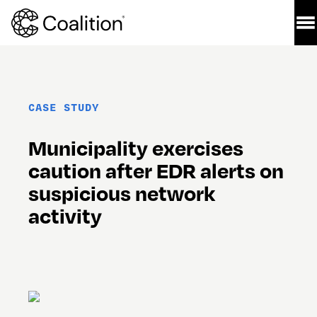
CASE STUDY
Municipality exercises 
caution after EDR alerts on 
suspicious network 
activity