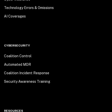
Technology Errors & Omissions
AI Coverages
CYBERSECURITY
Coalition Control
Automated MDR
Coalition Incident Response
Security Awareness Training
RESOURCES