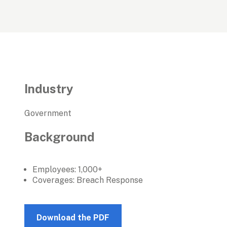
Industry
Government
Background
Employees: 1,000+
Coverages: Breach Response
Download the PDF