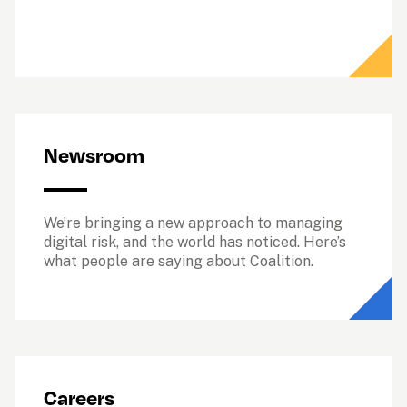
Newsroom
We’re bringing a new approach to managing 
digital risk, and the world has noticed. Here’s 
what people are saying about Coalition.
Careers