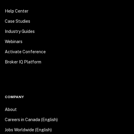
Help Center
Case Studies
Industry Guides
Webinars
Activate Conference
Broker IQ Platform
COMPANY
About
Careers in Canada (English)
Jobs Worldwide (English)