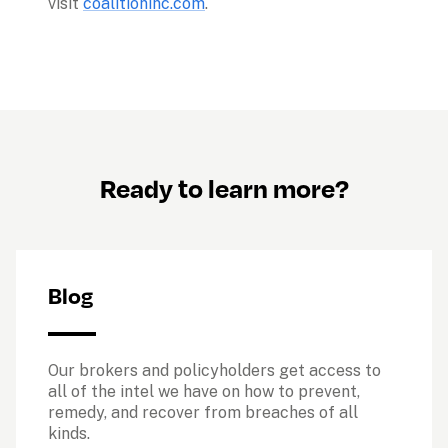
visit 
coalitioninc.com
.
Ready to learn more?
Blog
Our brokers and policyholders get access to 
all of the intel we have on how to prevent, 
remedy, and recover from breaches of all 
kinds. 