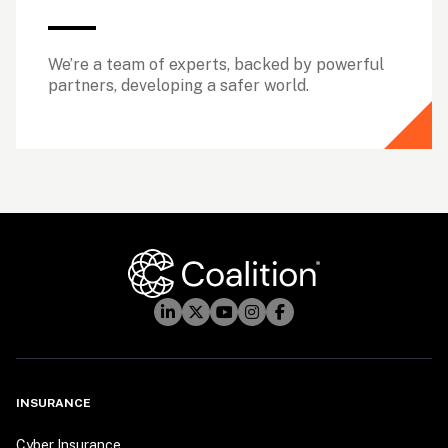
We’re a team of experts, backed by powerful 
partners, developing a safer world.
INSURANCE
Cyber Insurance