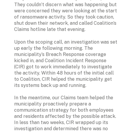
They couldn’t discern what was happening but 
were concerned they were looking at the start 
of ransomware activity. So they took caution, 
shut down their network, and called Coalition’s 
Claims hotline late that evening.
Upon the scoping call, an investigation was set 
up early the following morning. The 
municipality’s Breach Response coverage 
kicked in, and Coalition Incident Response 
(CIR) got to work immediately to investigate 
the activity. Within 48 hours of the initial call 
to Coalition, CIR helped the municipality get 
its systems back up and running.
In the meantime, our Claims team helped the 
municipality proactively prepare a 
communication strategy for both employees 
and residents affected by the possible attack. 
In less than two weeks, CIR wrapped up its 
investigation and determined there was no 