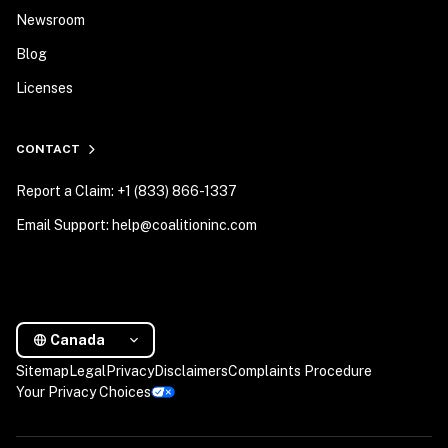
Newsroom
Blog
Licenses
CONTACT
Report a Claim: +1 (833) 866-1337
Email Support: help@coalitioninc.com
Canada
Sitemap
Legal
Privacy
Disclaimers
Complaints Procedure
Your Privacy Choices