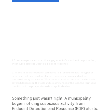
1. Breach response included the engagement of an incident response firm; 
the insured selected Coalition Incident Response.
2. The claim scenarios described here are intended to show the types of 
situations that may result in claims. These scenarios should not be 
compared to any other claim. Whether or to what extent a particular loss is 
covered depends on the facts and circumstances of the loss, the terms and 
conditions of the policy as issued and applicable law.
Something just wasn’t right. A municipality 
began noticing suspicious activity from 
Endpoint Detection and Response (EDR) alerts. 