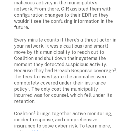
malicious activity in the municipality’s 
network. From there, CIR assisted them with 
configuration changes to their EDR so they 
wouldn’t see the confusing information in the 
future.
Every minute counts if there’s a threat actor in 
your network. It was a cautious (and smart) 
move by this municipality to reach out to 
Coalition and shut down their systems the 
moment they detected suspicious activity. 
Because they had Breach Response coverage², 
the fees to investigate the anomalies were 
completely covered under their insurance 
policy². The only cost the municipality 
incurred was for counsel, which fell under its 
retention.
Coalition² brings together active monitoring, 
incident response, and comprehensive 
insurance to solve cyber risk. To learn more, 