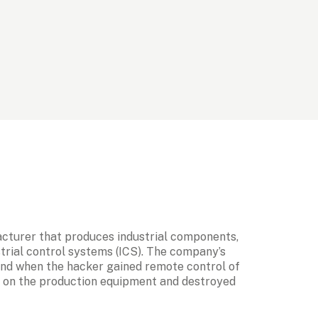
acturer that produces industrial components, 
trial control systems (ICS). The company’s 
and when the hacker gained remote control of 
e on the production equipment and destroyed 