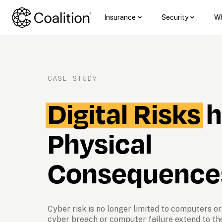
Insurance
Security
Wh
CASE STUDY
Digital Risks
 
Physical 
Consequence
Cyber risk is no longer limited to computers or 
cyber breach or computer failure extend to th