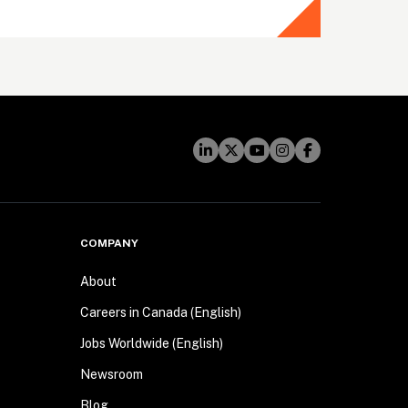
COMPANY
About
Careers in Canada (English)
Jobs Worldwide (English)
Newsroom
Blog