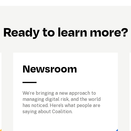
Ready to learn more?
Newsroom
We’re bringing a new approach to 
managing digital risk, and the world 
has noticed. Here’s what people are 
saying about Coalition.