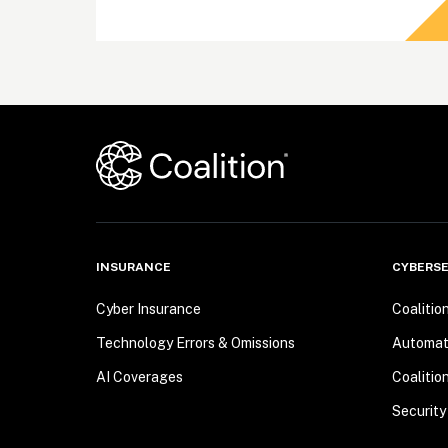
INSURANCE
CYBERSE
Cyber Insurance
Coalitio
Technology Errors & Omissions
Automa
AI Coverages
Coalitio
Security