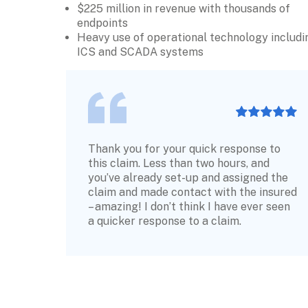
$225 million in revenue with thousands of 
endpoints
Heavy use of operational technology includin
ICS and SCADA systems
Thank you for your quick response to 
this claim. Less than two hours, and 
you’ve already set-up and assigned the 
claim and made contact with the insured 
– amazing! I don’t think I have ever seen 
a quicker response to a claim.