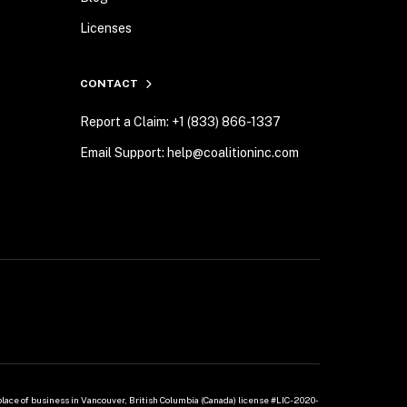
Licenses
CONTACT
Report a Claim: +1 (833) 866-1337
Email Support: help@coalitioninc.com
 place of business in Vancouver, British Columbia (Canada) license #LIC-2020-