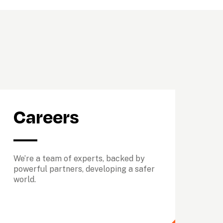
Careers
We’re a team of experts, backed by 
powerful partners, developing a safer 
world.