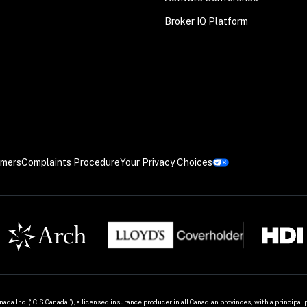
Broker IQ Platform
imers
Complaints Procedure
Your Privacy Choices
ada Inc. (“CIS Canada”), a licensed insurance producer in all Canadian provinces, with a principal