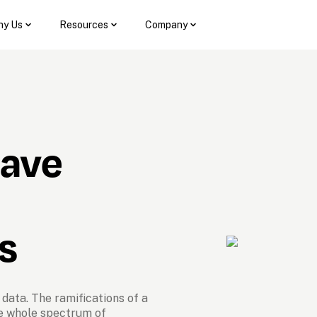
y Us
Resources
Company
have 
s
data. The ramifications of a 
e whole spectrum of 