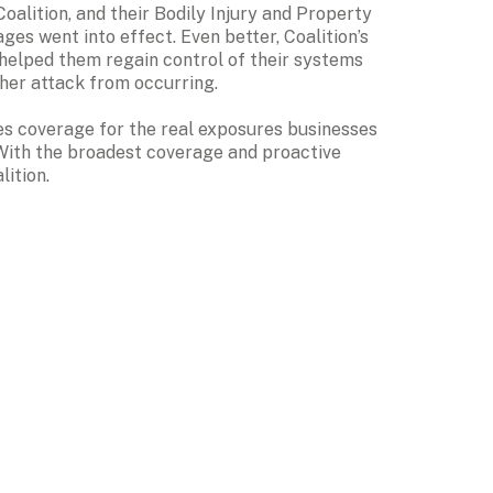
alition, and their Bodily Injury and Property 
Damage and Business Interruption coverages went into effect. Even better, Coalition’s 
 helped them regain control of their systems 
her attack from occurring.
des coverage for the real exposures businesses 
 With the broadest coverage and proactive 
lition.