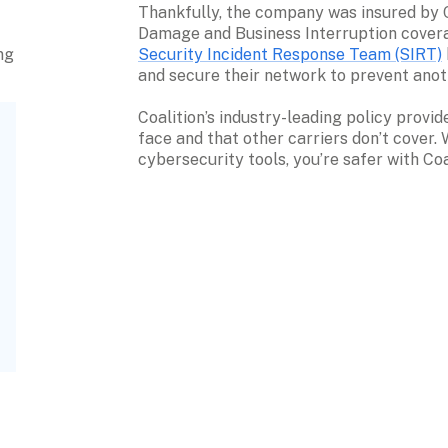
Thankfully, the company was insured by Co
Security Incident Response Team (SIRT)
g 
and secure their network to prevent anot
Coalition’s industry-leading policy provi
face and that other carriers don’t cover.
cybersecurity tools, you’re safer with Coa