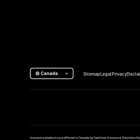
Canada
Sitemap
Legal
Privacy
Discla
Insurance products are offered in Canada by Coalition Insurance Solutions Can