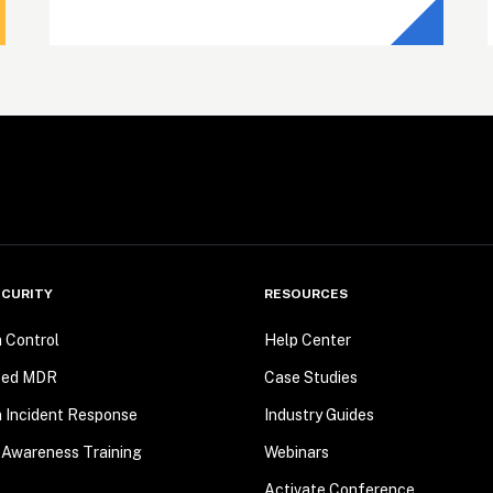
CURITY
RESOURCES
n Control
Help Center
ted MDR
Case Studies
n Incident Response
Industry Guides
 Awareness Training
Webinars
Activate Conference