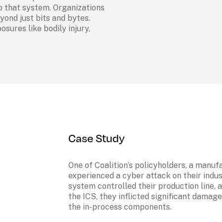
 that system. Organizations 
ond just bits and bytes. 
sures like bodily injury, 
Case Study
One of Coalition’s policyholders, a manuf
experienced a cyber attack on their indus
system controlled their production line, 
the ICS, they inflicted significant damag
the in-process components.