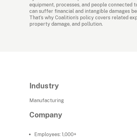
equipment, processes, and people connected to
can suffer financial and intangible damages bey
That’s why Coalition’s policy covers related expo
property damage, and pollution.
Industry
Manufacturing
Company
Employees: 1,000+