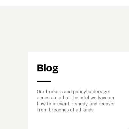
Blog
Our brokers and policyholders get 
access to all of the intel we have on 
how to prevent, remedy, and recover 
from breaches of all kinds. 