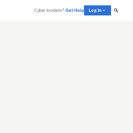
Cyber Incident? 
Get Help
Log In