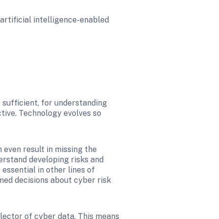
rtificial intelligence-enabled 
 sufficient, for understanding 
ctive. Technology evolves so 
even result in missing the 
erstand developing risks and 
ssential in other lines of 
med decisions about cyber risk 
Unlike other cyber insurance providers that buy data from third parties, Coalition is a root collector of cyber data. This means 