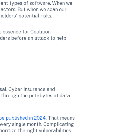
rent types of software. When we 
actors. But when we scan our 
olders' potential risks. 
essence for Coalition. 
ders before an attack to help 
sal. Cyber insurance and 
 through the petabytes of data 
be published in 2024
. That means 
every single month. Complicating 
ritize the right vulnerabilities 