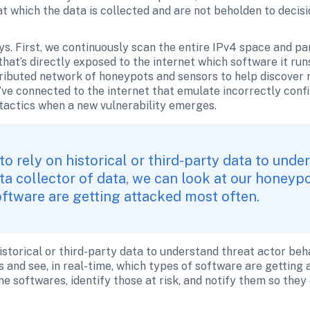
t which the data is collected and are not beholden to decisi
ys. First, we continuously scan the entire IPv4 space and par
hat’s directly exposed to the internet which software it run
ributed network of honeypots and sensors to help discover ne
ve connected to the internet that emulate incorrectly confi
 tactics when a new vulnerability emerges. 
to rely on historical or third-party data to under
ta collector of data, we can look at our honeypot
oftware are getting attacked most often. 
istorical or third-party data to understand threat actor beha
 and see, in real-time, which types of software are getting 
e softwares, identify those at risk, and notify them so they 