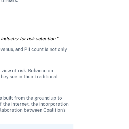
 threats.
ndustry for risk selection.” 
enue, and PII count is not only 
iew of risk. Reliance on 
ey see in their traditional 
s built from the ground up to 
the internet, the incorporation 
llaboration between Coalition’s 