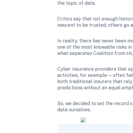
the topic of data.
Critics say that not enough histori
nascent to be trusted; others go a
In reality, there has never been m
one of the most knowable risks in 
what separates Coalition from st
Cyber insurance providers that ope
activities, for example — often fai
both traditional insurers that rely
predictions without an equal empha
So, we decided to set the record 
data ourselves.