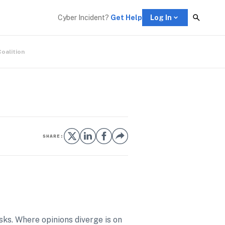
Cyber Incident? 
Get Help
Log In
Coalition
SHARE:
isks. Where opinions diverge is on 