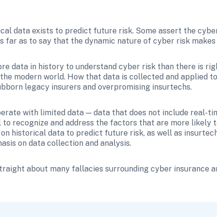
cal data exists to predict future risk. Some assert the cyber 
s far as to say that the dynamic nature of cyber risk makes i
ore data in history to understand cyber risk than there is ri
the modern world. How that data is collected and applied to i
ubborn legacy insurers and overpromising insurtechs.
rate with limited data — data that does not include real-tim
l to recognize and address the factors that are more likely to 
 on historical data to predict future risk, as well as insurt
sis on data collection and analysis. 
straight about many fallacies surrounding cyber insurance an