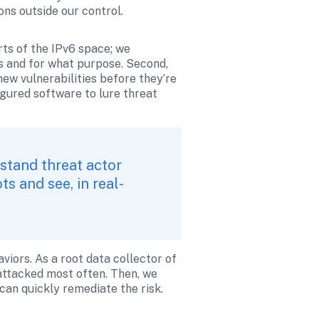
ons outside our control.
ts of the IPv6 space; we 
s and for what purpose. Second, 
w vulnerabilities before they’re 
gured software to lure threat 
stand threat actor 
s and see, in real-
viors. As a root data collector of 
attacked most often. Then, we 
can quickly remediate the risk. 