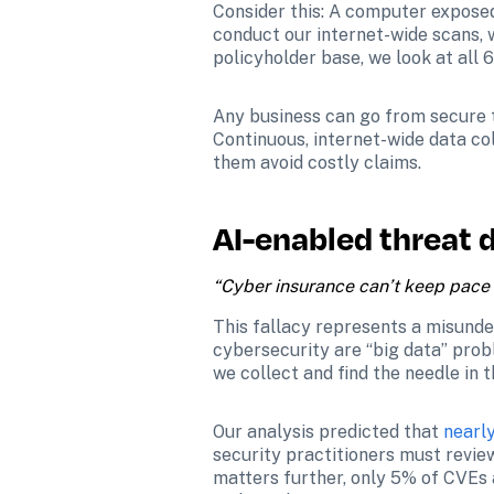
Consider this: A computer exposed
conduct our internet-wide scans, 
policyholder base, we look at all 
Any business can go from secure to
Continuous, internet-wide data col
them avoid costly claims. 
AI-enabled threat d
“Cyber insurance can’t keep pace 
This fallacy represents a misunde
cybersecurity are “big data” prob
we collect and find the needle in
Our analysis predicted that 
nearl
security practitioners must review
matters further, only 5% of CVEs a