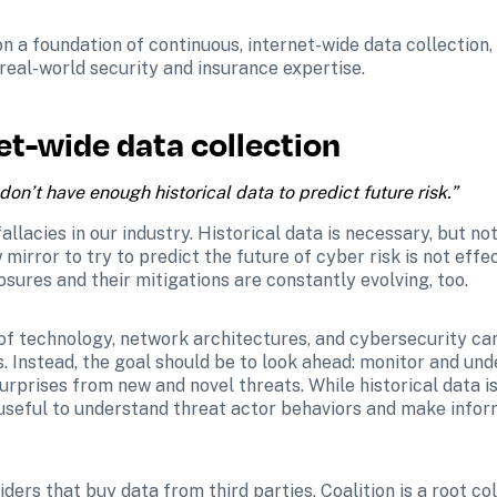
n a foundation of continuous, internet-wide data collection, a
 real-world security and insurance expertise. 
et-wide data collection
on’t have enough historical data to predict future risk.”
llacies in our industry. Historical data is necessary, but not
 mirror to try to predict the future of cyber risk is not effe
osures and their mitigations are constantly evolving, too. 
f technology, network architectures, and cybersecurity can 
. Instead, the goal should be to look ahead: monitor and und
rprises from new and novel threats. While historical data is e
 useful to understand threat actor behaviors and make infor