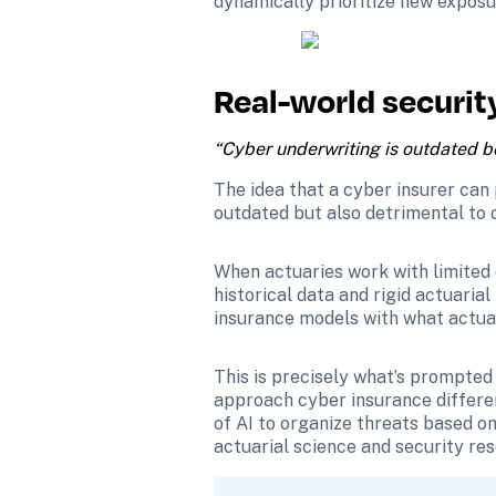
dynamically prioritize new exposu
Real-world securit
“Cyber underwriting is outdated bec
The idea that a cyber insurer can 
outdated but also detrimental to o
When actuaries work with limited 
historical data and rigid actuaria
insurance models with what actual
This is precisely what’s prompted 
approach cyber insurance different
of AI to organize threats based on 
actuarial science and security re