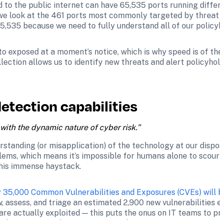
 to the public internet can have 65,535 ports running diffe
we look at the 461 ports most commonly targeted by threat 
65,535 because we need to fully understand all of our policyh
 exposed at a moment’s notice, which is why speed is of the 
lection allows us to identify new threats and alert policyhol
etection capabilities
with the dynamic nature of cyber risk.”
rstanding (or misapplication) of the technology at our dispo
lems, which means it’s impossible for humans alone to scour
 this immense haystack.
y 35,000 Common Vulnerabilities and Exposures (CVEs) will 
, assess, and triage an estimated 2,900 new vulnerabilities 
re actually exploited — this puts the onus on IT teams to prio