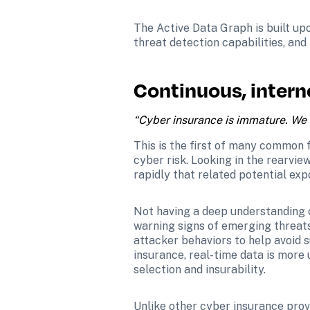
The Active Data Graph is built upo
threat detection capabilities, and
Continuous, intern
“Cyber insurance is immature. We d
This is the first of many common fa
cyber risk. Looking in the rearview
rapidly that related potential exp
Not having a deep understanding o
warning signs of emerging threats
attacker behaviors to help avoid su
insurance, real-time data is more
selection and insurability.