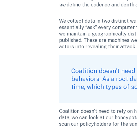
we 
define the cadence and depth a
We collect data in two distinct wa
essentially “ask” every computer t
we maintain a geographically dist
published. These are machines we’
actors into revealing their attack
Coalition doesn’t need 
behaviors. As a root da
time, which types of s
Coalition doesn’t need to rely on h
data, we can look at our honeypots
scan our policyholders for the sam