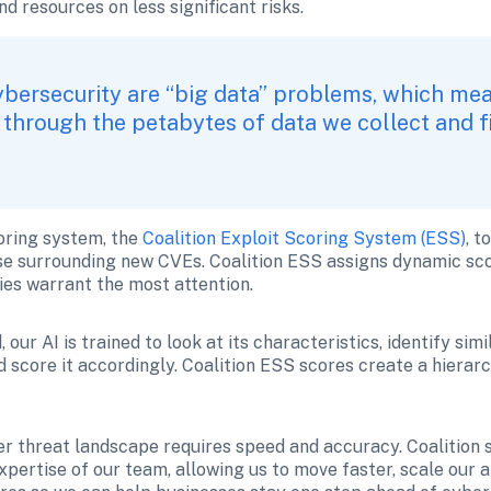
d resources on less significant risks.
bersecurity are “big data” problems, which means
through the petabytes of data we collect and fin
oring system, the 
Coalition Exploit Scoring System (ESS)
, t
se surrounding new CVEs. Coalition ESS assigns dynamic sco
ies warrant the most attention.
our AI is trained to look at its characteristics, identify simi
 score it accordingly. Coalition ESS scores create a hierarch
 threat landscape requires speed and accuracy. Coalition st
ertise of our team, allowing us to move faster, scale our ana