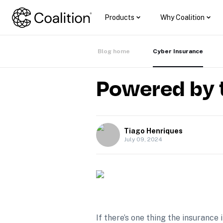
Products
Why Coalition
Blog home
Cyber Insurance
Powered by 
Tiago Henriques
July 09, 2024
If there’s one thing the insurance 