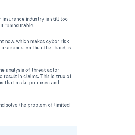
insurance industry is still too 
t “uninsurable.”
ght now, which makes cyber risk 
nsurance, on the other hand, is 
e analysis of threat actor 
result in claims. This is true of 
echs that make promises and 
d solve the problem of limited 