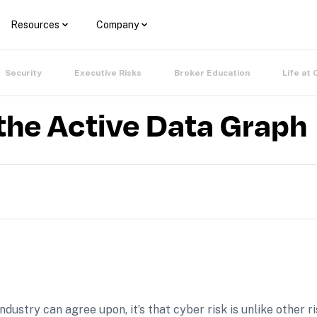
Resources
Company
Security
Executive Risks
Broker Education
Life at 
the Active Data Graph
industry can agree upon, it’s that cyber risk is unlike other r