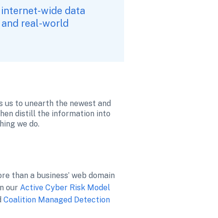
 internet-wide data 
 and real-world 
ws us to unearth the newest and 
en distill the information into 
hing we do. 
ore than a business’ web domain
n our 
Active Cyber Risk Model
d 
Coalition Managed Detection 