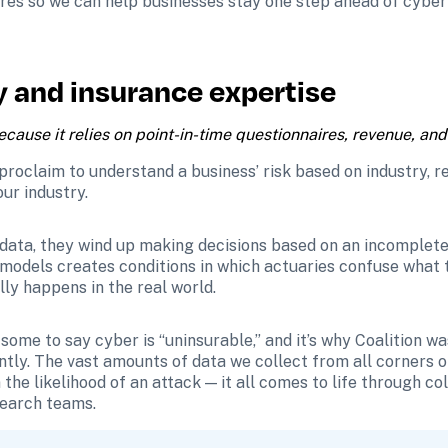
res so we can help businesses stay one step ahead of cyber
y and insurance expertise 
ause it relies on point-in-time questionnaires, revenue, and i
proclaim to understand a business’ risk based on industry, rev
ur industry.
data, they wind up making decisions based on an incomplete v
l models creates conditions in which actuaries confuse what th
ly happens in the real world.
some to say cyber is “uninsurable,” and it’s why Coalition wa
ly. The vast amounts of data we collect from all corners of 
the likelihood of an attack — it all comes to life through co
search teams.