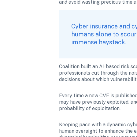
and avoid wasting precious time an
Cyber insurance and cy
humans alone to scour 
immense haystack.
Coalition built an AI-based risk sc
professionals cut through the noi
decisions about which vulnerabilit
Every time a new CVE is published, 
may have previously exploited, and
probability of exploitation.
Keeping pace with a dynamic cyber
human oversight to enhance the exp