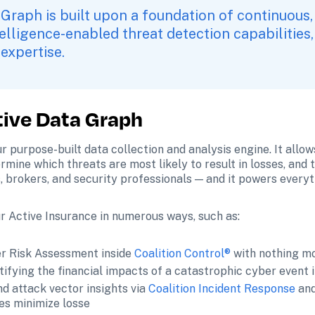
 Graph is built upon a foundation of continuous,
ntelligence-enabled threat detection capabilities,
expertise. 
tive Data Graph
ur purpose-built data collection and analysis engine. It allo
ine which threats are most likely to result in losses, and th
, brokers, and security professionals — and it powers everyt
r Active Insurance in numerous ways, such as:
r Risk Assessment inside 
Coalition Control®
 with nothing m
ifying the financial impacts of a catastrophic cyber event i
d attack vector insights via 
Coalition Incident Response
 an
ses minimize losse