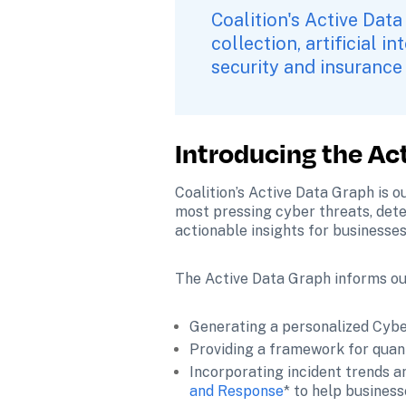
Coalition's Active Data
collection, artificial i
security and insurance 
Introducing the Ac
Coalition’s Active Data Graph is o
most pressing cyber threats, determ
actionable insights for businesses
The Active Data Graph informs ou
Generating a personalized Cybe
Providing a framework for quant
Incorporating incident trends an
and Response
* to help busines