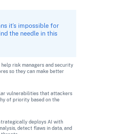
 it’s impossible for 
d the needle in this 
o help risk managers and security 
res so they can make better 
lar vulnerabilities that attackers 
y of priority based on the 
rategically deploys AI with 
lysis, detect flaws in data, and 